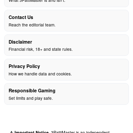
What 3PattiMaster is and isn't.
Contact Us
Reach the editorial team.
Disclaimer
Financial risk, 18+ and state rules.
Privacy Policy
How we handle data and cookies.
Responsible Gaming
Set limits and play safe.
⚠ Important Notice.
3PattiMaster is an independent