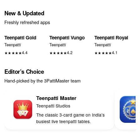
New & Updated
Freshly refreshed apps
Teenpatti Gold
Teenpatti Vungo
Teenpatti Royal
Teenpatti
Teenpatti
Teenpatti
4.4
4.2
4.1
★
★
★
★
★
★
★
★
★
★
★
★
★
★
★
Editor’s Choice
Hand-picked by the 3PattiMaster team
Teenpatti Master
Teenpatti Studios
The classic 3-card game on India's
busiest live teenpatti tables.