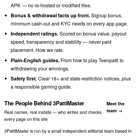
APK — no re-hosted or modified files.
Bonus & withdrawal facts up front.
Signup bonus,
minimum cash-out and KYC needs on every app page.
Independent ratings.
Scored on bonus value, payout
speed, transparency and stability — never paid
placement.
How we rate
.
Plain-English guides.
From
how to play Teenpatti
to
withdrawing your winnings
.
Safety first.
Clear 18+ and state-restriction notices, plus
a
responsible gaming
guide.
The People Behind 3PattiMaster
Meet the
team →
Real names, real installs — who writes and checks
every page on this site
3PattiMaster is run by a small independent editorial team based in