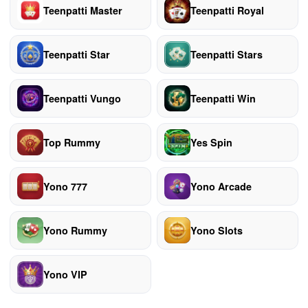
Teenpatti Master
Teenpatti Royal
Teenpatti Star
Teenpatti Stars
Teenpatti Vungo
Teenpatti Win
Top Rummy
Yes Spin
Yono 777
Yono Arcade
Yono Rummy
Yono Slots
Yono VIP