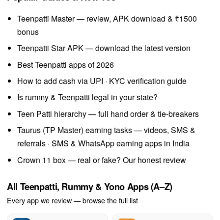
Teenpatti Master — review, APK download & ₹1500
bonus
Teenpatti Star APK — download the latest version
Best Teenpatti apps of 2026
How to add cash via UPI
·
KYC verification guide
Is rummy & Teenpatti legal in your state?
Teen Patti hierarchy — full hand order & tie-breakers
Taurus (TP Master) earning tasks — videos, SMS &
referrals
·
SMS & WhatsApp earning apps in India
Crown 11 box — real or fake? Our honest review
All Teenpatti, Rummy & Yono Apps (A–Z)
Every app we review — browse the full list