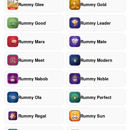
Rummy Glee
Rummy Gold
Rummy Good
Rummy Leader
Rummy Mars
Rummy Mate
Rummy Meet
Rummy Modern
Rummy Nabob
Rummy Noble
Rummy Ola
Rummy Perfect
Rummy Regal
Rummy Sun