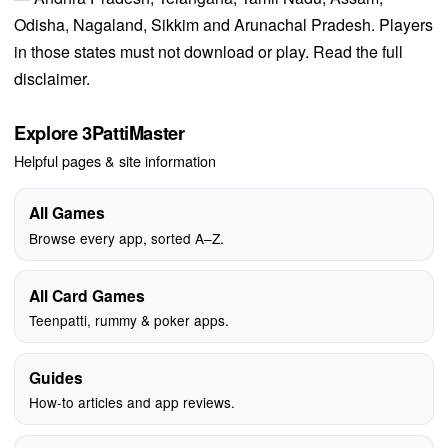
Odisha, Nagaland, Sikkim and Arunachal Pradesh. Players
in those states must not download or play. Read the full
disclaimer
.
Explore 3PattiMaster
Helpful pages & site information
All Games
Browse every app, sorted A–Z.
All Card Games
Teenpatti, rummy & poker apps.
Guides
How-to articles and app reviews.