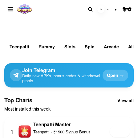
हिन्दी
○
◐
●
Teenpatti, Rummy & Yono A
FEATURED
Yono 777
Teenpatti
Rummy
Slots
Spin
Arcade
All 
A slots-first Yono app with classic 777 reels
and quick rounds.
Join Telegram
Open →
Daily new APKs, bonus codes & withdrawal
proofs
Install
4.5
·
400K+ plays
★
★
★
★
★
Top Charts
View all
Most installed this week
Teenpatti Master
1
GET
Teenpatti · ₹1500 Signup Bonus