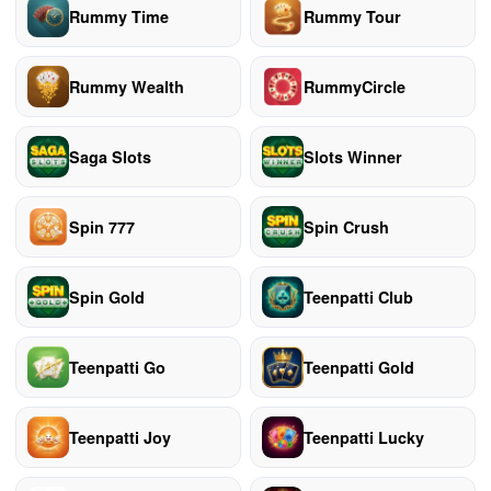
Rummy Time
Rummy Tour
Rummy Wealth
RummyCircle
Saga Slots
Slots Winner
Spin 777
Spin Crush
Spin Gold
Teenpatti Club
Teenpatti Go
Teenpatti Gold
Teenpatti Joy
Teenpatti Lucky