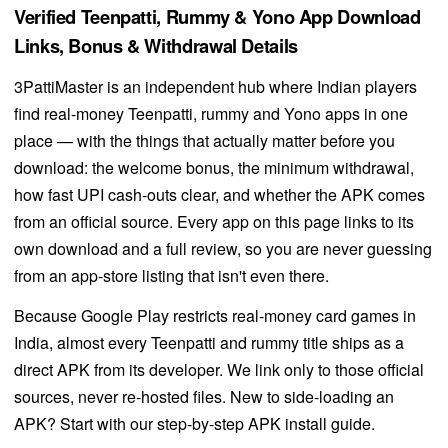
Verified Teenpatti, Rummy & Yono App Download
Links, Bonus & Withdrawal Details
3PattiMaster is an independent hub where Indian players
find real-money
Teenpatti
,
rummy
and
Yono
apps in one
place — with the things that actually matter before you
download: the welcome bonus, the minimum withdrawal,
how fast UPI cash-outs clear, and whether the APK comes
from an official source. Every app on this page links to its
own download and a full review, so you are never guessing
from an app-store listing that isn't even there.
Because Google Play restricts real-money card games in
India, almost every Teenpatti and rummy title ships as a
direct APK from its developer. We link only to those official
sources, never re-hosted files. New to side-loading an
APK? Start with our step-by-step
APK install guide
.