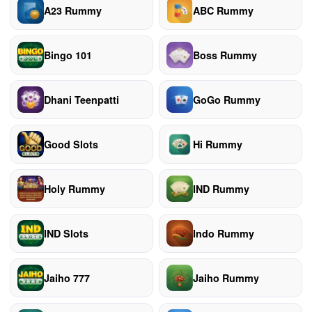
A23 Rummy
ABC Rummy
Bingo 101
Boss Rummy
Dhani Teenpatti
GoGo Rummy
Good Slots
Hi Rummy
Holy Rummy
IND Rummy
IND Slots
Indo Rummy
Jaiho 777
Jaiho Rummy