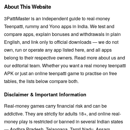
About This Website
3PattiMaster is an independent guide to real-money
Teenpatti, rummy and Yono apps in India. We test and
compare apps, explain bonuses and withdrawals in plain
English, and link only to official downloads — we do not
own, run or operate any app listed here, and all apps
belong to their respective owners. Read more
about us
and
our
editorial team
. Whether you want a real money teenpatti
APK or just an online teenpatti game to practise on free
tables, the lists below compare both.
Disclaimer & Important Information
Real-money games carry financial risk and can be
addictive. They are strictly for adults 18+, and online real-
money play is restricted or banned in several Indian states
— Andhra Pradesh, Telangana, Tamil Nadu, Assam,