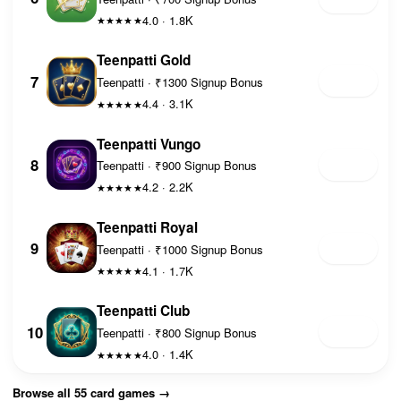
4.0 · 1.8K
★
★
★
★
★
Teenpatti Gold
7
GET
Teenpatti · ₹1300 Signup Bonus
4.4 · 3.1K
★
★
★
★
★
Teenpatti Vungo
8
GET
Teenpatti · ₹900 Signup Bonus
4.2 · 2.2K
★
★
★
★
★
Teenpatti Royal
9
GET
Teenpatti · ₹1000 Signup Bonus
4.1 · 1.7K
★
★
★
★
★
Teenpatti Club
10
GET
Teenpatti · ₹800 Signup Bonus
4.0 · 1.4K
★
★
★
★
★
Browse all 55 card games →