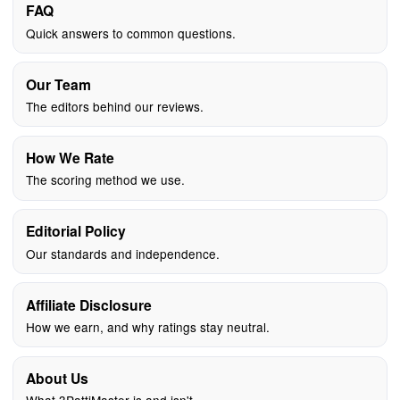
FAQ
Quick answers to common questions.
Our Team
The editors behind our reviews.
How We Rate
The scoring method we use.
Editorial Policy
Our standards and independence.
Affiliate Disclosure
How we earn, and why ratings stay neutral.
About Us