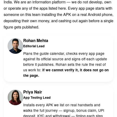
India. We are an information platform — we do not develop, own
or operate any of the apps listed here. Every app page starts with
someone on this team installing the APK on a real Android phone,
depositing their own money, and cashing out again before a single
figure gets published.
Rohan Mehta
Editorial Lead
Plans the guide calendar, checks every app page
against its official source and signs off each update
before it publishes. Rohan sets the rule the rest of
us work to:
if we cannot verify it, it does not go on
the page.
Priya Nair
App Testing Lead
Installs every APK we list on real handsets and
walks the full journey — signup, bonus claim, UPI
deposit, KYC and withdrawal — timing each step