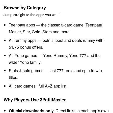
Browse by Category
Jump straight to the apps you want
Teenpatti apps
— the classic 3-card game: Teenpatti
Master, Star, Gold, Stars and more.
All rummy apps
— points, pool and deals rummy with
51/75 bonus offers.
All Yono games
— Yono Rummy, Yono 777 and the
wider Yono family.
Slots
&
spin
games — fast 777 reels and spin-to-win
titles.
All card games
·
full A–Z app list
.
Why Players Use 3PattiMaster
Official downloads only.
Direct links to each app's own