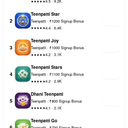
4.5 · 9.2K
★
★
★
★
★
Teenpatti Star
2
GET
Teenpatti · ₹1200 Signup Bonus
4.4 · 6.4K
★
★
★
★
★
Teenpatti Joy
3
GET
Teenpatti · ₹1000 Signup Bonus
4.2 · 3.1K
★
★
★
★
★
Teenpatti Stars
4
GET
Teenpatti · ₹1100 Signup Bonus
4.2 · 2.9K
★
★
★
★
★
Dhani Teenpatti
5
GET
Teenpatti · ₹800 Signup Bonus
4.1 · 2.1K
★
★
★
★
★
Teenpatti Go
6
GET
Teenpatti · ₹700 Signup Bonus