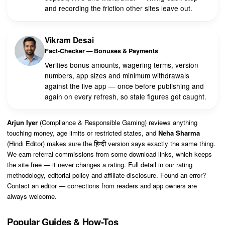
and recording the friction other sites leave out.
Vikram Desai
Fact-Checker — Bonuses & Payments
Verifies bonus amounts, wagering terms, version
numbers, app sizes and minimum withdrawals
against the live app — once before publishing and
again on every refresh, so stale figures get caught.
Arjun Iyer
(Compliance & Responsible Gaming) reviews anything
touching money, age limits or restricted states, and
Neha Sharma
(Hindi Editor) makes sure the
हिन्दी
version says exactly the same thing.
We earn referral commissions from some download links, which keeps
the site free — it never changes a rating. Full detail in our
rating
methodology
,
editorial policy
and
affiliate disclosure
. Found an error?
Contact an editor
— corrections from readers and app owners are
always welcome.
Popular Guides & How-Tos