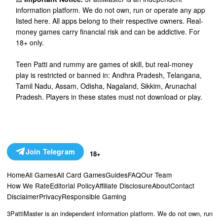
information platform. We do not own, run or operate any app
listed here. All apps belong to their respective owners. Real-
money games carry financial risk and can be addictive. For
18+ only.
Teen Patti and rummy are games of skill, but real-money
play is restricted or banned in: Andhra Pradesh, Telangana,
Tamil Nadu, Assam, Odisha, Nagaland, Sikkim, Arunachal
Pradesh. Players in these states must not download or play.
Join Telegram
18+
Home
All Games
All Card Games
Guides
FAQ
Our Team
How We Rate
Editorial Policy
Affiliate Disclosure
About
Contact
Disclaimer
Privacy
Responsible Gaming
3PattiMaster is an independent information platform. We do not own, run