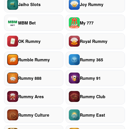
Jaiho Slots
Joy Rummy
MBM Bet
My 777
OK Rummy
Royal Rummy
Rumble Rummy
Rummy 365
Rummy 888
Rummy 91
Rummy Ares
Rummy Club
Rummy Culture
Rummy East