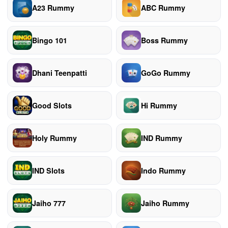
A23 Rummy
ABC Rummy
Bingo 101
Boss Rummy
Dhani Teenpatti
GoGo Rummy
Good Slots
Hi Rummy
Holy Rummy
IND Rummy
IND Slots
Indo Rummy
Jaiho 777
Jaiho Rummy