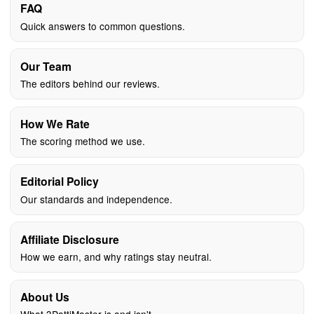
FAQ
Quick answers to common questions.
Our Team
The editors behind our reviews.
How We Rate
The scoring method we use.
Editorial Policy
Our standards and independence.
Affiliate Disclosure
How we earn, and why ratings stay neutral.
About Us