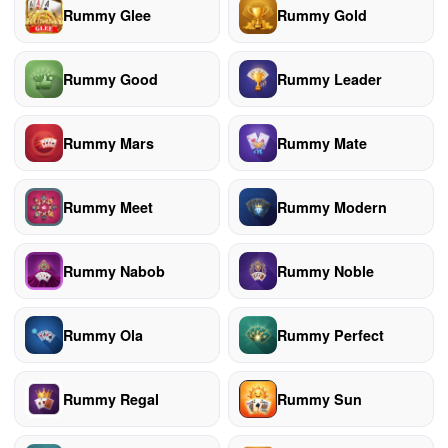
Rummy Glee
Rummy Gold
Rummy Good
Rummy Leader
Rummy Mars
Rummy Mate
Rummy Meet
Rummy Modern
Rummy Nabob
Rummy Noble
Rummy Ola
Rummy Perfect
Rummy Regal
Rummy Sun