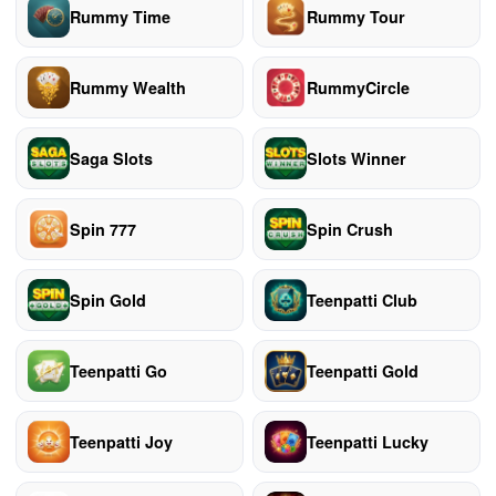
Rummy Time
Rummy Tour
Rummy Wealth
RummyCircle
Saga Slots
Slots Winner
Spin 777
Spin Crush
Spin Gold
Teenpatti Club
Teenpatti Go
Teenpatti Gold
Teenpatti Joy
Teenpatti Lucky