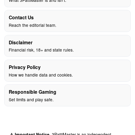
What 3PattiMaster is and isn't.
Contact Us
Reach the editorial team.
Disclaimer
Financial risk, 18+ and state rules.
Privacy Policy
How we handle data and cookies.
Responsible Gaming
Set limits and play safe.
⚠ Important Notice.
3PattiMaster is an independent