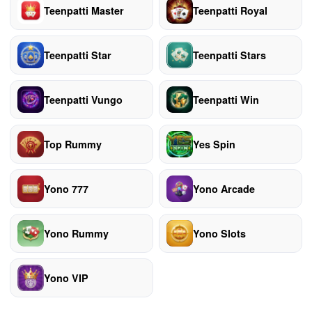
Teenpatti Master
Teenpatti Royal
Teenpatti Star
Teenpatti Stars
Teenpatti Vungo
Teenpatti Win
Top Rummy
Yes Spin
Yono 777
Yono Arcade
Yono Rummy
Yono Slots
Yono VIP