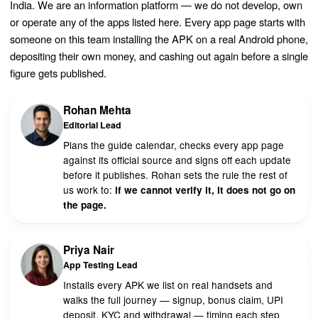
India. We are an information platform — we do not develop, own
or operate any of the apps listed here. Every app page starts with
someone on this team installing the APK on a real Android phone,
depositing their own money, and cashing out again before a single
figure gets published.
Rohan Mehta
Editorial Lead
Plans the guide calendar, checks every app page
against its official source and signs off each update
before it publishes. Rohan sets the rule the rest of
us work to:
if we cannot verify it, it does not go on
the page.
Priya Nair
App Testing Lead
Installs every APK we list on real handsets and
walks the full journey — signup, bonus claim, UPI
deposit, KYC and withdrawal — timing each step