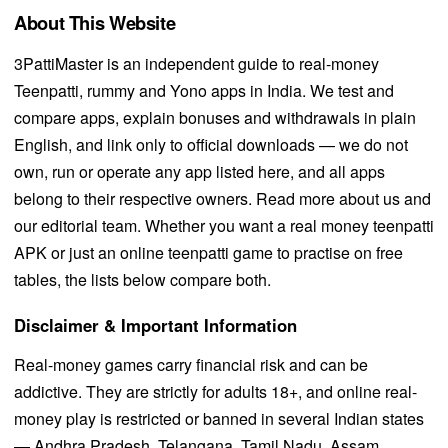
About This Website
3PattiMaster is an independent guide to real-money
Teenpatti, rummy and Yono apps in India. We test and
compare apps, explain bonuses and withdrawals in plain
English, and link only to official downloads — we do not
own, run or operate any app listed here, and all apps
belong to their respective owners. Read more
about us
and
our
editorial team
. Whether you want a real money teenpatti
APK or just an online teenpatti game to practise on free
tables, the lists below compare both.
Disclaimer & Important Information
Real-money games carry financial risk and can be
addictive. They are strictly for adults 18+, and online real-
money play is restricted or banned in several Indian states
— Andhra Pradesh, Telangana, Tamil Nadu, Assam,