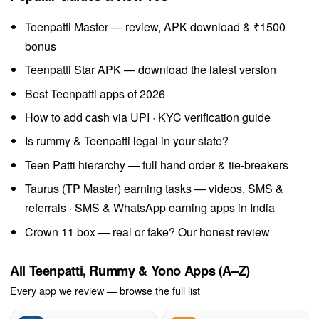
Teenpatti Master — review, APK download & ₹1500
bonus
Teenpatti Star APK — download the latest version
Best Teenpatti apps of 2026
How to add cash via UPI
·
KYC verification guide
Is rummy & Teenpatti legal in your state?
Teen Patti hierarchy — full hand order & tie-breakers
Taurus (TP Master) earning tasks — videos, SMS &
referrals
·
SMS & WhatsApp earning apps in India
Crown 11 box — real or fake? Our honest review
All Teenpatti, Rummy & Yono Apps (A–Z)
Every app we review — browse the full list