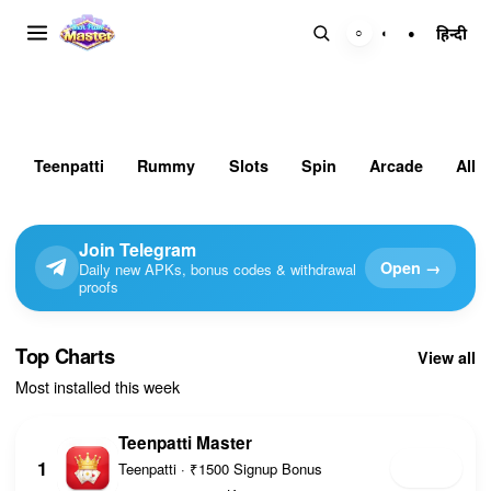
हिन्दी
○
◐
●
Teenpatti, Rummy & Yono A
FEATURED
Yono 777
Teenpatti
Rummy
Slots
Spin
Arcade
All 
A slots-first Yono app with classic 777 reels
and quick rounds.
Join Telegram
Open →
Daily new APKs, bonus codes & withdrawal
proofs
Install
4.5
·
400K+ plays
★
★
★
★
★
Top Charts
View all
Most installed this week
Teenpatti Master
1
GET
Teenpatti · ₹1500 Signup Bonus