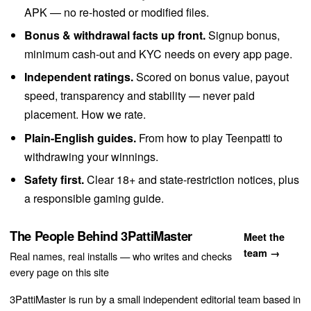
APK — no re-hosted or modified files.
Bonus & withdrawal facts up front.
Signup bonus,
minimum cash-out and KYC needs on every app page.
Independent ratings.
Scored on bonus value, payout
speed, transparency and stability — never paid
placement.
How we rate
.
Plain-English guides.
From
how to play Teenpatti
to
withdrawing your winnings
.
Safety first.
Clear 18+ and state-restriction notices, plus
a
responsible gaming
guide.
The People Behind 3PattiMaster
Meet the
team →
Real names, real installs — who writes and checks
every page on this site
3PattiMaster is run by a small independent editorial team based in