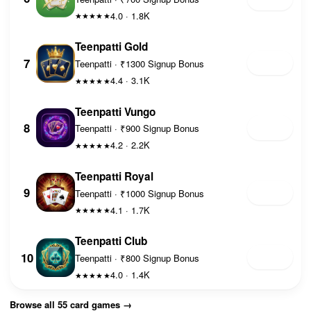
4.0 · 1.8K
★
★
★
★
★
Teenpatti Gold
7
GET
Teenpatti · ₹1300 Signup Bonus
4.4 · 3.1K
★
★
★
★
★
Teenpatti Vungo
8
GET
Teenpatti · ₹900 Signup Bonus
4.2 · 2.2K
★
★
★
★
★
Teenpatti Royal
9
GET
Teenpatti · ₹1000 Signup Bonus
4.1 · 1.7K
★
★
★
★
★
Teenpatti Club
10
GET
Teenpatti · ₹800 Signup Bonus
4.0 · 1.4K
★
★
★
★
★
Browse all 55 card games →