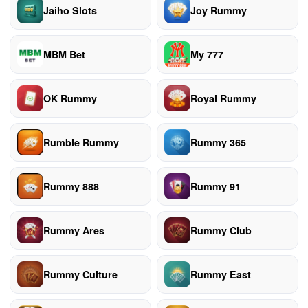
Jaiho Slots
Joy Rummy
MBM Bet
My 777
OK Rummy
Royal Rummy
Rumble Rummy
Rummy 365
Rummy 888
Rummy 91
Rummy Ares
Rummy Club
Rummy Culture
Rummy East