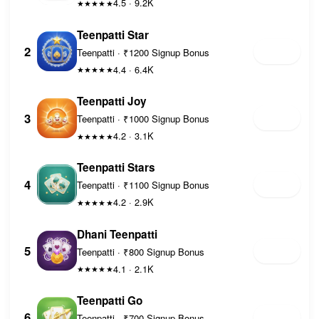
4.5 · 9.2K
★
★
★
★
★
Teenpatti Star
2
GET
Teenpatti · ₹1200 Signup Bonus
4.4 · 6.4K
★
★
★
★
★
Teenpatti Joy
3
GET
Teenpatti · ₹1000 Signup Bonus
4.2 · 3.1K
★
★
★
★
★
Teenpatti Stars
4
GET
Teenpatti · ₹1100 Signup Bonus
4.2 · 2.9K
★
★
★
★
★
Dhani Teenpatti
5
GET
Teenpatti · ₹800 Signup Bonus
4.1 · 2.1K
★
★
★
★
★
Teenpatti Go
6
GET
Teenpatti · ₹700 Signup Bonus