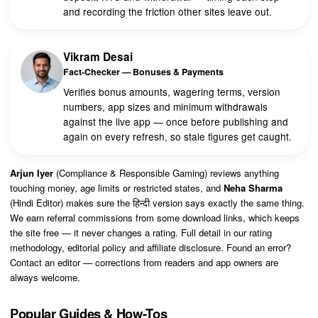
and recording the friction other sites leave out.
Vikram Desai
Fact-Checker — Bonuses & Payments
Verifies bonus amounts, wagering terms, version
numbers, app sizes and minimum withdrawals
against the live app — once before publishing and
again on every refresh, so stale figures get caught.
Arjun Iyer
(Compliance & Responsible Gaming) reviews anything
touching money, age limits or restricted states, and
Neha Sharma
(Hindi Editor) makes sure the
हिन्दी
version says exactly the same thing.
We earn referral commissions from some download links, which keeps
the site free — it never changes a rating. Full detail in our
rating
methodology
,
editorial policy
and
affiliate disclosure
. Found an error?
Contact an editor
— corrections from readers and app owners are
always welcome.
Popular Guides & How-Tos