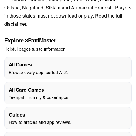
Odisha, Nagaland, Sikkim and Arunachal Pradesh. Players
in those states must not download or play. Read the full
disclaimer
.
Explore 3PattiMaster
Helpful pages & site information
All Games
Browse every app, sorted A–Z.
All Card Games
Teenpatti, rummy & poker apps.
Guides
How-to articles and app reviews.