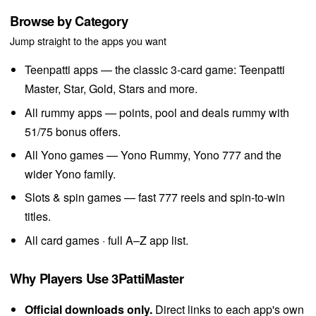
Browse by Category
Jump straight to the apps you want
Teenpatti apps
— the classic 3-card game: Teenpatti
Master, Star, Gold, Stars and more.
All rummy apps
— points, pool and deals rummy with
51/75 bonus offers.
All Yono games
— Yono Rummy, Yono 777 and the
wider Yono family.
Slots
&
spin
games — fast 777 reels and spin-to-win
titles.
All card games
·
full A–Z app list
.
Why Players Use 3PattiMaster
Official downloads only.
Direct links to each app's own