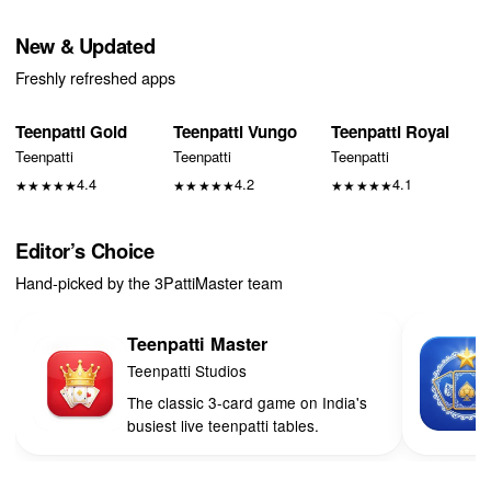
New & Updated
Freshly refreshed apps
Teenpatti Gold
Teenpatti Vungo
Teenpatti Royal
Teenpatti
Teenpatti
Teenpatti
4.4
4.2
4.1
★
★
★
★
★
★
★
★
★
★
★
★
★
★
★
Editor’s Choice
Hand-picked by the 3PattiMaster team
Teenpatti Master
Teenpatti Studios
The classic 3-card game on India's
busiest live teenpatti tables.