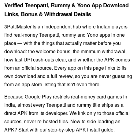
Verified Teenpatti, Rummy & Yono App Download
Links, Bonus & Withdrawal Details
3PattiMaster is an independent hub where Indian players
find real-money
Teenpatti
,
rummy
and
Yono
apps in one
place — with the things that actually matter before you
download: the welcome bonus, the minimum withdrawal,
how fast UPI cash-outs clear, and whether the APK comes
from an official source. Every app on this page links to its
own download and a full review, so you are never guessing
from an app-store listing that isn't even there.
Because Google Play restricts real-money card games in
India, almost every Teenpatti and rummy title ships as a
direct APK from its developer. We link only to those official
sources, never re-hosted files. New to side-loading an
APK? Start with our step-by-step
APK install guide
.