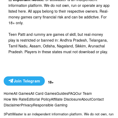
information platform. We do not own, run or operate any app
listed here. All apps belong to their respective owners. Real-
money games carry financial risk and can be addictive. For
18+ only.
Teen Patti and rummy are games of skill, but real-money
play is restricted or banned in: Andhra Pradesh, Telangana,
Tamil Nadu, Assam, Odisha, Nagaland, Sikkim, Arunachal
Pradesh. Players in these states must not download or play.
Join Telegram
18+
Home
All Games
All Card Games
Guides
FAQ
Our Team
How We Rate
Editorial Policy
Affiliate Disclosure
About
Contact
Disclaimer
Privacy
Responsible Gaming
3PattiMaster is an independent information platform. We do not own, run