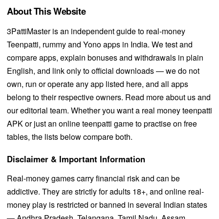
About This Website
3PattiMaster is an independent guide to real-money
Teenpatti, rummy and Yono apps in India. We test and
compare apps, explain bonuses and withdrawals in plain
English, and link only to official downloads — we do not
own, run or operate any app listed here, and all apps
belong to their respective owners. Read more
about us
and
our
editorial team
. Whether you want a real money teenpatti
APK or just an online teenpatti game to practise on free
tables, the lists below compare both.
Disclaimer & Important Information
Real-money games carry financial risk and can be
addictive. They are strictly for adults 18+, and online real-
money play is restricted or banned in several Indian states
— Andhra Pradesh, Telangana, Tamil Nadu, Assam,