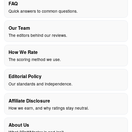
FAQ
Quick answers to common questions.
Our Team
The editors behind our reviews.
How We Rate
The scoring method we use.
Editorial Policy
Our standards and independence.
Affiliate Disclosure
How we earn, and why ratings stay neutral.
About Us