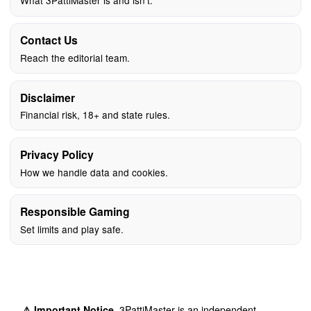
What 3PattiMaster is and isn't.
Contact Us
Reach the editorial team.
Disclaimer
Financial risk, 18+ and state rules.
Privacy Policy
How we handle data and cookies.
Responsible Gaming
Set limits and play safe.
⚠ Important Notice.
3PattiMaster is an independent