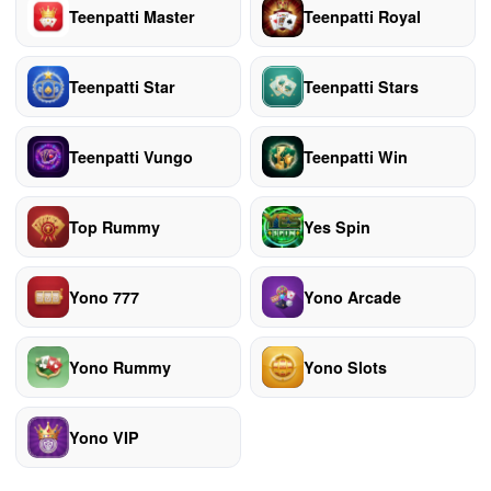
Teenpatti Master
Teenpatti Royal
Teenpatti Star
Teenpatti Stars
Teenpatti Vungo
Teenpatti Win
Top Rummy
Yes Spin
Yono 777
Yono Arcade
Yono Rummy
Yono Slots
Yono VIP