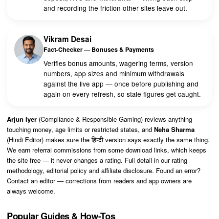
and recording the friction other sites leave out.
Vikram Desai
Fact-Checker — Bonuses & Payments
Verifies bonus amounts, wagering terms, version
numbers, app sizes and minimum withdrawals
against the live app — once before publishing and
again on every refresh, so stale figures get caught.
Arjun Iyer
(Compliance & Responsible Gaming) reviews anything
touching money, age limits or restricted states, and
Neha Sharma
(Hindi Editor) makes sure the
हिन्दी
version says exactly the same thing.
We earn referral commissions from some download links, which keeps
the site free — it never changes a rating. Full detail in our
rating
methodology
,
editorial policy
and
affiliate disclosure
. Found an error?
Contact an editor
— corrections from readers and app owners are
always welcome.
Popular Guides & How-Tos