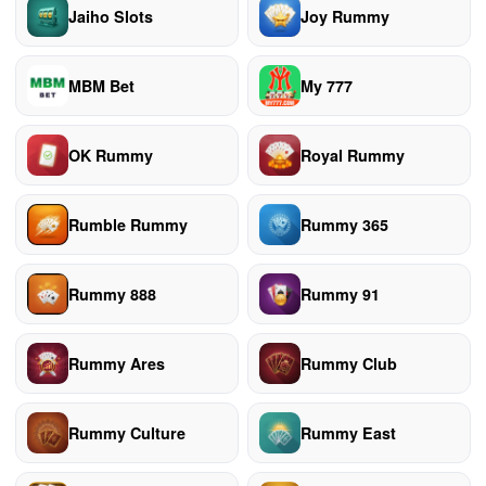
Jaiho Slots
Joy Rummy
MBM Bet
My 777
OK Rummy
Royal Rummy
Rumble Rummy
Rummy 365
Rummy 888
Rummy 91
Rummy Ares
Rummy Club
Rummy Culture
Rummy East