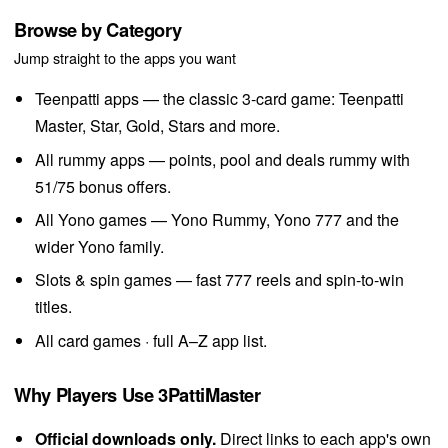
Browse by Category
Jump straight to the apps you want
Teenpatti apps
— the classic 3-card game: Teenpatti
Master, Star, Gold, Stars and more.
All rummy apps
— points, pool and deals rummy with
51/75 bonus offers.
All Yono games
— Yono Rummy, Yono 777 and the
wider Yono family.
Slots
&
spin
games — fast 777 reels and spin-to-win
titles.
All card games
·
full A–Z app list
.
Why Players Use 3PattiMaster
Official downloads only.
Direct links to each app's own