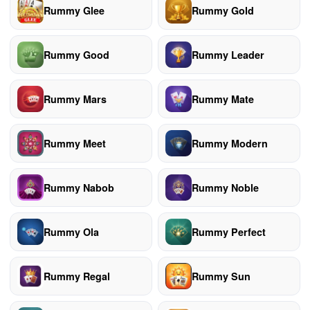
Rummy Glee
Rummy Gold
Rummy Good
Rummy Leader
Rummy Mars
Rummy Mate
Rummy Meet
Rummy Modern
Rummy Nabob
Rummy Noble
Rummy Ola
Rummy Perfect
Rummy Regal
Rummy Sun