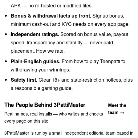
APK — no re-hosted or modified files.
Bonus & withdrawal facts up front.
Signup bonus,
minimum cash-out and KYC needs on every app page.
Independent ratings.
Scored on bonus value, payout
speed, transparency and stability — never paid
placement.
How we rate
.
Plain-English guides.
From
how to play Teenpatti
to
withdrawing your winnings
.
Safety first.
Clear 18+ and state-restriction notices, plus
a
responsible gaming
guide.
The People Behind 3PattiMaster
Meet the
team →
Real names, real installs — who writes and checks
every page on this site
3PattiMaster is run by a small independent editorial team based in