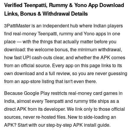
Verified Teenpatti, Rummy & Yono App Download
Links, Bonus & Withdrawal Details
3PattiMaster is an independent hub where Indian players
find real-money
Teenpatti
,
rummy
and
Yono
apps in one
place — with the things that actually matter before you
download: the welcome bonus, the minimum withdrawal,
how fast UPI cash-outs clear, and whether the APK comes
from an official source. Every app on this page links to its
own download and a full review, so you are never guessing
from an app-store listing that isn't even there.
Because Google Play restricts real-money card games in
India, almost every Teenpatti and rummy title ships as a
direct APK from its developer. We link only to those official
sources, never re-hosted files. New to side-loading an
APK? Start with our step-by-step
APK install guide
.