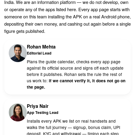
India. We are an information platform — we do not develop, own
or operate any of the apps listed here. Every app page starts with
someone on this team installing the APK on a real Android phone,
depositing their own money, and cashing out again before a single
figure gets published.
Rohan Mehta
Editorial Lead
Plans the guide calendar, checks every app page
against its official source and signs off each update
before it publishes. Rohan sets the rule the rest of
us work to:
if we cannot verify it, it does not go on
the page.
Priya Nair
App Testing Lead
Installs every APK we list on real handsets and
walks the full journey — signup, bonus claim, UPI
deposit, KYC and withdrawal — timing each step