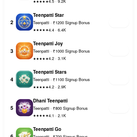
4.5 · 9.2K
★
★
★
★
★
Teenpatti Star
2
GET
Teenpatti · ₹1200 Signup Bonus
4.4 · 6.4K
★
★
★
★
★
Teenpatti Joy
3
GET
Teenpatti · ₹1000 Signup Bonus
4.2 · 3.1K
★
★
★
★
★
Teenpatti Stars
4
GET
Teenpatti · ₹1100 Signup Bonus
4.2 · 2.9K
★
★
★
★
★
Dhani Teenpatti
5
GET
Teenpatti · ₹800 Signup Bonus
4.1 · 2.1K
★
★
★
★
★
Teenpatti Go
6
GET
Teenpatti · ₹700 Signup Bonus