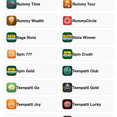
Rummy Time
Rummy Tour
Rummy Wealth
RummyCircle
Saga Slots
Slots Winner
Spin 777
Spin Crush
Spin Gold
Teenpatti Club
Teenpatti Go
Teenpatti Gold
Teenpatti Joy
Teenpatti Lucky