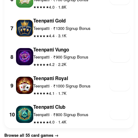
4.0 · 1.8K
★
★
★
★
★
Teenpatti Gold
7
GET
Teenpatti · ₹1300 Signup Bonus
4.4 · 3.1K
★
★
★
★
★
Teenpatti Vungo
8
GET
Teenpatti · ₹900 Signup Bonus
4.2 · 2.2K
★
★
★
★
★
Teenpatti Royal
9
GET
Teenpatti · ₹1000 Signup Bonus
4.1 · 1.7K
★
★
★
★
★
Teenpatti Club
10
GET
Teenpatti · ₹800 Signup Bonus
4.0 · 1.4K
★
★
★
★
★
Browse all 55 card games →