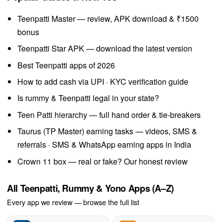
Teenpatti Master — review, APK download & ₹1500
bonus
Teenpatti Star APK — download the latest version
Best Teenpatti apps of 2026
How to add cash via UPI
·
KYC verification guide
Is rummy & Teenpatti legal in your state?
Teen Patti hierarchy — full hand order & tie-breakers
Taurus (TP Master) earning tasks — videos, SMS &
referrals
·
SMS & WhatsApp earning apps in India
Crown 11 box — real or fake? Our honest review
All Teenpatti, Rummy & Yono Apps (A–Z)
Every app we review — browse the full list