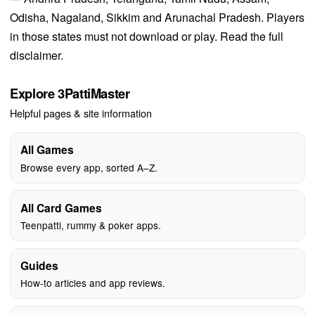
Odisha, Nagaland, Sikkim and Arunachal Pradesh. Players
in those states must not download or play. Read the full
disclaimer
.
Explore 3PattiMaster
Helpful pages & site information
All Games
Browse every app, sorted A–Z.
All Card Games
Teenpatti, rummy & poker apps.
Guides
How-to articles and app reviews.