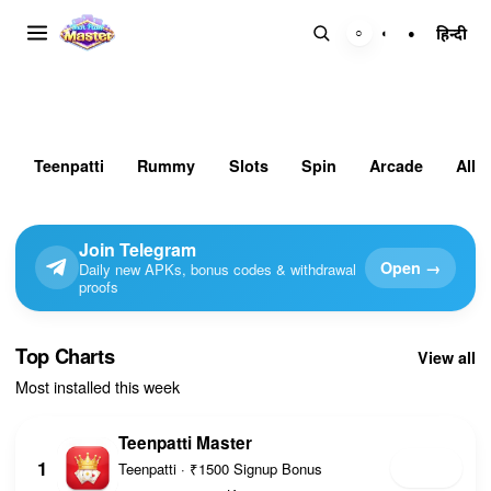
हिन्दी
○
◐
●
Teenpatti, Rummy & Yono A
FEATURED
Yono 777
Teenpatti
Rummy
Slots
Spin
Arcade
All 
A slots-first Yono app with classic 777 reels
and quick rounds.
Join Telegram
Open →
Daily new APKs, bonus codes & withdrawal
proofs
Install
4.5
·
400K+ plays
★
★
★
★
★
Top Charts
View all
Most installed this week
Teenpatti Master
1
GET
Teenpatti · ₹1500 Signup Bonus