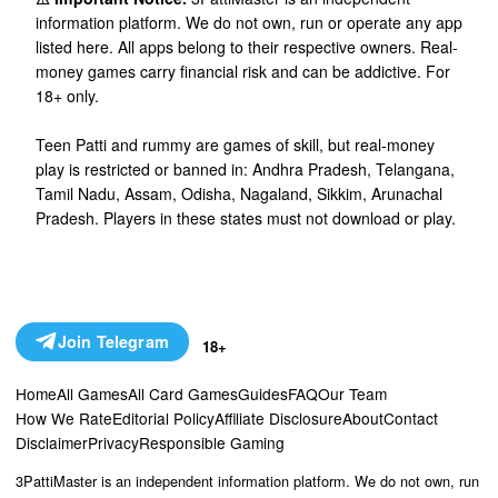
information platform. We do not own, run or operate any app
listed here. All apps belong to their respective owners. Real-
money games carry financial risk and can be addictive. For
18+ only.
Teen Patti and rummy are games of skill, but real-money
play is restricted or banned in: Andhra Pradesh, Telangana,
Tamil Nadu, Assam, Odisha, Nagaland, Sikkim, Arunachal
Pradesh. Players in these states must not download or play.
Join Telegram
18+
Home
All Games
All Card Games
Guides
FAQ
Our Team
How We Rate
Editorial Policy
Affiliate Disclosure
About
Contact
Disclaimer
Privacy
Responsible Gaming
3PattiMaster is an independent information platform. We do not own, run