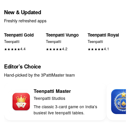
New & Updated
Freshly refreshed apps
Teenpatti Gold
Teenpatti Vungo
Teenpatti Royal
Teenpatti
Teenpatti
Teenpatti
4.4
4.2
4.1
★
★
★
★
★
★
★
★
★
★
★
★
★
★
★
Editor’s Choice
Hand-picked by the 3PattiMaster team
Teenpatti Master
Teenpatti Studios
The classic 3-card game on India's
busiest live teenpatti tables.