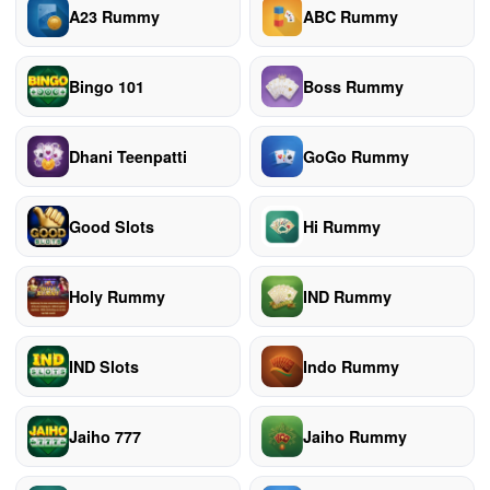
A23 Rummy
ABC Rummy
Bingo 101
Boss Rummy
Dhani Teenpatti
GoGo Rummy
Good Slots
Hi Rummy
Holy Rummy
IND Rummy
IND Slots
Indo Rummy
Jaiho 777
Jaiho Rummy