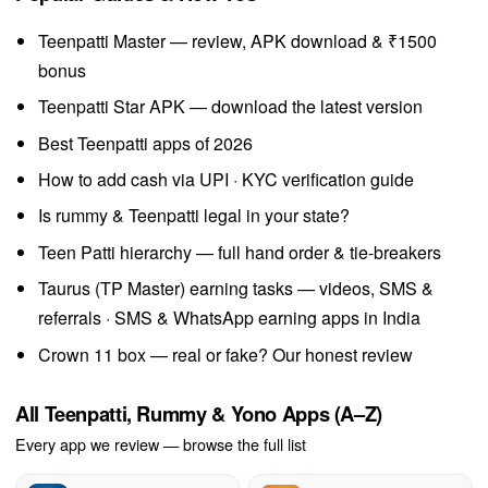
Teenpatti Master — review, APK download & ₹1500
bonus
Teenpatti Star APK — download the latest version
Best Teenpatti apps of 2026
How to add cash via UPI
·
KYC verification guide
Is rummy & Teenpatti legal in your state?
Teen Patti hierarchy — full hand order & tie-breakers
Taurus (TP Master) earning tasks — videos, SMS &
referrals
·
SMS & WhatsApp earning apps in India
Crown 11 box — real or fake? Our honest review
All Teenpatti, Rummy & Yono Apps (A–Z)
Every app we review — browse the full list