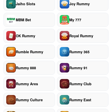
Jaiho Slots
Joy Rummy
MBM Bet
My 777
OK Rummy
Royal Rummy
Rumble Rummy
Rummy 365
Rummy 888
Rummy 91
Rummy Ares
Rummy Club
Rummy Culture
Rummy East