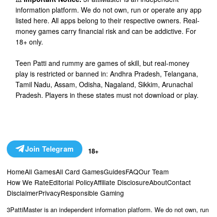
information platform. We do not own, run or operate any app
listed here. All apps belong to their respective owners. Real-
money games carry financial risk and can be addictive. For
18+ only.
Teen Patti and rummy are games of skill, but real-money
play is restricted or banned in: Andhra Pradesh, Telangana,
Tamil Nadu, Assam, Odisha, Nagaland, Sikkim, Arunachal
Pradesh. Players in these states must not download or play.
Join Telegram
18+
Home
All Games
All Card Games
Guides
FAQ
Our Team
How We Rate
Editorial Policy
Affiliate Disclosure
About
Contact
Disclaimer
Privacy
Responsible Gaming
3PattiMaster is an independent information platform. We do not own, run