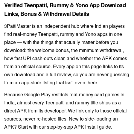
Verified Teenpatti, Rummy & Yono App Download
Links, Bonus & Withdrawal Details
3PattiMaster is an independent hub where Indian players
find real-money
Teenpatti
,
rummy
and
Yono
apps in one
place — with the things that actually matter before you
download: the welcome bonus, the minimum withdrawal,
how fast UPI cash-outs clear, and whether the APK comes
from an official source. Every app on this page links to its
own download and a full review, so you are never guessing
from an app-store listing that isn't even there.
Because Google Play restricts real-money card games in
India, almost every Teenpatti and rummy title ships as a
direct APK from its developer. We link only to those official
sources, never re-hosted files. New to side-loading an
APK? Start with our step-by-step
APK install guide
.