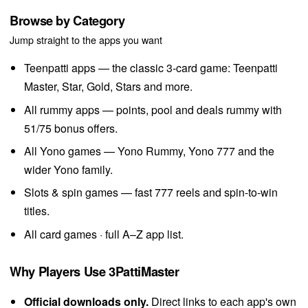
Browse by Category
Jump straight to the apps you want
Teenpatti apps
— the classic 3-card game: Teenpatti
Master, Star, Gold, Stars and more.
All rummy apps
— points, pool and deals rummy with
51/75 bonus offers.
All Yono games
— Yono Rummy, Yono 777 and the
wider Yono family.
Slots
&
spin
games — fast 777 reels and spin-to-win
titles.
All card games
·
full A–Z app list
.
Why Players Use 3PattiMaster
Official downloads only.
Direct links to each app's own