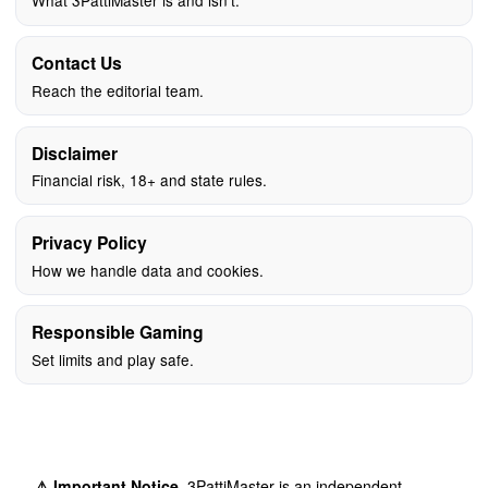
What 3PattiMaster is and isn't.
Contact Us
Reach the editorial team.
Disclaimer
Financial risk, 18+ and state rules.
Privacy Policy
How we handle data and cookies.
Responsible Gaming
Set limits and play safe.
⚠ Important Notice.
3PattiMaster is an independent