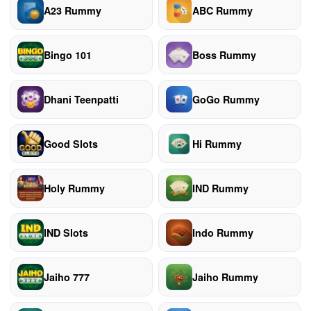
A23 Rummy
ABC Rummy
Bingo 101
Boss Rummy
Dhani Teenpatti
GoGo Rummy
Good Slots
Hi Rummy
Holy Rummy
IND Rummy
IND Slots
Indo Rummy
Jaiho 777
Jaiho Rummy