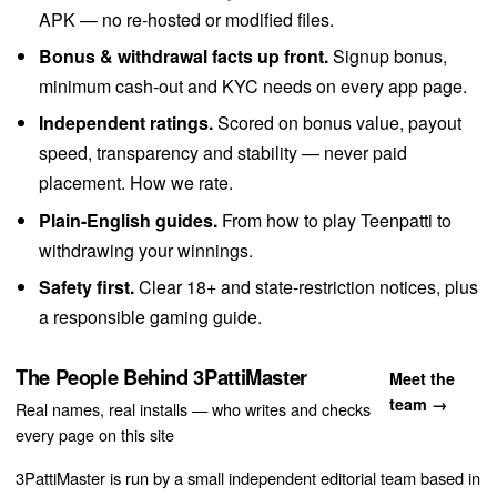
APK — no re-hosted or modified files.
Bonus & withdrawal facts up front.
Signup bonus,
minimum cash-out and KYC needs on every app page.
Independent ratings.
Scored on bonus value, payout
speed, transparency and stability — never paid
placement.
How we rate
.
Plain-English guides.
From
how to play Teenpatti
to
withdrawing your winnings
.
Safety first.
Clear 18+ and state-restriction notices, plus
a
responsible gaming
guide.
The People Behind 3PattiMaster
Meet the
team →
Real names, real installs — who writes and checks
every page on this site
3PattiMaster is run by a small independent editorial team based in