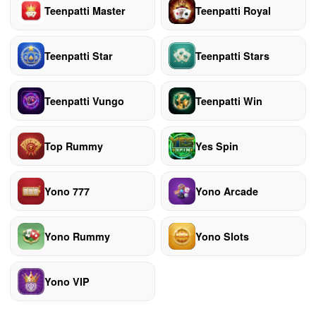
Teenpatti Master
Teenpatti Royal
Teenpatti Star
Teenpatti Stars
Teenpatti Vungo
Teenpatti Win
Top Rummy
Yes Spin
Yono 777
Yono Arcade
Yono Rummy
Yono Slots
Yono VIP