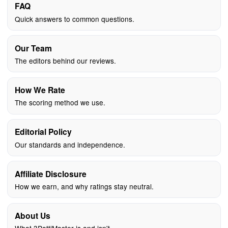
FAQ
Quick answers to common questions.
Our Team
The editors behind our reviews.
How We Rate
The scoring method we use.
Editorial Policy
Our standards and independence.
Affiliate Disclosure
How we earn, and why ratings stay neutral.
About Us