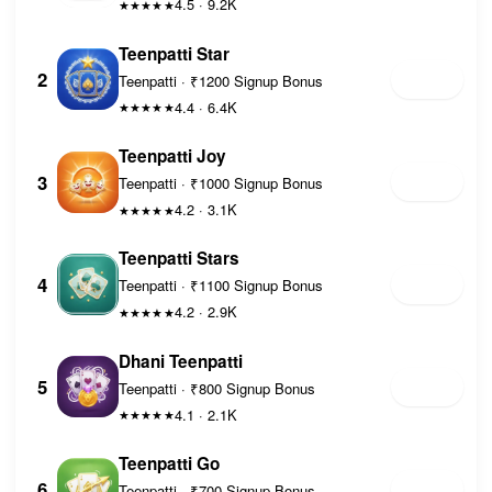
4.5 · 9.2K
★
★
★
★
★
Teenpatti Star
2
GET
Teenpatti · ₹1200 Signup Bonus
4.4 · 6.4K
★
★
★
★
★
Teenpatti Joy
3
GET
Teenpatti · ₹1000 Signup Bonus
4.2 · 3.1K
★
★
★
★
★
Teenpatti Stars
4
GET
Teenpatti · ₹1100 Signup Bonus
4.2 · 2.9K
★
★
★
★
★
Dhani Teenpatti
5
GET
Teenpatti · ₹800 Signup Bonus
4.1 · 2.1K
★
★
★
★
★
Teenpatti Go
6
GET
Teenpatti · ₹700 Signup Bonus