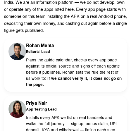
India. We are an information platform — we do not develop, own
or operate any of the apps listed here. Every app page starts with
someone on this team installing the APK on a real Android phone,
depositing their own money, and cashing out again before a single
figure gets published.
Rohan Mehta
Editorial Lead
Plans the guide calendar, checks every app page
against its official source and signs off each update
before it publishes. Rohan sets the rule the rest of
us work to:
if we cannot verify it, it does not go on
the page.
Priya Nair
App Testing Lead
Installs every APK we list on real handsets and
walks the full journey — signup, bonus claim, UPI
deposit, KYC and withdrawal — timing each step