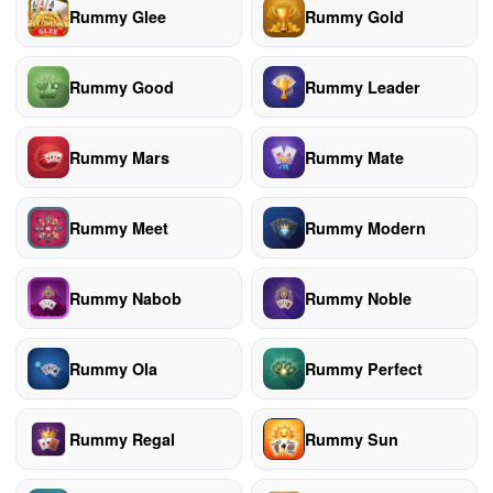
Rummy Glee
Rummy Gold
Rummy Good
Rummy Leader
Rummy Mars
Rummy Mate
Rummy Meet
Rummy Modern
Rummy Nabob
Rummy Noble
Rummy Ola
Rummy Perfect
Rummy Regal
Rummy Sun