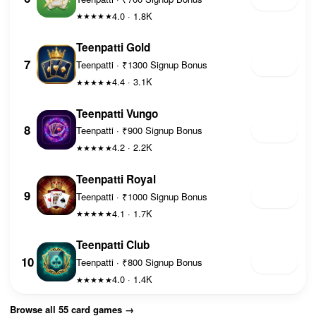
4.0 · 1.8K
★
★
★
★
★
Teenpatti Gold
7
GET
Teenpatti · ₹1300 Signup Bonus
4.4 · 3.1K
★
★
★
★
★
Teenpatti Vungo
8
GET
Teenpatti · ₹900 Signup Bonus
4.2 · 2.2K
★
★
★
★
★
Teenpatti Royal
9
GET
Teenpatti · ₹1000 Signup Bonus
4.1 · 1.7K
★
★
★
★
★
Teenpatti Club
10
GET
Teenpatti · ₹800 Signup Bonus
4.0 · 1.4K
★
★
★
★
★
Browse all 55 card games →