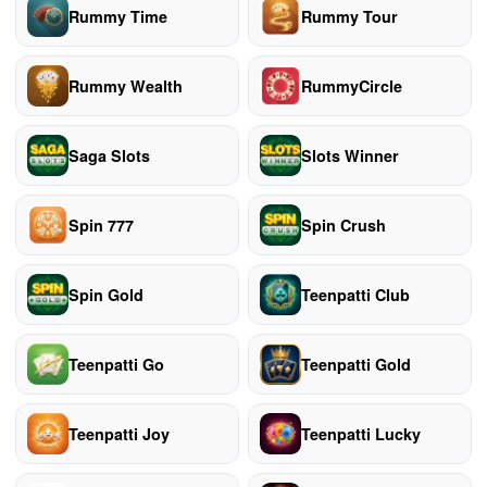
Rummy Time
Rummy Tour
Rummy Wealth
RummyCircle
Saga Slots
Slots Winner
Spin 777
Spin Crush
Spin Gold
Teenpatti Club
Teenpatti Go
Teenpatti Gold
Teenpatti Joy
Teenpatti Lucky