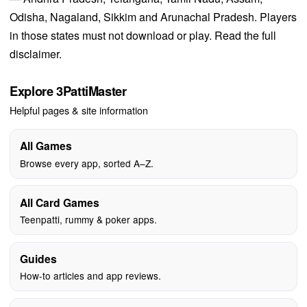
Odisha, Nagaland, Sikkim and Arunachal Pradesh. Players
in those states must not download or play. Read the full
disclaimer
.
Explore 3PattiMaster
Helpful pages & site information
All Games
Browse every app, sorted A–Z.
All Card Games
Teenpatti, rummy & poker apps.
Guides
How-to articles and app reviews.