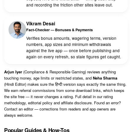
and recording the friction other sites leave out.
Vikram Desai
Fact-Checker — Bonuses & Payments
Verifies bonus amounts, wagering terms, version
numbers, app sizes and minimum withdrawals
against the live app — once before publishing and
again on every refresh, so stale figures get caught.
Arjun Iyer
(Compliance & Responsible Gaming) reviews anything
touching money, age limits or restricted states, and
Neha Sharma
(Hindi Editor) makes sure the
हिन्दी
version says exactly the same thing.
We earn referral commissions from some download links, which keeps
the site free — it never changes a rating. Full detail in our
rating
methodology
,
editorial policy
and
affiliate disclosure
. Found an error?
Contact an editor
— corrections from readers and app owners are
always welcome.
Popular Guides & How-Tos