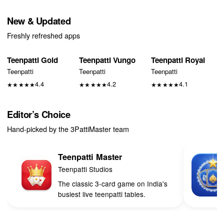
New & Updated
Freshly refreshed apps
Teenpatti Gold
Teenpatti Vungo
Teenpatti Royal
Teenpatti
Teenpatti
Teenpatti
4.4
4.2
4.1
★
★
★
★
★
★
★
★
★
★
★
★
★
★
★
Editor’s Choice
Hand-picked by the 3PattiMaster team
Teenpatti Master
Teenpatti Studios
The classic 3-card game on India's
busiest live teenpatti tables.