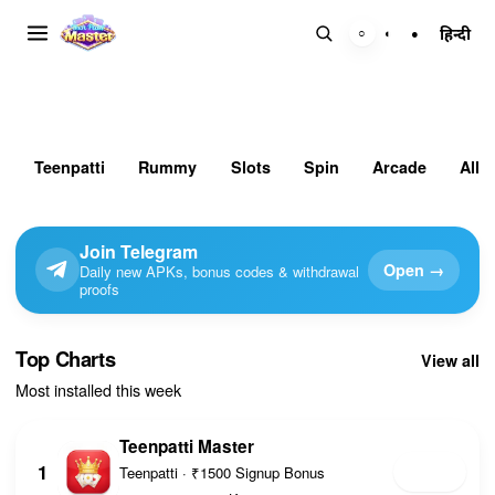
हिन्दी
○
◐
●
Teenpatti, Rummy & Yono A
FEATURED
Yono 777
Teenpatti
Rummy
Slots
Spin
Arcade
All 
A slots-first Yono app with classic 777 reels
and quick rounds.
Join Telegram
Open →
Daily new APKs, bonus codes & withdrawal
proofs
Install
4.5
·
400K+ plays
★
★
★
★
★
Top Charts
View all
Most installed this week
Teenpatti Master
1
GET
Teenpatti · ₹1500 Signup Bonus