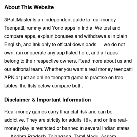
About This Website
3PattiMaster is an independent guide to real-money
Teenpatti, rummy and Yono apps in India. We test and
compare apps, explain bonuses and withdrawals in plain
English, and link only to official downloads — we do not
own, run or operate any app listed here, and all apps
belong to their respective owners. Read more
about us
and
our
editorial team
. Whether you want a real money teenpatti
APK or just an online teenpatti game to practise on free
tables, the lists below compare both.
Disclaimer & Important Information
Real-money games carry financial risk and can be
addictive. They are strictly for adults 18+, and online real-
money play is restricted or banned in several Indian states
— Andhra Pradesh, Telangana, Tamil Nadu, Assam,