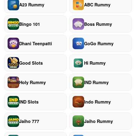
A23 Rummy
ABC Rummy
Bingo 101
Boss Rummy
Dhani Teenpatti
GoGo Rummy
Good Slots
Hi Rummy
Holy Rummy
IND Rummy
IND Slots
Indo Rummy
Jaiho 777
Jaiho Rummy