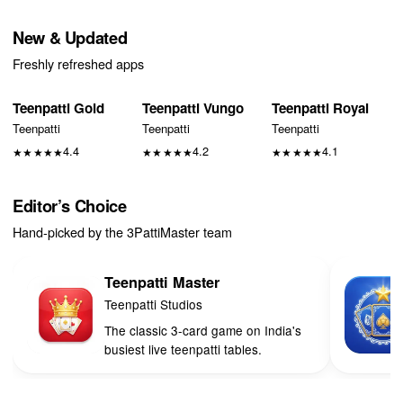
New & Updated
Freshly refreshed apps
Teenpatti Gold
Teenpatti Vungo
Teenpatti Royal
Teenpatti
Teenpatti
Teenpatti
4.4
4.2
4.1
★
★
★
★
★
★
★
★
★
★
★
★
★
★
★
Editor’s Choice
Hand-picked by the 3PattiMaster team
Teenpatti Master
Teenpatti Studios
The classic 3-card game on India's
busiest live teenpatti tables.