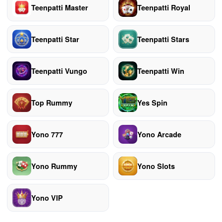
Teenpatti Master
Teenpatti Royal
Teenpatti Star
Teenpatti Stars
Teenpatti Vungo
Teenpatti Win
Top Rummy
Yes Spin
Yono 777
Yono Arcade
Yono Rummy
Yono Slots
Yono VIP