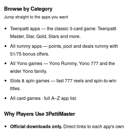
Browse by Category
Jump straight to the apps you want
Teenpatti apps
— the classic 3-card game: Teenpatti
Master, Star, Gold, Stars and more.
All rummy apps
— points, pool and deals rummy with
51/75 bonus offers.
All Yono games
— Yono Rummy, Yono 777 and the
wider Yono family.
Slots
&
spin
games — fast 777 reels and spin-to-win
titles.
All card games
·
full A–Z app list
.
Why Players Use 3PattiMaster
Official downloads only.
Direct links to each app's own