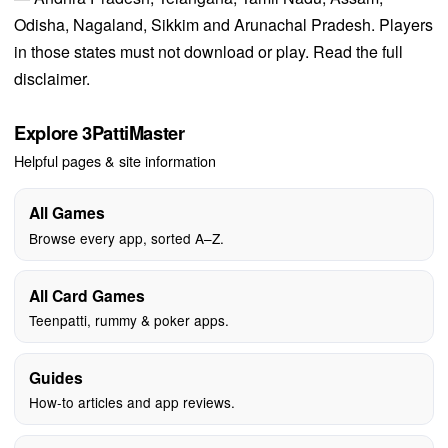
Odisha, Nagaland, Sikkim and Arunachal Pradesh. Players
in those states must not download or play. Read the full
disclaimer
.
Explore 3PattiMaster
Helpful pages & site information
All Games
Browse every app, sorted A–Z.
All Card Games
Teenpatti, rummy & poker apps.
Guides
How-to articles and app reviews.