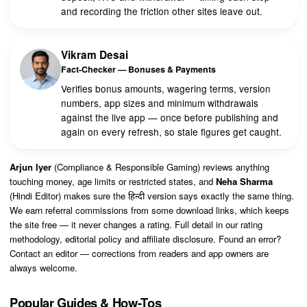
and recording the friction other sites leave out.
Vikram Desai
Fact-Checker — Bonuses & Payments
Verifies bonus amounts, wagering terms, version
numbers, app sizes and minimum withdrawals
against the live app — once before publishing and
again on every refresh, so stale figures get caught.
Arjun Iyer
(Compliance & Responsible Gaming) reviews anything
touching money, age limits or restricted states, and
Neha Sharma
(Hindi Editor) makes sure the
हिन्दी
version says exactly the same thing.
We earn referral commissions from some download links, which keeps
the site free — it never changes a rating. Full detail in our
rating
methodology
,
editorial policy
and
affiliate disclosure
. Found an error?
Contact an editor
— corrections from readers and app owners are
always welcome.
Popular Guides & How-Tos