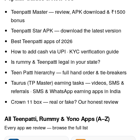
Teenpatti Master — review, APK download & ₹1500
bonus
Teenpatti Star APK — download the latest version
Best Teenpatti apps of 2026
How to add cash via UPI
·
KYC verification guide
Is rummy & Teenpatti legal in your state?
Teen Patti hierarchy — full hand order & tie-breakers
Taurus (TP Master) earning tasks — videos, SMS &
referrals
·
SMS & WhatsApp earning apps in India
Crown 11 box — real or fake? Our honest review
All Teenpatti, Rummy & Yono Apps (A–Z)
Every app we review — browse the full list