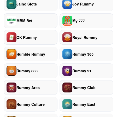
Jaiho Slots
Joy Rummy
MBM Bet
My 777
OK Rummy
Royal Rummy
Rumble Rummy
Rummy 365
Rummy 888
Rummy 91
Rummy Ares
Rummy Club
Rummy Culture
Rummy East