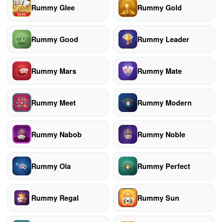
Rummy Glee
Rummy Gold
Rummy Good
Rummy Leader
Rummy Mars
Rummy Mate
Rummy Meet
Rummy Modern
Rummy Nabob
Rummy Noble
Rummy Ola
Rummy Perfect
Rummy Regal
Rummy Sun