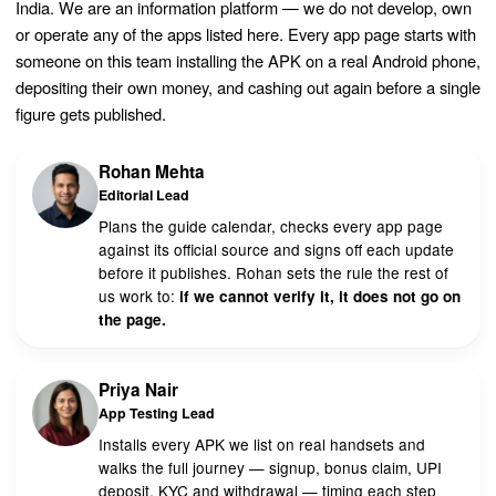
India. We are an information platform — we do not develop, own
or operate any of the apps listed here. Every app page starts with
someone on this team installing the APK on a real Android phone,
depositing their own money, and cashing out again before a single
figure gets published.
Rohan Mehta
Editorial Lead
Plans the guide calendar, checks every app page
against its official source and signs off each update
before it publishes. Rohan sets the rule the rest of
us work to:
if we cannot verify it, it does not go on
the page.
Priya Nair
App Testing Lead
Installs every APK we list on real handsets and
walks the full journey — signup, bonus claim, UPI
deposit, KYC and withdrawal — timing each step