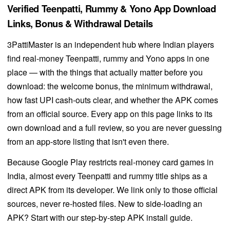
Verified Teenpatti, Rummy & Yono App Download
Links, Bonus & Withdrawal Details
3PattiMaster is an independent hub where Indian players
find real-money
Teenpatti
,
rummy
and
Yono
apps in one
place — with the things that actually matter before you
download: the welcome bonus, the minimum withdrawal,
how fast UPI cash-outs clear, and whether the APK comes
from an official source. Every app on this page links to its
own download and a full review, so you are never guessing
from an app-store listing that isn't even there.
Because Google Play restricts real-money card games in
India, almost every Teenpatti and rummy title ships as a
direct APK from its developer. We link only to those official
sources, never re-hosted files. New to side-loading an
APK? Start with our step-by-step
APK install guide
.