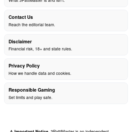
What 3PattiMaster is and isn't.
Contact Us
Reach the editorial team.
Disclaimer
Financial risk, 18+ and state rules.
Privacy Policy
How we handle data and cookies.
Responsible Gaming
Set limits and play safe.
⚠ Important Notice.
3PattiMaster is an independent