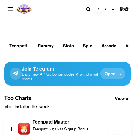
हिन्दी
○
◐
●
Teenpatti, Rummy & Yono A
FEATURED
Yono 777
Teenpatti
Rummy
Slots
Spin
Arcade
All 
A slots-first Yono app with classic 777 reels
and quick rounds.
Join Telegram
Open →
Daily new APKs, bonus codes & withdrawal
proofs
Install
4.5
·
400K+ plays
★
★
★
★
★
Top Charts
View all
Most installed this week
Teenpatti Master
1
GET
Teenpatti · ₹1500 Signup Bonus