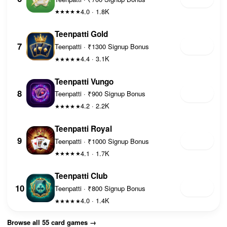
4.0 · 1.8K
★
★
★
★
★
Teenpatti Gold
7
GET
Teenpatti · ₹1300 Signup Bonus
4.4 · 3.1K
★
★
★
★
★
Teenpatti Vungo
8
GET
Teenpatti · ₹900 Signup Bonus
4.2 · 2.2K
★
★
★
★
★
Teenpatti Royal
9
GET
Teenpatti · ₹1000 Signup Bonus
4.1 · 1.7K
★
★
★
★
★
Teenpatti Club
10
GET
Teenpatti · ₹800 Signup Bonus
4.0 · 1.4K
★
★
★
★
★
Browse all 55 card games →