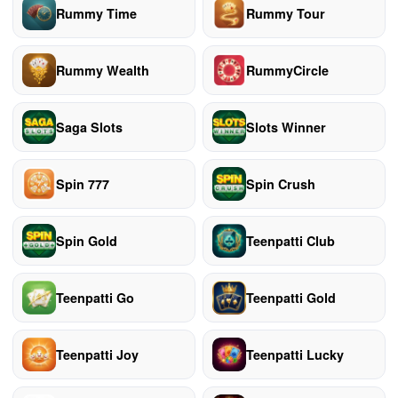
Rummy Time
Rummy Tour
Rummy Wealth
RummyCircle
Saga Slots
Slots Winner
Spin 777
Spin Crush
Spin Gold
Teenpatti Club
Teenpatti Go
Teenpatti Gold
Teenpatti Joy
Teenpatti Lucky