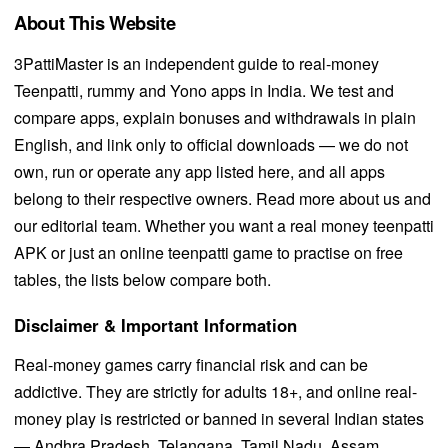
About This Website
3PattiMaster is an independent guide to real-money
Teenpatti, rummy and Yono apps in India. We test and
compare apps, explain bonuses and withdrawals in plain
English, and link only to official downloads — we do not
own, run or operate any app listed here, and all apps
belong to their respective owners. Read more
about us
and
our
editorial team
. Whether you want a real money teenpatti
APK or just an online teenpatti game to practise on free
tables, the lists below compare both.
Disclaimer & Important Information
Real-money games carry financial risk and can be
addictive. They are strictly for adults 18+, and online real-
money play is restricted or banned in several Indian states
— Andhra Pradesh, Telangana, Tamil Nadu, Assam,