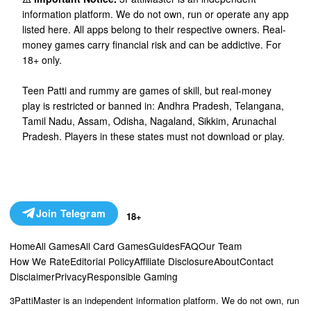
information platform. We do not own, run or operate any app
listed here. All apps belong to their respective owners. Real-
money games carry financial risk and can be addictive. For
18+ only.
Teen Patti and rummy are games of skill, but real-money
play is restricted or banned in: Andhra Pradesh, Telangana,
Tamil Nadu, Assam, Odisha, Nagaland, Sikkim, Arunachal
Pradesh. Players in these states must not download or play.
Join Telegram
18+
Home
All Games
All Card Games
Guides
FAQ
Our Team
How We Rate
Editorial Policy
Affiliate Disclosure
About
Contact
Disclaimer
Privacy
Responsible Gaming
3PattiMaster is an independent information platform. We do not own, run