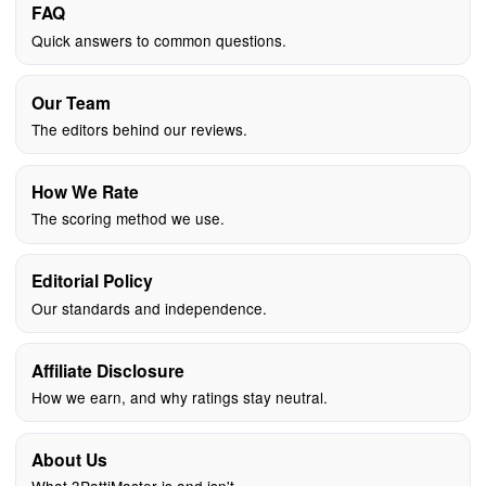
FAQ
Quick answers to common questions.
Our Team
The editors behind our reviews.
How We Rate
The scoring method we use.
Editorial Policy
Our standards and independence.
Affiliate Disclosure
How we earn, and why ratings stay neutral.
About Us