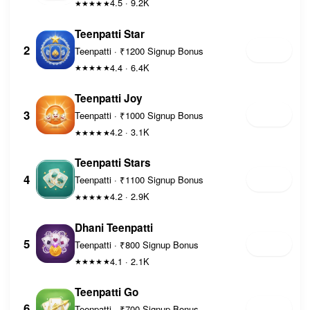
4.5 · 9.2K
★
★
★
★
★
Teenpatti Star
2
GET
Teenpatti · ₹1200 Signup Bonus
4.4 · 6.4K
★
★
★
★
★
Teenpatti Joy
3
GET
Teenpatti · ₹1000 Signup Bonus
4.2 · 3.1K
★
★
★
★
★
Teenpatti Stars
4
GET
Teenpatti · ₹1100 Signup Bonus
4.2 · 2.9K
★
★
★
★
★
Dhani Teenpatti
5
GET
Teenpatti · ₹800 Signup Bonus
4.1 · 2.1K
★
★
★
★
★
Teenpatti Go
6
GET
Teenpatti · ₹700 Signup Bonus