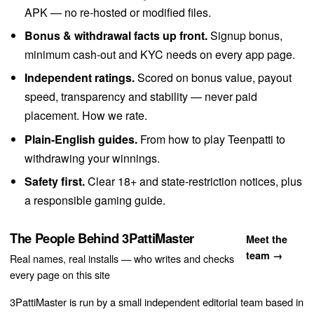
APK — no re-hosted or modified files.
Bonus & withdrawal facts up front.
Signup bonus,
minimum cash-out and KYC needs on every app page.
Independent ratings.
Scored on bonus value, payout
speed, transparency and stability — never paid
placement.
How we rate
.
Plain-English guides.
From
how to play Teenpatti
to
withdrawing your winnings
.
Safety first.
Clear 18+ and state-restriction notices, plus
a
responsible gaming
guide.
The People Behind 3PattiMaster
Meet the
team →
Real names, real installs — who writes and checks
every page on this site
3PattiMaster is run by a small independent editorial team based in