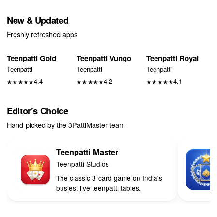
New & Updated
Freshly refreshed apps
Teenpatti Gold
Teenpatti Vungo
Teenpatti Royal
Teenpatti
Teenpatti
Teenpatti
4.4
4.2
4.1
★
★
★
★
★
★
★
★
★
★
★
★
★
★
★
Editor’s Choice
Hand-picked by the 3PattiMaster team
Teenpatti Master
Teenpatti Studios
The classic 3-card game on India's
busiest live teenpatti tables.