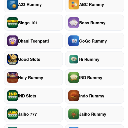
A23 Rummy
ABC Rummy
Bingo 101
Boss Rummy
Dhani Teenpatti
GoGo Rummy
Good Slots
Hi Rummy
Holy Rummy
IND Rummy
IND Slots
Indo Rummy
Jaiho 777
Jaiho Rummy