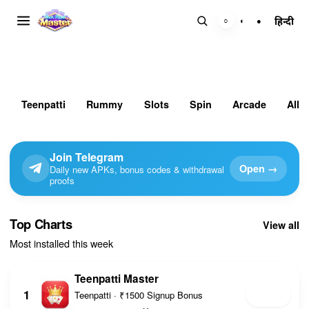
हिन्दी
○
◐
●
Teenpatti, Rummy & Yono A
FEATURED
Yono 777
Teenpatti
Rummy
Slots
Spin
Arcade
All 
A slots-first Yono app with classic 777 reels
and quick rounds.
Join Telegram
Open →
Daily new APKs, bonus codes & withdrawal
proofs
Install
4.5
·
400K+ plays
★
★
★
★
★
Top Charts
View all
Most installed this week
Teenpatti Master
1
GET
Teenpatti · ₹1500 Signup Bonus