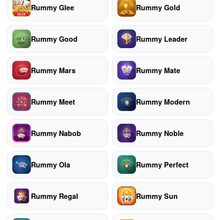
Rummy Glee
Rummy Gold
Rummy Good
Rummy Leader
Rummy Mars
Rummy Mate
Rummy Meet
Rummy Modern
Rummy Nabob
Rummy Noble
Rummy Ola
Rummy Perfect
Rummy Regal
Rummy Sun