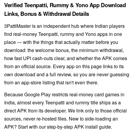
Verified Teenpatti, Rummy & Yono App Download
Links, Bonus & Withdrawal Details
3PattiMaster is an independent hub where Indian players
find real-money
Teenpatti
,
rummy
and
Yono
apps in one
place — with the things that actually matter before you
download: the welcome bonus, the minimum withdrawal,
how fast UPI cash-outs clear, and whether the APK comes
from an official source. Every app on this page links to its
own download and a full review, so you are never guessing
from an app-store listing that isn't even there.
Because Google Play restricts real-money card games in
India, almost every Teenpatti and rummy title ships as a
direct APK from its developer. We link only to those official
sources, never re-hosted files. New to side-loading an
APK? Start with our step-by-step
APK install guide
.