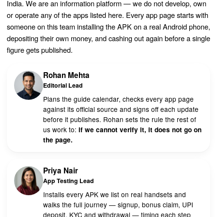
India. We are an information platform — we do not develop, own
or operate any of the apps listed here. Every app page starts with
someone on this team installing the APK on a real Android phone,
depositing their own money, and cashing out again before a single
figure gets published.
Rohan Mehta
Editorial Lead
Plans the guide calendar, checks every app page
against its official source and signs off each update
before it publishes. Rohan sets the rule the rest of
us work to:
if we cannot verify it, it does not go on
the page.
Priya Nair
App Testing Lead
Installs every APK we list on real handsets and
walks the full journey — signup, bonus claim, UPI
deposit, KYC and withdrawal — timing each step