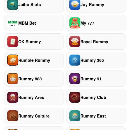
Jaiho Slots
Joy Rummy
MBM Bet
My 777
OK Rummy
Royal Rummy
Rumble Rummy
Rummy 365
Rummy 888
Rummy 91
Rummy Ares
Rummy Club
Rummy Culture
Rummy East