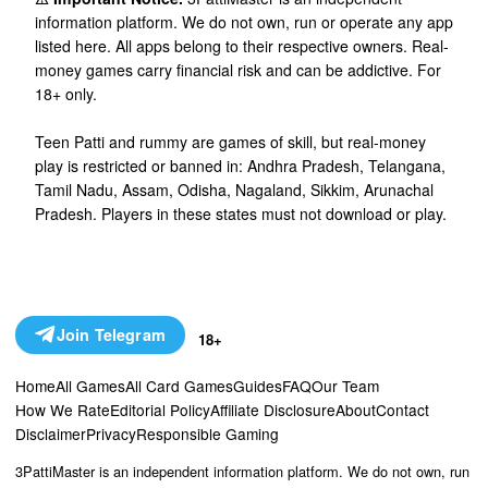
information platform. We do not own, run or operate any app
listed here. All apps belong to their respective owners. Real-
money games carry financial risk and can be addictive. For
18+ only.
Teen Patti and rummy are games of skill, but real-money
play is restricted or banned in: Andhra Pradesh, Telangana,
Tamil Nadu, Assam, Odisha, Nagaland, Sikkim, Arunachal
Pradesh. Players in these states must not download or play.
Join Telegram
18+
Home
All Games
All Card Games
Guides
FAQ
Our Team
How We Rate
Editorial Policy
Affiliate Disclosure
About
Contact
Disclaimer
Privacy
Responsible Gaming
3PattiMaster is an independent information platform. We do not own, run