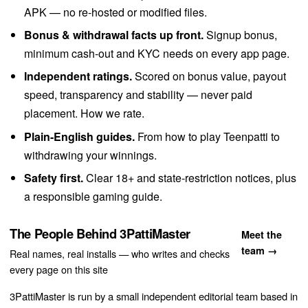
APK — no re-hosted or modified files.
Bonus & withdrawal facts up front.
Signup bonus,
minimum cash-out and KYC needs on every app page.
Independent ratings.
Scored on bonus value, payout
speed, transparency and stability — never paid
placement.
How we rate
.
Plain-English guides.
From
how to play Teenpatti
to
withdrawing your winnings
.
Safety first.
Clear 18+ and state-restriction notices, plus
a
responsible gaming
guide.
The People Behind 3PattiMaster
Meet the
team →
Real names, real installs — who writes and checks
every page on this site
3PattiMaster is run by a small independent editorial team based in