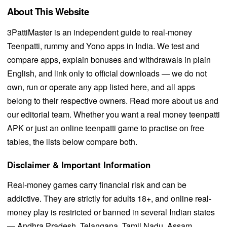
About This Website
3PattiMaster is an independent guide to real-money
Teenpatti, rummy and Yono apps in India. We test and
compare apps, explain bonuses and withdrawals in plain
English, and link only to official downloads — we do not
own, run or operate any app listed here, and all apps
belong to their respective owners. Read more
about us
and
our
editorial team
. Whether you want a real money teenpatti
APK or just an online teenpatti game to practise on free
tables, the lists below compare both.
Disclaimer & Important Information
Real-money games carry financial risk and can be
addictive. They are strictly for adults 18+, and online real-
money play is restricted or banned in several Indian states
— Andhra Pradesh, Telangana, Tamil Nadu, Assam,