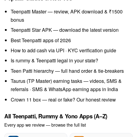
Teenpatti Master — review, APK download & ₹1500
bonus
Teenpatti Star APK — download the latest version
Best Teenpatti apps of 2026
How to add cash via UPI
·
KYC verification guide
Is rummy & Teenpatti legal in your state?
Teen Patti hierarchy — full hand order & tie-breakers
Taurus (TP Master) earning tasks — videos, SMS &
referrals
·
SMS & WhatsApp earning apps in India
Crown 11 box — real or fake? Our honest review
All Teenpatti, Rummy & Yono Apps (A–Z)
Every app we review — browse the full list