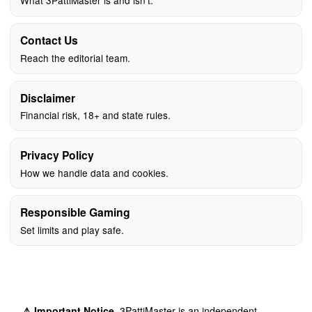
What 3PattiMaster is and isn't.
Contact Us
Reach the editorial team.
Disclaimer
Financial risk, 18+ and state rules.
Privacy Policy
How we handle data and cookies.
Responsible Gaming
Set limits and play safe.
⚠ Important Notice.
3PattiMaster is an independent