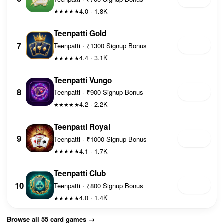
4.0 · 1.8K
★
★
★
★
★
Teenpatti Gold
7
GET
Teenpatti · ₹1300 Signup Bonus
4.4 · 3.1K
★
★
★
★
★
Teenpatti Vungo
8
GET
Teenpatti · ₹900 Signup Bonus
4.2 · 2.2K
★
★
★
★
★
Teenpatti Royal
9
GET
Teenpatti · ₹1000 Signup Bonus
4.1 · 1.7K
★
★
★
★
★
Teenpatti Club
10
GET
Teenpatti · ₹800 Signup Bonus
4.0 · 1.4K
★
★
★
★
★
Browse all 55 card games →