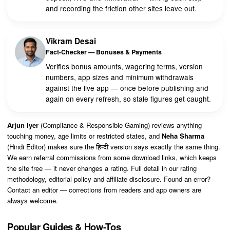
and recording the friction other sites leave out.
Vikram Desai
Fact-Checker — Bonuses & Payments
Verifies bonus amounts, wagering terms, version
numbers, app sizes and minimum withdrawals
against the live app — once before publishing and
again on every refresh, so stale figures get caught.
Arjun Iyer
(Compliance & Responsible Gaming) reviews anything
touching money, age limits or restricted states, and
Neha Sharma
(Hindi Editor) makes sure the
हिन्दी
version says exactly the same thing.
We earn referral commissions from some download links, which keeps
the site free — it never changes a rating. Full detail in our
rating
methodology
,
editorial policy
and
affiliate disclosure
. Found an error?
Contact an editor
— corrections from readers and app owners are
always welcome.
Popular Guides & How-Tos