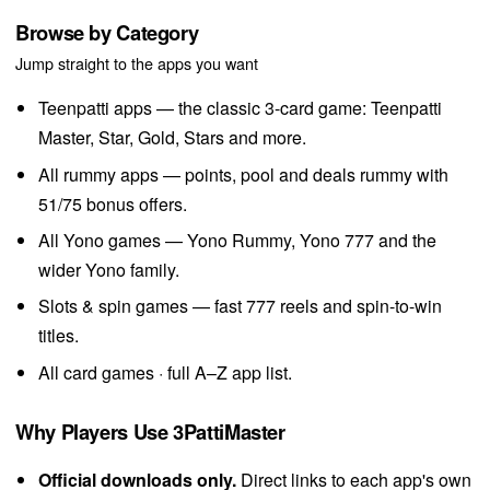
Browse by Category
Jump straight to the apps you want
Teenpatti apps
— the classic 3-card game: Teenpatti
Master, Star, Gold, Stars and more.
All rummy apps
— points, pool and deals rummy with
51/75 bonus offers.
All Yono games
— Yono Rummy, Yono 777 and the
wider Yono family.
Slots
&
spin
games — fast 777 reels and spin-to-win
titles.
All card games
·
full A–Z app list
.
Why Players Use 3PattiMaster
Official downloads only.
Direct links to each app's own