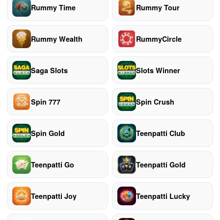
Rummy Time
Rummy Tour
Rummy Wealth
RummyCircle
Saga Slots
Slots Winner
Spin 777
Spin Crush
Spin Gold
Teenpatti Club
Teenpatti Go
Teenpatti Gold
Teenpatti Joy
Teenpatti Lucky