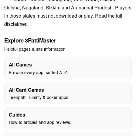
Odisha, Nagaland, Sikkim and Arunachal Pradesh. Players
in those states must not download or play. Read the full
disclaimer
.
Explore 3PattiMaster
Helpful pages & site information
All Games
Browse every app, sorted A–Z.
All Card Games
Teenpatti, rummy & poker apps.
Guides
How-to articles and app reviews.