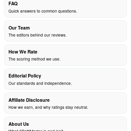
FAQ
Quick answers to common questions.
Our Team
The editors behind our reviews.
How We Rate
The scoring method we use.
Editorial Policy
Our standards and independence.
Affiliate Disclosure
How we earn, and why ratings stay neutral.
About Us