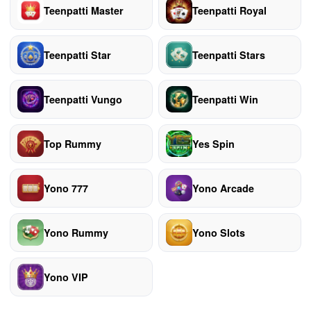
Teenpatti Master
Teenpatti Royal
Teenpatti Star
Teenpatti Stars
Teenpatti Vungo
Teenpatti Win
Top Rummy
Yes Spin
Yono 777
Yono Arcade
Yono Rummy
Yono Slots
Yono VIP