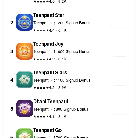
4.5 · 9.2K
★
★
★
★
★
Teenpatti Star
2
GET
Teenpatti · ₹1200 Signup Bonus
4.4 · 6.4K
★
★
★
★
★
Teenpatti Joy
3
GET
Teenpatti · ₹1000 Signup Bonus
4.2 · 3.1K
★
★
★
★
★
Teenpatti Stars
4
GET
Teenpatti · ₹1100 Signup Bonus
4.2 · 2.9K
★
★
★
★
★
Dhani Teenpatti
5
GET
Teenpatti · ₹800 Signup Bonus
4.1 · 2.1K
★
★
★
★
★
Teenpatti Go
6
GET
Teenpatti · ₹700 Signup Bonus