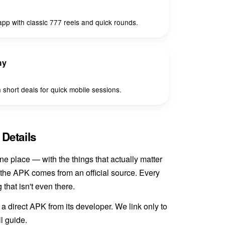
 app with classic 777 reels and quick rounds.
my
short deals for quick mobile sessions.
Details
ne place — with the things that actually matter
the APK comes from an official source. Every
that isn't even there.
a direct APK from its developer. We link only to
l guide
.