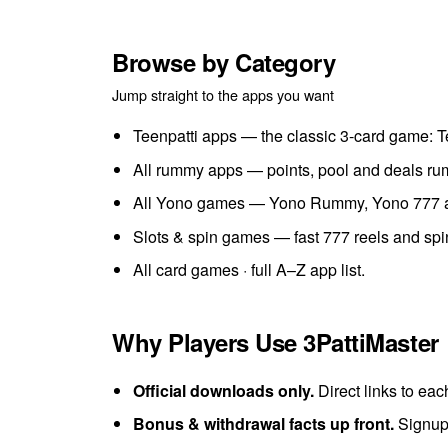
Browse by Category
Jump straight to the apps you want
Teenpatti apps
— the classic 3-card game: Te
All rummy apps
— points, pool and deals ru
All Yono games
— Yono Rummy, Yono 777 an
Slots
&
spin
games — fast 777 reels and spin-
All card games
·
full A–Z app list
.
Why Players Use 3PattiMaster
Official downloads only.
Direct links to ea
Bonus & withdrawal facts up front.
Signup