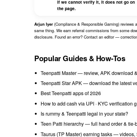
if we cannot verify it, it does not go on
the page.
Arjun Iyer
(Compliance & Responsible Gaming) reviews any
same thing. We earn referral commissions from some downlo
disclosure
. Found an error?
Contact an editor
— correctio
Popular Guides & How-Tos
Teenpatti Master — review, APK download 
Teenpatti Star APK — download the latest v
Best Teenpatti apps of 2026
How to add cash via UPI
·
KYC verification 
Is rummy & Teenpatti legal in your state?
Teen Patti hierarchy — full hand order & tie-
Taurus (TP Master) earning tasks — videos, 