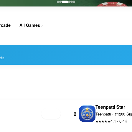
rcade
All Games ›
ofs
Teenpatti Star
2
GET
Teenpatti · ₹1200 Si
4.4 · 6.4K
★
★
★
★
★