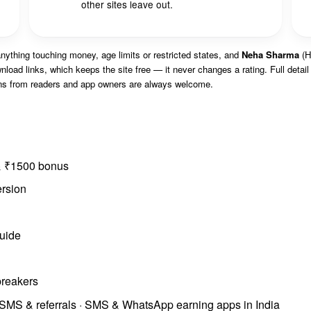
other sites leave out.
thing touching money, age limits or restricted states, and
Neha Sharma
(H
ad links, which keeps the site free — it never changes a rating. Full detail
ns from readers and app owners are always welcome.
& ₹1500 bonus
ersion
guide
breakers
SMS & referrals
·
SMS & WhatsApp earning apps in India