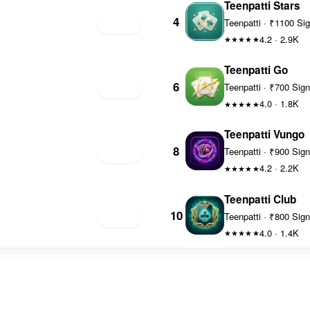
Teenpatti Stars
4
GET
Teenpatti · ₹1100 Si
4.2 · 2.9K
★
★
★
★
★
Teenpatti Go
6
GET
Teenpatti · ₹700 Sig
4.0 · 1.8K
★
★
★
★
★
Teenpatti Vungo
8
GET
Teenpatti · ₹900 Sig
4.2 · 2.2K
★
★
★
★
★
Teenpatti Club
10
GET
Teenpatti · ₹800 Sig
4.0 · 1.4K
★
★
★
★
★