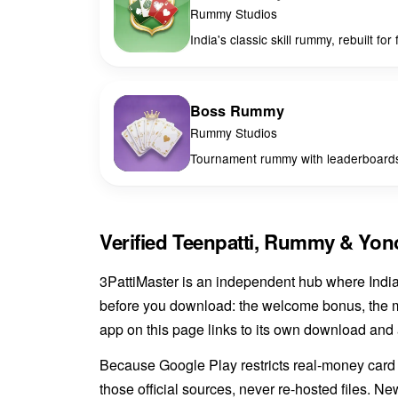
Rummy Studios
India's classic skill rummy, rebuilt for
Boss Rummy
Rummy Studios
Tournament rummy with leaderboards 
Verified Teenpatti, Rummy & Yon
3PattiMaster is an independent hub where Indi
before you download: the welcome bonus, the m
app on this page links to its own download and a
Because Google Play restricts real-money card g
those official sources, never re-hosted files. N