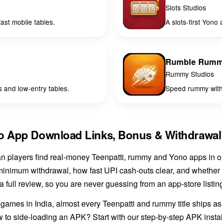
Slots Studios
 fast mobile tables.
A slots-first Yono
Rumble Rum
Rummy Studios
and low-entry tables.
Speed rummy with 
o App Download Links, Bonus & Withdrawal 
an players find real-money
Teenpatti
,
rummy
and
Yono
apps in o
inimum withdrawal, how fast UPI cash-outs clear, and whether 
 full review, so you are never guessing from an app-store listing 
ames in India, almost every Teenpatti and rummy title ships as 
ew to side-loading an APK? Start with our step-by-step
APK instal