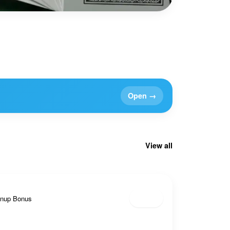
Open →
View all
GET
gnup Bonus