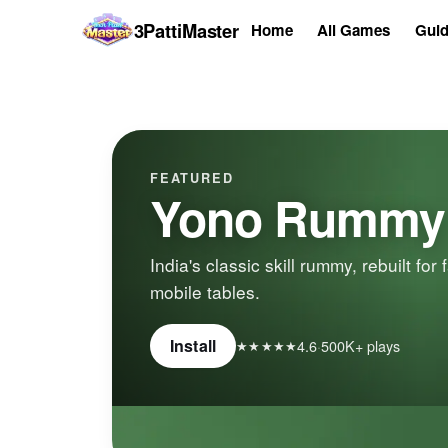
3Patti
Master
Home
All Games
Guid
Teenpatti, Rummy & 
EATURED
Yono Rummy
dia's classic skill rummy, rebuilt for fast
bile tables.
Install
4.6
·
500K+ plays
★
★
★
★
★