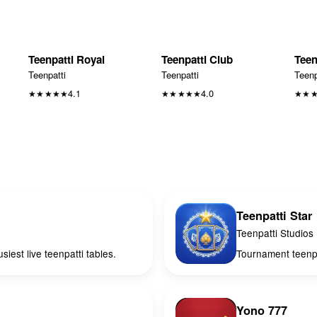
Teenpatti Royal
Teenpatti Club
Teen
Teenpatti
Teenpatti
Teenp
4.1
4.0
★
★
★
★
★
★
★
★
★
★
★
★
Teenpatti Star
Teenpatti Studios
iest live teenpatti tables.
Tournament teenpa
Yono 777