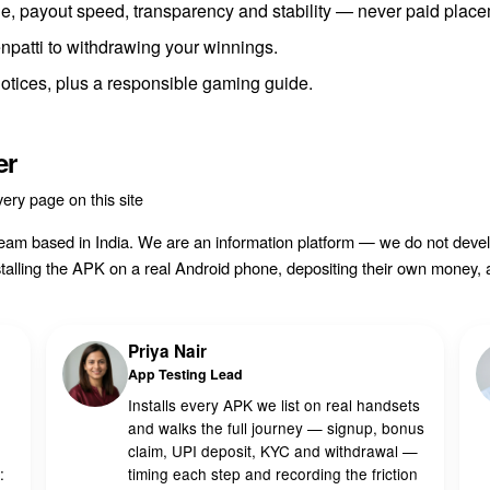
, payout speed, transparency and stability — never paid plac
npatti
to
withdrawing your winnings
.
notices, plus a
responsible gaming
guide.
er
ery page on this site
 team based in India. We are an information platform — we do not devel
alling the APK on a real Android phone, depositing their own money, a
Priya Nair
App Testing Lead
Installs every APK we list on real handsets
and walks the full journey — signup, bonus
claim, UPI deposit, KYC and withdrawal —
:
timing each step and recording the friction