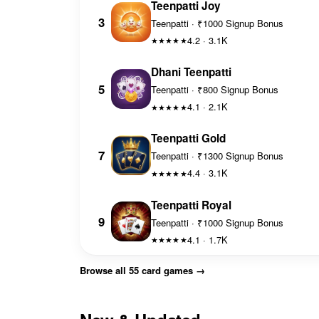
Teenpatti Joy
3
Teenpatti · ₹1000 Signup Bonus
4.2 · 3.1K
★
★
★
★
★
Dhani Teenpatti
5
Teenpatti · ₹800 Signup Bonus
4.1 · 2.1K
★
★
★
★
★
Teenpatti Gold
7
Teenpatti · ₹1300 Signup Bonus
4.4 · 3.1K
★
★
★
★
★
Teenpatti Royal
9
Teenpatti · ₹1000 Signup Bonus
4.1 · 1.7K
★
★
★
★
★
Browse all 55 card games →