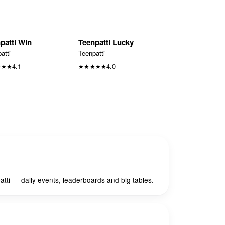
patti Win
Teenpatti Lucky
Yono Arcade
atti
Teenpatti
Arcade
4.1
4.0
4.3
★
★
★
★
★
★
★
★
★
★
★
★
★
tti — daily events, leaderboards and big tables.