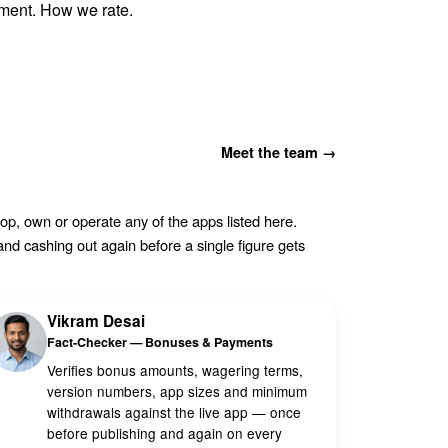
ement.
How we rate
.
Meet the team →
op, own or operate any of the apps listed here.
nd cashing out again before a single figure gets
Vikram Desai
Fact-Checker — Bonuses & Payments
Verifies bonus amounts, wagering terms,
version numbers, app sizes and minimum
withdrawals against the live app — once
before publishing and again on every