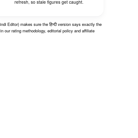
refresh, so stale figures get caught.
indi Editor) makes sure the
हिन्दी
version says exactly the
 in our
rating methodology
,
editorial policy
and
affiliate