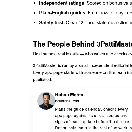
Independent ratings.
Scored on bonus value
Plain-English guides.
From
how to play Tee
Safety first.
Clear 18+ and state-restriction 
The People Behind 3PattiMast
Real names, real installs — who writes and checks ev
3PattiMaster is run by a small independent editorial
Every app page starts with someone on this team inst
published.
Rohan Mehta
Editorial Lead
Plans the guide calendar, checks every
app page against its official source and
signs off each update before it publishes.
Rohan sets the rule the rest of us work to