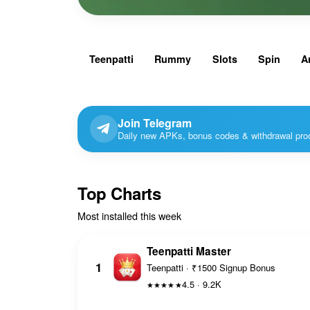
Teenpatti
Rummy
Slots
Spin
A
Join Telegram
Daily new APKs, bonus codes & withdrawal pro
Top Charts
Most installed this week
Teenpatti Master
1
Teenpatti · ₹1500 Signup Bonus
4.5 · 9.2K
★
★
★
★
★