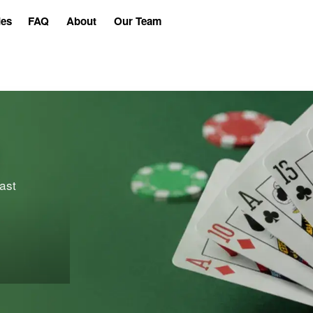
es
FAQ
About
Our Team
Yono Apps — Download APKs, 