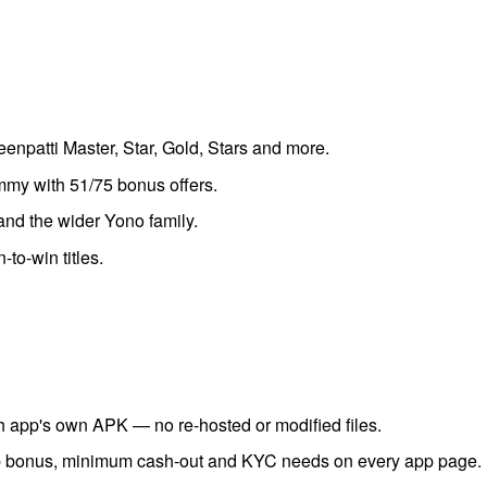
enpatti Master, Star, Gold, Stars and more.
mmy with 51/75 bonus offers.
d the wider Yono family.
to-win titles.
ch app's own APK — no re-hosted or modified files.
 bonus, minimum cash-out and KYC needs on every app page.