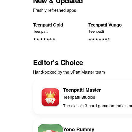
New & Updated
Freshly refreshed apps
Teenpatti Gold
Teenpatti Vungo
Teenpatti
Teenpatti
4.4
4.2
★
★
★
★
★
★
★
★
★
★
Editor’s Choice
Hand-picked by the 3PattiMaster team
Teenpatti Master
Teenpatti Studios
The classic 3-card game on India's bus
Yono Rummy