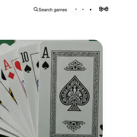
हिन्दी
Search games
○
◐
●
Signup Bonus & Withdrawal 
FEATURED
Yono 777
A slots-first Yono app with cla
and quick rounds.
Install
4.5
·
400K+ pla
★
★
★
★
★