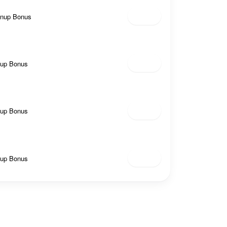
GET
gnup Bonus
GET
nup Bonus
GET
nup Bonus
GET
nup Bonus