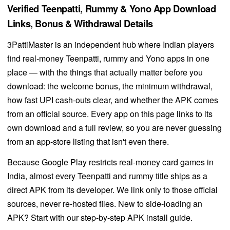
Verified Teenpatti, Rummy & Yono App Download
Links, Bonus & Withdrawal Details
3PattiMaster is an independent hub where Indian players
find real-money
Teenpatti
,
rummy
and
Yono
apps in one
place — with the things that actually matter before you
download: the welcome bonus, the minimum withdrawal,
how fast UPI cash-outs clear, and whether the APK comes
from an official source. Every app on this page links to its
own download and a full review, so you are never guessing
from an app-store listing that isn't even there.
Because Google Play restricts real-money card games in
India, almost every Teenpatti and rummy title ships as a
direct APK from its developer. We link only to those official
sources, never re-hosted files. New to side-loading an
APK? Start with our step-by-step
APK install guide
.