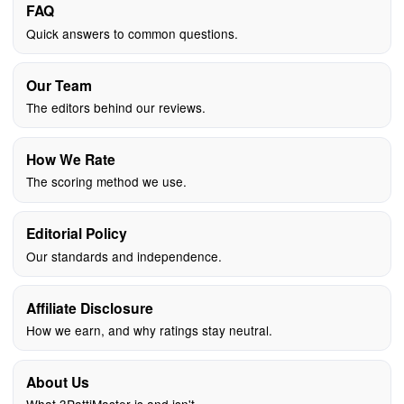
FAQ
Quick answers to common questions.
Our Team
The editors behind our reviews.
How We Rate
The scoring method we use.
Editorial Policy
Our standards and independence.
Affiliate Disclosure
How we earn, and why ratings stay neutral.
About Us