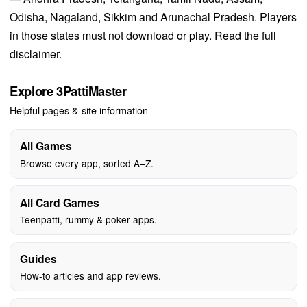
Odisha, Nagaland, Sikkim and Arunachal Pradesh. Players
in those states must not download or play. Read the full
disclaimer
.
Explore 3PattiMaster
Helpful pages & site information
All Games
Browse every app, sorted A–Z.
All Card Games
Teenpatti, rummy & poker apps.
Guides
How-to articles and app reviews.