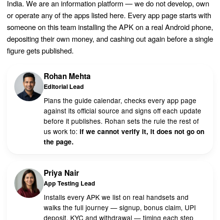
India. We are an information platform — we do not develop, own
or operate any of the apps listed here. Every app page starts with
someone on this team installing the APK on a real Android phone,
depositing their own money, and cashing out again before a single
figure gets published.
Rohan Mehta
Editorial Lead
Plans the guide calendar, checks every app page
against its official source and signs off each update
before it publishes. Rohan sets the rule the rest of
us work to:
if we cannot verify it, it does not go on
the page.
Priya Nair
App Testing Lead
Installs every APK we list on real handsets and
walks the full journey — signup, bonus claim, UPI
deposit, KYC and withdrawal — timing each step