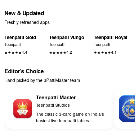
New & Updated
Freshly refreshed apps
Teenpatti Gold
Teenpatti Vungo
Teenpatti Royal
Teenpatti
Teenpatti
Teenpatti
4.4
4.2
4.1
★
★
★
★
★
★
★
★
★
★
★
★
★
★
★
Editor’s Choice
Hand-picked by the 3PattiMaster team
Teenpatti Master
Teenpatti Studios
The classic 3-card game on India's
busiest live teenpatti tables.