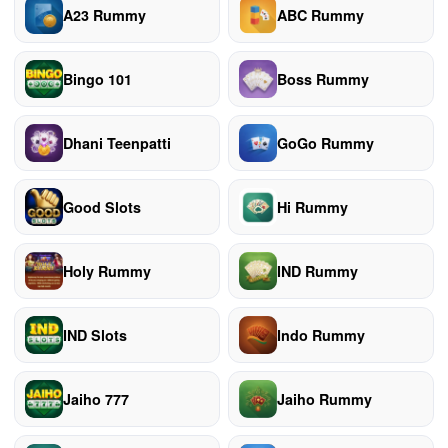
A23 Rummy
ABC Rummy
Bingo 101
Boss Rummy
Dhani Teenpatti
GoGo Rummy
Good Slots
Hi Rummy
Holy Rummy
IND Rummy
IND Slots
Indo Rummy
Jaiho 777
Jaiho Rummy