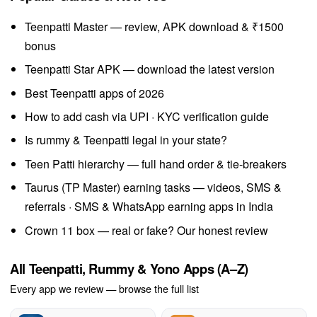
Teenpatti Master — review, APK download & ₹1500
bonus
Teenpatti Star APK — download the latest version
Best Teenpatti apps of 2026
How to add cash via UPI
·
KYC verification guide
Is rummy & Teenpatti legal in your state?
Teen Patti hierarchy — full hand order & tie-breakers
Taurus (TP Master) earning tasks — videos, SMS &
referrals
·
SMS & WhatsApp earning apps in India
Crown 11 box — real or fake? Our honest review
All Teenpatti, Rummy & Yono Apps (A–Z)
Every app we review — browse the full list