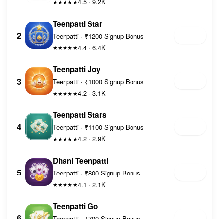
4.5 · 9.2K
★
★
★
★
★
Teenpatti Star
2
GET
Teenpatti · ₹1200 Signup Bonus
4.4 · 6.4K
★
★
★
★
★
Teenpatti Joy
3
GET
Teenpatti · ₹1000 Signup Bonus
4.2 · 3.1K
★
★
★
★
★
Teenpatti Stars
4
GET
Teenpatti · ₹1100 Signup Bonus
4.2 · 2.9K
★
★
★
★
★
Dhani Teenpatti
5
GET
Teenpatti · ₹800 Signup Bonus
4.1 · 2.1K
★
★
★
★
★
Teenpatti Go
6
GET
Teenpatti · ₹700 Signup Bonus