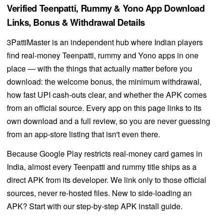
Verified Teenpatti, Rummy & Yono App Download
Links, Bonus & Withdrawal Details
3PattiMaster is an independent hub where Indian players
find real-money
Teenpatti
,
rummy
and
Yono
apps in one
place — with the things that actually matter before you
download: the welcome bonus, the minimum withdrawal,
how fast UPI cash-outs clear, and whether the APK comes
from an official source. Every app on this page links to its
own download and a full review, so you are never guessing
from an app-store listing that isn't even there.
Because Google Play restricts real-money card games in
India, almost every Teenpatti and rummy title ships as a
direct APK from its developer. We link only to those official
sources, never re-hosted files. New to side-loading an
APK? Start with our step-by-step
APK install guide
.