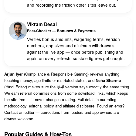
and recording the friction other sites leave out.
Vikram Desai
Fact-Checker — Bonuses & Payments
Verifies bonus amounts, wagering terms, version
numbers, app sizes and minimum withdrawals
against the live app — once before publishing and
again on every refresh, so stale figures get caught.
Arjun Iyer
(Compliance & Responsible Gaming) reviews anything
touching money, age limits or restricted states, and
Neha Sharma
(Hindi Editor) makes sure the
हिन्दी
version says exactly the same thing.
We earn referral commissions from some download links, which keeps
the site free — it never changes a rating. Full detail in our
rating
methodology
,
editorial policy
and
affiliate disclosure
. Found an error?
Contact an editor
— corrections from readers and app owners are
always welcome.
Popular Guides & How-Tos