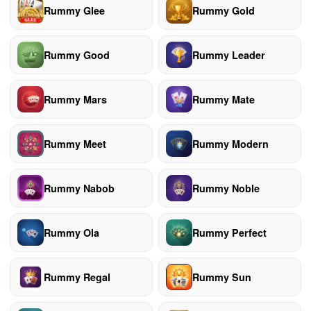
Rummy Glee
Rummy Gold
Rummy Good
Rummy Leader
Rummy Mars
Rummy Mate
Rummy Meet
Rummy Modern
Rummy Nabob
Rummy Noble
Rummy Ola
Rummy Perfect
Rummy Regal
Rummy Sun