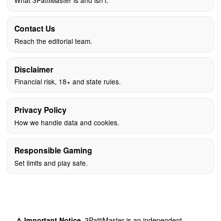
What 3PattiMaster is and isn't.
Contact Us
Reach the editorial team.
Disclaimer
Financial risk, 18+ and state rules.
Privacy Policy
How we handle data and cookies.
Responsible Gaming
Set limits and play safe.
⚠ Important Notice.
3PattiMaster is an independent