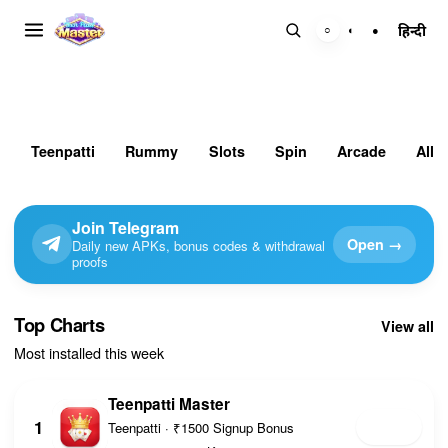
हिन्दी
○
◐
●
Teenpatti, Rummy & Yono A
FEATURED
Yono 777
Teenpatti
Rummy
Slots
Spin
Arcade
All 
A slots-first Yono app with classic 777 reels
and quick rounds.
Join Telegram
Open →
Daily new APKs, bonus codes & withdrawal
proofs
Install
4.5
·
400K+ plays
★
★
★
★
★
Top Charts
View all
Most installed this week
Teenpatti Master
1
GET
Teenpatti · ₹1500 Signup Bonus