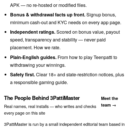
APK — no re-hosted or modified files.
Bonus & withdrawal facts up front.
Signup bonus,
minimum cash-out and KYC needs on every app page.
Independent ratings.
Scored on bonus value, payout
speed, transparency and stability — never paid
placement.
How we rate
.
Plain-English guides.
From
how to play Teenpatti
to
withdrawing your winnings
.
Safety first.
Clear 18+ and state-restriction notices, plus
a
responsible gaming
guide.
The People Behind 3PattiMaster
Meet the
team →
Real names, real installs — who writes and checks
every page on this site
3PattiMaster is run by a small independent editorial team based in