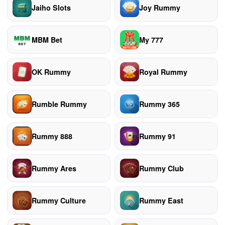
Jaiho Slots
Joy Rummy
MBM Bet
My 777
OK Rummy
Royal Rummy
Rumble Rummy
Rummy 365
Rummy 888
Rummy 91
Rummy Ares
Rummy Club
Rummy Culture
Rummy East