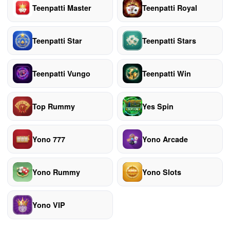
Teenpatti Master
Teenpatti Royal
Teenpatti Star
Teenpatti Stars
Teenpatti Vungo
Teenpatti Win
Top Rummy
Yes Spin
Yono 777
Yono Arcade
Yono Rummy
Yono Slots
Yono VIP