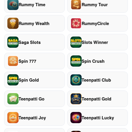
Rummy Time
Rummy Tour
Rummy Wealth
RummyCircle
Saga Slots
Slots Winner
Spin 777
Spin Crush
Spin Gold
Teenpatti Club
Teenpatti Go
Teenpatti Gold
Teenpatti Joy
Teenpatti Lucky