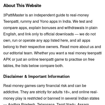
About This Website
3PattiMaster is an independent guide to real-money
Teenpatti, rummy and Yono apps in India. We test and
compare apps, explain bonuses and withdrawals in plain
English, and link only to official downloads — we do not
own, run or operate any app listed here, and all apps
belong to their respective owners. Read more
about us
and
our
editorial team
. Whether you want a real money teenpatti
APK or just an online teenpatti game to practise on free
tables, the lists below compare both.
Disclaimer & Important Information
Real-money games carry financial risk and can be
addictive. They are strictly for adults 18+, and online real-
money play is restricted or banned in several Indian states
— Andhra Pradesh, Telangana, Tamil Nadu, Assam,