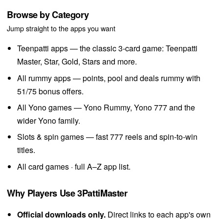
Browse by Category
Jump straight to the apps you want
Teenpatti apps
— the classic 3-card game: Teenpatti
Master, Star, Gold, Stars and more.
All rummy apps
— points, pool and deals rummy with
51/75 bonus offers.
All Yono games
— Yono Rummy, Yono 777 and the
wider Yono family.
Slots
&
spin
games — fast 777 reels and spin-to-win
titles.
All card games
·
full A–Z app list
.
Why Players Use 3PattiMaster
Official downloads only.
Direct links to each app's own