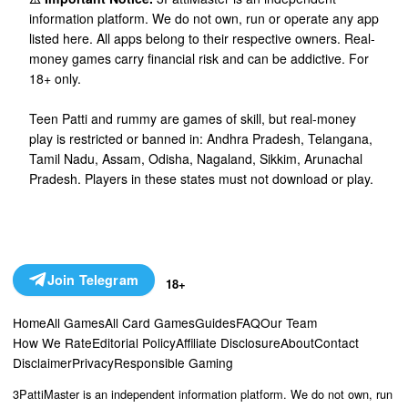
information platform. We do not own, run or operate any app
listed here. All apps belong to their respective owners. Real-
money games carry financial risk and can be addictive. For
18+ only.
Teen Patti and rummy are games of skill, but real-money
play is restricted or banned in: Andhra Pradesh, Telangana,
Tamil Nadu, Assam, Odisha, Nagaland, Sikkim, Arunachal
Pradesh. Players in these states must not download or play.
Join Telegram
18+
Home
All Games
All Card Games
Guides
FAQ
Our Team
How We Rate
Editorial Policy
Affiliate Disclosure
About
Contact
Disclaimer
Privacy
Responsible Gaming
3PattiMaster is an independent information platform. We do not own, run