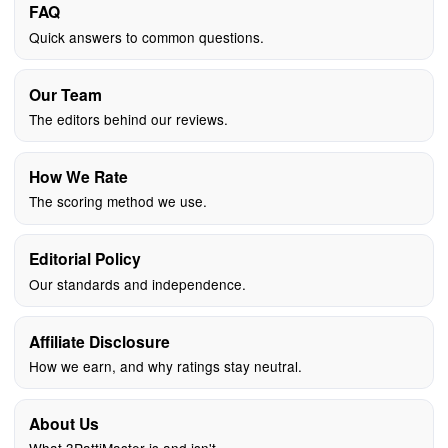
FAQ
Quick answers to common questions.
Our Team
The editors behind our reviews.
How We Rate
The scoring method we use.
Editorial Policy
Our standards and independence.
Affiliate Disclosure
How we earn, and why ratings stay neutral.
About Us