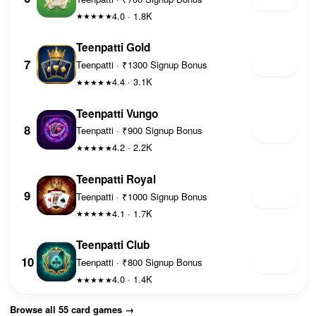
4.0 · 1.8K
★
★
★
★
★
Teenpatti Gold
7
GET
Teenpatti · ₹1300 Signup Bonus
4.4 · 3.1K
★
★
★
★
★
Teenpatti Vungo
8
GET
Teenpatti · ₹900 Signup Bonus
4.2 · 2.2K
★
★
★
★
★
Teenpatti Royal
9
GET
Teenpatti · ₹1000 Signup Bonus
4.1 · 1.7K
★
★
★
★
★
Teenpatti Club
10
GET
Teenpatti · ₹800 Signup Bonus
4.0 · 1.4K
★
★
★
★
★
Browse all 55 card games →