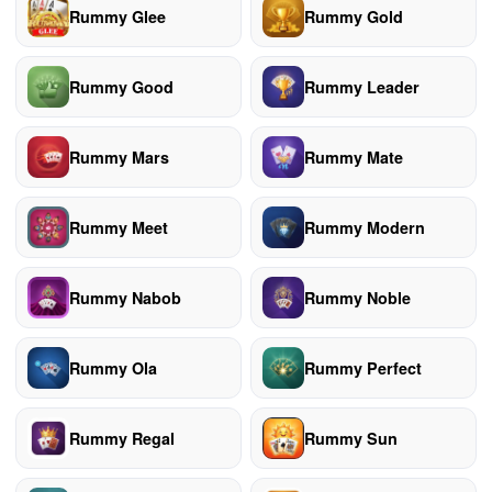
Rummy Glee
Rummy Gold
Rummy Good
Rummy Leader
Rummy Mars
Rummy Mate
Rummy Meet
Rummy Modern
Rummy Nabob
Rummy Noble
Rummy Ola
Rummy Perfect
Rummy Regal
Rummy Sun