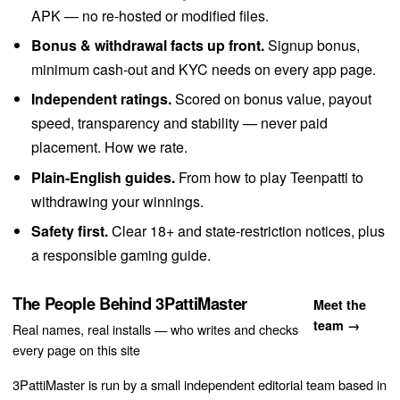
APK — no re-hosted or modified files.
Bonus & withdrawal facts up front.
Signup bonus,
minimum cash-out and KYC needs on every app page.
Independent ratings.
Scored on bonus value, payout
speed, transparency and stability — never paid
placement.
How we rate
.
Plain-English guides.
From
how to play Teenpatti
to
withdrawing your winnings
.
Safety first.
Clear 18+ and state-restriction notices, plus
a
responsible gaming
guide.
The People Behind 3PattiMaster
Meet the
team →
Real names, real installs — who writes and checks
every page on this site
3PattiMaster is run by a small independent editorial team based in