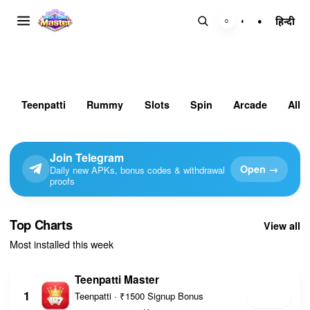
हिन्दी
○
◐
●
Teenpatti, Rummy & Yono A
FEATURED
Yono 777
Teenpatti
Rummy
Slots
Spin
Arcade
All 
A slots-first Yono app with classic 777 reels
and quick rounds.
Join Telegram
Open →
Daily new APKs, bonus codes & withdrawal
proofs
Install
4.5
·
400K+ plays
★
★
★
★
★
Top Charts
View all
Most installed this week
Teenpatti Master
1
GET
Teenpatti · ₹1500 Signup Bonus