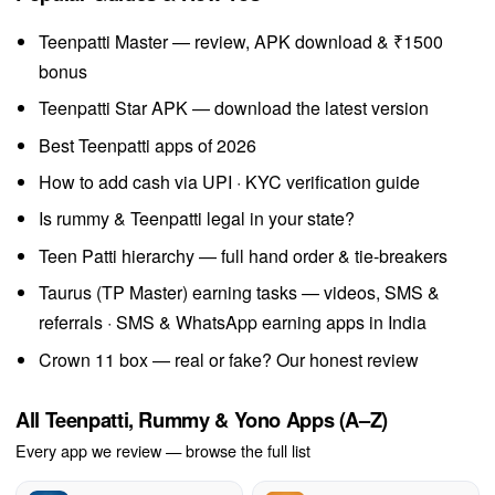
Teenpatti Master — review, APK download & ₹1500
bonus
Teenpatti Star APK — download the latest version
Best Teenpatti apps of 2026
How to add cash via UPI
·
KYC verification guide
Is rummy & Teenpatti legal in your state?
Teen Patti hierarchy — full hand order & tie-breakers
Taurus (TP Master) earning tasks — videos, SMS &
referrals
·
SMS & WhatsApp earning apps in India
Crown 11 box — real or fake? Our honest review
All Teenpatti, Rummy & Yono Apps (A–Z)
Every app we review — browse the full list