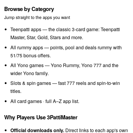
Browse by Category
Jump straight to the apps you want
Teenpatti apps
— the classic 3-card game: Teenpatti
Master, Star, Gold, Stars and more.
All rummy apps
— points, pool and deals rummy with
51/75 bonus offers.
All Yono games
— Yono Rummy, Yono 777 and the
wider Yono family.
Slots
&
spin
games — fast 777 reels and spin-to-win
titles.
All card games
·
full A–Z app list
.
Why Players Use 3PattiMaster
Official downloads only.
Direct links to each app's own