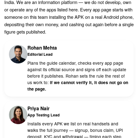
India. We are an information platform — we do not develop, own
or operate any of the apps listed here. Every app page starts with
someone on this team installing the APK on a real Android phone,
depositing their own money, and cashing out again before a single
figure gets published.
Rohan Mehta
Editorial Lead
Plans the guide calendar, checks every app page
against its official source and signs off each update
before it publishes. Rohan sets the rule the rest of
us work to:
if we cannot verify it, it does not go on
the page.
Priya Nair
App Testing Lead
Installs every APK we list on real handsets and
walks the full journey — signup, bonus claim, UPI
deposit, KYC and withdrawal — timing each step