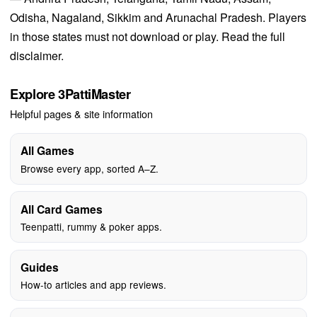
Odisha, Nagaland, Sikkim and Arunachal Pradesh. Players
in those states must not download or play. Read the full
disclaimer
.
Explore 3PattiMaster
Helpful pages & site information
All Games
Browse every app, sorted A–Z.
All Card Games
Teenpatti, rummy & poker apps.
Guides
How-to articles and app reviews.