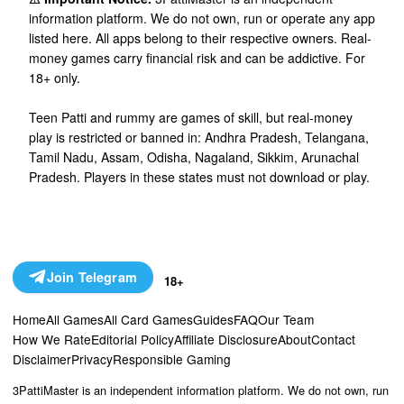
information platform. We do not own, run or operate any app
listed here. All apps belong to their respective owners. Real-
money games carry financial risk and can be addictive. For
18+ only.
Teen Patti and rummy are games of skill, but real-money
play is restricted or banned in: Andhra Pradesh, Telangana,
Tamil Nadu, Assam, Odisha, Nagaland, Sikkim, Arunachal
Pradesh. Players in these states must not download or play.
Join Telegram
18+
Home
All Games
All Card Games
Guides
FAQ
Our Team
How We Rate
Editorial Policy
Affiliate Disclosure
About
Contact
Disclaimer
Privacy
Responsible Gaming
3PattiMaster is an independent information platform. We do not own, run