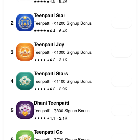
4.5 · 9.2K
★
★
★
★
★
Teenpatti Star
2
GET
Teenpatti · ₹1200 Signup Bonus
4.4 · 6.4K
★
★
★
★
★
Teenpatti Joy
3
GET
Teenpatti · ₹1000 Signup Bonus
4.2 · 3.1K
★
★
★
★
★
Teenpatti Stars
4
GET
Teenpatti · ₹1100 Signup Bonus
4.2 · 2.9K
★
★
★
★
★
Dhani Teenpatti
5
GET
Teenpatti · ₹800 Signup Bonus
4.1 · 2.1K
★
★
★
★
★
Teenpatti Go
6
GET
Teenpatti · ₹700 Signup Bonus