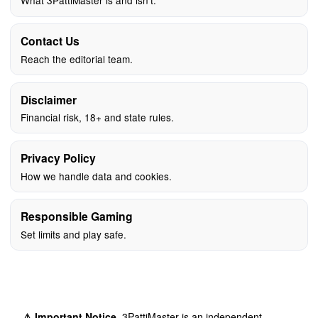
What 3PattiMaster is and isn't.
Contact Us
Reach the editorial team.
Disclaimer
Financial risk, 18+ and state rules.
Privacy Policy
How we handle data and cookies.
Responsible Gaming
Set limits and play safe.
⚠ Important Notice.
3PattiMaster is an independent