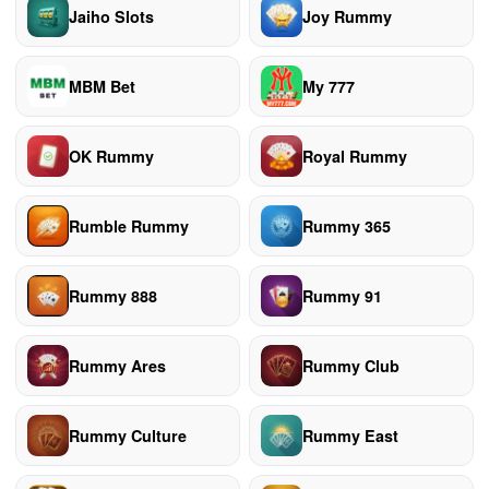
Jaiho Slots
Joy Rummy
MBM Bet
My 777
OK Rummy
Royal Rummy
Rumble Rummy
Rummy 365
Rummy 888
Rummy 91
Rummy Ares
Rummy Club
Rummy Culture
Rummy East