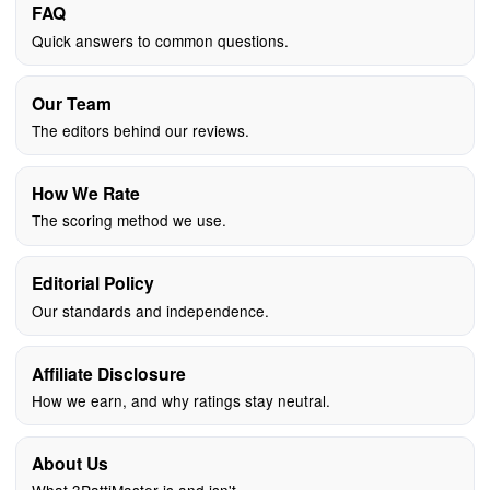
FAQ
Quick answers to common questions.
Our Team
The editors behind our reviews.
How We Rate
The scoring method we use.
Editorial Policy
Our standards and independence.
Affiliate Disclosure
How we earn, and why ratings stay neutral.
About Us