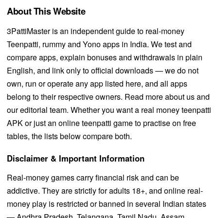
About This Website
3PattiMaster is an independent guide to real-money
Teenpatti, rummy and Yono apps in India. We test and
compare apps, explain bonuses and withdrawals in plain
English, and link only to official downloads — we do not
own, run or operate any app listed here, and all apps
belong to their respective owners. Read more
about us
and
our
editorial team
. Whether you want a real money teenpatti
APK or just an online teenpatti game to practise on free
tables, the lists below compare both.
Disclaimer & Important Information
Real-money games carry financial risk and can be
addictive. They are strictly for adults 18+, and online real-
money play is restricted or banned in several Indian states
— Andhra Pradesh, Telangana, Tamil Nadu, Assam,