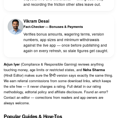
and recording the friction other sites leave out.
Vikram Desai
Fact-Checker — Bonuses & Payments
Verifies bonus amounts, wagering terms, version
numbers, app sizes and minimum withdrawals
against the live app — once before publishing and
again on every refresh, so stale figures get caught.
Arjun Iyer
(Compliance & Responsible Gaming) reviews anything
touching money, age limits or restricted states, and
Neha Sharma
(Hindi Editor) makes sure the
हिन्दी
version says exactly the same thing.
We earn referral commissions from some download links, which keeps
the site free — it never changes a rating. Full detail in our
rating
methodology
,
editorial policy
and
affiliate disclosure
. Found an error?
Contact an editor
— corrections from readers and app owners are
always welcome.
Popular Guides & How-Tos