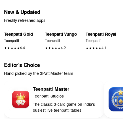
New & Updated
Freshly refreshed apps
Teenpatti Gold
Teenpatti Vungo
Teenpatti Royal
Teenpatti
Teenpatti
Teenpatti
4.4
4.2
4.1
★
★
★
★
★
★
★
★
★
★
★
★
★
★
★
Editor’s Choice
Hand-picked by the 3PattiMaster team
Teenpatti Master
Teenpatti Studios
The classic 3-card game on India's
busiest live teenpatti tables.