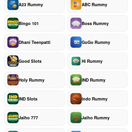
A23 Rummy
ABC Rummy
Bingo 101
Boss Rummy
Dhani Teenpatti
GoGo Rummy
Good Slots
Hi Rummy
Holy Rummy
IND Rummy
IND Slots
Indo Rummy
Jaiho 777
Jaiho Rummy