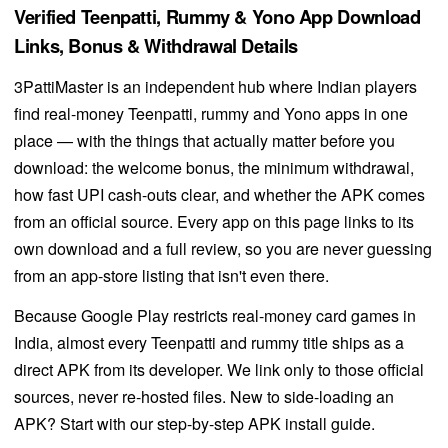
Verified Teenpatti, Rummy & Yono App Download
Links, Bonus & Withdrawal Details
3PattiMaster is an independent hub where Indian players
find real-money
Teenpatti
,
rummy
and
Yono
apps in one
place — with the things that actually matter before you
download: the welcome bonus, the minimum withdrawal,
how fast UPI cash-outs clear, and whether the APK comes
from an official source. Every app on this page links to its
own download and a full review, so you are never guessing
from an app-store listing that isn't even there.
Because Google Play restricts real-money card games in
India, almost every Teenpatti and rummy title ships as a
direct APK from its developer. We link only to those official
sources, never re-hosted files. New to side-loading an
APK? Start with our step-by-step
APK install guide
.