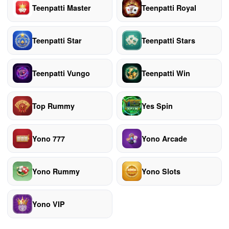
Teenpatti Master
Teenpatti Royal
Teenpatti Star
Teenpatti Stars
Teenpatti Vungo
Teenpatti Win
Top Rummy
Yes Spin
Yono 777
Yono Arcade
Yono Rummy
Yono Slots
Yono VIP