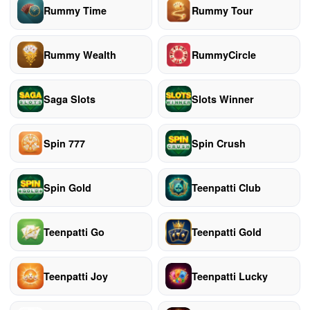
Rummy Time
Rummy Tour
Rummy Wealth
RummyCircle
Saga Slots
Slots Winner
Spin 777
Spin Crush
Spin Gold
Teenpatti Club
Teenpatti Go
Teenpatti Gold
Teenpatti Joy
Teenpatti Lucky