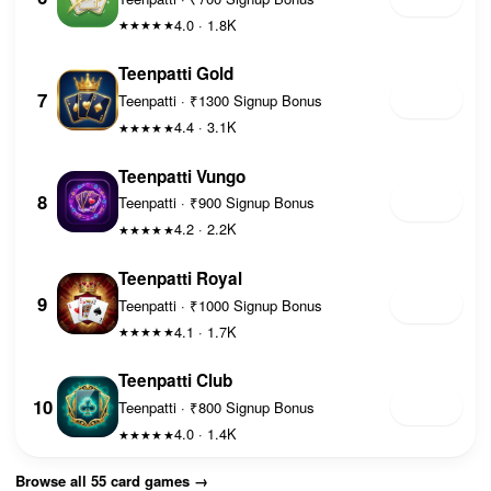
4.0 · 1.8K
★
★
★
★
★
Teenpatti Gold
7
GET
Teenpatti · ₹1300 Signup Bonus
4.4 · 3.1K
★
★
★
★
★
Teenpatti Vungo
8
GET
Teenpatti · ₹900 Signup Bonus
4.2 · 2.2K
★
★
★
★
★
Teenpatti Royal
9
GET
Teenpatti · ₹1000 Signup Bonus
4.1 · 1.7K
★
★
★
★
★
Teenpatti Club
10
GET
Teenpatti · ₹800 Signup Bonus
4.0 · 1.4K
★
★
★
★
★
Browse all 55 card games →