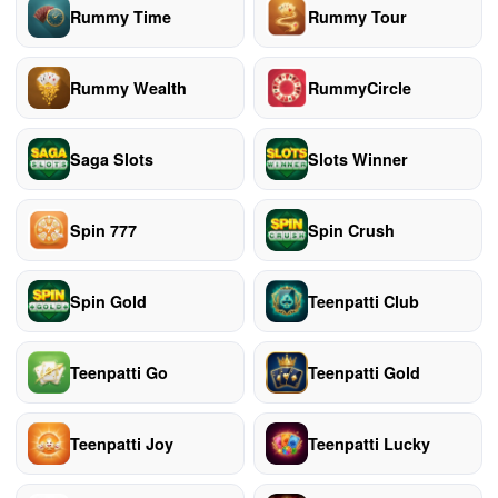
Rummy Time
Rummy Tour
Rummy Wealth
RummyCircle
Saga Slots
Slots Winner
Spin 777
Spin Crush
Spin Gold
Teenpatti Club
Teenpatti Go
Teenpatti Gold
Teenpatti Joy
Teenpatti Lucky