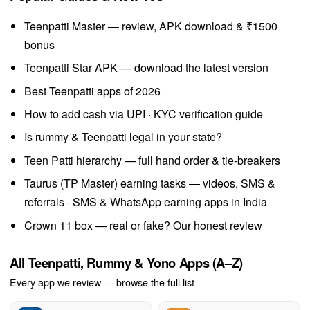
Teenpatti Master — review, APK download & ₹1500
bonus
Teenpatti Star APK — download the latest version
Best Teenpatti apps of 2026
How to add cash via UPI
·
KYC verification guide
Is rummy & Teenpatti legal in your state?
Teen Patti hierarchy — full hand order & tie-breakers
Taurus (TP Master) earning tasks — videos, SMS &
referrals
·
SMS & WhatsApp earning apps in India
Crown 11 box — real or fake? Our honest review
All Teenpatti, Rummy & Yono Apps (A–Z)
Every app we review — browse the full list