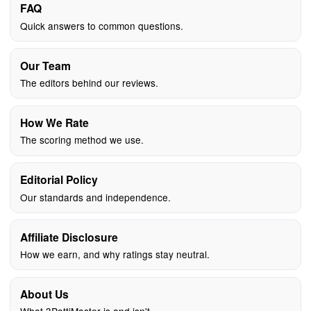
FAQ
Quick answers to common questions.
Our Team
The editors behind our reviews.
How We Rate
The scoring method we use.
Editorial Policy
Our standards and independence.
Affiliate Disclosure
How we earn, and why ratings stay neutral.
About Us