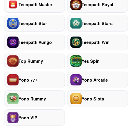
Teenpatti Master
Teenpatti Royal
Teenpatti Star
Teenpatti Stars
Teenpatti Vungo
Teenpatti Win
Top Rummy
Yes Spin
Yono 777
Yono Arcade
Yono Rummy
Yono Slots
Yono VIP