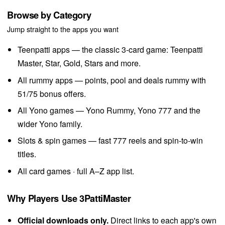
Browse by Category
Jump straight to the apps you want
Teenpatti apps
— the classic 3-card game: Teenpatti
Master, Star, Gold, Stars and more.
All rummy apps
— points, pool and deals rummy with
51/75 bonus offers.
All Yono games
— Yono Rummy, Yono 777 and the
wider Yono family.
Slots
&
spin
games — fast 777 reels and spin-to-win
titles.
All card games
·
full A–Z app list
.
Why Players Use 3PattiMaster
Official downloads only.
Direct links to each app's own