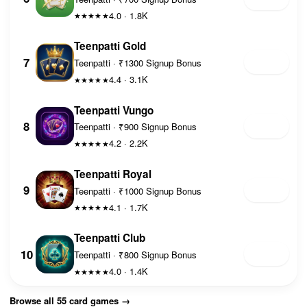
4.0 · 1.8K
★
★
★
★
★
Teenpatti Gold
7
GET
Teenpatti · ₹1300 Signup Bonus
4.4 · 3.1K
★
★
★
★
★
Teenpatti Vungo
8
GET
Teenpatti · ₹900 Signup Bonus
4.2 · 2.2K
★
★
★
★
★
Teenpatti Royal
9
GET
Teenpatti · ₹1000 Signup Bonus
4.1 · 1.7K
★
★
★
★
★
Teenpatti Club
10
GET
Teenpatti · ₹800 Signup Bonus
4.0 · 1.4K
★
★
★
★
★
Browse all 55 card games →