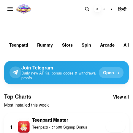
हिन्दी
○
◐
●
Teenpatti, Rummy & Yono A
FEATURED
Yono 777
Teenpatti
Rummy
Slots
Spin
Arcade
All 
A slots-first Yono app with classic 777 reels
and quick rounds.
Join Telegram
Open →
Daily new APKs, bonus codes & withdrawal
proofs
Install
4.5
·
400K+ plays
★
★
★
★
★
Top Charts
View all
Most installed this week
Teenpatti Master
1
GET
Teenpatti · ₹1500 Signup Bonus