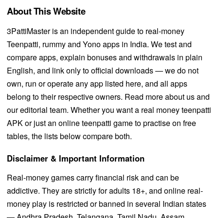
About This Website
3PattiMaster is an independent guide to real-money
Teenpatti, rummy and Yono apps in India. We test and
compare apps, explain bonuses and withdrawals in plain
English, and link only to official downloads — we do not
own, run or operate any app listed here, and all apps
belong to their respective owners. Read more
about us
and
our
editorial team
. Whether you want a real money teenpatti
APK or just an online teenpatti game to practise on free
tables, the lists below compare both.
Disclaimer & Important Information
Real-money games carry financial risk and can be
addictive. They are strictly for adults 18+, and online real-
money play is restricted or banned in several Indian states
— Andhra Pradesh, Telangana, Tamil Nadu, Assam,