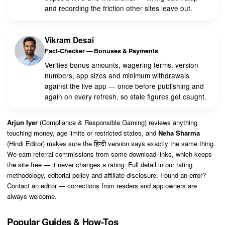
and recording the friction other sites leave out.
Vikram Desai
Fact-Checker — Bonuses & Payments
Verifies bonus amounts, wagering terms, version
numbers, app sizes and minimum withdrawals
against the live app — once before publishing and
again on every refresh, so stale figures get caught.
Arjun Iyer
(Compliance & Responsible Gaming) reviews anything
touching money, age limits or restricted states, and
Neha Sharma
(Hindi Editor) makes sure the
हिन्दी
version says exactly the same thing.
We earn referral commissions from some download links, which keeps
the site free — it never changes a rating. Full detail in our
rating
methodology
,
editorial policy
and
affiliate disclosure
. Found an error?
Contact an editor
— corrections from readers and app owners are
always welcome.
Popular Guides & How-Tos