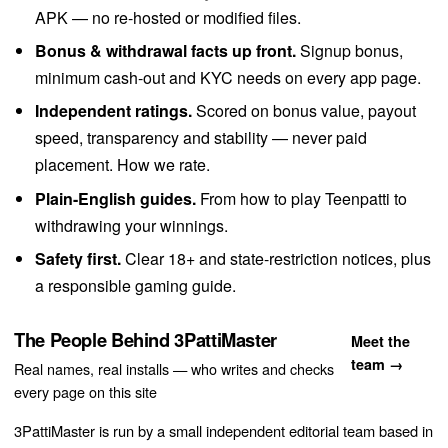
APK — no re-hosted or modified files.
Bonus & withdrawal facts up front.
Signup bonus,
minimum cash-out and KYC needs on every app page.
Independent ratings.
Scored on bonus value, payout
speed, transparency and stability — never paid
placement.
How we rate
.
Plain-English guides.
From
how to play Teenpatti
to
withdrawing your winnings
.
Safety first.
Clear 18+ and state-restriction notices, plus
a
responsible gaming
guide.
The People Behind 3PattiMaster
Meet the
team →
Real names, real installs — who writes and checks
every page on this site
3PattiMaster is run by a small independent editorial team based in