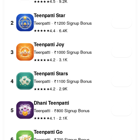
4.5 · 9.2K
★
★
★
★
★
Teenpatti Star
2
GET
Teenpatti · ₹1200 Signup Bonus
4.4 · 6.4K
★
★
★
★
★
Teenpatti Joy
3
GET
Teenpatti · ₹1000 Signup Bonus
4.2 · 3.1K
★
★
★
★
★
Teenpatti Stars
4
GET
Teenpatti · ₹1100 Signup Bonus
4.2 · 2.9K
★
★
★
★
★
Dhani Teenpatti
5
GET
Teenpatti · ₹800 Signup Bonus
4.1 · 2.1K
★
★
★
★
★
Teenpatti Go
6
GET
Teenpatti · ₹700 Signup Bonus