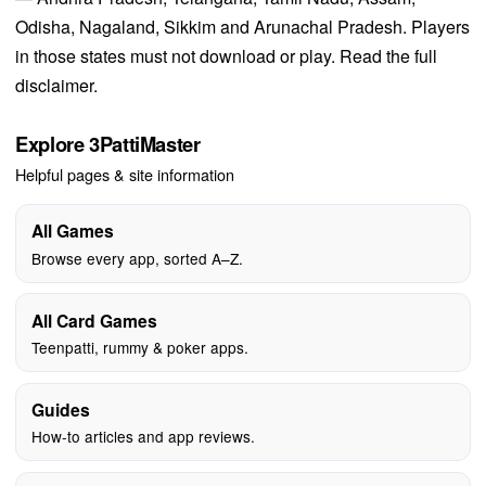
Odisha, Nagaland, Sikkim and Arunachal Pradesh. Players
in those states must not download or play. Read the full
disclaimer
.
Explore 3PattiMaster
Helpful pages & site information
All Games
Browse every app, sorted A–Z.
All Card Games
Teenpatti, rummy & poker apps.
Guides
How-to articles and app reviews.