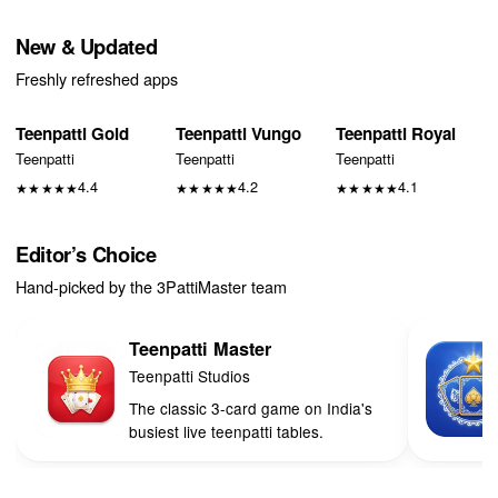
New & Updated
Freshly refreshed apps
Teenpatti Gold
Teenpatti Vungo
Teenpatti Royal
Teenpatti
Teenpatti
Teenpatti
4.4
4.2
4.1
★
★
★
★
★
★
★
★
★
★
★
★
★
★
★
Editor’s Choice
Hand-picked by the 3PattiMaster team
Teenpatti Master
Teenpatti Studios
The classic 3-card game on India's
busiest live teenpatti tables.