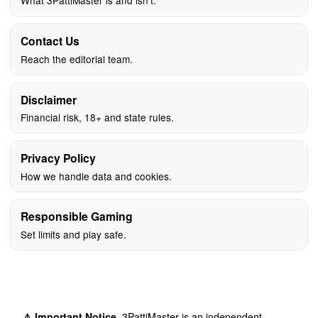
What 3PattiMaster is and isn't.
Contact Us
Reach the editorial team.
Disclaimer
Financial risk, 18+ and state rules.
Privacy Policy
How we handle data and cookies.
Responsible Gaming
Set limits and play safe.
⚠ Important Notice.
3PattiMaster is an independent