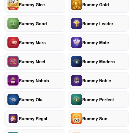
Rummy Glee
Rummy Gold
Rummy Good
Rummy Leader
Rummy Mars
Rummy Mate
Rummy Meet
Rummy Modern
Rummy Nabob
Rummy Noble
Rummy Ola
Rummy Perfect
Rummy Regal
Rummy Sun