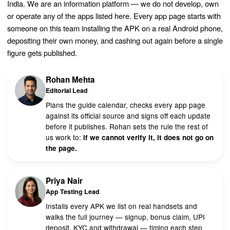
India. We are an information platform — we do not develop, own
or operate any of the apps listed here. Every app page starts with
someone on this team installing the APK on a real Android phone,
depositing their own money, and cashing out again before a single
figure gets published.
Rohan Mehta
Editorial Lead
Plans the guide calendar, checks every app page
against its official source and signs off each update
before it publishes. Rohan sets the rule the rest of
us work to:
if we cannot verify it, it does not go on
the page.
Priya Nair
App Testing Lead
Installs every APK we list on real handsets and
walks the full journey — signup, bonus claim, UPI
deposit, KYC and withdrawal — timing each step