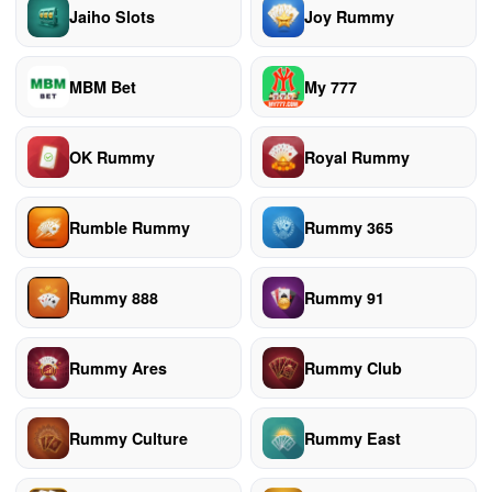
Jaiho Slots
Joy Rummy
MBM Bet
My 777
OK Rummy
Royal Rummy
Rumble Rummy
Rummy 365
Rummy 888
Rummy 91
Rummy Ares
Rummy Club
Rummy Culture
Rummy East