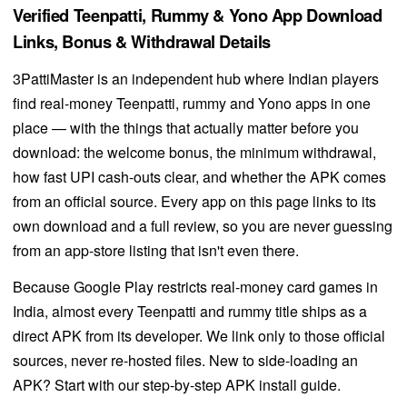
Verified Teenpatti, Rummy & Yono App Download
Links, Bonus & Withdrawal Details
3PattiMaster is an independent hub where Indian players
find real-money
Teenpatti
,
rummy
and
Yono
apps in one
place — with the things that actually matter before you
download: the welcome bonus, the minimum withdrawal,
how fast UPI cash-outs clear, and whether the APK comes
from an official source. Every app on this page links to its
own download and a full review, so you are never guessing
from an app-store listing that isn't even there.
Because Google Play restricts real-money card games in
India, almost every Teenpatti and rummy title ships as a
direct APK from its developer. We link only to those official
sources, never re-hosted files. New to side-loading an
APK? Start with our step-by-step
APK install guide
.