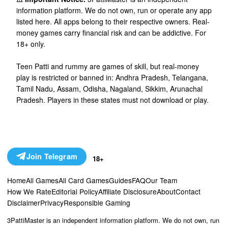
information platform. We do not own, run or operate any app
listed here. All apps belong to their respective owners. Real-
money games carry financial risk and can be addictive. For
18+ only.
Teen Patti and rummy are games of skill, but real-money
play is restricted or banned in: Andhra Pradesh, Telangana,
Tamil Nadu, Assam, Odisha, Nagaland, Sikkim, Arunachal
Pradesh. Players in these states must not download or play.
Join Telegram
18+
Home
All Games
All Card Games
Guides
FAQ
Our Team
How We Rate
Editorial Policy
Affiliate Disclosure
About
Contact
Disclaimer
Privacy
Responsible Gaming
3PattiMaster is an independent information platform. We do not own, run