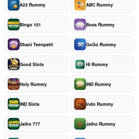
A23 Rummy
ABC Rummy
Bingo 101
Boss Rummy
Dhani Teenpatti
GoGo Rummy
Good Slots
Hi Rummy
Holy Rummy
IND Rummy
IND Slots
Indo Rummy
Jaiho 777
Jaiho Rummy