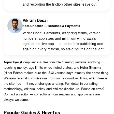
and recording the friction other sites leave out.
Vikram Desai
Fact-Checker — Bonuses & Payments
Verifies bonus amounts, wagering terms, version
numbers, app sizes and minimum withdrawals
against the live app — once before publishing and
again on every refresh, so stale figures get caught.
Arjun Iyer
(Compliance & Responsible Gaming) reviews anything
touching money, age limits or restricted states, and
Neha Sharma
(Hindi Editor) makes sure the
हिन्दी
version says exactly the same thing.
We earn referral commissions from some download links, which keeps
the site free — it never changes a rating. Full detail in our
rating
methodology
,
editorial policy
and
affiliate disclosure
. Found an error?
Contact an editor
— corrections from readers and app owners are
always welcome.
Popular Guides & How-Tos