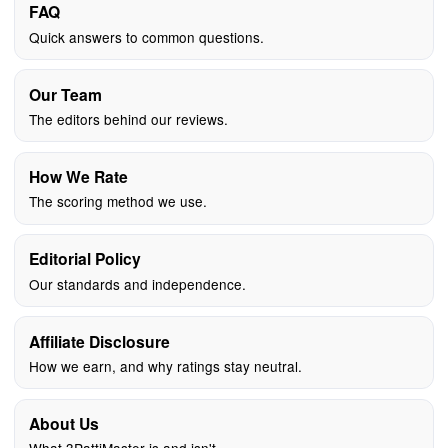
FAQ
Quick answers to common questions.
Our Team
The editors behind our reviews.
How We Rate
The scoring method we use.
Editorial Policy
Our standards and independence.
Affiliate Disclosure
How we earn, and why ratings stay neutral.
About Us