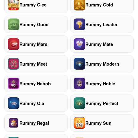
Rummy Glee
Rummy Gold
Rummy Good
Rummy Leader
Rummy Mars
Rummy Mate
Rummy Meet
Rummy Modern
Rummy Nabob
Rummy Noble
Rummy Ola
Rummy Perfect
Rummy Regal
Rummy Sun