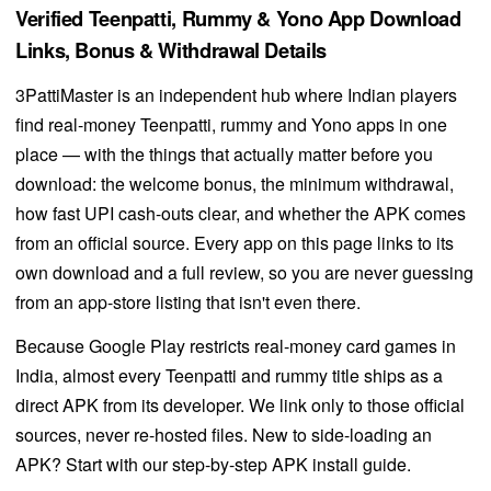
Verified Teenpatti, Rummy & Yono App Download
Links, Bonus & Withdrawal Details
3PattiMaster is an independent hub where Indian players
find real-money
Teenpatti
,
rummy
and
Yono
apps in one
place — with the things that actually matter before you
download: the welcome bonus, the minimum withdrawal,
how fast UPI cash-outs clear, and whether the APK comes
from an official source. Every app on this page links to its
own download and a full review, so you are never guessing
from an app-store listing that isn't even there.
Because Google Play restricts real-money card games in
India, almost every Teenpatti and rummy title ships as a
direct APK from its developer. We link only to those official
sources, never re-hosted files. New to side-loading an
APK? Start with our step-by-step
APK install guide
.