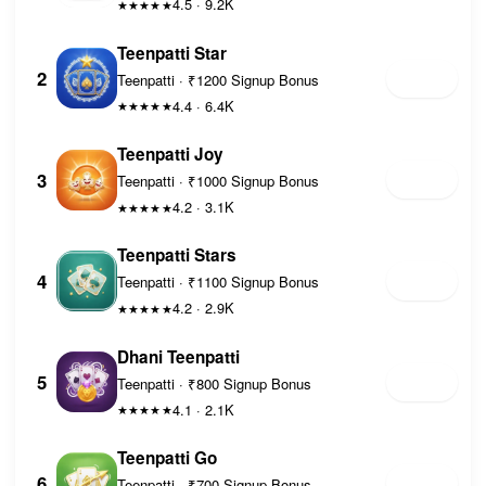
4.5 · 9.2K
★
★
★
★
★
Teenpatti Star
2
GET
Teenpatti · ₹1200 Signup Bonus
4.4 · 6.4K
★
★
★
★
★
Teenpatti Joy
3
GET
Teenpatti · ₹1000 Signup Bonus
4.2 · 3.1K
★
★
★
★
★
Teenpatti Stars
4
GET
Teenpatti · ₹1100 Signup Bonus
4.2 · 2.9K
★
★
★
★
★
Dhani Teenpatti
5
GET
Teenpatti · ₹800 Signup Bonus
4.1 · 2.1K
★
★
★
★
★
Teenpatti Go
6
GET
Teenpatti · ₹700 Signup Bonus