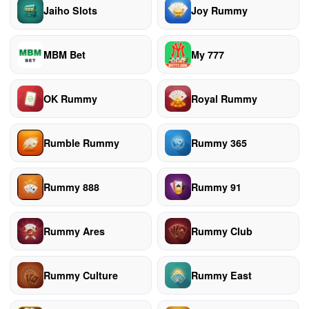
Jaiho Slots
Joy Rummy
MBM Bet
My 777
OK Rummy
Royal Rummy
Rumble Rummy
Rummy 365
Rummy 888
Rummy 91
Rummy Ares
Rummy Club
Rummy Culture
Rummy East