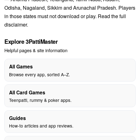
Odisha, Nagaland, Sikkim and Arunachal Pradesh. Players
in those states must not download or play. Read the full
disclaimer
.
Explore 3PattiMaster
Helpful pages & site information
All Games
Browse every app, sorted A–Z.
All Card Games
Teenpatti, rummy & poker apps.
Guides
How-to articles and app reviews.