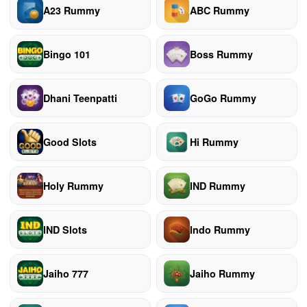
A23 Rummy
ABC Rummy
Bingo 101
Boss Rummy
Dhani Teenpatti
GoGo Rummy
Good Slots
Hi Rummy
Holy Rummy
IND Rummy
IND Slots
Indo Rummy
Jaiho 777
Jaiho Rummy