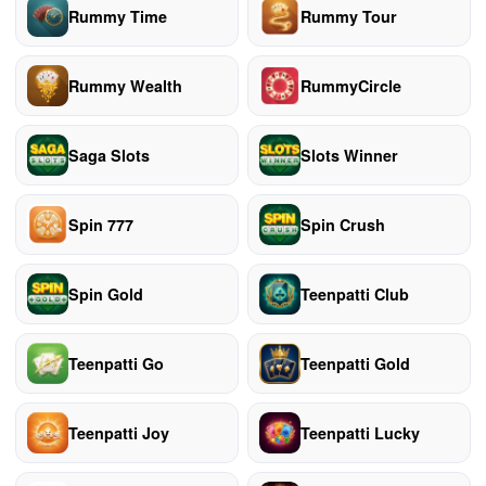
Rummy Time
Rummy Tour
Rummy Wealth
RummyCircle
Saga Slots
Slots Winner
Spin 777
Spin Crush
Spin Gold
Teenpatti Club
Teenpatti Go
Teenpatti Gold
Teenpatti Joy
Teenpatti Lucky