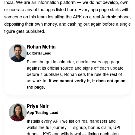
India. We are an information platform — we do not develop, own
or operate any of the apps listed here. Every app page starts with
someone on this team installing the APK on a real Android phone,
depositing their own money, and cashing out again before a single
figure gets published.
Rohan Mehta
Editorial Lead
Plans the guide calendar, checks every app page
against its official source and signs off each update
before it publishes. Rohan sets the rule the rest of
us work to:
if we cannot verify it, it does not go on
the page.
Priya Nair
App Testing Lead
Installs every APK we list on real handsets and
walks the full journey — signup, bonus claim, UPI
deposit, KYC and withdrawal — timing each step