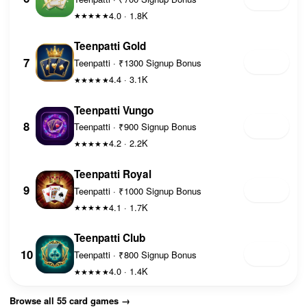
4.0 · 1.8K
★
★
★
★
★
Teenpatti Gold
7
GET
Teenpatti · ₹1300 Signup Bonus
4.4 · 3.1K
★
★
★
★
★
Teenpatti Vungo
8
GET
Teenpatti · ₹900 Signup Bonus
4.2 · 2.2K
★
★
★
★
★
Teenpatti Royal
9
GET
Teenpatti · ₹1000 Signup Bonus
4.1 · 1.7K
★
★
★
★
★
Teenpatti Club
10
GET
Teenpatti · ₹800 Signup Bonus
4.0 · 1.4K
★
★
★
★
★
Browse all 55 card games →