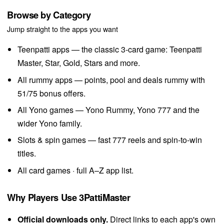
Browse by Category
Jump straight to the apps you want
Teenpatti apps
— the classic 3-card game: Teenpatti
Master, Star, Gold, Stars and more.
All rummy apps
— points, pool and deals rummy with
51/75 bonus offers.
All Yono games
— Yono Rummy, Yono 777 and the
wider Yono family.
Slots
&
spin
games — fast 777 reels and spin-to-win
titles.
All card games
·
full A–Z app list
.
Why Players Use 3PattiMaster
Official downloads only.
Direct links to each app's own