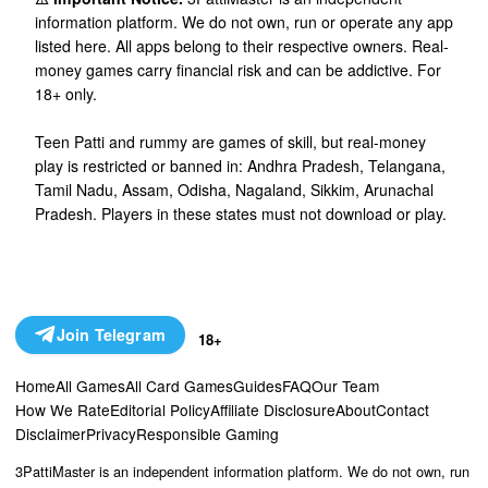
information platform. We do not own, run or operate any app
listed here. All apps belong to their respective owners. Real-
money games carry financial risk and can be addictive. For
18+ only.
Teen Patti and rummy are games of skill, but real-money
play is restricted or banned in: Andhra Pradesh, Telangana,
Tamil Nadu, Assam, Odisha, Nagaland, Sikkim, Arunachal
Pradesh. Players in these states must not download or play.
Join Telegram
18+
Home
All Games
All Card Games
Guides
FAQ
Our Team
How We Rate
Editorial Policy
Affiliate Disclosure
About
Contact
Disclaimer
Privacy
Responsible Gaming
3PattiMaster is an independent information platform. We do not own, run