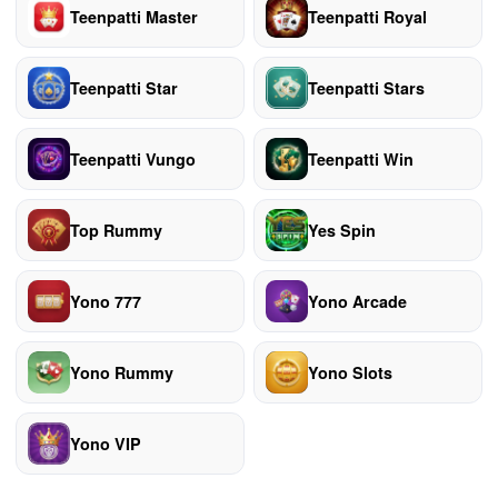
Teenpatti Master
Teenpatti Royal
Teenpatti Star
Teenpatti Stars
Teenpatti Vungo
Teenpatti Win
Top Rummy
Yes Spin
Yono 777
Yono Arcade
Yono Rummy
Yono Slots
Yono VIP