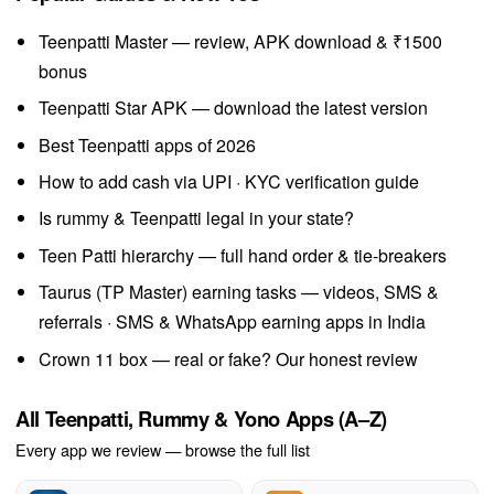
Teenpatti Master — review, APK download & ₹1500
bonus
Teenpatti Star APK — download the latest version
Best Teenpatti apps of 2026
How to add cash via UPI
·
KYC verification guide
Is rummy & Teenpatti legal in your state?
Teen Patti hierarchy — full hand order & tie-breakers
Taurus (TP Master) earning tasks — videos, SMS &
referrals
·
SMS & WhatsApp earning apps in India
Crown 11 box — real or fake? Our honest review
All Teenpatti, Rummy & Yono Apps (A–Z)
Every app we review — browse the full list