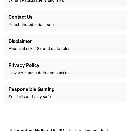
What 3PattiMaster is and isn't.
Contact Us
Reach the editorial team.
Disclaimer
Financial risk, 18+ and state rules.
Privacy Policy
How we handle data and cookies.
Responsible Gaming
Set limits and play safe.
⚠ Important Notice.
3PattiMaster is an independent