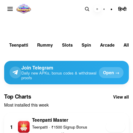
हिन्दी
○
◐
●
Teenpatti, Rummy & Yono A
FEATURED
Yono 777
Teenpatti
Rummy
Slots
Spin
Arcade
All 
A slots-first Yono app with classic 777 reels
and quick rounds.
Join Telegram
Open →
Daily new APKs, bonus codes & withdrawal
proofs
Install
4.5
·
400K+ plays
★
★
★
★
★
Top Charts
View all
Most installed this week
Teenpatti Master
1
GET
Teenpatti · ₹1500 Signup Bonus