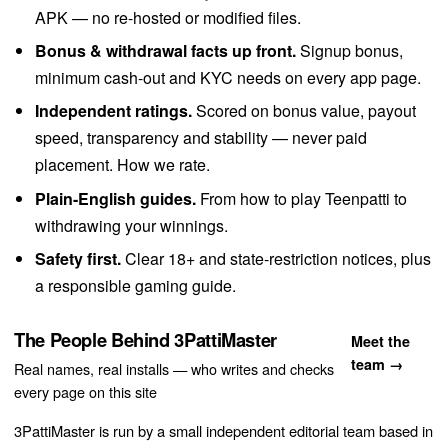
APK — no re-hosted or modified files.
Bonus & withdrawal facts up front.
Signup bonus,
minimum cash-out and KYC needs on every app page.
Independent ratings.
Scored on bonus value, payout
speed, transparency and stability — never paid
placement.
How we rate
.
Plain-English guides.
From
how to play Teenpatti
to
withdrawing your winnings
.
Safety first.
Clear 18+ and state-restriction notices, plus
a
responsible gaming
guide.
The People Behind 3PattiMaster
Meet the
team →
Real names, real installs — who writes and checks
every page on this site
3PattiMaster is run by a small independent editorial team based in