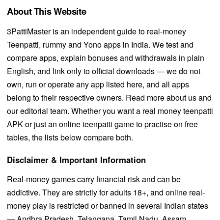
About This Website
3PattiMaster is an independent guide to real-money
Teenpatti, rummy and Yono apps in India. We test and
compare apps, explain bonuses and withdrawals in plain
English, and link only to official downloads — we do not
own, run or operate any app listed here, and all apps
belong to their respective owners. Read more
about us
and
our
editorial team
. Whether you want a real money teenpatti
APK or just an online teenpatti game to practise on free
tables, the lists below compare both.
Disclaimer & Important Information
Real-money games carry financial risk and can be
addictive. They are strictly for adults 18+, and online real-
money play is restricted or banned in several Indian states
— Andhra Pradesh, Telangana, Tamil Nadu, Assam,