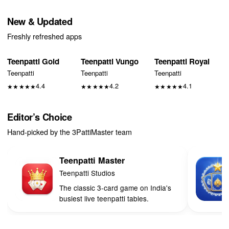
New & Updated
Freshly refreshed apps
Teenpatti Gold
Teenpatti Vungo
Teenpatti Royal
Teenpatti
Teenpatti
Teenpatti
4.4
4.2
4.1
★
★
★
★
★
★
★
★
★
★
★
★
★
★
★
Editor’s Choice
Hand-picked by the 3PattiMaster team
Teenpatti Master
Teenpatti Studios
The classic 3-card game on India's
busiest live teenpatti tables.