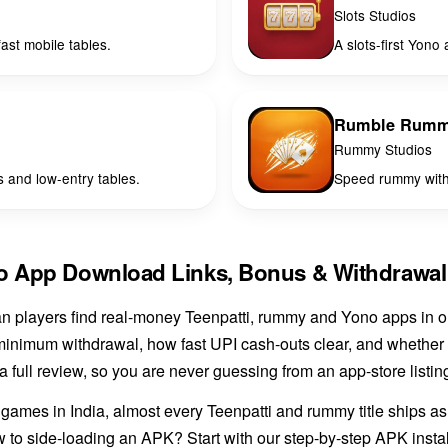
Slots Studios
 fast mobile tables.
A slots-first Yono
Rumble Rum
Rummy Studios
and low-entry tables.
Speed rummy with 
o App Download Links, Bonus & Withdrawal 
an players find real-money
Teenpatti
,
rummy
and
Yono
apps in o
inimum withdrawal, how fast UPI cash-outs clear, and whether 
 full review, so you are never guessing from an app-store listing 
ames in India, almost every Teenpatti and rummy title ships as 
ew to side-loading an APK? Start with our step-by-step
APK instal