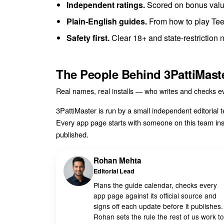
Independent ratings.
Scored on bonus value
Plain-English guides.
From
how to play Tee
Safety first.
Clear 18+ and state-restriction 
The People Behind 3PattiMast
Real names, real installs — who writes and checks ev
3PattiMaster is run by a small independent editorial
Every app page starts with someone on this team inst
published.
Rohan Mehta
Editorial Lead
Plans the guide calendar, checks every
app page against its official source and
signs off each update before it publishes.
Rohan sets the rule the rest of us work to