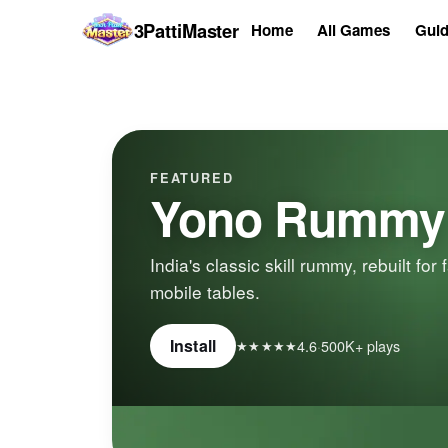
3Patti
Master
Home
All Games
Guid
Teenpatti, Rummy & 
my
t for fast