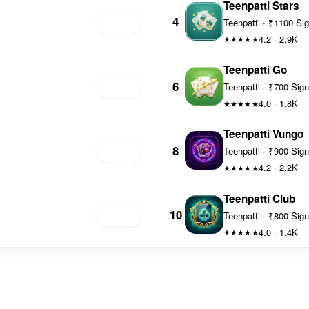
Teenpatti Stars
4
GET
Teenpatti · ₹1100 Si
4.2 · 2.9K
★
★
★
★
★
Teenpatti Go
6
GET
Teenpatti · ₹700 Sig
4.0 · 1.8K
★
★
★
★
★
Teenpatti Vungo
8
GET
Teenpatti · ₹900 Sig
4.2 · 2.2K
★
★
★
★
★
Teenpatti Club
10
GET
Teenpatti · ₹800 Sig
4.0 · 1.4K
★
★
★
★
★