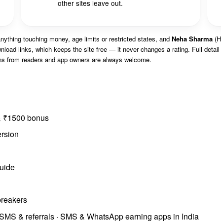
other sites leave out.
thing touching money, age limits or restricted states, and
Neha Sharma
(H
ad links, which keeps the site free — it never changes a rating. Full detail
ns from readers and app owners are always welcome.
& ₹1500 bonus
ersion
guide
breakers
SMS & referrals
·
SMS & WhatsApp earning apps in India