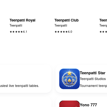
Teenpatti Royal
Teenpatti Club
Teen
Teenpatti
Teenpatti
Teenp
4.1
4.0
★
★
★
★
★
★
★
★
★
★
★
★
Teenpatti Star
Teenpatti Studios
iest live teenpatti tables.
Tournament teenpa
Yono 777