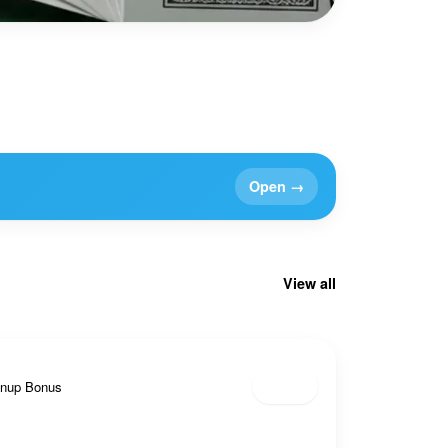
Open →
View all
GET
gnup Bonus