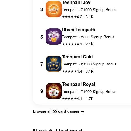
Teenpatti Joy
3
Teenpatti · ₹1000 Signup Bonus
4.2 · 3.1K
★
★
★
★
★
Dhani Teenpatti
5
Teenpatti · ₹800 Signup Bonus
4.1 · 2.1K
★
★
★
★
★
Teenpatti Gold
7
Teenpatti · ₹1300 Signup Bonus
4.4 · 3.1K
★
★
★
★
★
Teenpatti Royal
9
Teenpatti · ₹1000 Signup Bonus
4.1 · 1.7K
★
★
★
★
★
Browse all 55 card games →