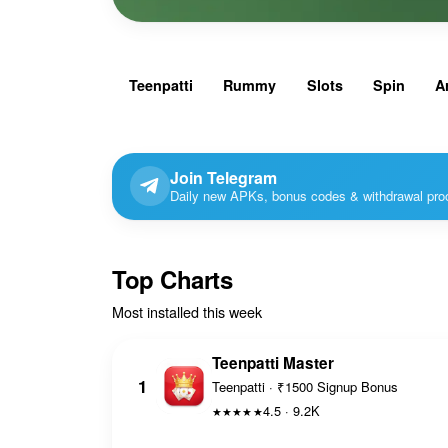
Teenpatti
Rummy
Slots
Spin
A
Join Telegram
Daily new APKs, bonus codes & withdrawal pro
Top Charts
Most installed this week
Teenpatti Master
1
Teenpatti · ₹1500 Signup Bonus
4.5 · 9.2K
★
★
★
★
★