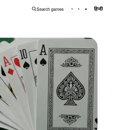
हिन्दी
Search games
○
◐
●
Signup Bonus & Withdrawal 
ATURED
ono 777
lots-first Yono app with classic 777 reels
 quick rounds.
nstall
4.5
·
400K+ plays
★
★
★
★
★