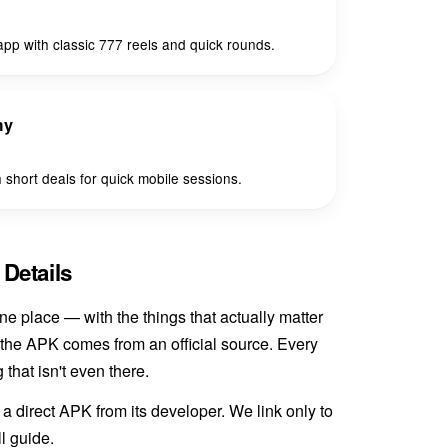
 app with classic 777 reels and quick rounds.
my
short deals for quick mobile sessions.
Details
ne place — with the things that actually matter
the APK comes from an official source. Every
that isn't even there.
a direct APK from its developer. We link only to
l guide
.