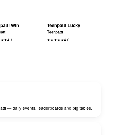
patti Win
Teenpatti Lucky
Yono Arcade
atti
Teenpatti
Arcade
4.1
4.0
4.3
★
★
★
★
★
★
★
★
★
★
★
★
★
tti — daily events, leaderboards and big tables.