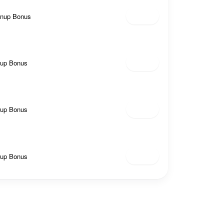
GET
gnup Bonus
GET
nup Bonus
GET
nup Bonus
GET
nup Bonus