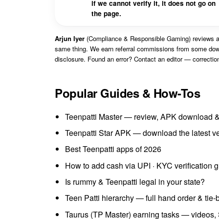
if we cannot verify it, it does not go on
the page.
Arjun Iyer
(Compliance & Responsible Gaming) reviews any
same thing. We earn referral commissions from some downlo
disclosure
. Found an error?
Contact an editor
— correctio
Popular Guides & How-Tos
Teenpatti Master — review, APK download 
Teenpatti Star APK — download the latest v
Best Teenpatti apps of 2026
How to add cash via UPI
·
KYC verification 
Is rummy & Teenpatti legal in your state?
Teen Patti hierarchy — full hand order & tie-
Taurus (TP Master) earning tasks — videos, 