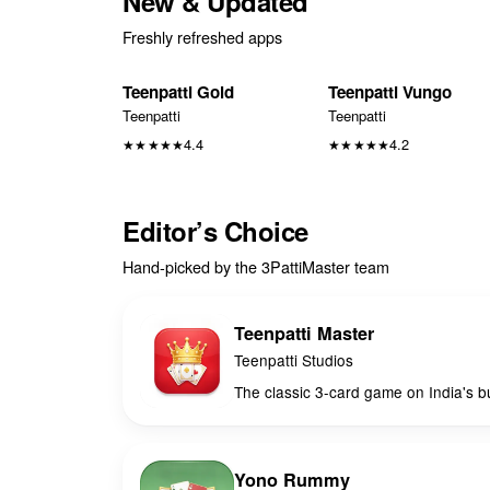
New & Updated
Freshly refreshed apps
Teenpatti Gold
Teenpatti Vungo
Teenpatti
Teenpatti
4.4
4.2
★
★
★
★
★
★
★
★
★
★
Editor’s Choice
Hand-picked by the 3PattiMaster team
Teenpatti Master
Teenpatti Studios
The classic 3-card game on India's bus
Yono Rummy