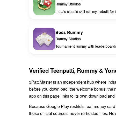
Rummy Studios
India's classic skill rummy, rebuilt for
Boss Rummy
Rummy Studios
Tournament rummy with leaderboards 
Verified Teenpatti, Rummy & Yon
3PattiMaster is an independent hub where Indi
before you download: the welcome bonus, the m
app on this page links to its own download and a
Because Google Play restricts real-money card g
those official sources, never re-hosted files. N