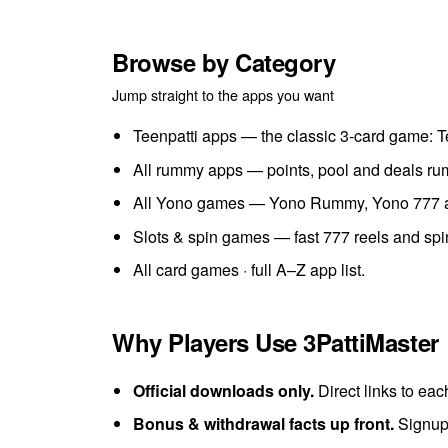
Browse by Category
Jump straight to the apps you want
Teenpatti apps
— the classic 3-card game: Te
All rummy apps
— points, pool and deals ru
All Yono games
— Yono Rummy, Yono 777 an
Slots
&
spin
games — fast 777 reels and spin-
All card games
·
full A–Z app list
.
Why Players Use 3PattiMaster
Official downloads only.
Direct links to ea
Bonus & withdrawal facts up front.
Signup