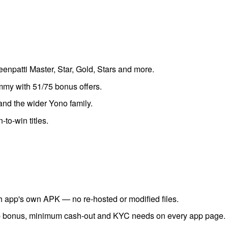
enpatti Master, Star, Gold, Stars and more.
mmy with 51/75 bonus offers.
d the wider Yono family.
to-win titles.
ch app's own APK — no re-hosted or modified files.
 bonus, minimum cash-out and KYC needs on every app page.