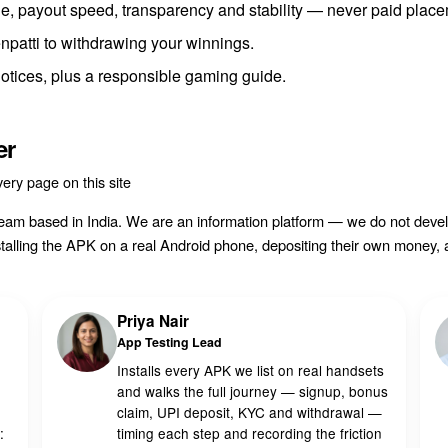
, payout speed, transparency and stability — never paid plac
npatti
to
withdrawing your winnings
.
notices, plus a
responsible gaming
guide.
er
ery page on this site
 team based in India. We are an information platform — we do not devel
alling the APK on a real Android phone, depositing their own money, a
Priya Nair
App Testing Lead
Installs every APK we list on real handsets
and walks the full journey — signup, bonus
claim, UPI deposit, KYC and withdrawal —
:
timing each step and recording the friction