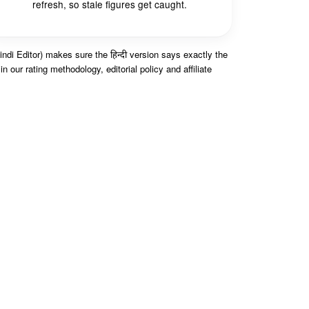
refresh, so stale figures get caught.
indi Editor) makes sure the
हिन्दी
version says exactly the
 in our
rating methodology
,
editorial policy
and
affiliate