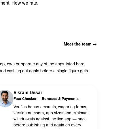
ement.
How we rate
.
Meet the team →
op, own or operate any of the apps listed here.
nd cashing out again before a single figure gets
Vikram Desai
Fact-Checker — Bonuses & Payments
Verifies bonus amounts, wagering terms,
version numbers, app sizes and minimum
withdrawals against the live app — once
before publishing and again on every