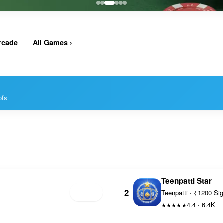
rcade
All Games ›
ofs
Teenpatti Star
2
GET
Teenpatti · ₹1200 Si
4.4 · 6.4K
★
★
★
★
★