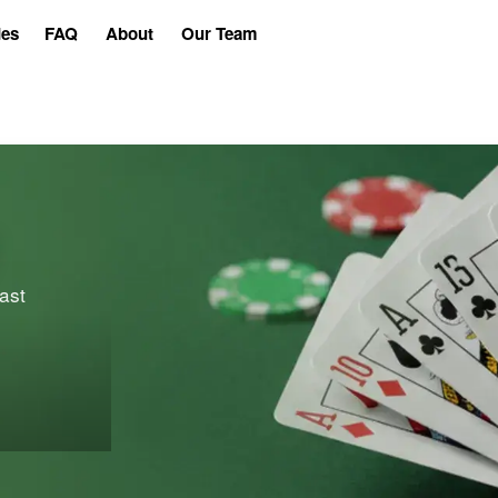
es
FAQ
About
Our Team
Yono Apps — Download APKs, 
FE
Y
A s
and
I