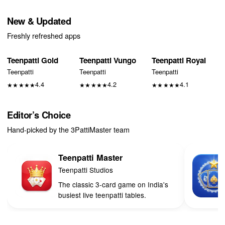
New & Updated
Freshly refreshed apps
Teenpatti Gold
Teenpatti Vungo
Teenpatti Royal
Teenpatti
Teenpatti
Teenpatti
4.4
4.2
4.1
★
★
★
★
★
★
★
★
★
★
★
★
★
★
★
Editor’s Choice
Hand-picked by the 3PattiMaster team
Teenpatti Master
Teenpatti Studios
The classic 3-card game on India's
busiest live teenpatti tables.