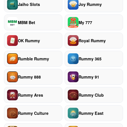
Jaiho Slots
Joy Rummy
MBM Bet
My 777
OK Rummy
Royal Rummy
Rumble Rummy
Rummy 365
Rummy 888
Rummy 91
Rummy Ares
Rummy Club
Rummy Culture
Rummy East