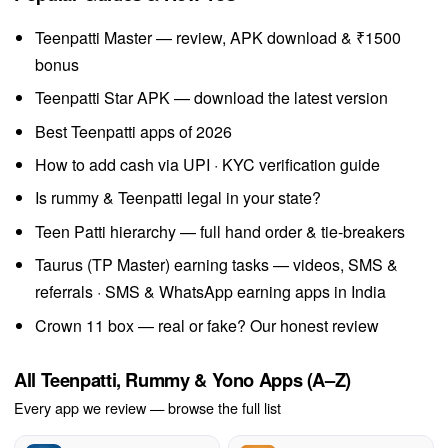
Teenpatti Master — review, APK download & ₹1500
bonus
Teenpatti Star APK — download the latest version
Best Teenpatti apps of 2026
How to add cash via UPI
·
KYC verification guide
Is rummy & Teenpatti legal in your state?
Teen Patti hierarchy — full hand order & tie-breakers
Taurus (TP Master) earning tasks — videos, SMS &
referrals
·
SMS & WhatsApp earning apps in India
Crown 11 box — real or fake? Our honest review
All Teenpatti, Rummy & Yono Apps (A–Z)
Every app we review — browse the full list