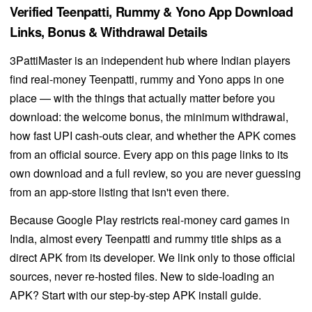
Verified Teenpatti, Rummy & Yono App Download
Links, Bonus & Withdrawal Details
3PattiMaster is an independent hub where Indian players
find real-money
Teenpatti
,
rummy
and
Yono
apps in one
place — with the things that actually matter before you
download: the welcome bonus, the minimum withdrawal,
how fast UPI cash-outs clear, and whether the APK comes
from an official source. Every app on this page links to its
own download and a full review, so you are never guessing
from an app-store listing that isn't even there.
Because Google Play restricts real-money card games in
India, almost every Teenpatti and rummy title ships as a
direct APK from its developer. We link only to those official
sources, never re-hosted files. New to side-loading an
APK? Start with our step-by-step
APK install guide
.