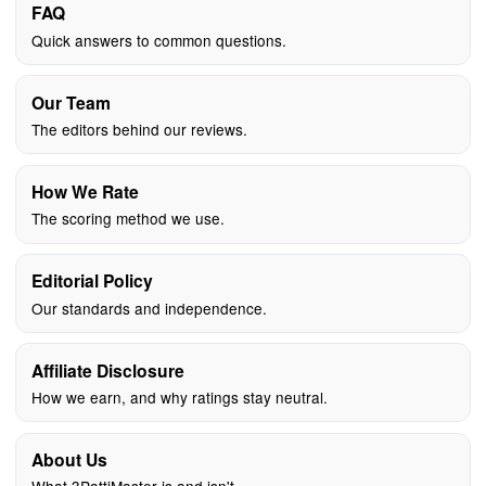
FAQ
Quick answers to common questions.
Our Team
The editors behind our reviews.
How We Rate
The scoring method we use.
Editorial Policy
Our standards and independence.
Affiliate Disclosure
How we earn, and why ratings stay neutral.
About Us