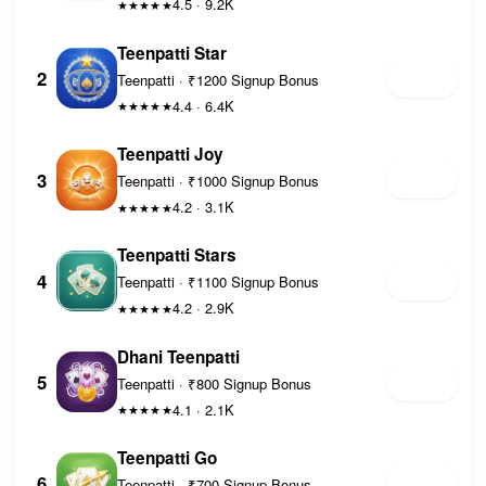
4.5 · 9.2K
★
★
★
★
★
Teenpatti Star
2
GET
Teenpatti · ₹1200 Signup Bonus
4.4 · 6.4K
★
★
★
★
★
Teenpatti Joy
3
GET
Teenpatti · ₹1000 Signup Bonus
4.2 · 3.1K
★
★
★
★
★
Teenpatti Stars
4
GET
Teenpatti · ₹1100 Signup Bonus
4.2 · 2.9K
★
★
★
★
★
Dhani Teenpatti
5
GET
Teenpatti · ₹800 Signup Bonus
4.1 · 2.1K
★
★
★
★
★
Teenpatti Go
6
GET
Teenpatti · ₹700 Signup Bonus