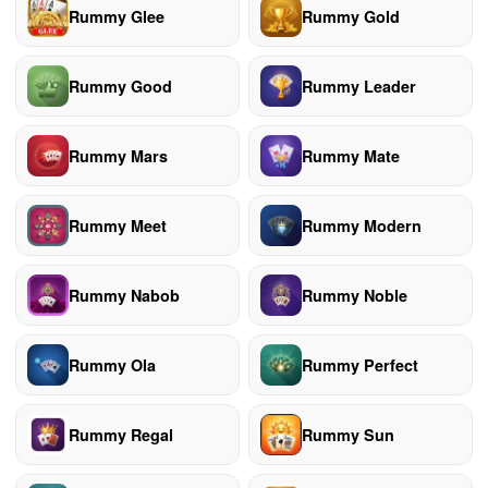
Rummy Glee
Rummy Gold
Rummy Good
Rummy Leader
Rummy Mars
Rummy Mate
Rummy Meet
Rummy Modern
Rummy Nabob
Rummy Noble
Rummy Ola
Rummy Perfect
Rummy Regal
Rummy Sun