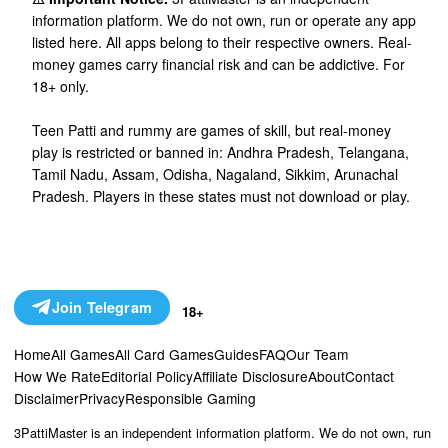
information platform. We do not own, run or operate any app
listed here. All apps belong to their respective owners. Real-
money games carry financial risk and can be addictive. For
18+ only.
Teen Patti and rummy are games of skill, but real-money
play is restricted or banned in: Andhra Pradesh, Telangana,
Tamil Nadu, Assam, Odisha, Nagaland, Sikkim, Arunachal
Pradesh. Players in these states must not download or play.
Join Telegram
18+
Home
All Games
All Card Games
Guides
FAQ
Our Team
How We Rate
Editorial Policy
Affiliate Disclosure
About
Contact
Disclaimer
Privacy
Responsible Gaming
3PattiMaster is an independent information platform. We do not own, run