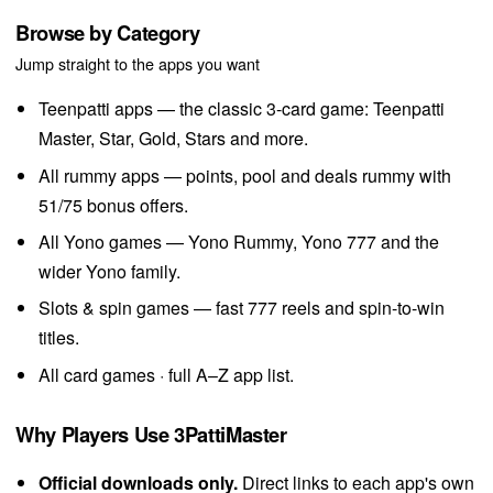
Browse by Category
Jump straight to the apps you want
Teenpatti apps
— the classic 3-card game: Teenpatti
Master, Star, Gold, Stars and more.
All rummy apps
— points, pool and deals rummy with
51/75 bonus offers.
All Yono games
— Yono Rummy, Yono 777 and the
wider Yono family.
Slots
&
spin
games — fast 777 reels and spin-to-win
titles.
All card games
·
full A–Z app list
.
Why Players Use 3PattiMaster
Official downloads only.
Direct links to each app's own