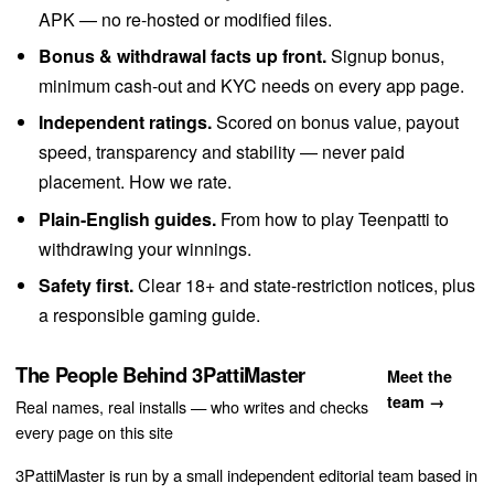
APK — no re-hosted or modified files.
Bonus & withdrawal facts up front.
Signup bonus,
minimum cash-out and KYC needs on every app page.
Independent ratings.
Scored on bonus value, payout
speed, transparency and stability — never paid
placement.
How we rate
.
Plain-English guides.
From
how to play Teenpatti
to
withdrawing your winnings
.
Safety first.
Clear 18+ and state-restriction notices, plus
a
responsible gaming
guide.
The People Behind 3PattiMaster
Meet the
team →
Real names, real installs — who writes and checks
every page on this site
3PattiMaster is run by a small independent editorial team based in