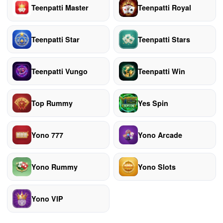
Teenpatti Master
Teenpatti Royal
Teenpatti Star
Teenpatti Stars
Teenpatti Vungo
Teenpatti Win
Top Rummy
Yes Spin
Yono 777
Yono Arcade
Yono Rummy
Yono Slots
Yono VIP