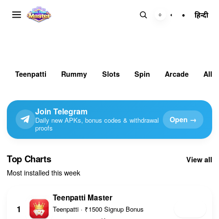
हिन्दी
○
◐
●
Teenpatti, Rummy & Yono A
FEATURED
Yono 777
Teenpatti
Rummy
Slots
Spin
Arcade
All 
A slots-first Yono app with classic 777 reels
and quick rounds.
Join Telegram
Open →
Daily new APKs, bonus codes & withdrawal
proofs
Install
4.5
·
400K+ plays
★
★
★
★
★
Top Charts
View all
Most installed this week
Teenpatti Master
1
GET
Teenpatti · ₹1500 Signup Bonus