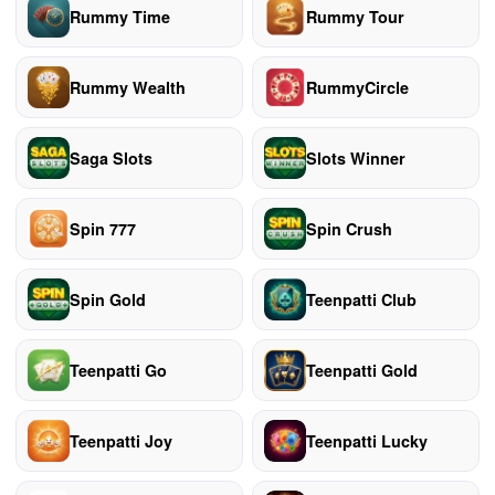
Rummy Time
Rummy Tour
Rummy Wealth
RummyCircle
Saga Slots
Slots Winner
Spin 777
Spin Crush
Spin Gold
Teenpatti Club
Teenpatti Go
Teenpatti Gold
Teenpatti Joy
Teenpatti Lucky