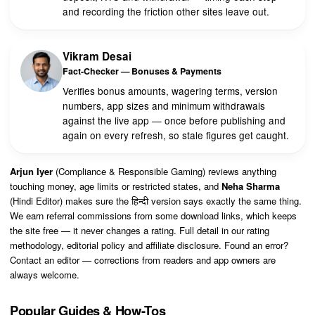
and recording the friction other sites leave out.
Vikram Desai
Fact-Checker — Bonuses & Payments
Verifies bonus amounts, wagering terms, version
numbers, app sizes and minimum withdrawals
against the live app — once before publishing and
again on every refresh, so stale figures get caught.
Arjun Iyer
(Compliance & Responsible Gaming) reviews anything
touching money, age limits or restricted states, and
Neha Sharma
(Hindi Editor) makes sure the
हिन्दी
version says exactly the same thing.
We earn referral commissions from some download links, which keeps
the site free — it never changes a rating. Full detail in our
rating
methodology
,
editorial policy
and
affiliate disclosure
. Found an error?
Contact an editor
— corrections from readers and app owners are
always welcome.
Popular Guides & How-Tos