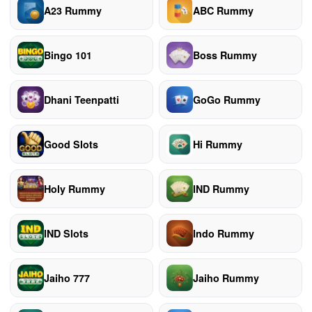
A23 Rummy
ABC Rummy
Bingo 101
Boss Rummy
Dhani Teenpatti
GoGo Rummy
Good Slots
Hi Rummy
Holy Rummy
IND Rummy
IND Slots
Indo Rummy
Jaiho 777
Jaiho Rummy