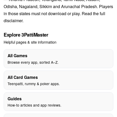
Odisha, Nagaland, Sikkim and Arunachal Pradesh. Players
in those states must not download or play. Read the full
disclaimer
.
Explore 3PattiMaster
Helpful pages & site information
All Games
Browse every app, sorted A–Z.
All Card Games
Teenpatti, rummy & poker apps.
Guides
How-to articles and app reviews.