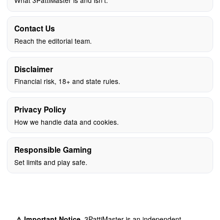
What 3PattiMaster is and isn't.
Contact Us
Reach the editorial team.
Disclaimer
Financial risk, 18+ and state rules.
Privacy Policy
How we handle data and cookies.
Responsible Gaming
Set limits and play safe.
⚠ Important Notice.
3PattiMaster is an independent