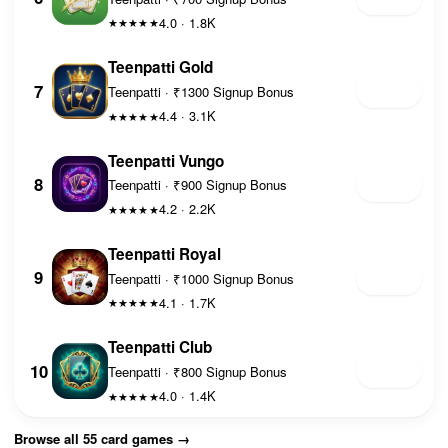
4.0 · 1.8K
★
★
★
★
★
Teenpatti Gold
7
GET
Teenpatti · ₹1300 Signup Bonus
4.4 · 3.1K
★
★
★
★
★
Teenpatti Vungo
8
GET
Teenpatti · ₹900 Signup Bonus
4.2 · 2.2K
★
★
★
★
★
Teenpatti Royal
9
GET
Teenpatti · ₹1000 Signup Bonus
4.1 · 1.7K
★
★
★
★
★
Teenpatti Club
10
GET
Teenpatti · ₹800 Signup Bonus
4.0 · 1.4K
★
★
★
★
★
Browse all 55 card games →