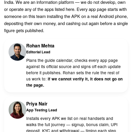
India. We are an information platform — we do not develop, own
or operate any of the apps listed here. Every app page starts with
someone on this team installing the APK on a real Android phone,
depositing their own money, and cashing out again before a single
figure gets published.
Rohan Mehta
Editorial Lead
Plans the guide calendar, checks every app page
against its official source and signs off each update
before it publishes. Rohan sets the rule the rest of
us work to:
if we cannot verify it, it does not go on
the page.
Priya Nair
App Testing Lead
Installs every APK we list on real handsets and
walks the full journey — signup, bonus claim, UPI
deposit, KYC and withdrawal — timing each step