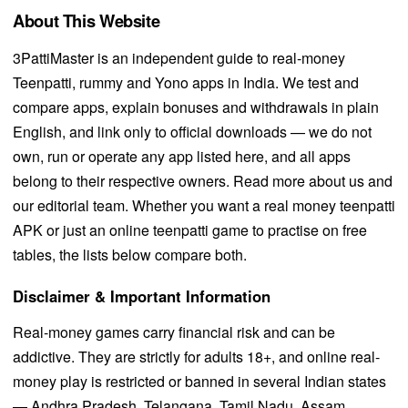
About This Website
3PattiMaster is an independent guide to real-money
Teenpatti, rummy and Yono apps in India. We test and
compare apps, explain bonuses and withdrawals in plain
English, and link only to official downloads — we do not
own, run or operate any app listed here, and all apps
belong to their respective owners. Read more
about us
and
our
editorial team
. Whether you want a real money teenpatti
APK or just an online teenpatti game to practise on free
tables, the lists below compare both.
Disclaimer & Important Information
Real-money games carry financial risk and can be
addictive. They are strictly for adults 18+, and online real-
money play is restricted or banned in several Indian states
— Andhra Pradesh, Telangana, Tamil Nadu, Assam,