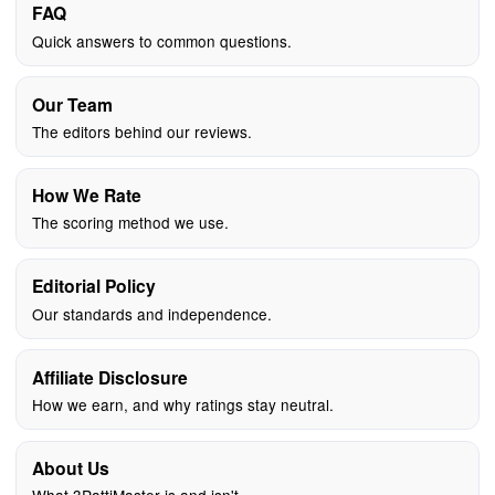
FAQ
Quick answers to common questions.
Our Team
The editors behind our reviews.
How We Rate
The scoring method we use.
Editorial Policy
Our standards and independence.
Affiliate Disclosure
How we earn, and why ratings stay neutral.
About Us