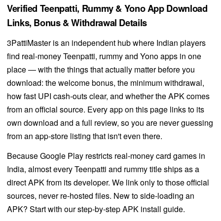
Verified Teenpatti, Rummy & Yono App Download
Links, Bonus & Withdrawal Details
3PattiMaster is an independent hub where Indian players
find real-money
Teenpatti
,
rummy
and
Yono
apps in one
place — with the things that actually matter before you
download: the welcome bonus, the minimum withdrawal,
how fast UPI cash-outs clear, and whether the APK comes
from an official source. Every app on this page links to its
own download and a full review, so you are never guessing
from an app-store listing that isn't even there.
Because Google Play restricts real-money card games in
India, almost every Teenpatti and rummy title ships as a
direct APK from its developer. We link only to those official
sources, never re-hosted files. New to side-loading an
APK? Start with our step-by-step
APK install guide
.