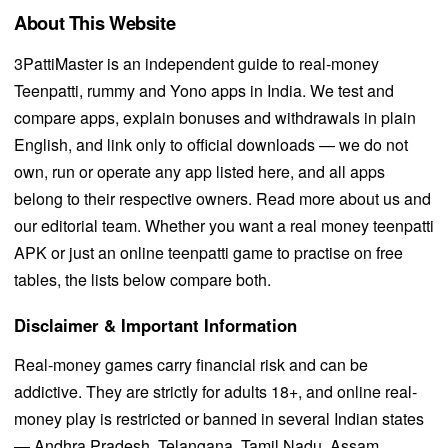
About This Website
3PattiMaster is an independent guide to real-money
Teenpatti, rummy and Yono apps in India. We test and
compare apps, explain bonuses and withdrawals in plain
English, and link only to official downloads — we do not
own, run or operate any app listed here, and all apps
belong to their respective owners. Read more
about us
and
our
editorial team
. Whether you want a real money teenpatti
APK or just an online teenpatti game to practise on free
tables, the lists below compare both.
Disclaimer & Important Information
Real-money games carry financial risk and can be
addictive. They are strictly for adults 18+, and online real-
money play is restricted or banned in several Indian states
— Andhra Pradesh, Telangana, Tamil Nadu, Assam,