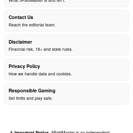
What 3PattiMaster is and isn't.
Contact Us
Reach the editorial team.
Disclaimer
Financial risk, 18+ and state rules.
Privacy Policy
How we handle data and cookies.
Responsible Gaming
Set limits and play safe.
⚠ Important Notice.
3PattiMaster is an independent