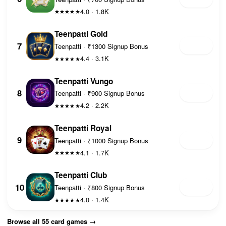
4.0 · 1.8K
★
★
★
★
★
Teenpatti Gold
7
GET
Teenpatti · ₹1300 Signup Bonus
4.4 · 3.1K
★
★
★
★
★
Teenpatti Vungo
8
GET
Teenpatti · ₹900 Signup Bonus
4.2 · 2.2K
★
★
★
★
★
Teenpatti Royal
9
GET
Teenpatti · ₹1000 Signup Bonus
4.1 · 1.7K
★
★
★
★
★
Teenpatti Club
10
GET
Teenpatti · ₹800 Signup Bonus
4.0 · 1.4K
★
★
★
★
★
Browse all 55 card games →