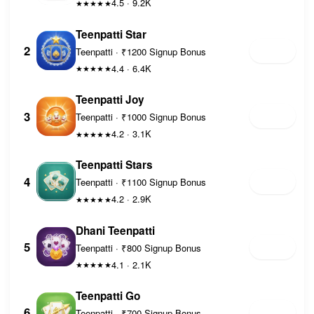
4.5 · 9.2K
★
★
★
★
★
Teenpatti Star
2
GET
Teenpatti · ₹1200 Signup Bonus
4.4 · 6.4K
★
★
★
★
★
Teenpatti Joy
3
GET
Teenpatti · ₹1000 Signup Bonus
4.2 · 3.1K
★
★
★
★
★
Teenpatti Stars
4
GET
Teenpatti · ₹1100 Signup Bonus
4.2 · 2.9K
★
★
★
★
★
Dhani Teenpatti
5
GET
Teenpatti · ₹800 Signup Bonus
4.1 · 2.1K
★
★
★
★
★
Teenpatti Go
6
GET
Teenpatti · ₹700 Signup Bonus