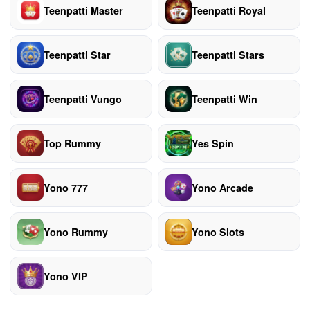
Teenpatti Master
Teenpatti Royal
Teenpatti Star
Teenpatti Stars
Teenpatti Vungo
Teenpatti Win
Top Rummy
Yes Spin
Yono 777
Yono Arcade
Yono Rummy
Yono Slots
Yono VIP