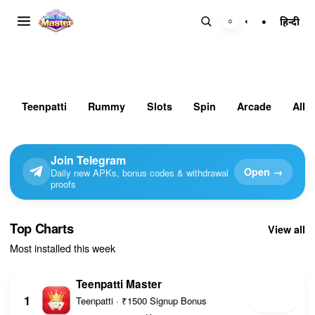
हिन्दी
○
◐
●
Teenpatti, Rummy & Yono A
FEATURED
Yono 777
Teenpatti
Rummy
Slots
Spin
Arcade
All 
A slots-first Yono app with classic 777 reels
and quick rounds.
Join Telegram
Open →
Daily new APKs, bonus codes & withdrawal
proofs
Install
4.5
·
400K+ plays
★
★
★
★
★
Top Charts
View all
Most installed this week
Teenpatti Master
1
GET
Teenpatti · ₹1500 Signup Bonus