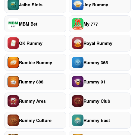
Jaiho Slots
Joy Rummy
MBM Bet
My 777
OK Rummy
Royal Rummy
Rumble Rummy
Rummy 365
Rummy 888
Rummy 91
Rummy Ares
Rummy Club
Rummy Culture
Rummy East