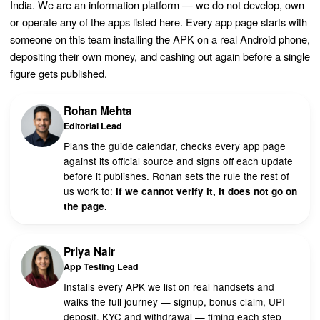
India. We are an information platform — we do not develop, own
or operate any of the apps listed here. Every app page starts with
someone on this team installing the APK on a real Android phone,
depositing their own money, and cashing out again before a single
figure gets published.
Rohan Mehta
Editorial Lead
Plans the guide calendar, checks every app page
against its official source and signs off each update
before it publishes. Rohan sets the rule the rest of
us work to:
if we cannot verify it, it does not go on
the page.
Priya Nair
App Testing Lead
Installs every APK we list on real handsets and
walks the full journey — signup, bonus claim, UPI
deposit, KYC and withdrawal — timing each step