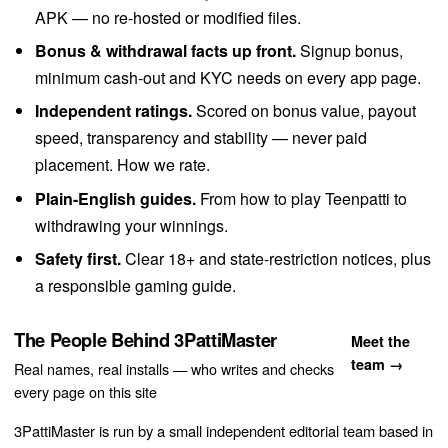
APK — no re-hosted or modified files.
Bonus & withdrawal facts up front.
Signup bonus,
minimum cash-out and KYC needs on every app page.
Independent ratings.
Scored on bonus value, payout
speed, transparency and stability — never paid
placement.
How we rate
.
Plain-English guides.
From
how to play Teenpatti
to
withdrawing your winnings
.
Safety first.
Clear 18+ and state-restriction notices, plus
a
responsible gaming
guide.
The People Behind 3PattiMaster
Meet the
team →
Real names, real installs — who writes and checks
every page on this site
3PattiMaster is run by a small independent editorial team based in