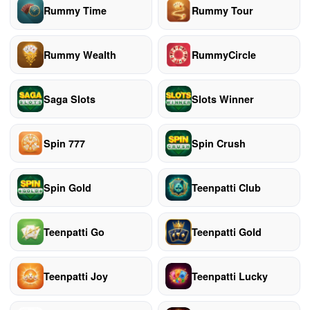
Rummy Time
Rummy Tour
Rummy Wealth
RummyCircle
Saga Slots
Slots Winner
Spin 777
Spin Crush
Spin Gold
Teenpatti Club
Teenpatti Go
Teenpatti Gold
Teenpatti Joy
Teenpatti Lucky