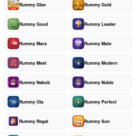
Rummy Glee
Rummy Gold
Rummy Good
Rummy Leader
Rummy Mars
Rummy Mate
Rummy Meet
Rummy Modern
Rummy Nabob
Rummy Noble
Rummy Ola
Rummy Perfect
Rummy Regal
Rummy Sun