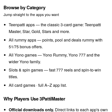
Browse by Category
Jump straight to the apps you want
Teenpatti apps
— the classic 3-card game: Teenpatti
Master, Star, Gold, Stars and more.
All rummy apps
— points, pool and deals rummy with
51/75 bonus offers.
All Yono games
— Yono Rummy, Yono 777 and the
wider Yono family.
Slots
&
spin
games — fast 777 reels and spin-to-win
titles.
All card games
·
full A–Z app list
.
Why Players Use 3PattiMaster
Official downloads only.
Direct links to each app's own