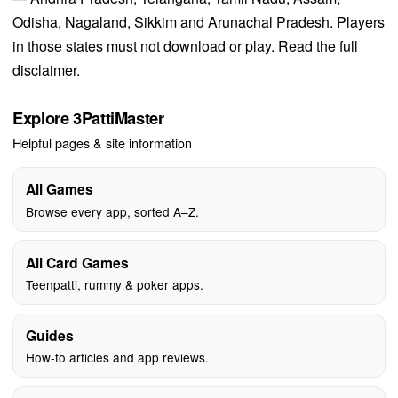
Odisha, Nagaland, Sikkim and Arunachal Pradesh. Players
in those states must not download or play. Read the full
disclaimer
.
Explore 3PattiMaster
Helpful pages & site information
All Games
Browse every app, sorted A–Z.
All Card Games
Teenpatti, rummy & poker apps.
Guides
How-to articles and app reviews.