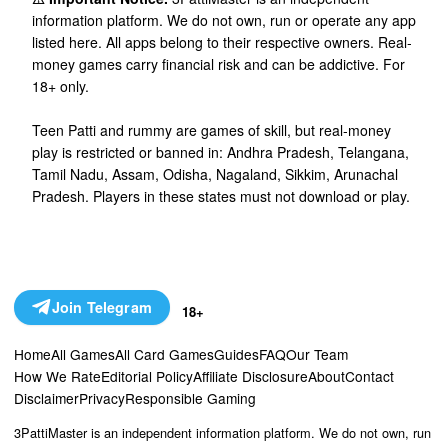
information platform. We do not own, run or operate any app
listed here. All apps belong to their respective owners. Real-
money games carry financial risk and can be addictive. For
18+ only.
Teen Patti and rummy are games of skill, but real-money
play is restricted or banned in: Andhra Pradesh, Telangana,
Tamil Nadu, Assam, Odisha, Nagaland, Sikkim, Arunachal
Pradesh. Players in these states must not download or play.
Join Telegram
18+
Home
All Games
All Card Games
Guides
FAQ
Our Team
How We Rate
Editorial Policy
Affiliate Disclosure
About
Contact
Disclaimer
Privacy
Responsible Gaming
3PattiMaster is an independent information platform. We do not own, run