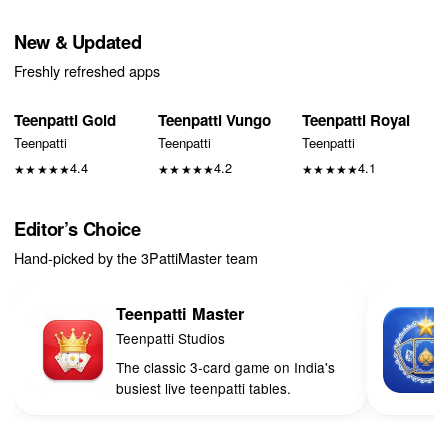
New & Updated
Freshly refreshed apps
Teenpatti Gold
Teenpatti Vungo
Teenpatti Royal
Teenpatti
Teenpatti
Teenpatti
4.4
4.2
4.1
★
★
★
★
★
★
★
★
★
★
★
★
★
★
★
Editor’s Choice
Hand-picked by the 3PattiMaster team
Teenpatti Master
Teenpatti Studios
The classic 3-card game on India's
busiest live teenpatti tables.