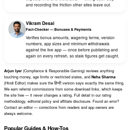
and recording the friction other sites leave out.
Vikram Desai
Fact-Checker — Bonuses & Payments
Verifies bonus amounts, wagering terms, version
numbers, app sizes and minimum withdrawals
against the live app — once before publishing and
again on every refresh, so stale figures get caught.
Arjun Iyer
(Compliance & Responsible Gaming) reviews anything
touching money, age limits or restricted states, and
Neha Sharma
(Hindi Editor) makes sure the
हिन्दी
version says exactly the same thing.
We earn referral commissions from some download links, which keeps
the site free — it never changes a rating. Full detail in our
rating
methodology
,
editorial policy
and
affiliate disclosure
. Found an error?
Contact an editor
— corrections from readers and app owners are
always welcome.
Popular Guides & How-Tos