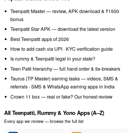
Teenpatti Master — review, APK download & ₹1500
bonus
Teenpatti Star APK — download the latest version
Best Teenpatti apps of 2026
How to add cash via UPI
·
KYC verification guide
Is rummy & Teenpatti legal in your state?
Teen Patti hierarchy — full hand order & tie-breakers
Taurus (TP Master) earning tasks — videos, SMS &
referrals
·
SMS & WhatsApp earning apps in India
Crown 11 box — real or fake? Our honest review
All Teenpatti, Rummy & Yono Apps (A–Z)
Every app we review — browse the full list