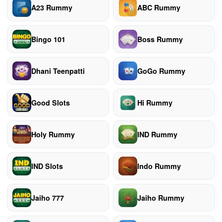
A23 Rummy
ABC Rummy
Bingo 101
Boss Rummy
Dhani Teenpatti
GoGo Rummy
Good Slots
Hi Rummy
Holy Rummy
IND Rummy
IND Slots
Indo Rummy
Jaiho 777
Jaiho Rummy