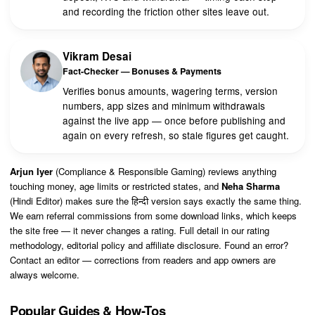
and recording the friction other sites leave out.
Vikram Desai
Fact-Checker — Bonuses & Payments
Verifies bonus amounts, wagering terms, version
numbers, app sizes and minimum withdrawals
against the live app — once before publishing and
again on every refresh, so stale figures get caught.
Arjun Iyer
(Compliance & Responsible Gaming) reviews anything
touching money, age limits or restricted states, and
Neha Sharma
(Hindi Editor) makes sure the
हिन्दी
version says exactly the same thing.
We earn referral commissions from some download links, which keeps
the site free — it never changes a rating. Full detail in our
rating
methodology
,
editorial policy
and
affiliate disclosure
. Found an error?
Contact an editor
— corrections from readers and app owners are
always welcome.
Popular Guides & How-Tos