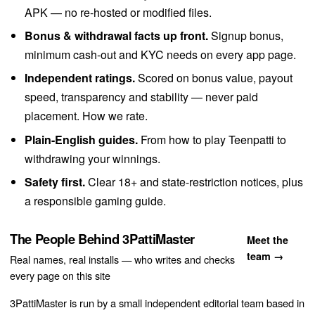
APK — no re-hosted or modified files.
Bonus & withdrawal facts up front.
Signup bonus,
minimum cash-out and KYC needs on every app page.
Independent ratings.
Scored on bonus value, payout
speed, transparency and stability — never paid
placement.
How we rate
.
Plain-English guides.
From
how to play Teenpatti
to
withdrawing your winnings
.
Safety first.
Clear 18+ and state-restriction notices, plus
a
responsible gaming
guide.
The People Behind 3PattiMaster
Meet the
team →
Real names, real installs — who writes and checks
every page on this site
3PattiMaster is run by a small independent editorial team based in