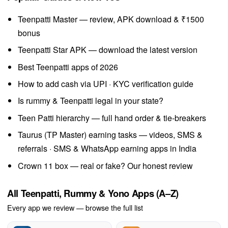
Teenpatti Master — review, APK download & ₹1500
bonus
Teenpatti Star APK — download the latest version
Best Teenpatti apps of 2026
How to add cash via UPI
·
KYC verification guide
Is rummy & Teenpatti legal in your state?
Teen Patti hierarchy — full hand order & tie-breakers
Taurus (TP Master) earning tasks — videos, SMS &
referrals
·
SMS & WhatsApp earning apps in India
Crown 11 box — real or fake? Our honest review
All Teenpatti, Rummy & Yono Apps (A–Z)
Every app we review — browse the full list