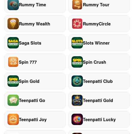
Rummy Time
Rummy Tour
Rummy Wealth
RummyCircle
Saga Slots
Slots Winner
Spin 777
Spin Crush
Spin Gold
Teenpatti Club
Teenpatti Go
Teenpatti Gold
Teenpatti Joy
Teenpatti Lucky