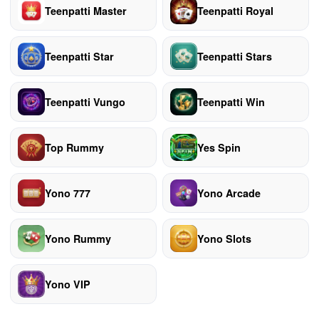
Teenpatti Master
Teenpatti Royal
Teenpatti Star
Teenpatti Stars
Teenpatti Vungo
Teenpatti Win
Top Rummy
Yes Spin
Yono 777
Yono Arcade
Yono Rummy
Yono Slots
Yono VIP