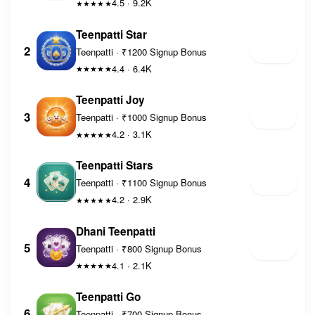
4.5 · 9.2K
★
★
★
★
★
Teenpatti Star
2
GET
Teenpatti · ₹1200 Signup Bonus
4.4 · 6.4K
★
★
★
★
★
Teenpatti Joy
3
GET
Teenpatti · ₹1000 Signup Bonus
4.2 · 3.1K
★
★
★
★
★
Teenpatti Stars
4
GET
Teenpatti · ₹1100 Signup Bonus
4.2 · 2.9K
★
★
★
★
★
Dhani Teenpatti
5
GET
Teenpatti · ₹800 Signup Bonus
4.1 · 2.1K
★
★
★
★
★
Teenpatti Go
6
GET
Teenpatti · ₹700 Signup Bonus