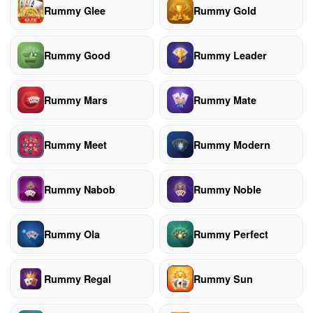
Rummy Glee
Rummy Gold
Rummy Good
Rummy Leader
Rummy Mars
Rummy Mate
Rummy Meet
Rummy Modern
Rummy Nabob
Rummy Noble
Rummy Ola
Rummy Perfect
Rummy Regal
Rummy Sun