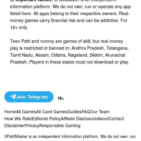
information platform. We do not own, run or operate any app
listed here. All apps belong to their respective owners. Real-
money games carry financial risk and can be addictive. For
18+ only.
Teen Patti and rummy are games of skill, but real-money
play is restricted or banned in: Andhra Pradesh, Telangana,
Tamil Nadu, Assam, Odisha, Nagaland, Sikkim, Arunachal
Pradesh. Players in these states must not download or play.
Join Telegram
18+
Home
All Games
All Card Games
Guides
FAQ
Our Team
How We Rate
Editorial Policy
Affiliate Disclosure
About
Contact
Disclaimer
Privacy
Responsible Gaming
3PattiMaster is an independent information platform. We do not own, run