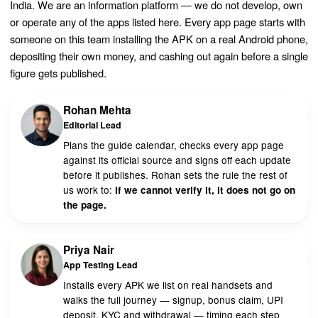
India. We are an information platform — we do not develop, own
or operate any of the apps listed here. Every app page starts with
someone on this team installing the APK on a real Android phone,
depositing their own money, and cashing out again before a single
figure gets published.
Rohan Mehta
Editorial Lead
Plans the guide calendar, checks every app page
against its official source and signs off each update
before it publishes. Rohan sets the rule the rest of
us work to:
if we cannot verify it, it does not go on
the page.
Priya Nair
App Testing Lead
Installs every APK we list on real handsets and
walks the full journey — signup, bonus claim, UPI
deposit, KYC and withdrawal — timing each step