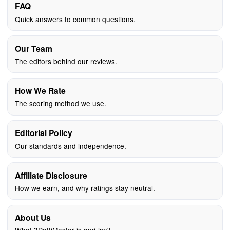
FAQ
Quick answers to common questions.
Our Team
The editors behind our reviews.
How We Rate
The scoring method we use.
Editorial Policy
Our standards and independence.
Affiliate Disclosure
How we earn, and why ratings stay neutral.
About Us