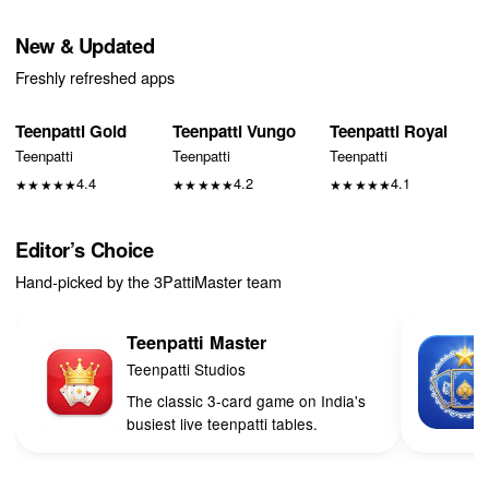
New & Updated
Freshly refreshed apps
Teenpatti Gold
Teenpatti Vungo
Teenpatti Royal
Teenpatti
Teenpatti
Teenpatti
4.4
4.2
4.1
★
★
★
★
★
★
★
★
★
★
★
★
★
★
★
Editor’s Choice
Hand-picked by the 3PattiMaster team
Teenpatti Master
Teenpatti Studios
The classic 3-card game on India's
busiest live teenpatti tables.