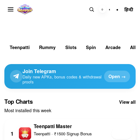
हिन्दी
○
◐
●
Teenpatti, Rummy & Yono A
FEATURED
Yono 777
Teenpatti
Rummy
Slots
Spin
Arcade
All 
A slots-first Yono app with classic 777 reels
and quick rounds.
Join Telegram
Open →
Daily new APKs, bonus codes & withdrawal
proofs
Install
4.5
·
400K+ plays
★
★
★
★
★
Top Charts
View all
Most installed this week
Teenpatti Master
1
GET
Teenpatti · ₹1500 Signup Bonus