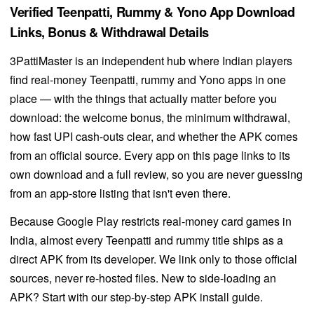
Verified Teenpatti, Rummy & Yono App Download
Links, Bonus & Withdrawal Details
3PattiMaster is an independent hub where Indian players
find real-money
Teenpatti
,
rummy
and
Yono
apps in one
place — with the things that actually matter before you
download: the welcome bonus, the minimum withdrawal,
how fast UPI cash-outs clear, and whether the APK comes
from an official source. Every app on this page links to its
own download and a full review, so you are never guessing
from an app-store listing that isn't even there.
Because Google Play restricts real-money card games in
India, almost every Teenpatti and rummy title ships as a
direct APK from its developer. We link only to those official
sources, never re-hosted files. New to side-loading an
APK? Start with our step-by-step
APK install guide
.