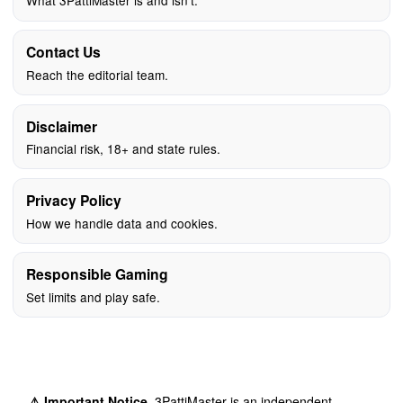
What 3PattiMaster is and isn't.
Contact Us
Reach the editorial team.
Disclaimer
Financial risk, 18+ and state rules.
Privacy Policy
How we handle data and cookies.
Responsible Gaming
Set limits and play safe.
⚠ Important Notice.
3PattiMaster is an independent