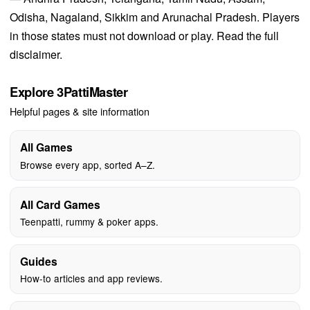
Odisha, Nagaland, Sikkim and Arunachal Pradesh. Players
in those states must not download or play. Read the full
disclaimer
.
Explore 3PattiMaster
Helpful pages & site information
All Games
Browse every app, sorted A–Z.
All Card Games
Teenpatti, rummy & poker apps.
Guides
How-to articles and app reviews.