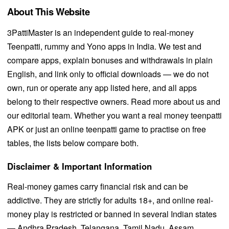
About This Website
3PattiMaster is an independent guide to real-money
Teenpatti, rummy and Yono apps in India. We test and
compare apps, explain bonuses and withdrawals in plain
English, and link only to official downloads — we do not
own, run or operate any app listed here, and all apps
belong to their respective owners. Read more
about us
and
our
editorial team
. Whether you want a real money teenpatti
APK or just an online teenpatti game to practise on free
tables, the lists below compare both.
Disclaimer & Important Information
Real-money games carry financial risk and can be
addictive. They are strictly for adults 18+, and online real-
money play is restricted or banned in several Indian states
— Andhra Pradesh, Telangana, Tamil Nadu, Assam,