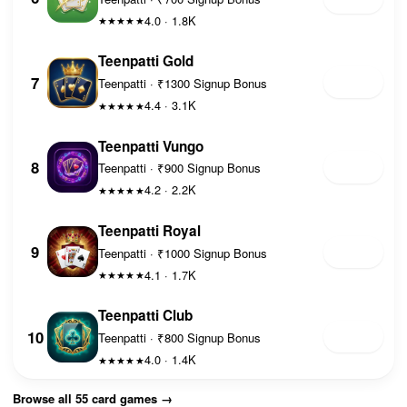
4.0 · 1.8K
★
★
★
★
★
Teenpatti Gold
7
GET
Teenpatti · ₹1300 Signup Bonus
4.4 · 3.1K
★
★
★
★
★
Teenpatti Vungo
8
GET
Teenpatti · ₹900 Signup Bonus
4.2 · 2.2K
★
★
★
★
★
Teenpatti Royal
9
GET
Teenpatti · ₹1000 Signup Bonus
4.1 · 1.7K
★
★
★
★
★
Teenpatti Club
10
GET
Teenpatti · ₹800 Signup Bonus
4.0 · 1.4K
★
★
★
★
★
Browse all 55 card games →