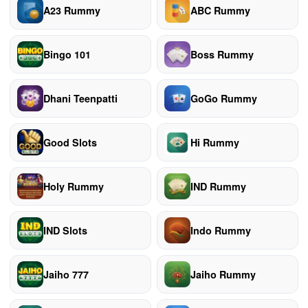
A23 Rummy
ABC Rummy
Bingo 101
Boss Rummy
Dhani Teenpatti
GoGo Rummy
Good Slots
Hi Rummy
Holy Rummy
IND Rummy
IND Slots
Indo Rummy
Jaiho 777
Jaiho Rummy