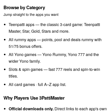
Browse by Category
Jump straight to the apps you want
Teenpatti apps
— the classic 3-card game: Teenpatti
Master, Star, Gold, Stars and more.
All rummy apps
— points, pool and deals rummy with
51/75 bonus offers.
All Yono games
— Yono Rummy, Yono 777 and the
wider Yono family.
Slots
&
spin
games — fast 777 reels and spin-to-win
titles.
All card games
·
full A–Z app list
.
Why Players Use 3PattiMaster
Official downloads only.
Direct links to each app's own