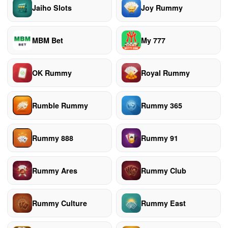
Jaiho Slots
Joy Rummy
MBM Bet
My 777
OK Rummy
Royal Rummy
Rumble Rummy
Rummy 365
Rummy 888
Rummy 91
Rummy Ares
Rummy Club
Rummy Culture
Rummy East