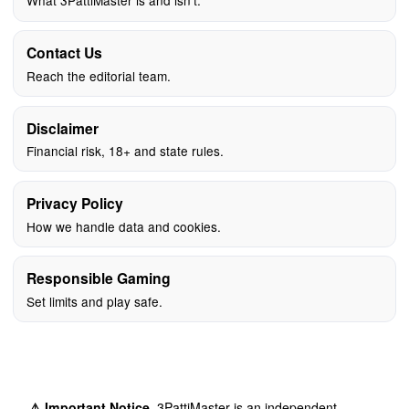
What 3PattiMaster is and isn't.
Contact Us
Reach the editorial team.
Disclaimer
Financial risk, 18+ and state rules.
Privacy Policy
How we handle data and cookies.
Responsible Gaming
Set limits and play safe.
⚠ Important Notice.
3PattiMaster is an independent