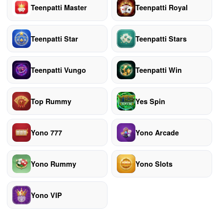
Teenpatti Master
Teenpatti Royal
Teenpatti Star
Teenpatti Stars
Teenpatti Vungo
Teenpatti Win
Top Rummy
Yes Spin
Yono 777
Yono Arcade
Yono Rummy
Yono Slots
Yono VIP