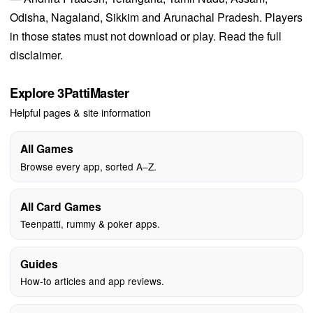
Odisha, Nagaland, Sikkim and Arunachal Pradesh. Players
in those states must not download or play. Read the full
disclaimer
.
Explore 3PattiMaster
Helpful pages & site information
All Games
Browse every app, sorted A–Z.
All Card Games
Teenpatti, rummy & poker apps.
Guides
How-to articles and app reviews.