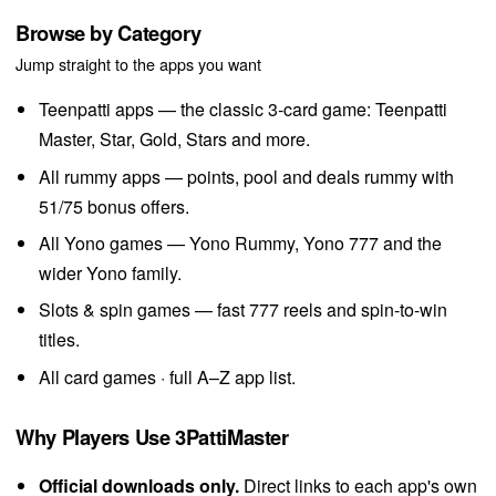
Browse by Category
Jump straight to the apps you want
Teenpatti apps
— the classic 3-card game: Teenpatti
Master, Star, Gold, Stars and more.
All rummy apps
— points, pool and deals rummy with
51/75 bonus offers.
All Yono games
— Yono Rummy, Yono 777 and the
wider Yono family.
Slots
&
spin
games — fast 777 reels and spin-to-win
titles.
All card games
·
full A–Z app list
.
Why Players Use 3PattiMaster
Official downloads only.
Direct links to each app's own