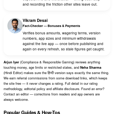
and recording the friction other sites leave out.
Vikram Desai
Fact-Checker — Bonuses & Payments
Verifies bonus amounts, wagering terms, version
numbers, app sizes and minimum withdrawals
against the live app — once before publishing and
again on every refresh, so stale figures get caught.
Arjun Iyer
(Compliance & Responsible Gaming) reviews anything
touching money, age limits or restricted states, and
Neha Sharma
(Hindi Editor) makes sure the
हिन्दी
version says exactly the same thing.
We earn referral commissions from some download links, which keeps
the site free — it never changes a rating. Full detail in our
rating
methodology
,
editorial policy
and
affiliate disclosure
. Found an error?
Contact an editor
— corrections from readers and app owners are
always welcome.
Popular Guides & How-Tos