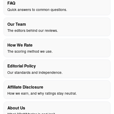
FAQ
Quick answers to common questions.
Our Team
The editors behind our reviews.
How We Rate
The scoring method we use.
Editorial Policy
Our standards and independence.
Affiliate Disclosure
How we earn, and why ratings stay neutral.
About Us