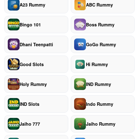
A23 Rummy
ABC Rummy
Bingo 101
Boss Rummy
Dhani Teenpatti
GoGo Rummy
Good Slots
Hi Rummy
Holy Rummy
IND Rummy
IND Slots
Indo Rummy
Jaiho 777
Jaiho Rummy