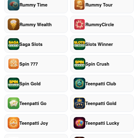
Rummy Time
Rummy Tour
Rummy Wealth
RummyCircle
Saga Slots
Slots Winner
Spin 777
Spin Crush
Spin Gold
Teenpatti Club
Teenpatti Go
Teenpatti Gold
Teenpatti Joy
Teenpatti Lucky