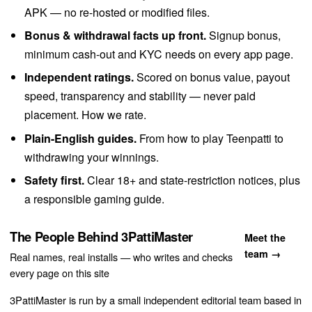
APK — no re-hosted or modified files.
Bonus & withdrawal facts up front.
Signup bonus,
minimum cash-out and KYC needs on every app page.
Independent ratings.
Scored on bonus value, payout
speed, transparency and stability — never paid
placement.
How we rate
.
Plain-English guides.
From
how to play Teenpatti
to
withdrawing your winnings
.
Safety first.
Clear 18+ and state-restriction notices, plus
a
responsible gaming
guide.
The People Behind 3PattiMaster
Meet the
team →
Real names, real installs — who writes and checks
every page on this site
3PattiMaster is run by a small independent editorial team based in