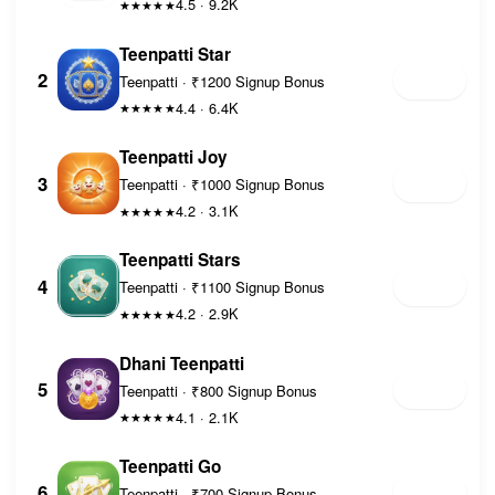
4.5 · 9.2K
★
★
★
★
★
Teenpatti Star
2
GET
Teenpatti · ₹1200 Signup Bonus
4.4 · 6.4K
★
★
★
★
★
Teenpatti Joy
3
GET
Teenpatti · ₹1000 Signup Bonus
4.2 · 3.1K
★
★
★
★
★
Teenpatti Stars
4
GET
Teenpatti · ₹1100 Signup Bonus
4.2 · 2.9K
★
★
★
★
★
Dhani Teenpatti
5
GET
Teenpatti · ₹800 Signup Bonus
4.1 · 2.1K
★
★
★
★
★
Teenpatti Go
6
GET
Teenpatti · ₹700 Signup Bonus