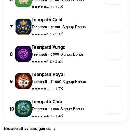
4.0 · 1.8K
★
★
★
★
★
Teenpatti Gold
7
GET
Teenpatti · ₹1300 Signup Bonus
4.4 · 3.1K
★
★
★
★
★
Teenpatti Vungo
8
GET
Teenpatti · ₹900 Signup Bonus
4.2 · 2.2K
★
★
★
★
★
Teenpatti Royal
9
GET
Teenpatti · ₹1000 Signup Bonus
4.1 · 1.7K
★
★
★
★
★
Teenpatti Club
10
GET
Teenpatti · ₹800 Signup Bonus
4.0 · 1.4K
★
★
★
★
★
Browse all 55 card games →