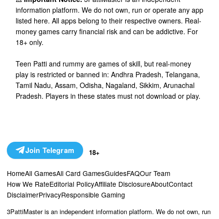
information platform. We do not own, run or operate any app
listed here. All apps belong to their respective owners. Real-
money games carry financial risk and can be addictive. For
18+ only.
Teen Patti and rummy are games of skill, but real-money
play is restricted or banned in: Andhra Pradesh, Telangana,
Tamil Nadu, Assam, Odisha, Nagaland, Sikkim, Arunachal
Pradesh. Players in these states must not download or play.
Join Telegram
18+
Home
All Games
All Card Games
Guides
FAQ
Our Team
How We Rate
Editorial Policy
Affiliate Disclosure
About
Contact
Disclaimer
Privacy
Responsible Gaming
3PattiMaster is an independent information platform. We do not own, run