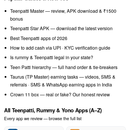
Teenpatti Master — review, APK download & ₹1500
bonus
Teenpatti Star APK — download the latest version
Best Teenpatti apps of 2026
How to add cash via UPI
·
KYC verification guide
Is rummy & Teenpatti legal in your state?
Teen Patti hierarchy — full hand order & tie-breakers
Taurus (TP Master) earning tasks — videos, SMS &
referrals
·
SMS & WhatsApp earning apps in India
Crown 11 box — real or fake? Our honest review
All Teenpatti, Rummy & Yono Apps (A–Z)
Every app we review — browse the full list