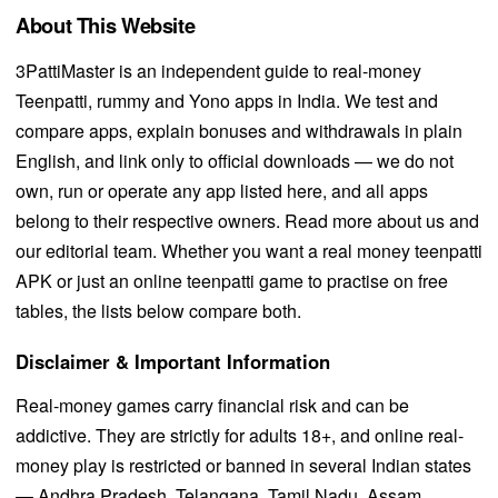
About This Website
3PattiMaster is an independent guide to real-money
Teenpatti, rummy and Yono apps in India. We test and
compare apps, explain bonuses and withdrawals in plain
English, and link only to official downloads — we do not
own, run or operate any app listed here, and all apps
belong to their respective owners. Read more
about us
and
our
editorial team
. Whether you want a real money teenpatti
APK or just an online teenpatti game to practise on free
tables, the lists below compare both.
Disclaimer & Important Information
Real-money games carry financial risk and can be
addictive. They are strictly for adults 18+, and online real-
money play is restricted or banned in several Indian states
— Andhra Pradesh, Telangana, Tamil Nadu, Assam,