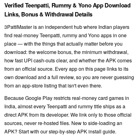
Verified Teenpatti, Rummy & Yono App Download
Links, Bonus & Withdrawal Details
3PattiMaster is an independent hub where Indian players
find real-money
Teenpatti
,
rummy
and
Yono
apps in one
place — with the things that actually matter before you
download: the welcome bonus, the minimum withdrawal,
how fast UPI cash-outs clear, and whether the APK comes
from an official source. Every app on this page links to its
own download and a full review, so you are never guessing
from an app-store listing that isn't even there.
Because Google Play restricts real-money card games in
India, almost every Teenpatti and rummy title ships as a
direct APK from its developer. We link only to those official
sources, never re-hosted files. New to side-loading an
APK? Start with our step-by-step
APK install guide
.