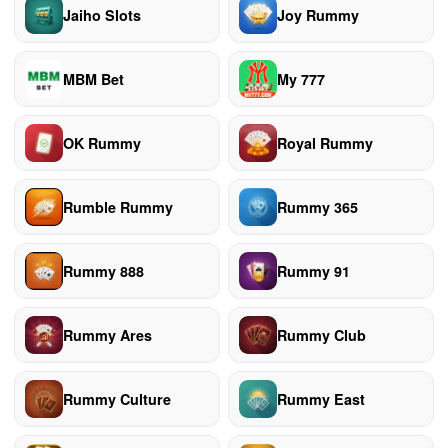
Jaiho Slots
Joy Rummy
MBM Bet
My 777
OK Rummy
Royal Rummy
Rumble Rummy
Rummy 365
Rummy 888
Rummy 91
Rummy Ares
Rummy Club
Rummy Culture
Rummy East