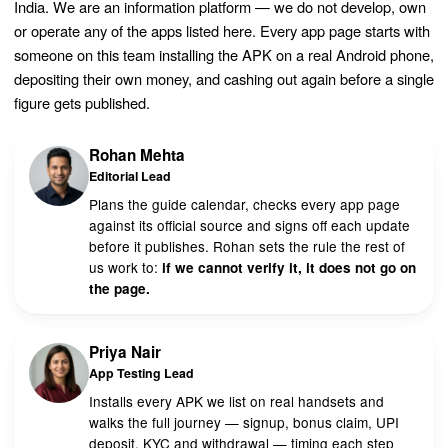
India. We are an information platform — we do not develop, own
or operate any of the apps listed here. Every app page starts with
someone on this team installing the APK on a real Android phone,
depositing their own money, and cashing out again before a single
figure gets published.
Rohan Mehta
Editorial Lead
Plans the guide calendar, checks every app page
against its official source and signs off each update
before it publishes. Rohan sets the rule the rest of
us work to:
if we cannot verify it, it does not go on
the page.
Priya Nair
App Testing Lead
Installs every APK we list on real handsets and
walks the full journey — signup, bonus claim, UPI
deposit, KYC and withdrawal — timing each step