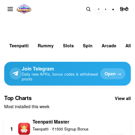
हिन्दी
○
◐
●
Teenpatti, Rummy & Yono A
FEATURED
Yono 777
Teenpatti
Rummy
Slots
Spin
Arcade
All 
A slots-first Yono app with classic 777 reels
and quick rounds.
Join Telegram
Open →
Daily new APKs, bonus codes & withdrawal
proofs
Install
4.5
·
400K+ plays
★
★
★
★
★
Top Charts
View all
Most installed this week
Teenpatti Master
1
GET
Teenpatti · ₹1500 Signup Bonus