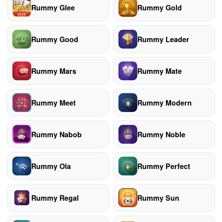
Rummy Glee
Rummy Gold
Rummy Good
Rummy Leader
Rummy Mars
Rummy Mate
Rummy Meet
Rummy Modern
Rummy Nabob
Rummy Noble
Rummy Ola
Rummy Perfect
Rummy Regal
Rummy Sun