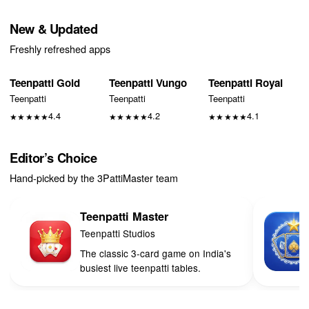
New & Updated
Freshly refreshed apps
Teenpatti Gold
Teenpatti Vungo
Teenpatti Royal
Teenpatti
Teenpatti
Teenpatti
4.4
4.2
4.1
★
★
★
★
★
★
★
★
★
★
★
★
★
★
★
Editor’s Choice
Hand-picked by the 3PattiMaster team
Teenpatti Master
Teenpatti Studios
The classic 3-card game on India's
busiest live teenpatti tables.