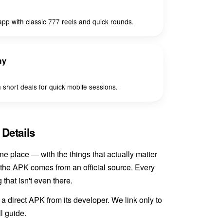
 app with classic 777 reels and quick rounds.
my
short deals for quick mobile sessions.
Details
ne place — with the things that actually matter
the APK comes from an official source. Every
that isn't even there.
a direct APK from its developer. We link only to
l guide
.