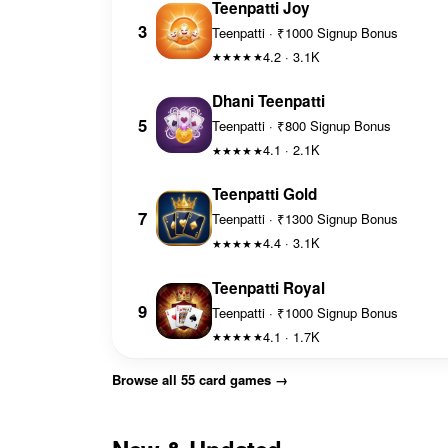
Teenpatti Joy
3
Teenpatti · ₹1000 Signup Bonus
4.2 · 3.1K
★
★
★
★
★
Dhani Teenpatti
5
Teenpatti · ₹800 Signup Bonus
4.1 · 2.1K
★
★
★
★
★
Teenpatti Gold
7
Teenpatti · ₹1300 Signup Bonus
4.4 · 3.1K
★
★
★
★
★
Teenpatti Royal
9
Teenpatti · ₹1000 Signup Bonus
4.1 · 1.7K
★
★
★
★
★
Browse all 55 card games →