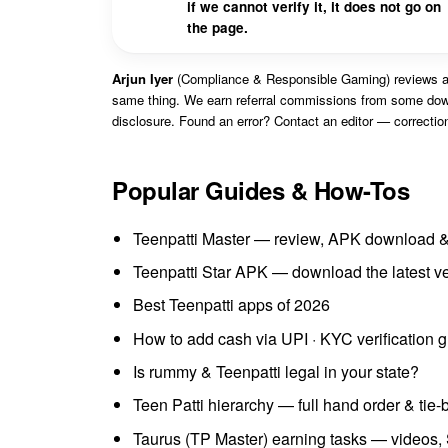
if we cannot verify it, it does not go on
the page.
Arjun Iyer
(Compliance & Responsible Gaming) reviews any
same thing. We earn referral commissions from some downlo
disclosure
. Found an error?
Contact an editor
— correctio
Popular Guides & How-Tos
Teenpatti Master — review, APK download 
Teenpatti Star APK — download the latest v
Best Teenpatti apps of 2026
How to add cash via UPI
·
KYC verification 
Is rummy & Teenpatti legal in your state?
Teen Patti hierarchy — full hand order & tie-
Taurus (TP Master) earning tasks — videos, 