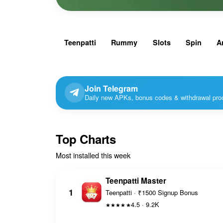
Teenpatti
Rummy
Slots
Spin
A
Join Telegram
Daily new APKs, bonus codes & withdrawal pro
Top Charts
Most installed this week
Teenpatti Master
1
Teenpatti · ₹1500 Signup Bonus
4.5 · 9.2K
★
★
★
★
★