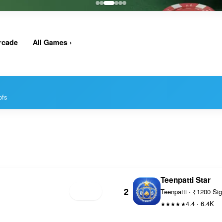
rcade
All Games ›
ofs
Teenpatti Star
2
GET
Teenpatti · ₹1200 Si
4.4 · 6.4K
★
★
★
★
★