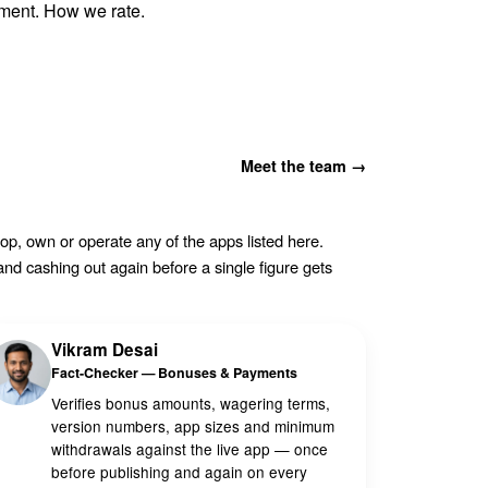
ement.
How we rate
.
Meet the team →
op, own or operate any of the apps listed here.
nd cashing out again before a single figure gets
Vikram Desai
Fact-Checker — Bonuses & Payments
Verifies bonus amounts, wagering terms,
version numbers, app sizes and minimum
withdrawals against the live app — once
before publishing and again on every