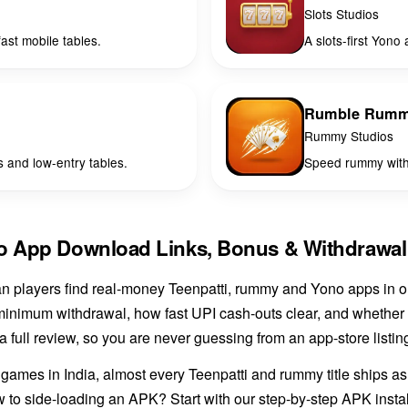
Slots Studios
 fast mobile tables.
A slots-first Yono
Rumble Rum
Rummy Studios
and low-entry tables.
Speed rummy with 
o App Download Links, Bonus & Withdrawal 
an players find real-money
Teenpatti
,
rummy
and
Yono
apps in o
inimum withdrawal, how fast UPI cash-outs clear, and whether 
 full review, so you are never guessing from an app-store listing 
ames in India, almost every Teenpatti and rummy title ships as 
ew to side-loading an APK? Start with our step-by-step
APK instal