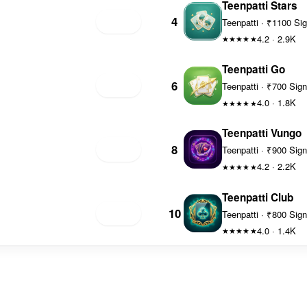
Teenpatti Stars
4
GET
Teenpatti · ₹1100 Si
4.2 · 2.9K
★
★
★
★
★
Teenpatti Go
6
GET
Teenpatti · ₹700 Sig
4.0 · 1.8K
★
★
★
★
★
Teenpatti Vungo
8
GET
Teenpatti · ₹900 Sig
4.2 · 2.2K
★
★
★
★
★
Teenpatti Club
10
GET
Teenpatti · ₹800 Sig
4.0 · 1.4K
★
★
★
★
★