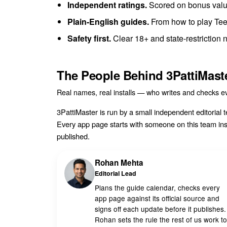
Independent ratings.
Scored on bonus value
Plain-English guides.
From
how to play Tee
Safety first.
Clear 18+ and state-restriction 
The People Behind 3PattiMast
Real names, real installs — who writes and checks ev
3PattiMaster is run by a small independent editorial
Every app page starts with someone on this team inst
published.
Rohan Mehta
Editorial Lead
Plans the guide calendar, checks every
app page against its official source and
signs off each update before it publishes.
Rohan sets the rule the rest of us work to