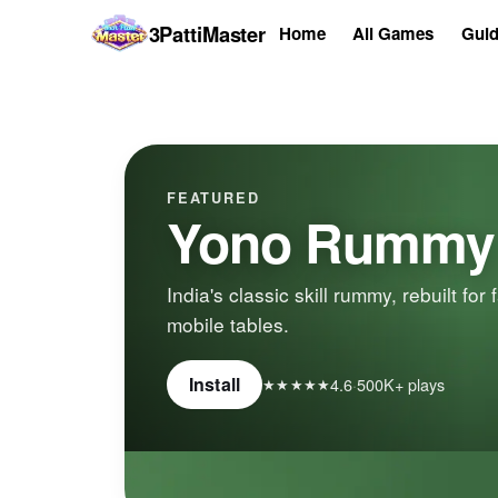
3Patti
Master
Home
All Games
Guid
Teenpatti, Rummy & 
FEATURED
Yono 777
A slots-first Yono app with class
and quick rounds.
Install
4.5
·
400K+ plays
★
★
★
★
★