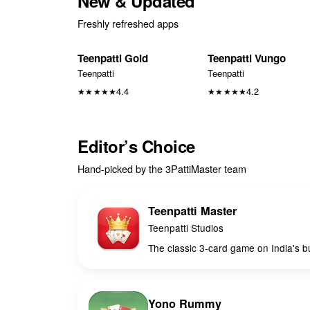
New & Updated
Freshly refreshed apps
Teenpatti Gold
Teenpatti Vungo
Teenpatti
Teenpatti
4.4
4.2
★
★
★
★
★
★
★
★
★
★
Editor’s Choice
Hand-picked by the 3PattiMaster team
Teenpatti Master
Teenpatti Studios
The classic 3-card game on India's bus
Yono Rummy