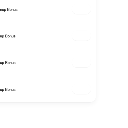
GET
gnup Bonus
GET
nup Bonus
GET
nup Bonus
GET
nup Bonus