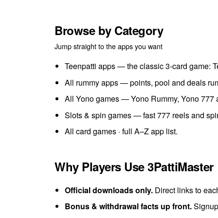
Browse by Category
Jump straight to the apps you want
Teenpatti apps
— the classic 3-card game: Te
All rummy apps
— points, pool and deals ru
All Yono games
— Yono Rummy, Yono 777 an
Slots
&
spin
games — fast 777 reels and spin-
All card games
·
full A–Z app list
.
Why Players Use 3PattiMaster
Official downloads only.
Direct links to ea
Bonus & withdrawal facts up front.
Signup