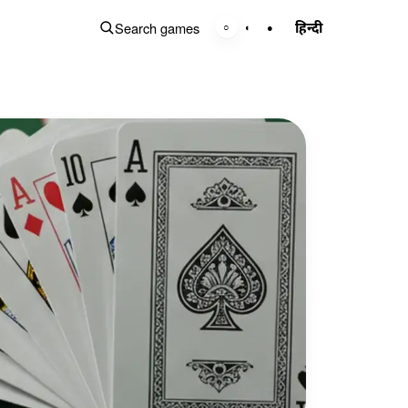
हिन्दी
Search games
○
◐
●
Signup Bonus & Withdrawal 
FEA
B
Tou
low-
In