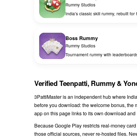
Rummy Studios
India's classic skill rummy, rebuilt for
Boss Rummy
Rummy Studios
Tournament rummy with leaderboards 
Verified Teenpatti, Rummy & Yon
3PattiMaster is an independent hub where Indi
before you download: the welcome bonus, the m
app on this page links to its own download and a
Because Google Play restricts real-money card g
those official sources, never re-hosted files. N