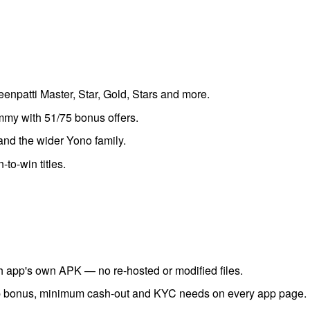
enpatti Master, Star, Gold, Stars and more.
mmy with 51/75 bonus offers.
d the wider Yono family.
to-win titles.
ch app's own APK — no re-hosted or modified files.
 bonus, minimum cash-out and KYC needs on every app page.