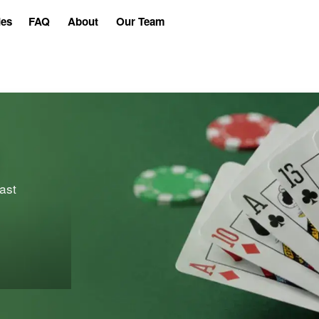
es
FAQ
About
Our Team
Yono Apps — Download APKs, 
ic 777 reels