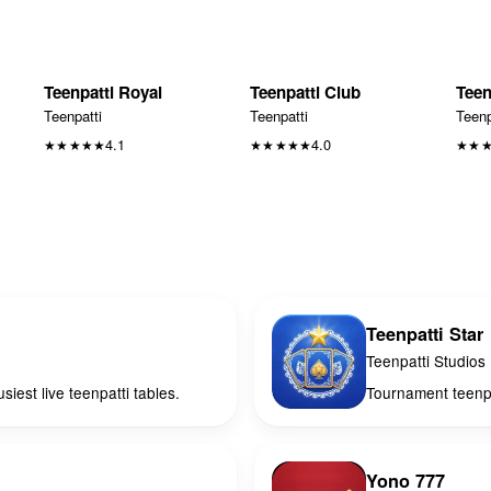
Teenpatti Royal
Teenpatti Club
Teen
Teenpatti
Teenpatti
Teenp
4.1
4.0
★
★
★
★
★
★
★
★
★
★
★
★
Teenpatti Star
Teenpatti Studios
iest live teenpatti tables.
Tournament teenpa
Yono 777