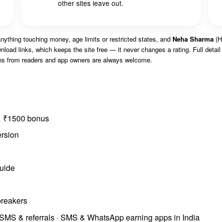
other sites leave out.
thing touching money, age limits or restricted states, and
Neha Sharma
(H
ad links, which keeps the site free — it never changes a rating. Full detail
ns from readers and app owners are always welcome.
& ₹1500 bonus
ersion
guide
breakers
SMS & referrals
·
SMS & WhatsApp earning apps in India