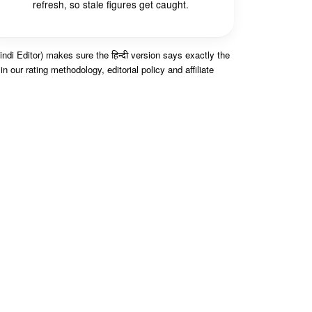
refresh, so stale figures get caught.
indi Editor) makes sure the
हिन्दी
version says exactly the
 in our
rating methodology
,
editorial policy
and
affiliate