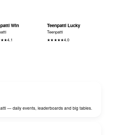
patti Win
Teenpatti Lucky
Yono Arcade
atti
Teenpatti
Arcade
4.1
4.0
4.3
★
★
★
★
★
★
★
★
★
★
★
★
★
tti — daily events, leaderboards and big tables.