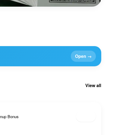
Open →
View all
GET
gnup Bonus