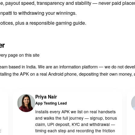
, payout speed, transparency and stability — never paid plac
npatti
to
withdrawing your winnings
.
notices, plus a
responsible gaming
guide.
er
ery page on this site
 team based in India. We are an information platform — we do not devel
alling the APK on a real Android phone, depositing their own money, a
Priya Nair
App Testing Lead
Installs every APK we list on real handsets
and walks the full journey — signup, bonus
claim, UPI deposit, KYC and withdrawal —
:
timing each step and recording the friction