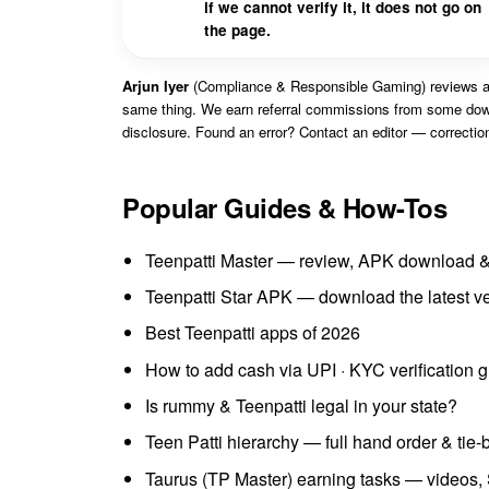
if we cannot verify it, it does not go on
the page.
Arjun Iyer
(Compliance & Responsible Gaming) reviews any
same thing. We earn referral commissions from some downlo
disclosure
. Found an error?
Contact an editor
— correctio
Popular Guides & How-Tos
Teenpatti Master — review, APK download 
Teenpatti Star APK — download the latest v
Best Teenpatti apps of 2026
How to add cash via UPI
·
KYC verification 
Is rummy & Teenpatti legal in your state?
Teen Patti hierarchy — full hand order & tie-
Taurus (TP Master) earning tasks — videos, 