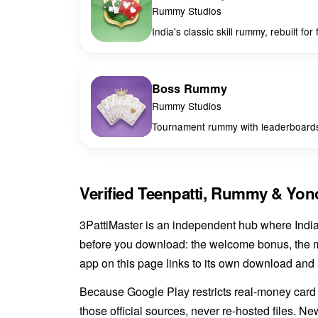
Rummy Studios
India's classic skill rummy, rebuilt for
Boss Rummy
Rummy Studios
Tournament rummy with leaderboards 
Verified Teenpatti, Rummy & Yon
3PattiMaster is an independent hub where Indi
before you download: the welcome bonus, the m
app on this page links to its own download and a
Because Google Play restricts real-money card g
those official sources, never re-hosted files. N