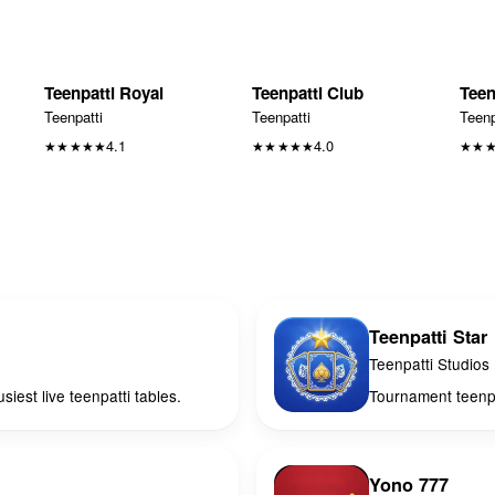
Teenpatti Royal
Teenpatti Club
Teen
Teenpatti
Teenpatti
Teenp
4.1
4.0
★
★
★
★
★
★
★
★
★
★
★
★
Teenpatti Star
Teenpatti Studios
iest live teenpatti tables.
Tournament teenpa
Yono 777