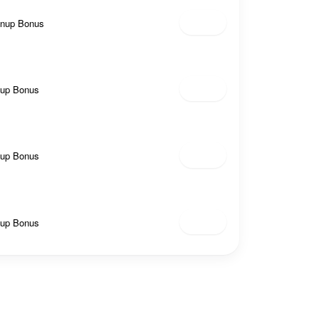
GET
gnup Bonus
GET
nup Bonus
GET
nup Bonus
GET
nup Bonus