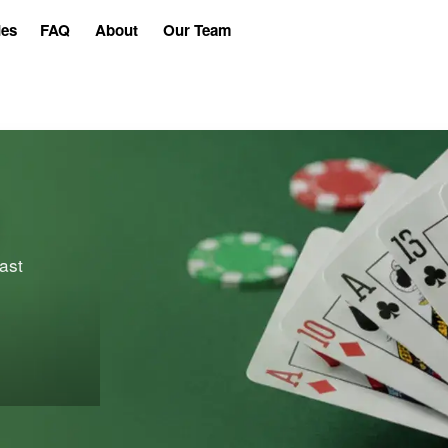
es
FAQ
About
Our Team
Yono Apps — Download APKs, 
ic 777 reels