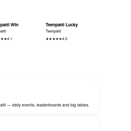
patti Win
Teenpatti Lucky
Yono Arcade
atti
Teenpatti
Arcade
4.1
4.0
4.3
★
★
★
★
★
★
★
★
★
★
★
★
★
tti — daily events, leaderboards and big tables.