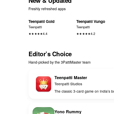
New & Updated
Freshly refreshed apps
Teenpatti Gold
Teenpatti Vungo
Teenpatti
Teenpatti
4.4
4.2
★
★
★
★
★
★
★
★
★
★
Editor’s Choice
Hand-picked by the 3PattiMaster team
Teenpatti Master
Teenpatti Studios
The classic 3-card game on India's bus
Yono Rummy