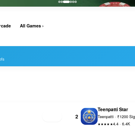
rcade
All Games ›
ofs
Teenpatti Star
2
GET
Teenpatti · ₹1200 Si
4.4 · 6.4K
★
★
★
★
★