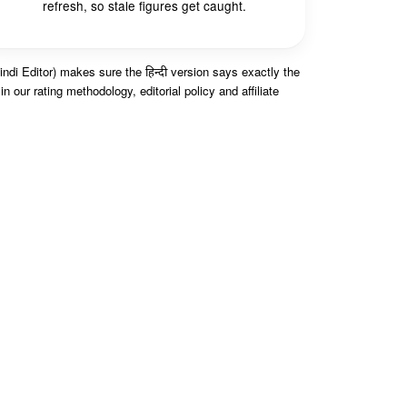
refresh, so stale figures get caught.
indi Editor) makes sure the
हिन्दी
version says exactly the
 in our
rating methodology
,
editorial policy
and
affiliate