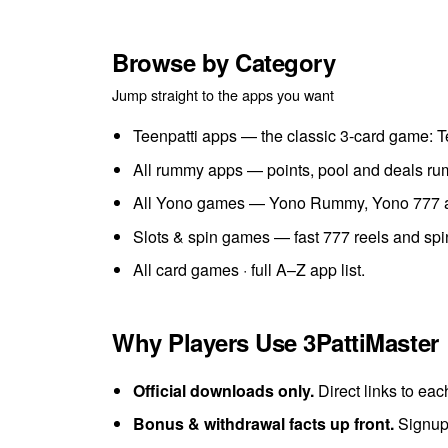
Browse by Category
Jump straight to the apps you want
Teenpatti apps
— the classic 3-card game: Te
All rummy apps
— points, pool and deals ru
All Yono games
— Yono Rummy, Yono 777 an
Slots
&
spin
games — fast 777 reels and spin-
All card games
·
full A–Z app list
.
Why Players Use 3PattiMaster
Official downloads only.
Direct links to ea
Bonus & withdrawal facts up front.
Signup