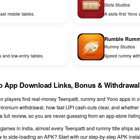
Slots Studios
 fast mobile tables.
A slots-first Yono
Rumble Rum
Rummy Studios
and low-entry tables.
Speed rummy with 
o App Download Links, Bonus & Withdrawal 
an players find real-money
Teenpatti
,
rummy
and
Yono
apps in o
inimum withdrawal, how fast UPI cash-outs clear, and whether 
 full review, so you are never guessing from an app-store listing 
ames in India, almost every Teenpatti and rummy title ships as 
ew to side-loading an APK? Start with our step-by-step
APK instal