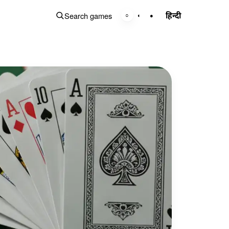
हिन्दी
Search games
○
◐
●
Signup Bonus & Withdrawal 
FEA
B
Tou
low-
In