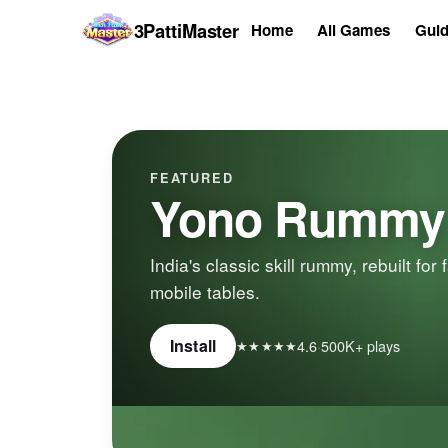
3Patti
Master
Home
All Games
Guid
Teenpatti, Rummy & 
FEATURED
Yono 777
A slots-first Yono app with class
and quick rounds.
Install
4.5
·
400K+ plays
★
★
★
★
★