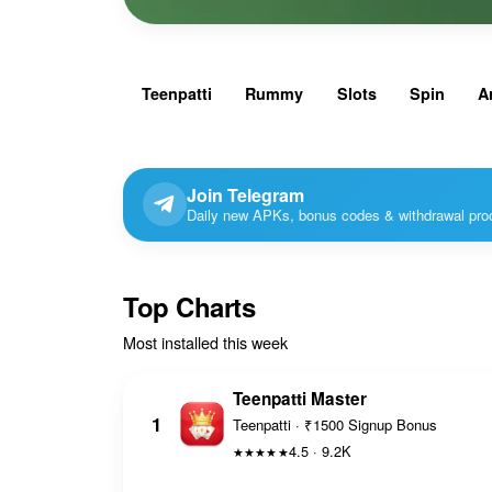
Teenpatti
Rummy
Slots
Spin
A
Join Telegram
Daily new APKs, bonus codes & withdrawal pro
Top Charts
Most installed this week
Teenpatti Master
1
Teenpatti · ₹1500 Signup Bonus
4.5 · 9.2K
★
★
★
★
★