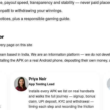
, payout speed, transparency and stability — never paid plac
npatti
to
withdrawing your winnings
.
notices, plus a
responsible gaming
guide.
er
ery page on this site
 team based in India. We are an information platform — we do not devel
alling the APK on a real Android phone, depositing their own money, a
Priya Nair
App Testing Lead
Installs every APK we list on real handsets
and walks the full journey — signup, bonus
claim, UPI deposit, KYC and withdrawal —
:
timing each step and recording the friction