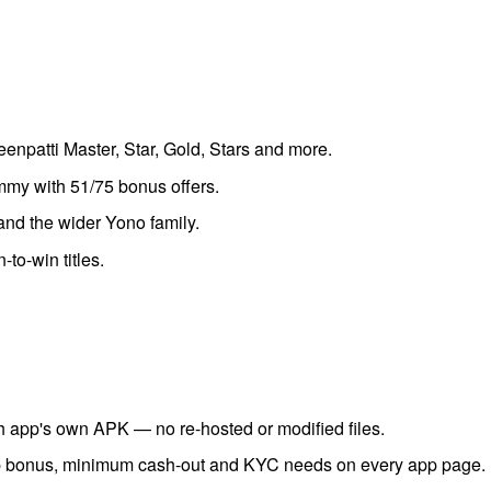
enpatti Master, Star, Gold, Stars and more.
mmy with 51/75 bonus offers.
d the wider Yono family.
to-win titles.
ch app's own APK — no re-hosted or modified files.
 bonus, minimum cash-out and KYC needs on every app page.