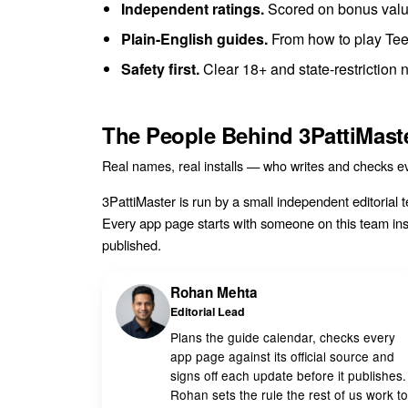
Independent ratings.
Scored on bonus value
Plain-English guides.
From
how to play Tee
Safety first.
Clear 18+ and state-restriction 
The People Behind 3PattiMast
Real names, real installs — who writes and checks ev
3PattiMaster is run by a small independent editorial
Every app page starts with someone on this team inst
published.
Rohan Mehta
Editorial Lead
Plans the guide calendar, checks every
app page against its official source and
signs off each update before it publishes.
Rohan sets the rule the rest of us work to