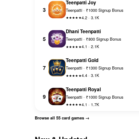
Teenpatti Joy
3
Teenpatti · ₹1000 Signup Bonus
4.2 · 3.1K
★
★
★
★
★
Dhani Teenpatti
5
Teenpatti · ₹800 Signup Bonus
4.1 · 2.1K
★
★
★
★
★
Teenpatti Gold
7
Teenpatti · ₹1300 Signup Bonus
4.4 · 3.1K
★
★
★
★
★
Teenpatti Royal
9
Teenpatti · ₹1000 Signup Bonus
4.1 · 1.7K
★
★
★
★
★
Browse all 55 card games →