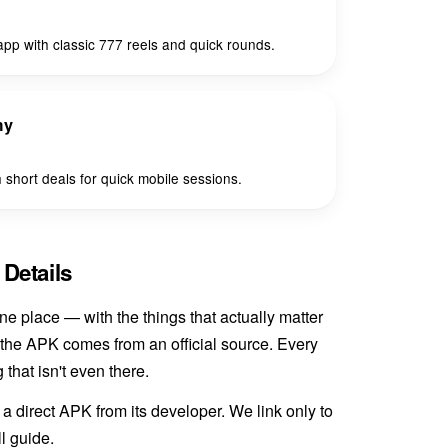
 app with classic 777 reels and quick rounds.
my
short deals for quick mobile sessions.
Details
ne place — with the things that actually matter
the APK comes from an official source. Every
that isn't even there.
a direct APK from its developer. We link only to
l guide
.