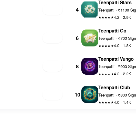
Teenpatti Stars
4
GET
Teenpatti · ₹1100 Si
4.2 · 2.9K
★
★
★
★
★
Teenpatti Go
6
GET
Teenpatti · ₹700 Sig
4.0 · 1.8K
★
★
★
★
★
Teenpatti Vungo
8
GET
Teenpatti · ₹900 Sig
4.2 · 2.2K
★
★
★
★
★
Teenpatti Club
10
GET
Teenpatti · ₹800 Sig
4.0 · 1.4K
★
★
★
★
★