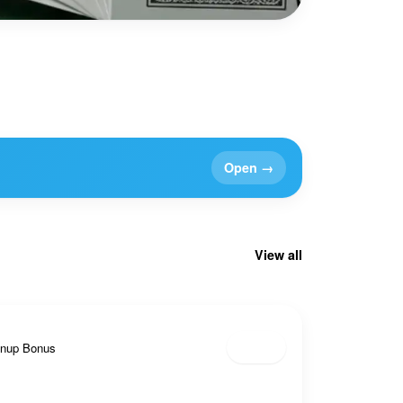
Open →
View all
GET
gnup Bonus