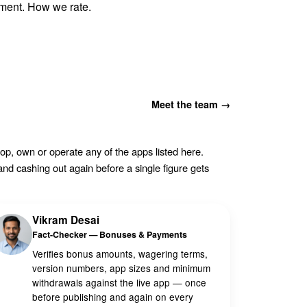
ement.
How we rate
.
Meet the team →
op, own or operate any of the apps listed here.
nd cashing out again before a single figure gets
Vikram Desai
Fact-Checker — Bonuses & Payments
Verifies bonus amounts, wagering terms,
version numbers, app sizes and minimum
withdrawals against the live app — once
before publishing and again on every