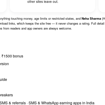
other sites leave out.
thing touching money, age limits or restricted states, and
Neha Sharma
(H
ad links, which keeps the site free — it never changes a rating. Full detail
ns from readers and app owners are always welcome.
& ₹1500 bonus
ersion
guide
breakers
SMS & referrals
·
SMS & WhatsApp earning apps in India