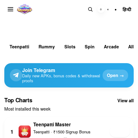
हिन्दी
○
◐
●
Teenpatti, Rummy & Yono A
FEATURED
Yono 777
Teenpatti
Rummy
Slots
Spin
Arcade
All 
A slots-first Yono app with classic 777 reels
and quick rounds.
Join Telegram
Open →
Daily new APKs, bonus codes & withdrawal
proofs
Install
4.5
·
400K+ plays
★
★
★
★
★
Top Charts
View all
Most installed this week
Teenpatti Master
1
GET
Teenpatti · ₹1500 Signup Bonus