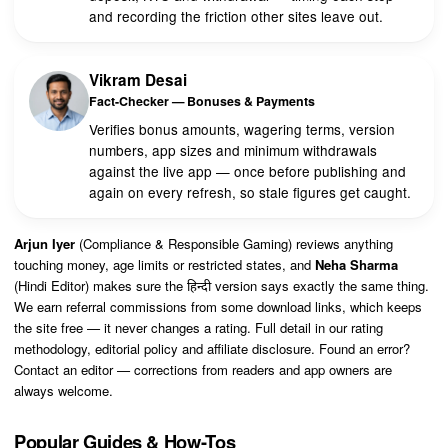
and recording the friction other sites leave out.
Vikram Desai
Fact-Checker — Bonuses & Payments
Verifies bonus amounts, wagering terms, version
numbers, app sizes and minimum withdrawals
against the live app — once before publishing and
again on every refresh, so stale figures get caught.
Arjun Iyer
(Compliance & Responsible Gaming) reviews anything
touching money, age limits or restricted states, and
Neha Sharma
(Hindi Editor) makes sure the
हिन्दी
version says exactly the same thing.
We earn referral commissions from some download links, which keeps
the site free — it never changes a rating. Full detail in our
rating
methodology
,
editorial policy
and
affiliate disclosure
. Found an error?
Contact an editor
— corrections from readers and app owners are
always welcome.
Popular Guides & How-Tos