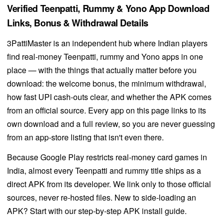
Verified Teenpatti, Rummy & Yono App Download
Links, Bonus & Withdrawal Details
3PattiMaster is an independent hub where Indian players
find real-money
Teenpatti
,
rummy
and
Yono
apps in one
place — with the things that actually matter before you
download: the welcome bonus, the minimum withdrawal,
how fast UPI cash-outs clear, and whether the APK comes
from an official source. Every app on this page links to its
own download and a full review, so you are never guessing
from an app-store listing that isn't even there.
Because Google Play restricts real-money card games in
India, almost every Teenpatti and rummy title ships as a
direct APK from its developer. We link only to those official
sources, never re-hosted files. New to side-loading an
APK? Start with our step-by-step
APK install guide
.