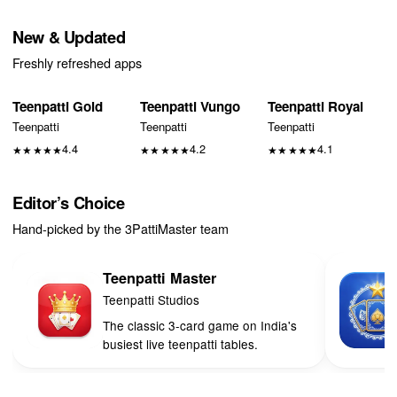
New & Updated
Freshly refreshed apps
Teenpatti Gold
Teenpatti Vungo
Teenpatti Royal
Teenpatti
Teenpatti
Teenpatti
4.4
4.2
4.1
★
★
★
★
★
★
★
★
★
★
★
★
★
★
★
Editor’s Choice
Hand-picked by the 3PattiMaster team
Teenpatti Master
Teenpatti Studios
The classic 3-card game on India's
busiest live teenpatti tables.