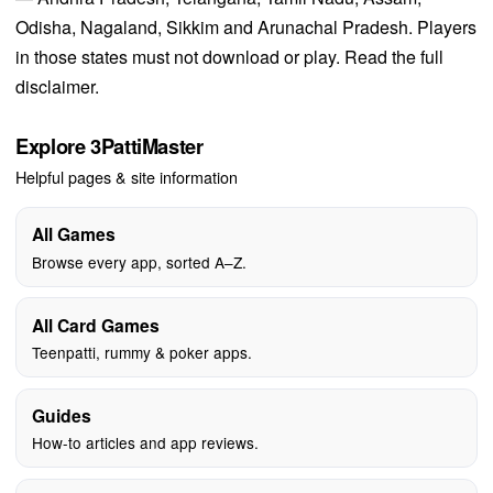
Odisha, Nagaland, Sikkim and Arunachal Pradesh. Players
in those states must not download or play. Read the full
disclaimer
.
Explore 3PattiMaster
Helpful pages & site information
All Games
Browse every app, sorted A–Z.
All Card Games
Teenpatti, rummy & poker apps.
Guides
How-to articles and app reviews.