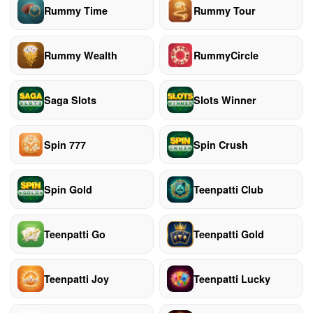
Rummy Time
Rummy Tour
Rummy Wealth
RummyCircle
Saga Slots
Slots Winner
Spin 777
Spin Crush
Spin Gold
Teenpatti Club
Teenpatti Go
Teenpatti Gold
Teenpatti Joy
Teenpatti Lucky