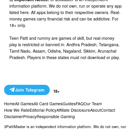
information platform. We do not own, run or operate any app
listed here. All apps belong to their respective owners. Real-
money games carry financial risk and can be addictive. For
18+ only.
Teen Patti and rummy are games of skill, but real-money
play is restricted or banned in: Andhra Pradesh, Telangana,
Tamil Nadu, Assam, Odisha, Nagaland, Sikkim, Arunachal
Pradesh. Players in these states must not download or play.
Join Telegram
18+
Home
All Games
All Card Games
Guides
FAQ
Our Team
How We Rate
Editorial Policy
Affiliate Disclosure
About
Contact
Disclaimer
Privacy
Responsible Gaming
3PattiMaster is an independent information platform. We do not own, run