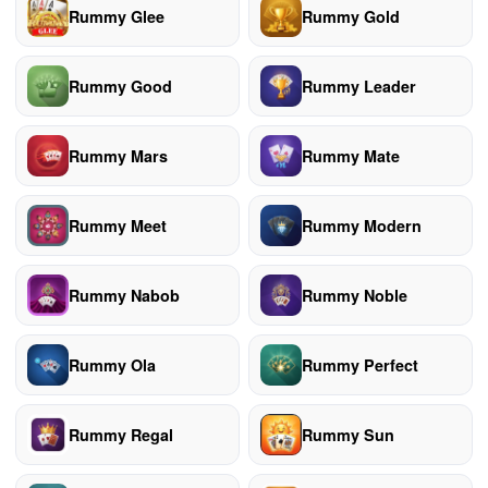
Rummy Glee
Rummy Gold
Rummy Good
Rummy Leader
Rummy Mars
Rummy Mate
Rummy Meet
Rummy Modern
Rummy Nabob
Rummy Noble
Rummy Ola
Rummy Perfect
Rummy Regal
Rummy Sun