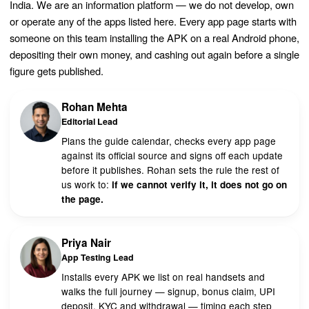
India. We are an information platform — we do not develop, own
or operate any of the apps listed here. Every app page starts with
someone on this team installing the APK on a real Android phone,
depositing their own money, and cashing out again before a single
figure gets published.
Rohan Mehta
Editorial Lead
Plans the guide calendar, checks every app page
against its official source and signs off each update
before it publishes. Rohan sets the rule the rest of
us work to:
if we cannot verify it, it does not go on
the page.
Priya Nair
App Testing Lead
Installs every APK we list on real handsets and
walks the full journey — signup, bonus claim, UPI
deposit, KYC and withdrawal — timing each step