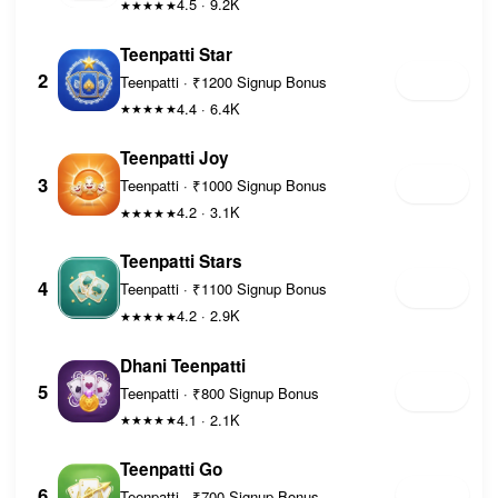
4.5 · 9.2K
★
★
★
★
★
Teenpatti Star
2
GET
Teenpatti · ₹1200 Signup Bonus
4.4 · 6.4K
★
★
★
★
★
Teenpatti Joy
3
GET
Teenpatti · ₹1000 Signup Bonus
4.2 · 3.1K
★
★
★
★
★
Teenpatti Stars
4
GET
Teenpatti · ₹1100 Signup Bonus
4.2 · 2.9K
★
★
★
★
★
Dhani Teenpatti
5
GET
Teenpatti · ₹800 Signup Bonus
4.1 · 2.1K
★
★
★
★
★
Teenpatti Go
6
GET
Teenpatti · ₹700 Signup Bonus