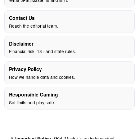
What 3PattiMaster is and isn't.
Contact Us
Reach the editorial team.
Disclaimer
Financial risk, 18+ and state rules.
Privacy Policy
How we handle data and cookies.
Responsible Gaming
Set limits and play safe.
⚠ Important Notice.
3PattiMaster is an independent