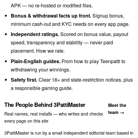
APK — no re-hosted or modified files.
Bonus & withdrawal facts up front.
Signup bonus,
minimum cash-out and KYC needs on every app page.
Independent ratings.
Scored on bonus value, payout
speed, transparency and stability — never paid
placement.
How we rate
.
Plain-English guides.
From
how to play Teenpatti
to
withdrawing your winnings
.
Safety first.
Clear 18+ and state-restriction notices, plus
a
responsible gaming
guide.
The People Behind 3PattiMaster
Meet the
team →
Real names, real installs — who writes and checks
every page on this site
3PattiMaster is run by a small independent editorial team based in