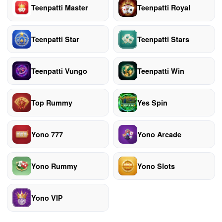
Teenpatti Master
Teenpatti Royal
Teenpatti Star
Teenpatti Stars
Teenpatti Vungo
Teenpatti Win
Top Rummy
Yes Spin
Yono 777
Yono Arcade
Yono Rummy
Yono Slots
Yono VIP