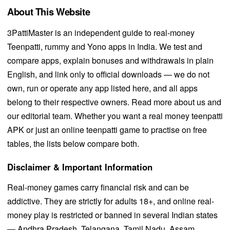
About This Website
3PattiMaster is an independent guide to real-money
Teenpatti, rummy and Yono apps in India. We test and
compare apps, explain bonuses and withdrawals in plain
English, and link only to official downloads — we do not
own, run or operate any app listed here, and all apps
belong to their respective owners. Read more
about us
and
our
editorial team
. Whether you want a real money teenpatti
APK or just an online teenpatti game to practise on free
tables, the lists below compare both.
Disclaimer & Important Information
Real-money games carry financial risk and can be
addictive. They are strictly for adults 18+, and online real-
money play is restricted or banned in several Indian states
— Andhra Pradesh, Telangana, Tamil Nadu, Assam,