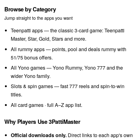
Browse by Category
Jump straight to the apps you want
Teenpatti apps
— the classic 3-card game: Teenpatti
Master, Star, Gold, Stars and more.
All rummy apps
— points, pool and deals rummy with
51/75 bonus offers.
All Yono games
— Yono Rummy, Yono 777 and the
wider Yono family.
Slots
&
spin
games — fast 777 reels and spin-to-win
titles.
All card games
·
full A–Z app list
.
Why Players Use 3PattiMaster
Official downloads only.
Direct links to each app's own