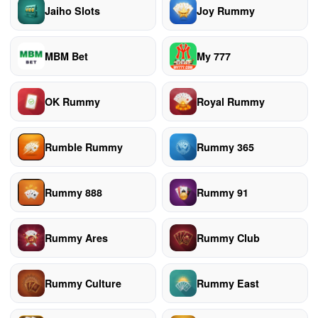
Jaiho Slots
Joy Rummy
MBM Bet
My 777
OK Rummy
Royal Rummy
Rumble Rummy
Rummy 365
Rummy 888
Rummy 91
Rummy Ares
Rummy Club
Rummy Culture
Rummy East