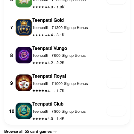
4.0 · 1.8K
★
★
★
★
★
Teenpatti Gold
7
GET
Teenpatti · ₹1300 Signup Bonus
4.4 · 3.1K
★
★
★
★
★
Teenpatti Vungo
8
GET
Teenpatti · ₹900 Signup Bonus
4.2 · 2.2K
★
★
★
★
★
Teenpatti Royal
9
GET
Teenpatti · ₹1000 Signup Bonus
4.1 · 1.7K
★
★
★
★
★
Teenpatti Club
10
GET
Teenpatti · ₹800 Signup Bonus
4.0 · 1.4K
★
★
★
★
★
Browse all 55 card games →