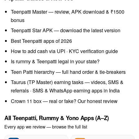
Teenpatti Master — review, APK download & ₹1500
bonus
Teenpatti Star APK — download the latest version
Best Teenpatti apps of 2026
How to add cash via UPI
·
KYC verification guide
Is rummy & Teenpatti legal in your state?
Teen Patti hierarchy — full hand order & tie-breakers
Taurus (TP Master) earning tasks — videos, SMS &
referrals
·
SMS & WhatsApp earning apps in India
Crown 11 box — real or fake? Our honest review
All Teenpatti, Rummy & Yono Apps (A–Z)
Every app we review — browse the full list