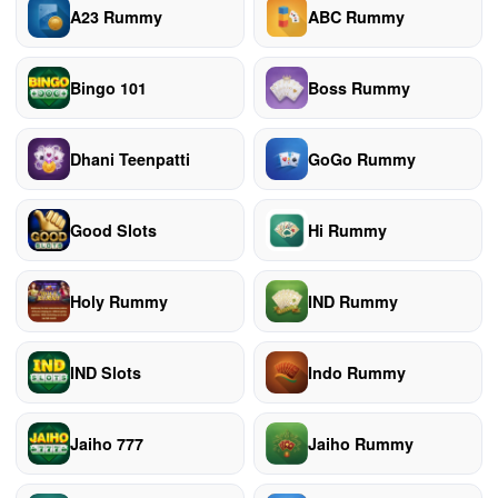
A23 Rummy
ABC Rummy
Bingo 101
Boss Rummy
Dhani Teenpatti
GoGo Rummy
Good Slots
Hi Rummy
Holy Rummy
IND Rummy
IND Slots
Indo Rummy
Jaiho 777
Jaiho Rummy