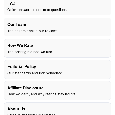
FAQ
Quick answers to common questions.
Our Team
The editors behind our reviews.
How We Rate
The scoring method we use.
Editorial Policy
Our standards and independence.
Affiliate Disclosure
How we earn, and why ratings stay neutral.
About Us