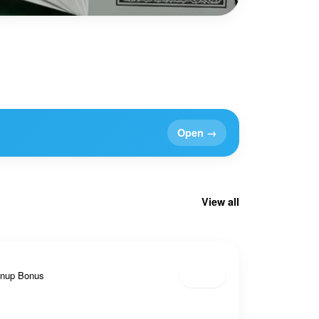
Open →
View all
GET
gnup Bonus