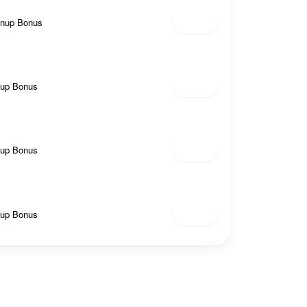
GET
gnup Bonus
GET
nup Bonus
GET
nup Bonus
GET
nup Bonus