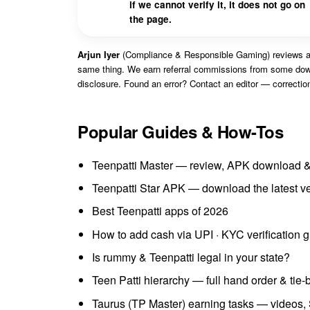
if we cannot verify it, it does not go on
the page.
Arjun Iyer
(Compliance & Responsible Gaming) reviews any
same thing. We earn referral commissions from some downlo
disclosure
. Found an error?
Contact an editor
— correctio
Popular Guides & How-Tos
Teenpatti Master — review, APK download 
Teenpatti Star APK — download the latest v
Best Teenpatti apps of 2026
How to add cash via UPI
·
KYC verification 
Is rummy & Teenpatti legal in your state?
Teen Patti hierarchy — full hand order & tie-
Taurus (TP Master) earning tasks — videos, 