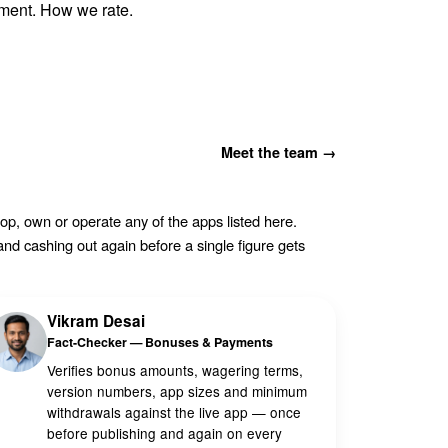
ement.
How we rate
.
Meet the team →
op, own or operate any of the apps listed here.
nd cashing out again before a single figure gets
Vikram Desai
Fact-Checker — Bonuses & Payments
Verifies bonus amounts, wagering terms,
version numbers, app sizes and minimum
withdrawals against the live app — once
before publishing and again on every