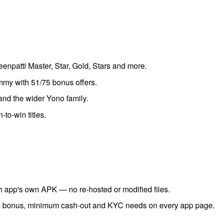
enpatti Master, Star, Gold, Stars and more.
mmy with 51/75 bonus offers.
d the wider Yono family.
to-win titles.
ch app's own APK — no re-hosted or modified files.
 bonus, minimum cash-out and KYC needs on every app page.