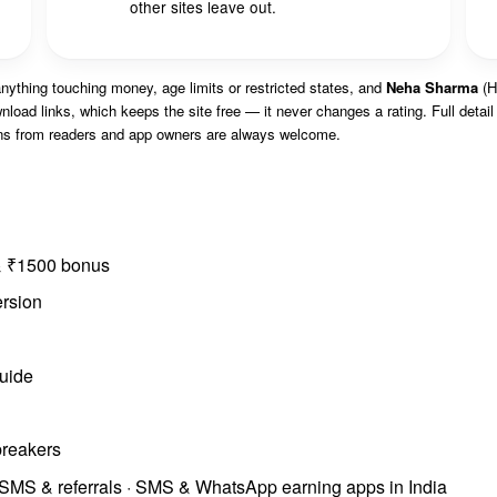
other sites leave out.
thing touching money, age limits or restricted states, and
Neha Sharma
(H
ad links, which keeps the site free — it never changes a rating. Full detail
ns from readers and app owners are always welcome.
& ₹1500 bonus
ersion
guide
breakers
SMS & referrals
·
SMS & WhatsApp earning apps in India