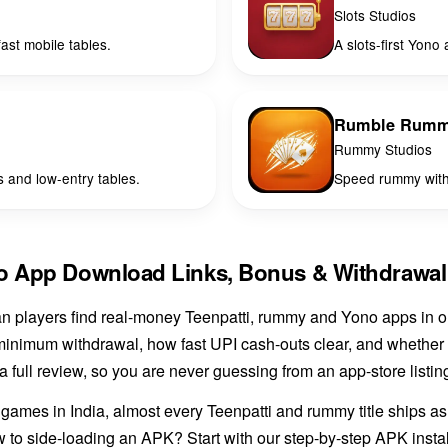
Slots Studios
 fast mobile tables.
A slots-first Yono
Rumble Rum
Rummy Studios
and low-entry tables.
Speed rummy with 
o App Download Links, Bonus & Withdrawal 
an players find real-money
Teenpatti
,
rummy
and
Yono
apps in o
inimum withdrawal, how fast UPI cash-outs clear, and whether 
 full review, so you are never guessing from an app-store listing 
ames in India, almost every Teenpatti and rummy title ships as 
ew to side-loading an APK? Start with our step-by-step
APK instal