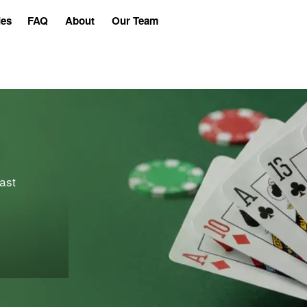
es
FAQ
About
Our Team
Yono Apps — Download APKs, 