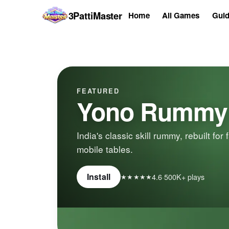
3Patti
Master
Home
All Games
Guid
Teenpatti, Rummy & 
o Rummy
c skill rummy, rebuilt for fast
s.
4.6
·
500K+ plays
★
★
★
★