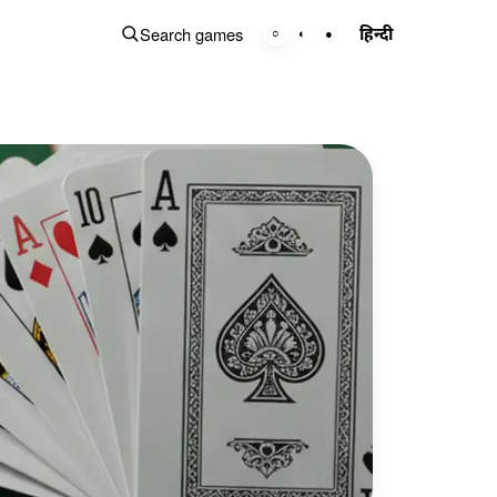
हिन्दी
Search games
○
◐
●
Signup Bonus & Withdrawal 
FEATURED
Yono 777
A slots-first Yono app with classic 777 re
and quick rounds.
Install
4.5
·
400K+ plays
★
★
★
★
★