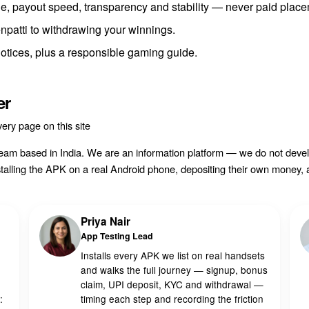
, payout speed, transparency and stability — never paid plac
npatti
to
withdrawing your winnings
.
notices, plus a
responsible gaming
guide.
er
ery page on this site
 team based in India. We are an information platform — we do not devel
alling the APK on a real Android phone, depositing their own money, a
Priya Nair
App Testing Lead
Installs every APK we list on real handsets
and walks the full journey — signup, bonus
claim, UPI deposit, KYC and withdrawal —
:
timing each step and recording the friction