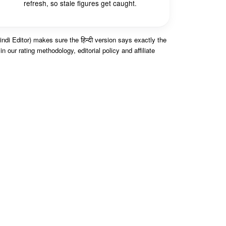
refresh, so stale figures get caught.
indi Editor) makes sure the
हिन्दी
version says exactly the
 in our
rating methodology
,
editorial policy
and
affiliate