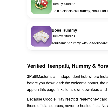
Rummy Studios
India's classic skill rummy, rebuilt for
Boss Rummy
Rummy Studios
Tournament rummy with leaderboards 
Verified Teenpatti, Rummy & Yon
3PattiMaster is an independent hub where Indi
before you download: the welcome bonus, the m
app on this page links to its own download and a
Because Google Play restricts real-money card g
those official sources, never re-hosted files. N