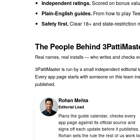
Independent ratings.
Scored on bonus value
Plain-English guides.
From
how to play Tee
Safety first.
Clear 18+ and state-restriction 
The People Behind 3PattiMast
Real names, real installs — who writes and checks ev
3PattiMaster is run by a small independent editorial
Every app page starts with someone on this team inst
published.
Rohan Mehta
Editorial Lead
Plans the guide calendar, checks every
app page against its official source and
signs off each update before it publishes.
Rohan sets the rule the rest of us work to