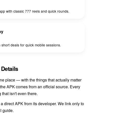
 app with classic 777 reels and quick rounds.
my
short deals for quick mobile sessions.
Details
ne place — with the things that actually matter
the APK comes from an official source. Every
that isn't even there.
a direct APK from its developer. We link only to
l guide
.