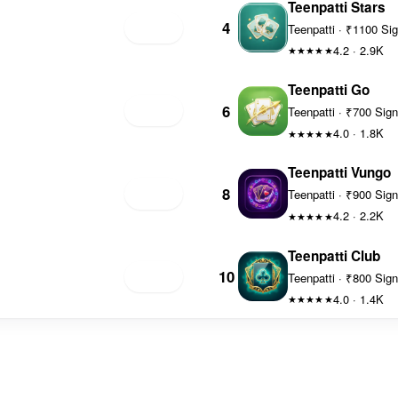
Teenpatti Stars
4
GET
Teenpatti · ₹1100 Si
4.2 · 2.9K
★
★
★
★
★
Teenpatti Go
6
GET
Teenpatti · ₹700 Sig
4.0 · 1.8K
★
★
★
★
★
Teenpatti Vungo
8
GET
Teenpatti · ₹900 Sig
4.2 · 2.2K
★
★
★
★
★
Teenpatti Club
10
GET
Teenpatti · ₹800 Sig
4.0 · 1.4K
★
★
★
★
★