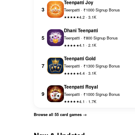
Teenpatti Joy
3
Teenpatti · ₹1000 Signup Bonus
4.2 · 3.1K
★
★
★
★
★
Dhani Teenpatti
5
Teenpatti · ₹800 Signup Bonus
4.1 · 2.1K
★
★
★
★
★
Teenpatti Gold
7
Teenpatti · ₹1300 Signup Bonus
4.4 · 3.1K
★
★
★
★
★
Teenpatti Royal
9
Teenpatti · ₹1000 Signup Bonus
4.1 · 1.7K
★
★
★
★
★
Browse all 55 card games →