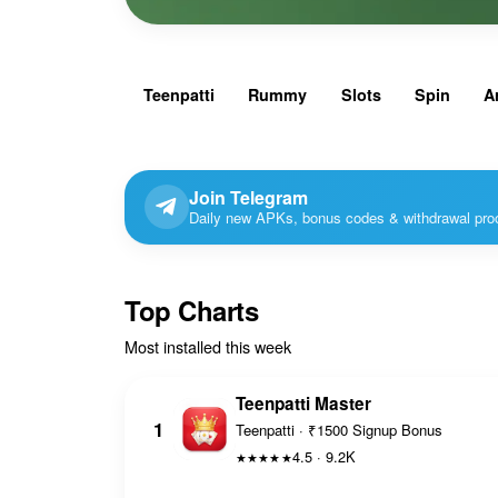
Teenpatti
Rummy
Slots
Spin
A
Join Telegram
Daily new APKs, bonus codes & withdrawal pro
Top Charts
Most installed this week
Teenpatti Master
1
Teenpatti · ₹1500 Signup Bonus
4.5 · 9.2K
★
★
★
★
★