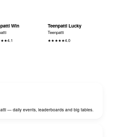
patti Win
Teenpatti Lucky
Yono Arcade
atti
Teenpatti
Arcade
4.1
4.0
4.3
★
★
★
★
★
★
★
★
★
★
★
★
★
tti — daily events, leaderboards and big tables.