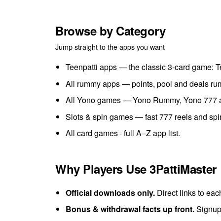
Browse by Category
Jump straight to the apps you want
Teenpatti apps
— the classic 3-card game: Te
All rummy apps
— points, pool and deals ru
All Yono games
— Yono Rummy, Yono 777 an
Slots
&
spin
games — fast 777 reels and spin-
All card games
·
full A–Z app list
.
Why Players Use 3PattiMaster
Official downloads only.
Direct links to ea
Bonus & withdrawal facts up front.
Signup