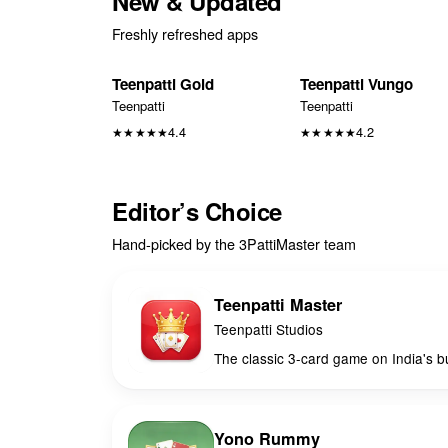
New & Updated
Freshly refreshed apps
Teenpatti Gold
Teenpatti Vungo
Teenpatti
Teenpatti
4.4
4.2
★
★
★
★
★
★
★
★
★
★
Editor’s Choice
Hand-picked by the 3PattiMaster team
Teenpatti Master
Teenpatti Studios
The classic 3-card game on India's bus
Yono Rummy