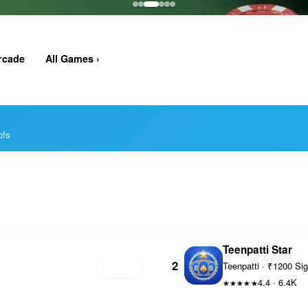
rcade
All Games ›
ofs
Teenpatti Star
2
GET
Teenpatti · ₹1200 Si
4.4 · 6.4K
★
★
★
★
★