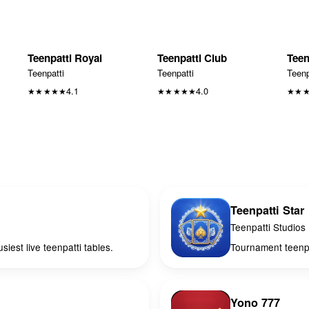
Teenpatti Royal
Teenpatti Club
Teen
Teenpatti
Teenpatti
Teenp
4.1
4.0
★
★
★
★
★
★
★
★
★
★
★
★
Teenpatti Star
Teenpatti Studios
iest live teenpatti tables.
Tournament teenpa
Yono 777