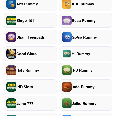
A23 Rummy
ABC Rummy
Bingo 101
Boss Rummy
Dhani Teenpatti
GoGo Rummy
Good Slots
Hi Rummy
Holy Rummy
IND Rummy
IND Slots
Indo Rummy
Jaiho 777
Jaiho Rummy