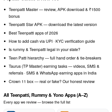
Teenpatti Master — review, APK download & ₹1500
bonus
Teenpatti Star APK — download the latest version
Best Teenpatti apps of 2026
How to add cash via UPI
·
KYC verification guide
Is rummy & Teenpatti legal in your state?
Teen Patti hierarchy — full hand order & tie-breakers
Taurus (TP Master) earning tasks — videos, SMS &
referrals
·
SMS & WhatsApp earning apps in India
Crown 11 box — real or fake? Our honest review
All Teenpatti, Rummy & Yono Apps (A–Z)
Every app we review — browse the full list