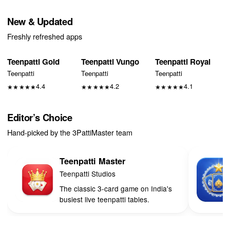
New & Updated
Freshly refreshed apps
Teenpatti Gold
Teenpatti Vungo
Teenpatti Royal
Teenpatti
Teenpatti
Teenpatti
4.4
4.2
4.1
★
★
★
★
★
★
★
★
★
★
★
★
★
★
★
Editor’s Choice
Hand-picked by the 3PattiMaster team
Teenpatti Master
Teenpatti Studios
The classic 3-card game on India's
busiest live teenpatti tables.