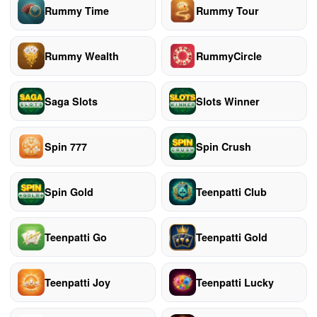
Rummy Time
Rummy Tour
Rummy Wealth
RummyCircle
Saga Slots
Slots Winner
Spin 777
Spin Crush
Spin Gold
Teenpatti Club
Teenpatti Go
Teenpatti Gold
Teenpatti Joy
Teenpatti Lucky