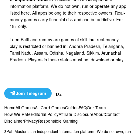
information platform. We do not own, run or operate any app
listed here. All apps belong to their respective owners. Real-
money games carry financial risk and can be addictive. For
18+ only.
Teen Patti and rummy are games of skill, but real-money
play is restricted or banned in: Andhra Pradesh, Telangana,
Tamil Nadu, Assam, Odisha, Nagaland, Sikkim, Arunachal
Pradesh. Players in these states must not download or play.
Join Telegram
18+
Home
All Games
All Card Games
Guides
FAQ
Our Team
How We Rate
Editorial Policy
Affiliate Disclosure
About
Contact
Disclaimer
Privacy
Responsible Gaming
3PattiMaster is an independent information platform. We do not own, run