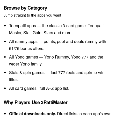
Browse by Category
Jump straight to the apps you want
Teenpatti apps
— the classic 3-card game: Teenpatti
Master, Star, Gold, Stars and more.
All rummy apps
— points, pool and deals rummy with
51/75 bonus offers.
All Yono games
— Yono Rummy, Yono 777 and the
wider Yono family.
Slots
&
spin
games — fast 777 reels and spin-to-win
titles.
All card games
·
full A–Z app list
.
Why Players Use 3PattiMaster
Official downloads only.
Direct links to each app's own