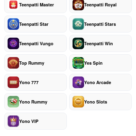
Teenpatti Master
Teenpatti Royal
Teenpatti Star
Teenpatti Stars
Teenpatti Vungo
Teenpatti Win
Top Rummy
Yes Spin
Yono 777
Yono Arcade
Yono Rummy
Yono Slots
Yono VIP