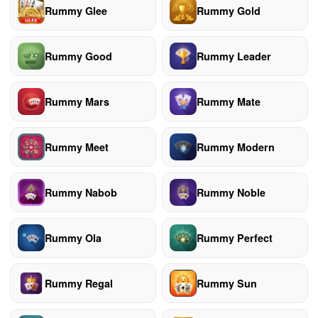
Rummy Glee
Rummy Gold
Rummy Good
Rummy Leader
Rummy Mars
Rummy Mate
Rummy Meet
Rummy Modern
Rummy Nabob
Rummy Noble
Rummy Ola
Rummy Perfect
Rummy Regal
Rummy Sun