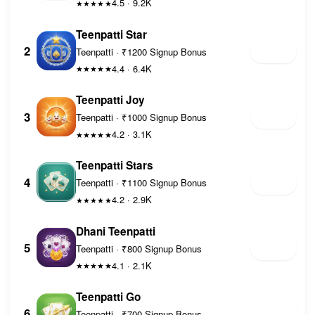
4.5 · 9.2K
★
★
★
★
★
Teenpatti Star
2
GET
Teenpatti · ₹1200 Signup Bonus
4.4 · 6.4K
★
★
★
★
★
Teenpatti Joy
3
GET
Teenpatti · ₹1000 Signup Bonus
4.2 · 3.1K
★
★
★
★
★
Teenpatti Stars
4
GET
Teenpatti · ₹1100 Signup Bonus
4.2 · 2.9K
★
★
★
★
★
Dhani Teenpatti
5
GET
Teenpatti · ₹800 Signup Bonus
4.1 · 2.1K
★
★
★
★
★
Teenpatti Go
6
GET
Teenpatti · ₹700 Signup Bonus