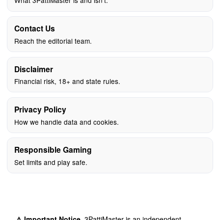
What 3PattiMaster is and isn't.
Contact Us
Reach the editorial team.
Disclaimer
Financial risk, 18+ and state rules.
Privacy Policy
How we handle data and cookies.
Responsible Gaming
Set limits and play safe.
⚠ Important Notice.
3PattiMaster is an independent