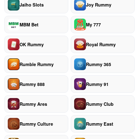
Jaiho Slots
Joy Rummy
MBM Bet
My 777
OK Rummy
Royal Rummy
Rumble Rummy
Rummy 365
Rummy 888
Rummy 91
Rummy Ares
Rummy Club
Rummy Culture
Rummy East