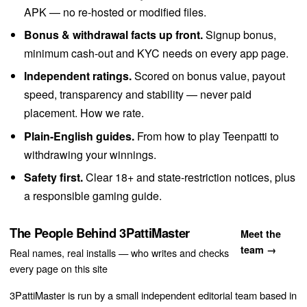
APK — no re-hosted or modified files.
Bonus & withdrawal facts up front.
Signup bonus,
minimum cash-out and KYC needs on every app page.
Independent ratings.
Scored on bonus value, payout
speed, transparency and stability — never paid
placement.
How we rate
.
Plain-English guides.
From
how to play Teenpatti
to
withdrawing your winnings
.
Safety first.
Clear 18+ and state-restriction notices, plus
a
responsible gaming
guide.
The People Behind 3PattiMaster
Meet the
team →
Real names, real installs — who writes and checks
every page on this site
3PattiMaster is run by a small independent editorial team based in