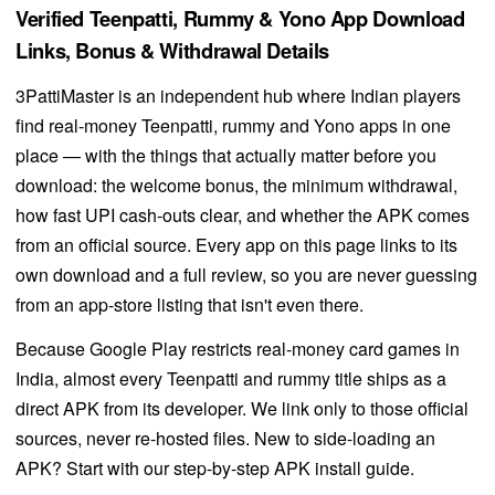
Verified Teenpatti, Rummy & Yono App Download
Links, Bonus & Withdrawal Details
3PattiMaster is an independent hub where Indian players
find real-money
Teenpatti
,
rummy
and
Yono
apps in one
place — with the things that actually matter before you
download: the welcome bonus, the minimum withdrawal,
how fast UPI cash-outs clear, and whether the APK comes
from an official source. Every app on this page links to its
own download and a full review, so you are never guessing
from an app-store listing that isn't even there.
Because Google Play restricts real-money card games in
India, almost every Teenpatti and rummy title ships as a
direct APK from its developer. We link only to those official
sources, never re-hosted files. New to side-loading an
APK? Start with our step-by-step
APK install guide
.