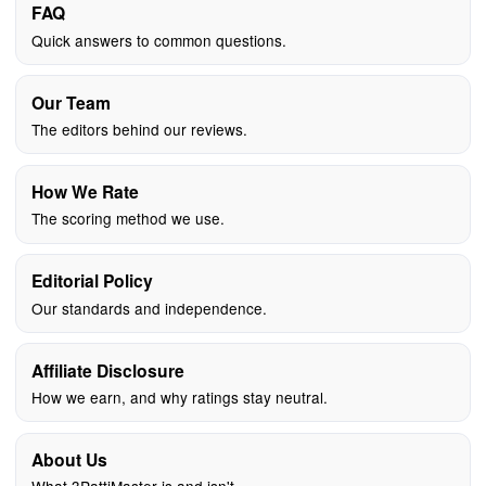
FAQ
Quick answers to common questions.
Our Team
The editors behind our reviews.
How We Rate
The scoring method we use.
Editorial Policy
Our standards and independence.
Affiliate Disclosure
How we earn, and why ratings stay neutral.
About Us