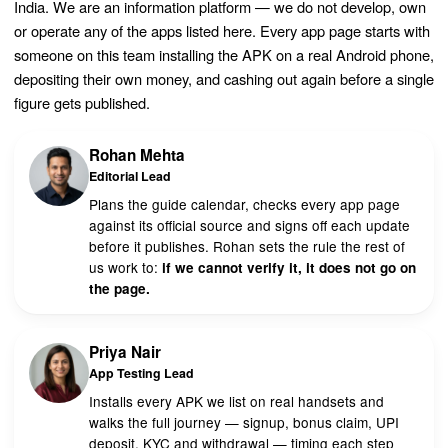
India. We are an information platform — we do not develop, own
or operate any of the apps listed here. Every app page starts with
someone on this team installing the APK on a real Android phone,
depositing their own money, and cashing out again before a single
figure gets published.
Rohan Mehta
Editorial Lead
Plans the guide calendar, checks every app page
against its official source and signs off each update
before it publishes. Rohan sets the rule the rest of
us work to:
if we cannot verify it, it does not go on
the page.
Priya Nair
App Testing Lead
Installs every APK we list on real handsets and
walks the full journey — signup, bonus claim, UPI
deposit, KYC and withdrawal — timing each step