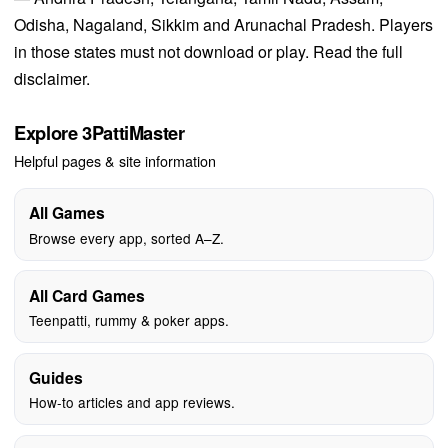
Odisha, Nagaland, Sikkim and Arunachal Pradesh. Players
in those states must not download or play. Read the full
disclaimer
.
Explore 3PattiMaster
Helpful pages & site information
All Games
Browse every app, sorted A–Z.
All Card Games
Teenpatti, rummy & poker apps.
Guides
How-to articles and app reviews.