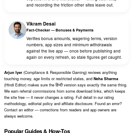
and recording the friction other sites leave out.
Vikram Desai
Fact-Checker — Bonuses & Payments
Verifies bonus amounts, wagering terms, version
numbers, app sizes and minimum withdrawals
against the live app — once before publishing and
again on every refresh, so stale figures get caught.
Arjun Iyer
(Compliance & Responsible Gaming) reviews anything
touching money, age limits or restricted states, and
Neha Sharma
(Hindi Editor) makes sure the
हिन्दी
version says exactly the same thing.
We earn referral commissions from some download links, which keeps
the site free — it never changes a rating. Full detail in our
rating
methodology
,
editorial policy
and
affiliate disclosure
. Found an error?
Contact an editor
— corrections from readers and app owners are
always welcome.
Popular Guides & How-Tos