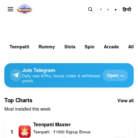
हिन्दी
○
◐
●
Teenpatti, Rummy & Yono A
FEATURED
Yono 777
Teenpatti
Rummy
Slots
Spin
Arcade
All 
A slots-first Yono app with classic 777 reels
and quick rounds.
Join Telegram
Open →
Daily new APKs, bonus codes & withdrawal
proofs
Install
4.5
·
400K+ plays
★
★
★
★
★
Top Charts
View all
Most installed this week
Teenpatti Master
1
GET
Teenpatti · ₹1500 Signup Bonus