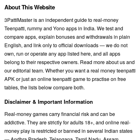
About This Website
3PattiMaster is an independent guide to real-money
Teenpatti, rummy and Yono apps in India. We test and
compare apps, explain bonuses and withdrawals in plain
English, and link only to official downloads — we do not
own, run or operate any app listed here, and all apps
belong to their respective owners. Read more
about us
and
our
editorial team
. Whether you want a real money teenpatti
APK or just an online teenpatti game to practise on free
tables, the lists below compare both.
Disclaimer & Important Information
Real-money games carry financial risk and can be
addictive. They are strictly for adults 18+, and online real-
money play is restricted or banned in several Indian states
— Andhra Pradesh, Telangana, Tamil Nadu, Assam,