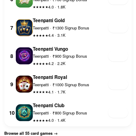
4.0 · 1.8K
★
★
★
★
★
Teenpatti Gold
7
GET
Teenpatti · ₹1300 Signup Bonus
4.4 · 3.1K
★
★
★
★
★
Teenpatti Vungo
8
GET
Teenpatti · ₹900 Signup Bonus
4.2 · 2.2K
★
★
★
★
★
Teenpatti Royal
9
GET
Teenpatti · ₹1000 Signup Bonus
4.1 · 1.7K
★
★
★
★
★
Teenpatti Club
10
GET
Teenpatti · ₹800 Signup Bonus
4.0 · 1.4K
★
★
★
★
★
Browse all 55 card games →