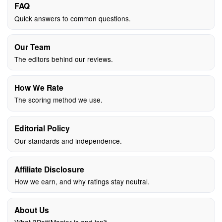
FAQ
Quick answers to common questions.
Our Team
The editors behind our reviews.
How We Rate
The scoring method we use.
Editorial Policy
Our standards and independence.
Affiliate Disclosure
How we earn, and why ratings stay neutral.
About Us