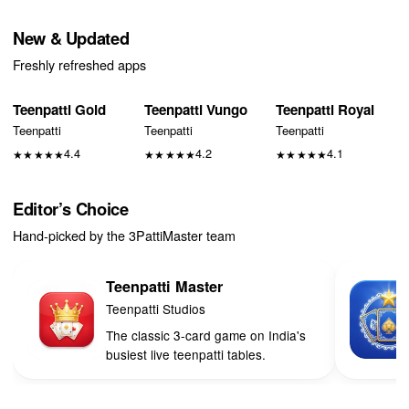
New & Updated
Freshly refreshed apps
Teenpatti Gold
Teenpatti Vungo
Teenpatti Royal
Teenpatti
Teenpatti
Teenpatti
4.4
4.2
4.1
★
★
★
★
★
★
★
★
★
★
★
★
★
★
★
Editor’s Choice
Hand-picked by the 3PattiMaster team
Teenpatti Master
Teenpatti Studios
The classic 3-card game on India's
busiest live teenpatti tables.