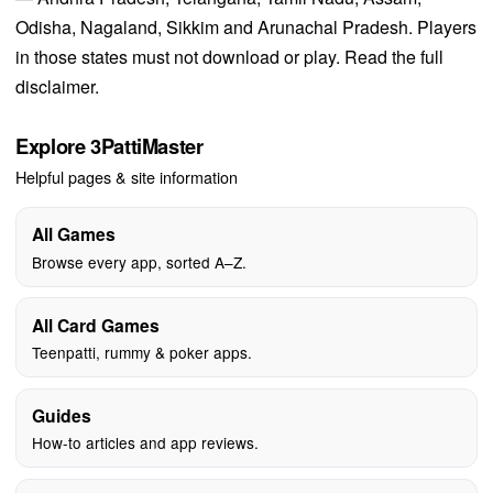
Odisha, Nagaland, Sikkim and Arunachal Pradesh. Players
in those states must not download or play. Read the full
disclaimer
.
Explore 3PattiMaster
Helpful pages & site information
All Games
Browse every app, sorted A–Z.
All Card Games
Teenpatti, rummy & poker apps.
Guides
How-to articles and app reviews.