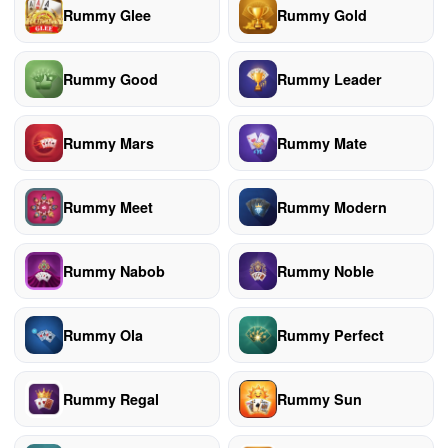
Rummy Glee
Rummy Gold
Rummy Good
Rummy Leader
Rummy Mars
Rummy Mate
Rummy Meet
Rummy Modern
Rummy Nabob
Rummy Noble
Rummy Ola
Rummy Perfect
Rummy Regal
Rummy Sun