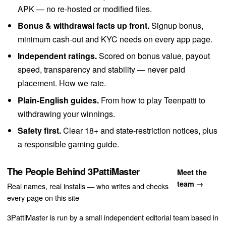
APK — no re-hosted or modified files.
Bonus & withdrawal facts up front.
Signup bonus,
minimum cash-out and KYC needs on every app page.
Independent ratings.
Scored on bonus value, payout
speed, transparency and stability — never paid
placement.
How we rate
.
Plain-English guides.
From
how to play Teenpatti
to
withdrawing your winnings
.
Safety first.
Clear 18+ and state-restriction notices, plus
a
responsible gaming
guide.
The People Behind 3PattiMaster
Meet the
team →
Real names, real installs — who writes and checks
every page on this site
3PattiMaster is run by a small independent editorial team based in