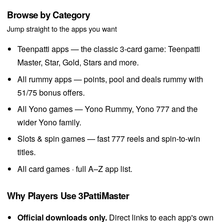
Browse by Category
Jump straight to the apps you want
Teenpatti apps
— the classic 3-card game: Teenpatti
Master, Star, Gold, Stars and more.
All rummy apps
— points, pool and deals rummy with
51/75 bonus offers.
All Yono games
— Yono Rummy, Yono 777 and the
wider Yono family.
Slots
&
spin
games — fast 777 reels and spin-to-win
titles.
All card games
·
full A–Z app list
.
Why Players Use 3PattiMaster
Official downloads only.
Direct links to each app's own