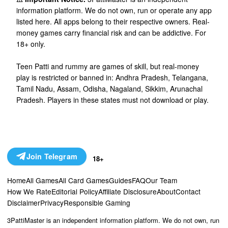
information platform. We do not own, run or operate any app
listed here. All apps belong to their respective owners. Real-
money games carry financial risk and can be addictive. For
18+ only.
Teen Patti and rummy are games of skill, but real-money
play is restricted or banned in: Andhra Pradesh, Telangana,
Tamil Nadu, Assam, Odisha, Nagaland, Sikkim, Arunachal
Pradesh. Players in these states must not download or play.
Join Telegram
18+
Home
All Games
All Card Games
Guides
FAQ
Our Team
How We Rate
Editorial Policy
Affiliate Disclosure
About
Contact
Disclaimer
Privacy
Responsible Gaming
3PattiMaster is an independent information platform. We do not own, run