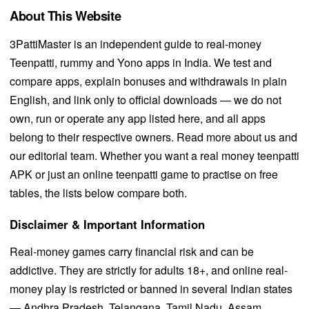
About This Website
3PattiMaster is an independent guide to real-money
Teenpatti, rummy and Yono apps in India. We test and
compare apps, explain bonuses and withdrawals in plain
English, and link only to official downloads — we do not
own, run or operate any app listed here, and all apps
belong to their respective owners. Read more
about us
and
our
editorial team
. Whether you want a real money teenpatti
APK or just an online teenpatti game to practise on free
tables, the lists below compare both.
Disclaimer & Important Information
Real-money games carry financial risk and can be
addictive. They are strictly for adults 18+, and online real-
money play is restricted or banned in several Indian states
— Andhra Pradesh, Telangana, Tamil Nadu, Assam,