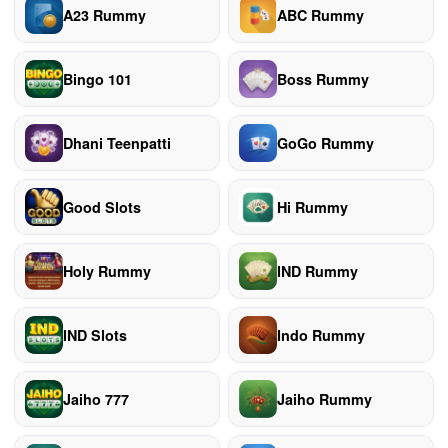
A23 Rummy
ABC Rummy
Bingo 101
Boss Rummy
Dhani Teenpatti
GoGo Rummy
Good Slots
Hi Rummy
Holy Rummy
IND Rummy
IND Slots
Indo Rummy
Jaiho 777
Jaiho Rummy