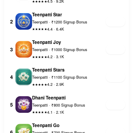
4.5 · 9.2K
★
★
★
★
★
Teenpatti Star
2
GET
Teenpatti · ₹1200 Signup Bonus
4.4 · 6.4K
★
★
★
★
★
Teenpatti Joy
3
GET
Teenpatti · ₹1000 Signup Bonus
4.2 · 3.1K
★
★
★
★
★
Teenpatti Stars
4
GET
Teenpatti · ₹1100 Signup Bonus
4.2 · 2.9K
★
★
★
★
★
Dhani Teenpatti
5
GET
Teenpatti · ₹800 Signup Bonus
4.1 · 2.1K
★
★
★
★
★
Teenpatti Go
6
GET
Teenpatti · ₹700 Signup Bonus