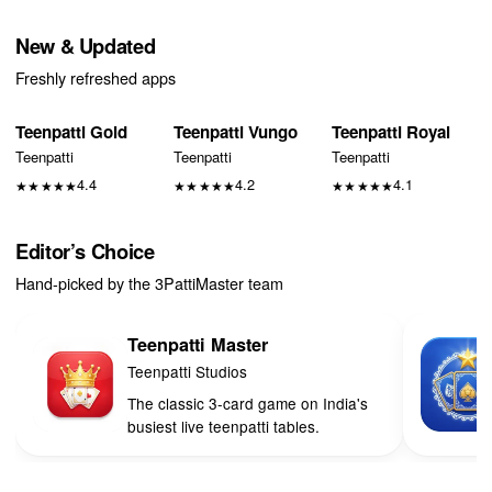
New & Updated
Freshly refreshed apps
Teenpatti Gold
Teenpatti Vungo
Teenpatti Royal
Teenpatti
Teenpatti
Teenpatti
4.4
4.2
4.1
★
★
★
★
★
★
★
★
★
★
★
★
★
★
★
Editor’s Choice
Hand-picked by the 3PattiMaster team
Teenpatti Master
Teenpatti Studios
The classic 3-card game on India's
busiest live teenpatti tables.