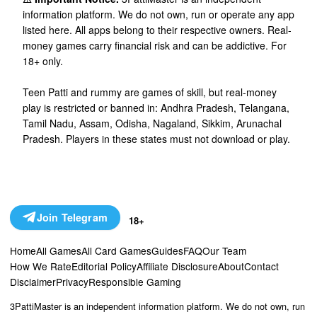
information platform. We do not own, run or operate any app
listed here. All apps belong to their respective owners. Real-
money games carry financial risk and can be addictive. For
18+ only.
Teen Patti and rummy are games of skill, but real-money
play is restricted or banned in: Andhra Pradesh, Telangana,
Tamil Nadu, Assam, Odisha, Nagaland, Sikkim, Arunachal
Pradesh. Players in these states must not download or play.
Join Telegram
18+
Home
All Games
All Card Games
Guides
FAQ
Our Team
How We Rate
Editorial Policy
Affiliate Disclosure
About
Contact
Disclaimer
Privacy
Responsible Gaming
3PattiMaster is an independent information platform. We do not own, run