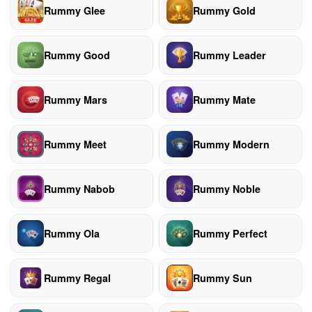
Rummy Glee
Rummy Gold
Rummy Good
Rummy Leader
Rummy Mars
Rummy Mate
Rummy Meet
Rummy Modern
Rummy Nabob
Rummy Noble
Rummy Ola
Rummy Perfect
Rummy Regal
Rummy Sun