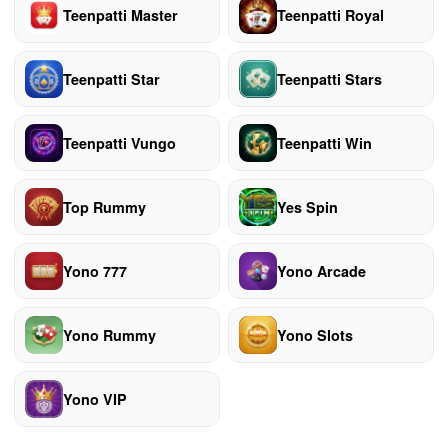
Teenpatti Master
Teenpatti Royal
Teenpatti Star
Teenpatti Stars
Teenpatti Vungo
Teenpatti Win
Top Rummy
Yes Spin
Yono 777
Yono Arcade
Yono Rummy
Yono Slots
Yono VIP