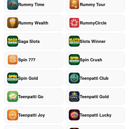
Rummy Time
Rummy Tour
Rummy Wealth
RummyCircle
Saga Slots
Slots Winner
Spin 777
Spin Crush
Spin Gold
Teenpatti Club
Teenpatti Go
Teenpatti Gold
Teenpatti Joy
Teenpatti Lucky