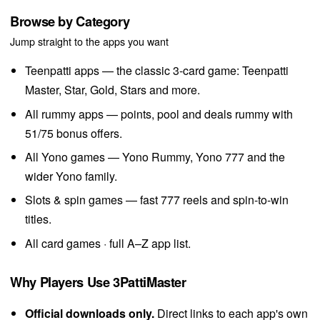
Browse by Category
Jump straight to the apps you want
Teenpatti apps
— the classic 3-card game: Teenpatti
Master, Star, Gold, Stars and more.
All rummy apps
— points, pool and deals rummy with
51/75 bonus offers.
All Yono games
— Yono Rummy, Yono 777 and the
wider Yono family.
Slots
&
spin
games — fast 777 reels and spin-to-win
titles.
All card games
·
full A–Z app list
.
Why Players Use 3PattiMaster
Official downloads only.
Direct links to each app's own