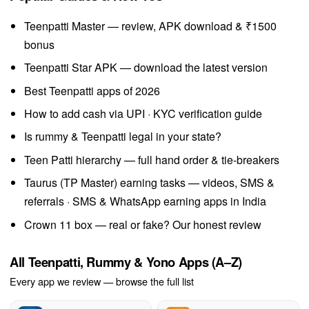
Teenpatti Master — review, APK download & ₹1500
bonus
Teenpatti Star APK — download the latest version
Best Teenpatti apps of 2026
How to add cash via UPI
·
KYC verification guide
Is rummy & Teenpatti legal in your state?
Teen Patti hierarchy — full hand order & tie-breakers
Taurus (TP Master) earning tasks — videos, SMS &
referrals
·
SMS & WhatsApp earning apps in India
Crown 11 box — real or fake? Our honest review
All Teenpatti, Rummy & Yono Apps (A–Z)
Every app we review — browse the full list