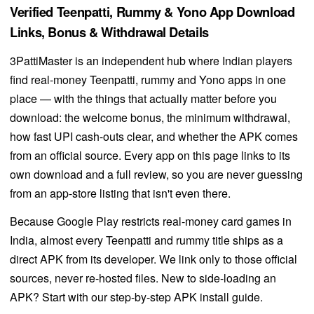
Verified Teenpatti, Rummy & Yono App Download
Links, Bonus & Withdrawal Details
3PattiMaster is an independent hub where Indian players
find real-money
Teenpatti
,
rummy
and
Yono
apps in one
place — with the things that actually matter before you
download: the welcome bonus, the minimum withdrawal,
how fast UPI cash-outs clear, and whether the APK comes
from an official source. Every app on this page links to its
own download and a full review, so you are never guessing
from an app-store listing that isn't even there.
Because Google Play restricts real-money card games in
India, almost every Teenpatti and rummy title ships as a
direct APK from its developer. We link only to those official
sources, never re-hosted files. New to side-loading an
APK? Start with our step-by-step
APK install guide
.