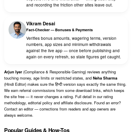
and recording the friction other sites leave out.
Vikram Desai
Fact-Checker — Bonuses & Payments
Verifies bonus amounts, wagering terms, version
numbers, app sizes and minimum withdrawals
against the live app — once before publishing and
again on every refresh, so stale figures get caught.
Arjun Iyer
(Compliance & Responsible Gaming) reviews anything
touching money, age limits or restricted states, and
Neha Sharma
(Hindi Editor) makes sure the
हिन्दी
version says exactly the same thing.
We earn referral commissions from some download links, which keeps
the site free — it never changes a rating. Full detail in our
rating
methodology
,
editorial policy
and
affiliate disclosure
. Found an error?
Contact an editor
— corrections from readers and app owners are
always welcome.
Popular Guides & How-Tos