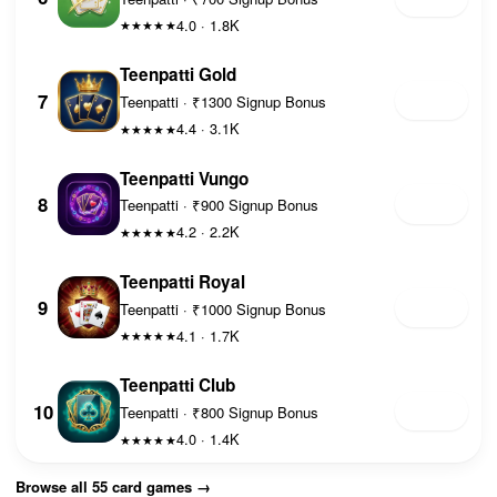
4.0 · 1.8K
★
★
★
★
★
Teenpatti Gold
7
GET
Teenpatti · ₹1300 Signup Bonus
4.4 · 3.1K
★
★
★
★
★
Teenpatti Vungo
8
GET
Teenpatti · ₹900 Signup Bonus
4.2 · 2.2K
★
★
★
★
★
Teenpatti Royal
9
GET
Teenpatti · ₹1000 Signup Bonus
4.1 · 1.7K
★
★
★
★
★
Teenpatti Club
10
GET
Teenpatti · ₹800 Signup Bonus
4.0 · 1.4K
★
★
★
★
★
Browse all 55 card games →