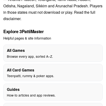
Odisha, Nagaland, Sikkim and Arunachal Pradesh. Players
in those states must not download or play. Read the full
disclaimer
.
Explore 3PattiMaster
Helpful pages & site information
All Games
Browse every app, sorted A–Z.
All Card Games
Teenpatti, rummy & poker apps.
Guides
How-to articles and app reviews.