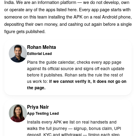
India. We are an information platform — we do not develop, own
or operate any of the apps listed here. Every app page starts with
someone on this team installing the APK on a real Android phone,
depositing their own money, and cashing out again before a single
figure gets published.
Rohan Mehta
Editorial Lead
Plans the guide calendar, checks every app page
against its official source and signs off each update
before it publishes. Rohan sets the rule the rest of
us work to:
if we cannot verify it, it does not go on
the page.
Priya Nair
App Testing Lead
Installs every APK we list on real handsets and
walks the full journey — signup, bonus claim, UPI
deposit, KYC and withdrawal — timing each step