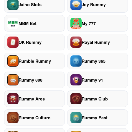
Jaiho Slots
Joy Rummy
MBM Bet
My 777
OK Rummy
Royal Rummy
Rumble Rummy
Rummy 365
Rummy 888
Rummy 91
Rummy Ares
Rummy Club
Rummy Culture
Rummy East