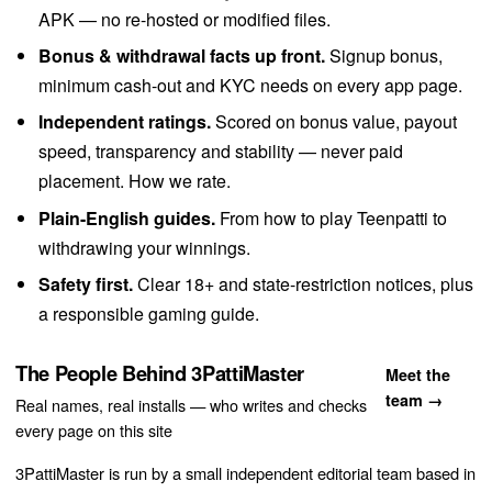
APK — no re-hosted or modified files.
Bonus & withdrawal facts up front.
Signup bonus,
minimum cash-out and KYC needs on every app page.
Independent ratings.
Scored on bonus value, payout
speed, transparency and stability — never paid
placement.
How we rate
.
Plain-English guides.
From
how to play Teenpatti
to
withdrawing your winnings
.
Safety first.
Clear 18+ and state-restriction notices, plus
a
responsible gaming
guide.
The People Behind 3PattiMaster
Meet the
team →
Real names, real installs — who writes and checks
every page on this site
3PattiMaster is run by a small independent editorial team based in