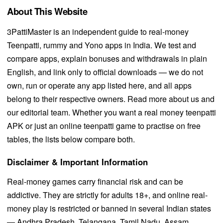
About This Website
3PattiMaster is an independent guide to real-money
Teenpatti, rummy and Yono apps in India. We test and
compare apps, explain bonuses and withdrawals in plain
English, and link only to official downloads — we do not
own, run or operate any app listed here, and all apps
belong to their respective owners. Read more
about us
and
our
editorial team
. Whether you want a real money teenpatti
APK or just an online teenpatti game to practise on free
tables, the lists below compare both.
Disclaimer & Important Information
Real-money games carry financial risk and can be
addictive. They are strictly for adults 18+, and online real-
money play is restricted or banned in several Indian states
— Andhra Pradesh, Telangana, Tamil Nadu, Assam,