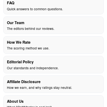
FAQ
Quick answers to common questions.
Our Team
The editors behind our reviews.
How We Rate
The scoring method we use.
Editorial Policy
Our standards and independence.
Affiliate Disclosure
How we earn, and why ratings stay neutral.
About Us