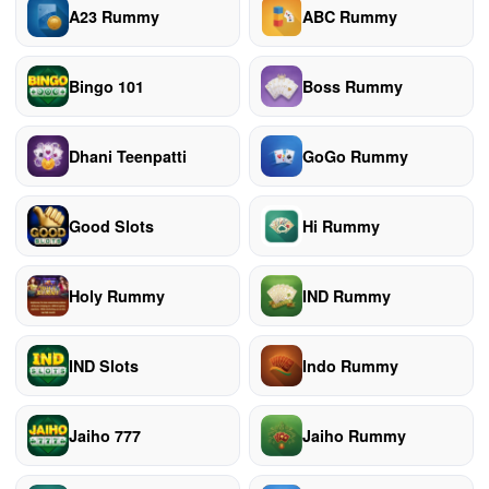
A23 Rummy
ABC Rummy
Bingo 101
Boss Rummy
Dhani Teenpatti
GoGo Rummy
Good Slots
Hi Rummy
Holy Rummy
IND Rummy
IND Slots
Indo Rummy
Jaiho 777
Jaiho Rummy