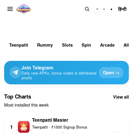
हिन्दी
○
◐
●
Teenpatti, Rummy & Yono A
FEATURED
Yono 777
Teenpatti
Rummy
Slots
Spin
Arcade
All 
A slots-first Yono app with classic 777 reels
and quick rounds.
Join Telegram
Open →
Daily new APKs, bonus codes & withdrawal
proofs
Install
4.5
·
400K+ plays
★
★
★
★
★
Top Charts
View all
Most installed this week
Teenpatti Master
1
GET
Teenpatti · ₹1500 Signup Bonus