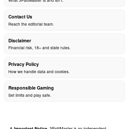
What 3PattiMaster is and isn't.
Contact Us
Reach the editorial team.
Disclaimer
Financial risk, 18+ and state rules.
Privacy Policy
How we handle data and cookies.
Responsible Gaming
Set limits and play safe.
⚠ Important Notice.
3PattiMaster is an independent