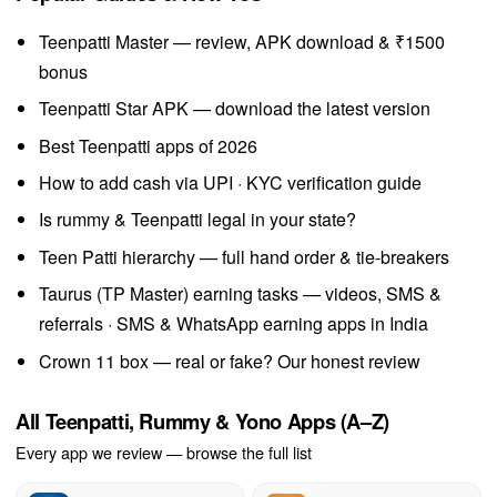
Teenpatti Master — review, APK download & ₹1500
bonus
Teenpatti Star APK — download the latest version
Best Teenpatti apps of 2026
How to add cash via UPI
·
KYC verification guide
Is rummy & Teenpatti legal in your state?
Teen Patti hierarchy — full hand order & tie-breakers
Taurus (TP Master) earning tasks — videos, SMS &
referrals
·
SMS & WhatsApp earning apps in India
Crown 11 box — real or fake? Our honest review
All Teenpatti, Rummy & Yono Apps (A–Z)
Every app we review — browse the full list