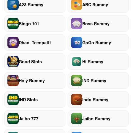
A23 Rummy
ABC Rummy
Bingo 101
Boss Rummy
Dhani Teenpatti
GoGo Rummy
Good Slots
Hi Rummy
Holy Rummy
IND Rummy
IND Slots
Indo Rummy
Jaiho 777
Jaiho Rummy