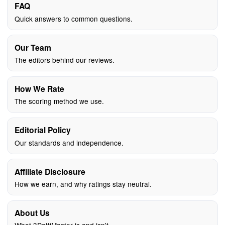
FAQ
Quick answers to common questions.
Our Team
The editors behind our reviews.
How We Rate
The scoring method we use.
Editorial Policy
Our standards and independence.
Affiliate Disclosure
How we earn, and why ratings stay neutral.
About Us