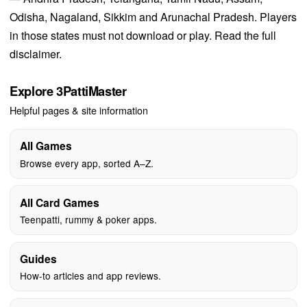
Odisha, Nagaland, Sikkim and Arunachal Pradesh. Players
in those states must not download or play. Read the full
disclaimer
.
Explore 3PattiMaster
Helpful pages & site information
All Games
Browse every app, sorted A–Z.
All Card Games
Teenpatti, rummy & poker apps.
Guides
How-to articles and app reviews.