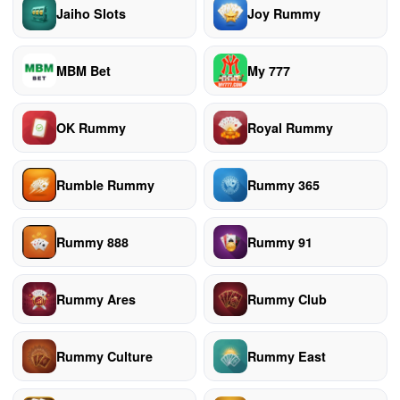
Jaiho Slots
Joy Rummy
MBM Bet
My 777
OK Rummy
Royal Rummy
Rumble Rummy
Rummy 365
Rummy 888
Rummy 91
Rummy Ares
Rummy Club
Rummy Culture
Rummy East