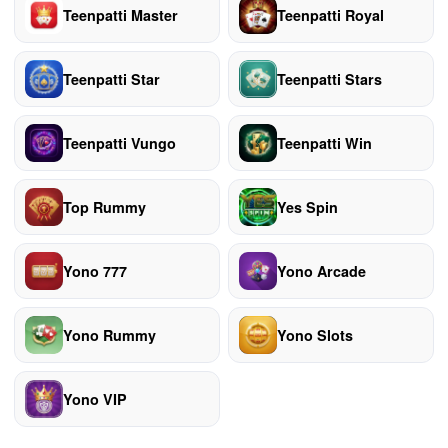
Teenpatti Master
Teenpatti Royal
Teenpatti Star
Teenpatti Stars
Teenpatti Vungo
Teenpatti Win
Top Rummy
Yes Spin
Yono 777
Yono Arcade
Yono Rummy
Yono Slots
Yono VIP