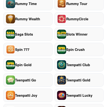
Rummy Time
Rummy Tour
Rummy Wealth
RummyCircle
Saga Slots
Slots Winner
Spin 777
Spin Crush
Spin Gold
Teenpatti Club
Teenpatti Go
Teenpatti Gold
Teenpatti Joy
Teenpatti Lucky