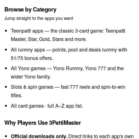
Browse by Category
Jump straight to the apps you want
Teenpatti apps
— the classic 3-card game: Teenpatti
Master, Star, Gold, Stars and more.
All rummy apps
— points, pool and deals rummy with
51/75 bonus offers.
All Yono games
— Yono Rummy, Yono 777 and the
wider Yono family.
Slots
&
spin
games — fast 777 reels and spin-to-win
titles.
All card games
·
full A–Z app list
.
Why Players Use 3PattiMaster
Official downloads only.
Direct links to each app's own