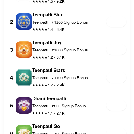
4.5 · 9.2K
★
★
★
★
★
Teenpatti Star
2
GET
Teenpatti · ₹1200 Signup Bonus
4.4 · 6.4K
★
★
★
★
★
Teenpatti Joy
3
GET
Teenpatti · ₹1000 Signup Bonus
4.2 · 3.1K
★
★
★
★
★
Teenpatti Stars
4
GET
Teenpatti · ₹1100 Signup Bonus
4.2 · 2.9K
★
★
★
★
★
Dhani Teenpatti
5
GET
Teenpatti · ₹800 Signup Bonus
4.1 · 2.1K
★
★
★
★
★
Teenpatti Go
6
GET
Teenpatti · ₹700 Signup Bonus