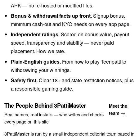
APK — no re-hosted or modified files.
Bonus & withdrawal facts up front.
Signup bonus,
minimum cash-out and KYC needs on every app page.
Independent ratings.
Scored on bonus value, payout
speed, transparency and stability — never paid
placement.
How we rate
.
Plain-English guides.
From
how to play Teenpatti
to
withdrawing your winnings
.
Safety first.
Clear 18+ and state-restriction notices, plus
a
responsible gaming
guide.
The People Behind 3PattiMaster
Meet the
team →
Real names, real installs — who writes and checks
every page on this site
3PattiMaster is run by a small independent editorial team based in