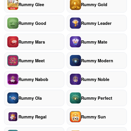
Rummy Glee
Rummy Gold
Rummy Good
Rummy Leader
Rummy Mars
Rummy Mate
Rummy Meet
Rummy Modern
Rummy Nabob
Rummy Noble
Rummy Ola
Rummy Perfect
Rummy Regal
Rummy Sun