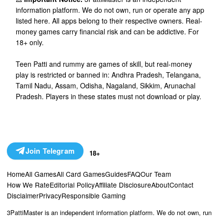
information platform. We do not own, run or operate any app
listed here. All apps belong to their respective owners. Real-
money games carry financial risk and can be addictive. For
18+ only.
Teen Patti and rummy are games of skill, but real-money
play is restricted or banned in: Andhra Pradesh, Telangana,
Tamil Nadu, Assam, Odisha, Nagaland, Sikkim, Arunachal
Pradesh. Players in these states must not download or play.
Join Telegram
18+
Home
All Games
All Card Games
Guides
FAQ
Our Team
How We Rate
Editorial Policy
Affiliate Disclosure
About
Contact
Disclaimer
Privacy
Responsible Gaming
3PattiMaster is an independent information platform. We do not own, run