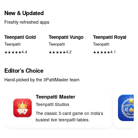
New & Updated
Freshly refreshed apps
Teenpatti Gold
Teenpatti Vungo
Teenpatti Royal
Teenpatti
Teenpatti
Teenpatti
4.4
4.2
4.1
★
★
★
★
★
★
★
★
★
★
★
★
★
★
★
Editor’s Choice
Hand-picked by the 3PattiMaster team
Teenpatti Master
Teenpatti Studios
The classic 3-card game on India's
busiest live teenpatti tables.