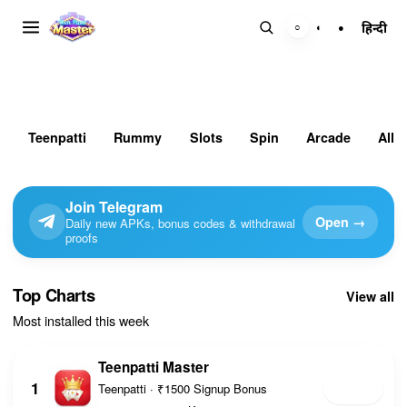
हिन्दी
○
◐
●
Teenpatti, Rummy & Yono A
FEATURED
Yono 777
Teenpatti
Rummy
Slots
Spin
Arcade
All 
A slots-first Yono app with classic 777 reels
and quick rounds.
Join Telegram
Open →
Daily new APKs, bonus codes & withdrawal
proofs
Install
4.5
·
400K+ plays
★
★
★
★
★
Top Charts
View all
Most installed this week
Teenpatti Master
1
GET
Teenpatti · ₹1500 Signup Bonus