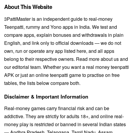
About This Website
3PattiMaster is an independent guide to real-money
Teenpatti, rummy and Yono apps in India. We test and
compare apps, explain bonuses and withdrawals in plain
English, and link only to official downloads — we do not
own, run or operate any app listed here, and all apps
belong to their respective owners. Read more
about us
and
our
editorial team
. Whether you want a real money teenpatti
APK or just an online teenpatti game to practise on free
tables, the lists below compare both.
Disclaimer & Important Information
Real-money games carry financial risk and can be
addictive. They are strictly for adults 18+, and online real-
money play is restricted or banned in several Indian states
— Andhra Pradesh, Telangana, Tamil Nadu, Assam,