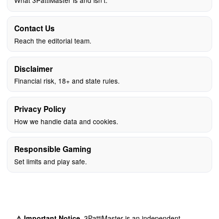
What 3PattiMaster is and isn't.
Contact Us
Reach the editorial team.
Disclaimer
Financial risk, 18+ and state rules.
Privacy Policy
How we handle data and cookies.
Responsible Gaming
Set limits and play safe.
⚠ Important Notice.
3PattiMaster is an independent