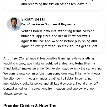
and recording the friction other sites leave out.
Vikram Desai
Fact-Checker — Bonuses & Payments
Verifies bonus amounts, wagering terms, version
numbers, app sizes and minimum withdrawals
against the live app — once before publishing and
again on every refresh, so stale figures get caught.
Arjun Iyer
(Compliance & Responsible Gaming) reviews anything
touching money, age limits or restricted states, and
Neha Sharma
(Hindi Editor) makes sure the
हिन्दी
version says exactly the same thing.
We earn referral commissions from some download links, which keeps
the site free — it never changes a rating. Full detail in our
rating
methodology
,
editorial policy
and
affiliate disclosure
. Found an error?
Contact an editor
— corrections from readers and app owners are
always welcome.
Popular Guides & How-Tos