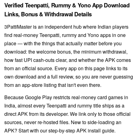
Verified Teenpatti, Rummy & Yono App Download
Links, Bonus & Withdrawal Details
3PattiMaster is an independent hub where Indian players
find real-money
Teenpatti
,
rummy
and
Yono
apps in one
place — with the things that actually matter before you
download: the welcome bonus, the minimum withdrawal,
how fast UPI cash-outs clear, and whether the APK comes
from an official source. Every app on this page links to its
own download and a full review, so you are never guessing
from an app-store listing that isn't even there.
Because Google Play restricts real-money card games in
India, almost every Teenpatti and rummy title ships as a
direct APK from its developer. We link only to those official
sources, never re-hosted files. New to side-loading an
APK? Start with our step-by-step
APK install guide
.