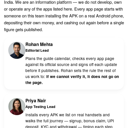
India. We are an information platform — we do not develop, own
or operate any of the apps listed here. Every app page starts with
someone on this team installing the APK on a real Android phone,
depositing their own money, and cashing out again before a single
figure gets published.
Rohan Mehta
Editorial Lead
Plans the guide calendar, checks every app page
against its official source and signs off each update
before it publishes. Rohan sets the rule the rest of
us work to:
if we cannot verify it, it does not go on
the page.
Priya Nair
App Testing Lead
Installs every APK we list on real handsets and
walks the full journey — signup, bonus claim, UPI
deposit, KYC and withdrawal — timing each step