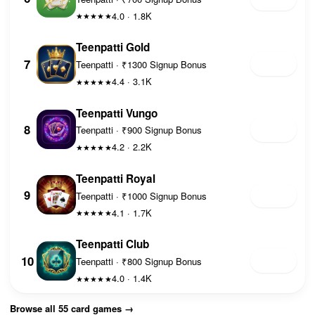
4.0 · 1.8K
★
★
★
★
★
Teenpatti Gold
7
GET
Teenpatti · ₹1300 Signup Bonus
4.4 · 3.1K
★
★
★
★
★
Teenpatti Vungo
8
GET
Teenpatti · ₹900 Signup Bonus
4.2 · 2.2K
★
★
★
★
★
Teenpatti Royal
9
GET
Teenpatti · ₹1000 Signup Bonus
4.1 · 1.7K
★
★
★
★
★
Teenpatti Club
10
GET
Teenpatti · ₹800 Signup Bonus
4.0 · 1.4K
★
★
★
★
★
Browse all 55 card games →