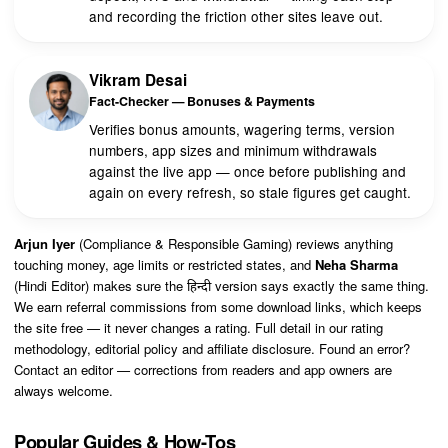
and recording the friction other sites leave out.
Vikram Desai
Fact-Checker — Bonuses & Payments
Verifies bonus amounts, wagering terms, version
numbers, app sizes and minimum withdrawals
against the live app — once before publishing and
again on every refresh, so stale figures get caught.
Arjun Iyer
(Compliance & Responsible Gaming) reviews anything
touching money, age limits or restricted states, and
Neha Sharma
(Hindi Editor) makes sure the
हिन्दी
version says exactly the same thing.
We earn referral commissions from some download links, which keeps
the site free — it never changes a rating. Full detail in our
rating
methodology
,
editorial policy
and
affiliate disclosure
. Found an error?
Contact an editor
— corrections from readers and app owners are
always welcome.
Popular Guides & How-Tos