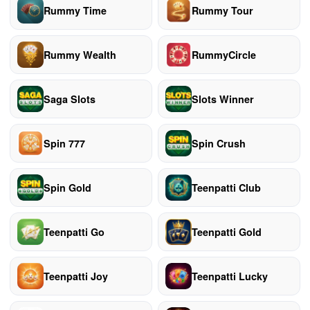
Rummy Time
Rummy Tour
Rummy Wealth
RummyCircle
Saga Slots
Slots Winner
Spin 777
Spin Crush
Spin Gold
Teenpatti Club
Teenpatti Go
Teenpatti Gold
Teenpatti Joy
Teenpatti Lucky