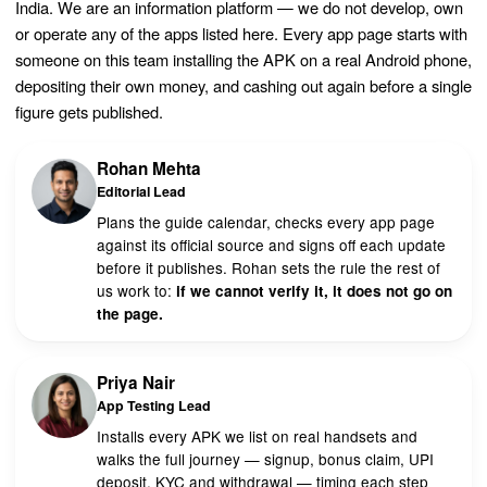
India. We are an information platform — we do not develop, own
or operate any of the apps listed here. Every app page starts with
someone on this team installing the APK on a real Android phone,
depositing their own money, and cashing out again before a single
figure gets published.
Rohan Mehta
Editorial Lead
Plans the guide calendar, checks every app page
against its official source and signs off each update
before it publishes. Rohan sets the rule the rest of
us work to:
if we cannot verify it, it does not go on
the page.
Priya Nair
App Testing Lead
Installs every APK we list on real handsets and
walks the full journey — signup, bonus claim, UPI
deposit, KYC and withdrawal — timing each step