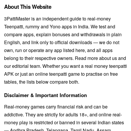
About This Website
3PattiMaster is an independent guide to real-money
Teenpatti, rummy and Yono apps in India. We test and
compare apps, explain bonuses and withdrawals in plain
English, and link only to official downloads — we do not
own, run or operate any app listed here, and all apps
belong to their respective owners. Read more
about us
and
our
editorial team
. Whether you want a real money teenpatti
APK or just an online teenpatti game to practise on free
tables, the lists below compare both.
Disclaimer & Important Information
Real-money games carry financial risk and can be
addictive. They are strictly for adults 18+, and online real-
money play is restricted or banned in several Indian states
— Andhra Pradesh, Telangana, Tamil Nadu, Assam,