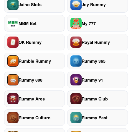
Jaiho Slots
Joy Rummy
MBM Bet
My 777
OK Rummy
Royal Rummy
Rumble Rummy
Rummy 365
Rummy 888
Rummy 91
Rummy Ares
Rummy Club
Rummy Culture
Rummy East