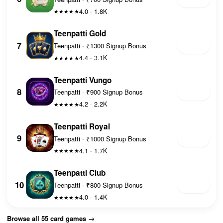
4.0 · 1.8K
★
★
★
★
★
Teenpatti Gold
7
GET
Teenpatti · ₹1300 Signup Bonus
4.4 · 3.1K
★
★
★
★
★
Teenpatti Vungo
8
GET
Teenpatti · ₹900 Signup Bonus
4.2 · 2.2K
★
★
★
★
★
Teenpatti Royal
9
GET
Teenpatti · ₹1000 Signup Bonus
4.1 · 1.7K
★
★
★
★
★
Teenpatti Club
10
GET
Teenpatti · ₹800 Signup Bonus
4.0 · 1.4K
★
★
★
★
★
Browse all 55 card games →