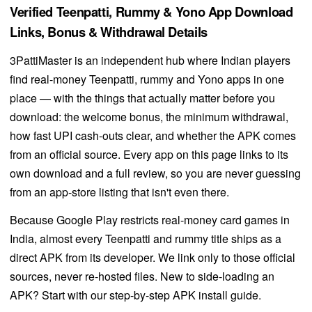
Verified Teenpatti, Rummy & Yono App Download
Links, Bonus & Withdrawal Details
3PattiMaster is an independent hub where Indian players
find real-money
Teenpatti
,
rummy
and
Yono
apps in one
place — with the things that actually matter before you
download: the welcome bonus, the minimum withdrawal,
how fast UPI cash-outs clear, and whether the APK comes
from an official source. Every app on this page links to its
own download and a full review, so you are never guessing
from an app-store listing that isn't even there.
Because Google Play restricts real-money card games in
India, almost every Teenpatti and rummy title ships as a
direct APK from its developer. We link only to those official
sources, never re-hosted files. New to side-loading an
APK? Start with our step-by-step
APK install guide
.