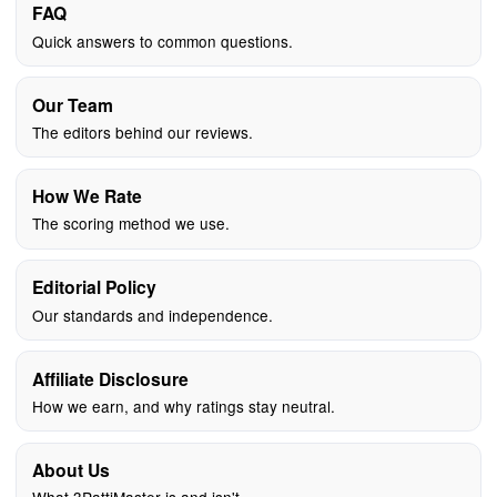
FAQ
Quick answers to common questions.
Our Team
The editors behind our reviews.
How We Rate
The scoring method we use.
Editorial Policy
Our standards and independence.
Affiliate Disclosure
How we earn, and why ratings stay neutral.
About Us