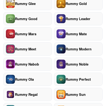
Rummy Glee
Rummy Gold
Rummy Good
Rummy Leader
Rummy Mars
Rummy Mate
Rummy Meet
Rummy Modern
Rummy Nabob
Rummy Noble
Rummy Ola
Rummy Perfect
Rummy Regal
Rummy Sun