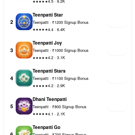
4.5 · 9.2K
★
★
★
★
★
Teenpatti Star
2
GET
Teenpatti · ₹1200 Signup Bonus
4.4 · 6.4K
★
★
★
★
★
Teenpatti Joy
3
GET
Teenpatti · ₹1000 Signup Bonus
4.2 · 3.1K
★
★
★
★
★
Teenpatti Stars
4
GET
Teenpatti · ₹1100 Signup Bonus
4.2 · 2.9K
★
★
★
★
★
Dhani Teenpatti
5
GET
Teenpatti · ₹800 Signup Bonus
4.1 · 2.1K
★
★
★
★
★
Teenpatti Go
6
GET
Teenpatti · ₹700 Signup Bonus