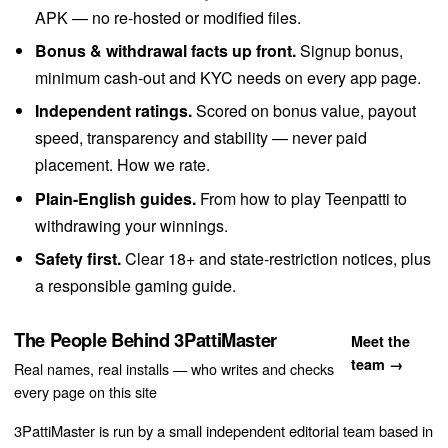
APK — no re-hosted or modified files.
Bonus & withdrawal facts up front.
Signup bonus,
minimum cash-out and KYC needs on every app page.
Independent ratings.
Scored on bonus value, payout
speed, transparency and stability — never paid
placement.
How we rate
.
Plain-English guides.
From
how to play Teenpatti
to
withdrawing your winnings
.
Safety first.
Clear 18+ and state-restriction notices, plus
a
responsible gaming
guide.
The People Behind 3PattiMaster
Meet the
team →
Real names, real installs — who writes and checks
every page on this site
3PattiMaster is run by a small independent editorial team based in