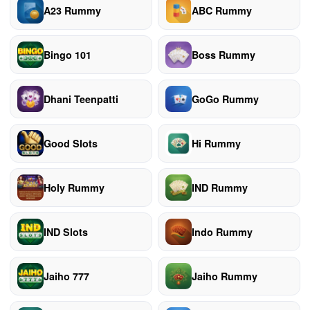
A23 Rummy
ABC Rummy
Bingo 101
Boss Rummy
Dhani Teenpatti
GoGo Rummy
Good Slots
Hi Rummy
Holy Rummy
IND Rummy
IND Slots
Indo Rummy
Jaiho 777
Jaiho Rummy