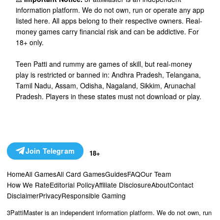
information platform. We do not own, run or operate any app
listed here. All apps belong to their respective owners. Real-
money games carry financial risk and can be addictive. For
18+ only.
Teen Patti and rummy are games of skill, but real-money
play is restricted or banned in: Andhra Pradesh, Telangana,
Tamil Nadu, Assam, Odisha, Nagaland, Sikkim, Arunachal
Pradesh. Players in these states must not download or play.
Join Telegram
18+
Home
All Games
All Card Games
Guides
FAQ
Our Team
How We Rate
Editorial Policy
Affiliate Disclosure
About
Contact
Disclaimer
Privacy
Responsible Gaming
3PattiMaster is an independent information platform. We do not own, run