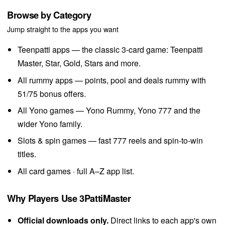
Browse by Category
Jump straight to the apps you want
Teenpatti apps
— the classic 3-card game: Teenpatti
Master, Star, Gold, Stars and more.
All rummy apps
— points, pool and deals rummy with
51/75 bonus offers.
All Yono games
— Yono Rummy, Yono 777 and the
wider Yono family.
Slots
&
spin
games — fast 777 reels and spin-to-win
titles.
All card games
·
full A–Z app list
.
Why Players Use 3PattiMaster
Official downloads only.
Direct links to each app's own