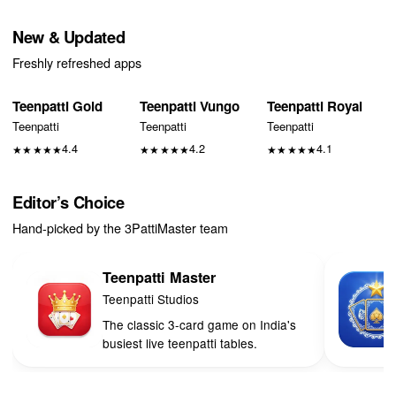
New & Updated
Freshly refreshed apps
Teenpatti Gold
Teenpatti Vungo
Teenpatti Royal
Teenpatti
Teenpatti
Teenpatti
4.4
4.2
4.1
★
★
★
★
★
★
★
★
★
★
★
★
★
★
★
Editor’s Choice
Hand-picked by the 3PattiMaster team
Teenpatti Master
Teenpatti Studios
The classic 3-card game on India's
busiest live teenpatti tables.