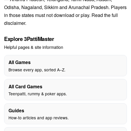
Odisha, Nagaland, Sikkim and Arunachal Pradesh. Players
in those states must not download or play. Read the full
disclaimer
.
Explore 3PattiMaster
Helpful pages & site information
All Games
Browse every app, sorted A–Z.
All Card Games
Teenpatti, rummy & poker apps.
Guides
How-to articles and app reviews.