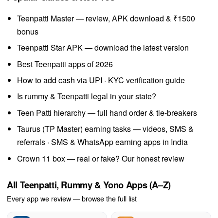
Teenpatti Master — review, APK download & ₹1500
bonus
Teenpatti Star APK — download the latest version
Best Teenpatti apps of 2026
How to add cash via UPI
·
KYC verification guide
Is rummy & Teenpatti legal in your state?
Teen Patti hierarchy — full hand order & tie-breakers
Taurus (TP Master) earning tasks — videos, SMS &
referrals
·
SMS & WhatsApp earning apps in India
Crown 11 box — real or fake? Our honest review
All Teenpatti, Rummy & Yono Apps (A–Z)
Every app we review — browse the full list