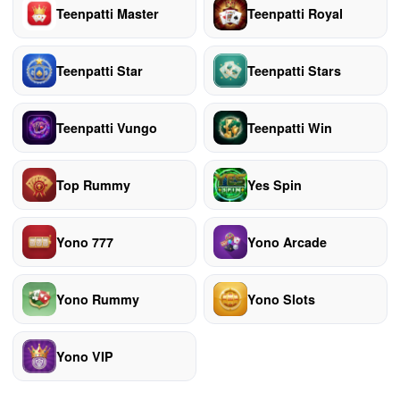
Teenpatti Master
Teenpatti Royal
Teenpatti Star
Teenpatti Stars
Teenpatti Vungo
Teenpatti Win
Top Rummy
Yes Spin
Yono 777
Yono Arcade
Yono Rummy
Yono Slots
Yono VIP