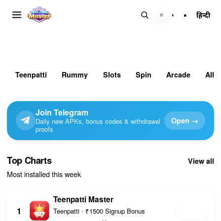
हिन्दी
○
◐
●
Teenpatti, Rummy & Yono A
FEATURED
Yono 777
Teenpatti
Rummy
Slots
Spin
Arcade
All 
A slots-first Yono app with classic 777 reels
and quick rounds.
Join Telegram
Open →
Daily new APKs, bonus codes & withdrawal
proofs
Install
4.5
·
400K+ plays
★
★
★
★
★
Top Charts
View all
Most installed this week
Teenpatti Master
1
GET
Teenpatti · ₹1500 Signup Bonus