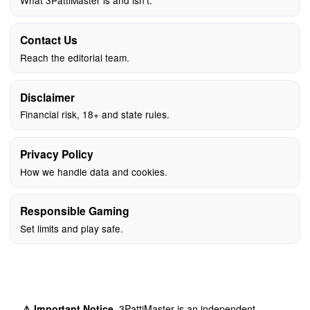
What 3PattiMaster is and isn't.
Contact Us
Reach the editorial team.
Disclaimer
Financial risk, 18+ and state rules.
Privacy Policy
How we handle data and cookies.
Responsible Gaming
Set limits and play safe.
⚠ Important Notice.
3PattiMaster is an independent