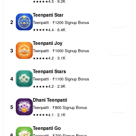
4.5 · 9.2K
★
★
★
★
★
Teenpatti Star
2
GET
Teenpatti · ₹1200 Signup Bonus
4.4 · 6.4K
★
★
★
★
★
Teenpatti Joy
3
GET
Teenpatti · ₹1000 Signup Bonus
4.2 · 3.1K
★
★
★
★
★
Teenpatti Stars
4
GET
Teenpatti · ₹1100 Signup Bonus
4.2 · 2.9K
★
★
★
★
★
Dhani Teenpatti
5
GET
Teenpatti · ₹800 Signup Bonus
4.1 · 2.1K
★
★
★
★
★
Teenpatti Go
6
GET
Teenpatti · ₹700 Signup Bonus