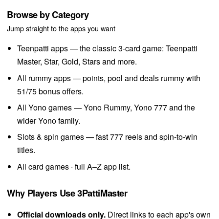
Browse by Category
Jump straight to the apps you want
Teenpatti apps
— the classic 3-card game: Teenpatti
Master, Star, Gold, Stars and more.
All rummy apps
— points, pool and deals rummy with
51/75 bonus offers.
All Yono games
— Yono Rummy, Yono 777 and the
wider Yono family.
Slots
&
spin
games — fast 777 reels and spin-to-win
titles.
All card games
·
full A–Z app list
.
Why Players Use 3PattiMaster
Official downloads only.
Direct links to each app's own