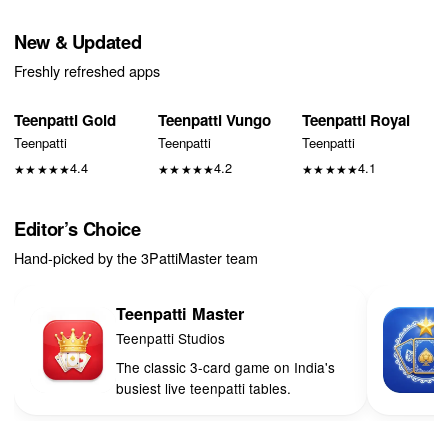
New & Updated
Freshly refreshed apps
Teenpatti Gold
Teenpatti Vungo
Teenpatti Royal
Teenpatti
Teenpatti
Teenpatti
4.4
4.2
4.1
★
★
★
★
★
★
★
★
★
★
★
★
★
★
★
Editor’s Choice
Hand-picked by the 3PattiMaster team
Teenpatti Master
Teenpatti Studios
The classic 3-card game on India's
busiest live teenpatti tables.