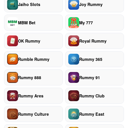
Jaiho Slots
Joy Rummy
MBM Bet
My 777
OK Rummy
Royal Rummy
Rumble Rummy
Rummy 365
Rummy 888
Rummy 91
Rummy Ares
Rummy Club
Rummy Culture
Rummy East