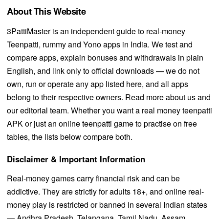
About This Website
3PattiMaster is an independent guide to real-money
Teenpatti, rummy and Yono apps in India. We test and
compare apps, explain bonuses and withdrawals in plain
English, and link only to official downloads — we do not
own, run or operate any app listed here, and all apps
belong to their respective owners. Read more
about us
and
our
editorial team
. Whether you want a real money teenpatti
APK or just an online teenpatti game to practise on free
tables, the lists below compare both.
Disclaimer & Important Information
Real-money games carry financial risk and can be
addictive. They are strictly for adults 18+, and online real-
money play is restricted or banned in several Indian states
— Andhra Pradesh, Telangana, Tamil Nadu, Assam,