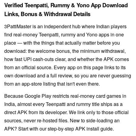
Verified Teenpatti, Rummy & Yono App Download
Links, Bonus & Withdrawal Details
3PattiMaster is an independent hub where Indian players
find real-money
Teenpatti
,
rummy
and
Yono
apps in one
place — with the things that actually matter before you
download: the welcome bonus, the minimum withdrawal,
how fast UPI cash-outs clear, and whether the APK comes
from an official source. Every app on this page links to its
own download and a full review, so you are never guessing
from an app-store listing that isn't even there.
Because Google Play restricts real-money card games in
India, almost every Teenpatti and rummy title ships as a
direct APK from its developer. We link only to those official
sources, never re-hosted files. New to side-loading an
APK? Start with our step-by-step
APK install guide
.