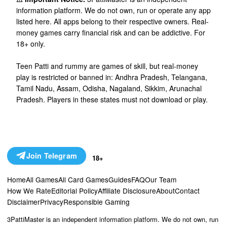
information platform. We do not own, run or operate any app
listed here. All apps belong to their respective owners. Real-
money games carry financial risk and can be addictive. For
18+ only.
Teen Patti and rummy are games of skill, but real-money
play is restricted or banned in: Andhra Pradesh, Telangana,
Tamil Nadu, Assam, Odisha, Nagaland, Sikkim, Arunachal
Pradesh. Players in these states must not download or play.
Join Telegram
18+
Home
All Games
All Card Games
Guides
FAQ
Our Team
How We Rate
Editorial Policy
Affiliate Disclosure
About
Contact
Disclaimer
Privacy
Responsible Gaming
3PattiMaster is an independent information platform. We do not own, run