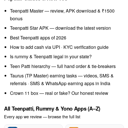
Teenpatti Master — review, APK download & ₹1500
bonus
Teenpatti Star APK — download the latest version
Best Teenpatti apps of 2026
How to add cash via UPI
·
KYC verification guide
Is rummy & Teenpatti legal in your state?
Teen Patti hierarchy — full hand order & tie-breakers
Taurus (TP Master) earning tasks — videos, SMS &
referrals
·
SMS & WhatsApp earning apps in India
Crown 11 box — real or fake? Our honest review
All Teenpatti, Rummy & Yono Apps (A–Z)
Every app we review — browse the full list