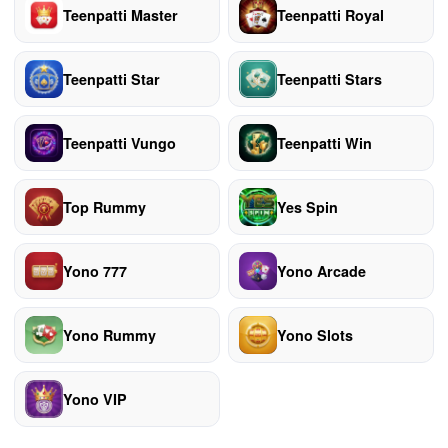
Teenpatti Master
Teenpatti Royal
Teenpatti Star
Teenpatti Stars
Teenpatti Vungo
Teenpatti Win
Top Rummy
Yes Spin
Yono 777
Yono Arcade
Yono Rummy
Yono Slots
Yono VIP