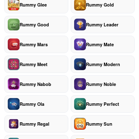
Rummy Glee
Rummy Gold
Rummy Good
Rummy Leader
Rummy Mars
Rummy Mate
Rummy Meet
Rummy Modern
Rummy Nabob
Rummy Noble
Rummy Ola
Rummy Perfect
Rummy Regal
Rummy Sun