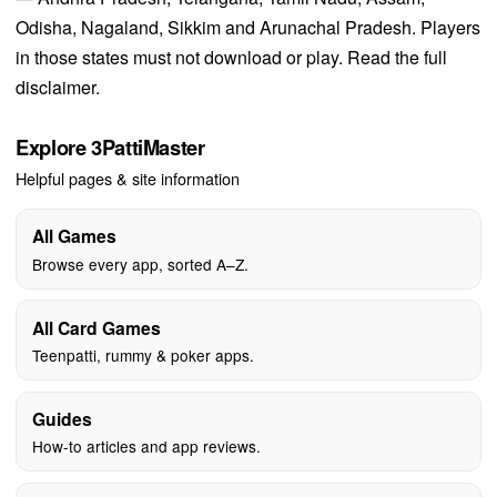
Odisha, Nagaland, Sikkim and Arunachal Pradesh. Players
in those states must not download or play. Read the full
disclaimer
.
Explore 3PattiMaster
Helpful pages & site information
All Games
Browse every app, sorted A–Z.
All Card Games
Teenpatti, rummy & poker apps.
Guides
How-to articles and app reviews.