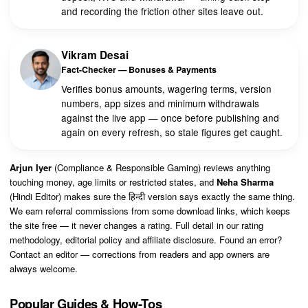
and recording the friction other sites leave out.
Vikram Desai
Fact-Checker — Bonuses & Payments
Verifies bonus amounts, wagering terms, version
numbers, app sizes and minimum withdrawals
against the live app — once before publishing and
again on every refresh, so stale figures get caught.
Arjun Iyer
(Compliance & Responsible Gaming) reviews anything
touching money, age limits or restricted states, and
Neha Sharma
(Hindi Editor) makes sure the
हिन्दी
version says exactly the same thing.
We earn referral commissions from some download links, which keeps
the site free — it never changes a rating. Full detail in our
rating
methodology
,
editorial policy
and
affiliate disclosure
. Found an error?
Contact an editor
— corrections from readers and app owners are
always welcome.
Popular Guides & How-Tos