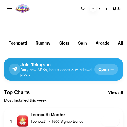
हिन्दी
○
◐
●
Teenpatti, Rummy & Yono A
FEATURED
Yono 777
Teenpatti
Rummy
Slots
Spin
Arcade
All 
A slots-first Yono app with classic 777 reels
and quick rounds.
Join Telegram
Open →
Daily new APKs, bonus codes & withdrawal
proofs
Install
4.5
·
400K+ plays
★
★
★
★
★
Top Charts
View all
Most installed this week
Teenpatti Master
1
GET
Teenpatti · ₹1500 Signup Bonus