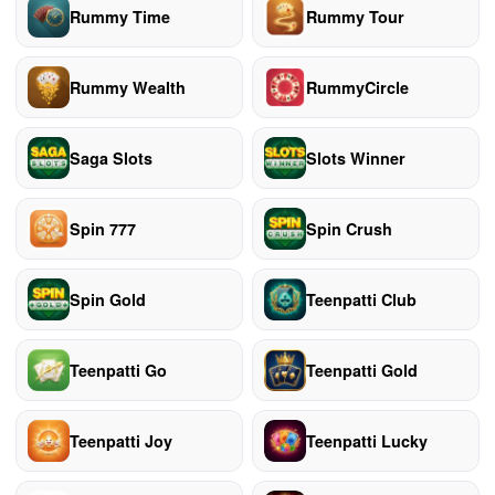
Rummy Time
Rummy Tour
Rummy Wealth
RummyCircle
Saga Slots
Slots Winner
Spin 777
Spin Crush
Spin Gold
Teenpatti Club
Teenpatti Go
Teenpatti Gold
Teenpatti Joy
Teenpatti Lucky