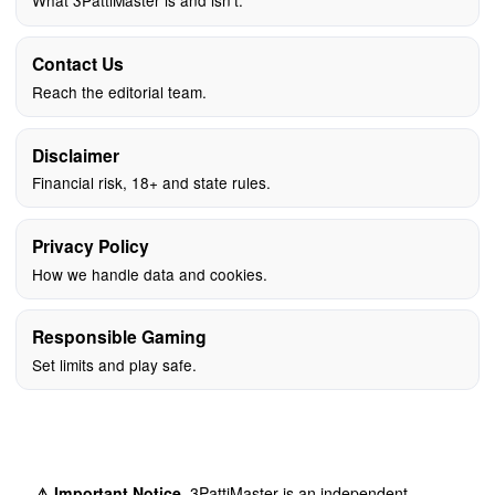
What 3PattiMaster is and isn't.
Contact Us
Reach the editorial team.
Disclaimer
Financial risk, 18+ and state rules.
Privacy Policy
How we handle data and cookies.
Responsible Gaming
Set limits and play safe.
⚠ Important Notice.
3PattiMaster is an independent