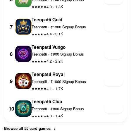
4.0 · 1.8K
★
★
★
★
★
Teenpatti Gold
7
GET
Teenpatti · ₹1300 Signup Bonus
4.4 · 3.1K
★
★
★
★
★
Teenpatti Vungo
8
GET
Teenpatti · ₹900 Signup Bonus
4.2 · 2.2K
★
★
★
★
★
Teenpatti Royal
9
GET
Teenpatti · ₹1000 Signup Bonus
4.1 · 1.7K
★
★
★
★
★
Teenpatti Club
10
GET
Teenpatti · ₹800 Signup Bonus
4.0 · 1.4K
★
★
★
★
★
Browse all 55 card games →