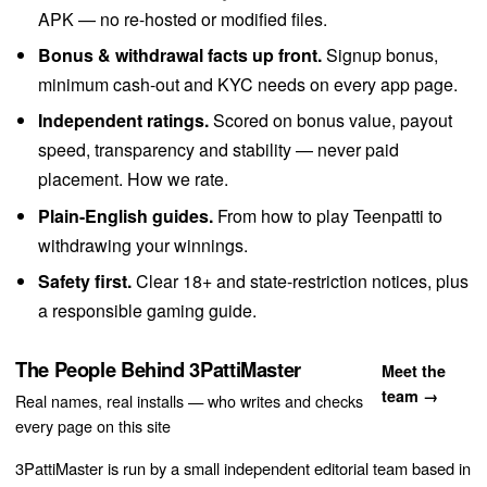
APK — no re-hosted or modified files.
Bonus & withdrawal facts up front.
Signup bonus,
minimum cash-out and KYC needs on every app page.
Independent ratings.
Scored on bonus value, payout
speed, transparency and stability — never paid
placement.
How we rate
.
Plain-English guides.
From
how to play Teenpatti
to
withdrawing your winnings
.
Safety first.
Clear 18+ and state-restriction notices, plus
a
responsible gaming
guide.
The People Behind 3PattiMaster
Meet the
team →
Real names, real installs — who writes and checks
every page on this site
3PattiMaster is run by a small independent editorial team based in