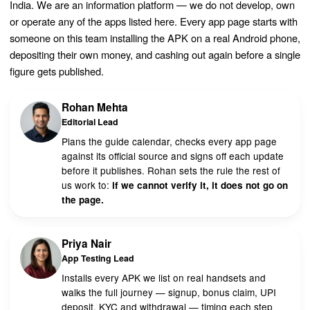
India. We are an information platform — we do not develop, own
or operate any of the apps listed here. Every app page starts with
someone on this team installing the APK on a real Android phone,
depositing their own money, and cashing out again before a single
figure gets published.
Rohan Mehta
Editorial Lead
Plans the guide calendar, checks every app page
against its official source and signs off each update
before it publishes. Rohan sets the rule the rest of
us work to:
if we cannot verify it, it does not go on
the page.
Priya Nair
App Testing Lead
Installs every APK we list on real handsets and
walks the full journey — signup, bonus claim, UPI
deposit, KYC and withdrawal — timing each step