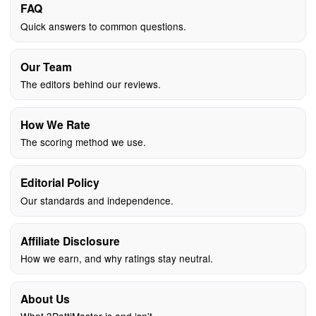
FAQ
Quick answers to common questions.
Our Team
The editors behind our reviews.
How We Rate
The scoring method we use.
Editorial Policy
Our standards and independence.
Affiliate Disclosure
How we earn, and why ratings stay neutral.
About Us