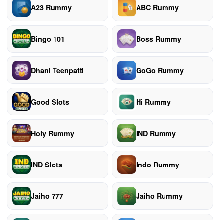
A23 Rummy
ABC Rummy
Bingo 101
Boss Rummy
Dhani Teenpatti
GoGo Rummy
Good Slots
Hi Rummy
Holy Rummy
IND Rummy
IND Slots
Indo Rummy
Jaiho 777
Jaiho Rummy