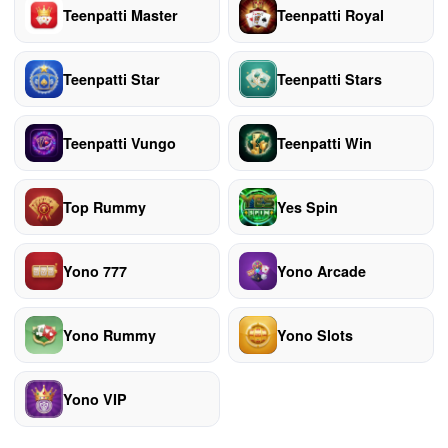
Teenpatti Master
Teenpatti Royal
Teenpatti Star
Teenpatti Stars
Teenpatti Vungo
Teenpatti Win
Top Rummy
Yes Spin
Yono 777
Yono Arcade
Yono Rummy
Yono Slots
Yono VIP