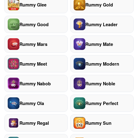
Rummy Glee
Rummy Gold
Rummy Good
Rummy Leader
Rummy Mars
Rummy Mate
Rummy Meet
Rummy Modern
Rummy Nabob
Rummy Noble
Rummy Ola
Rummy Perfect
Rummy Regal
Rummy Sun