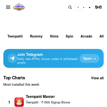
हिन्दी
○
◐
●
Teenpatti, Rummy & Yono A
FEATURED
Yono 777
Teenpatti
Rummy
Slots
Spin
Arcade
All 
A slots-first Yono app with classic 777 reels
and quick rounds.
Join Telegram
Open →
Daily new APKs, bonus codes & withdrawal
proofs
Install
4.5
·
400K+ plays
★
★
★
★
★
Top Charts
View all
Most installed this week
Teenpatti Master
1
GET
Teenpatti · ₹1500 Signup Bonus