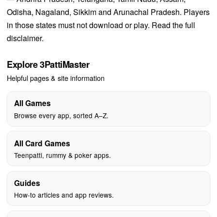
Odisha, Nagaland, Sikkim and Arunachal Pradesh. Players
in those states must not download or play. Read the full
disclaimer
.
Explore 3PattiMaster
Helpful pages & site information
All Games
Browse every app, sorted A–Z.
All Card Games
Teenpatti, rummy & poker apps.
Guides
How-to articles and app reviews.