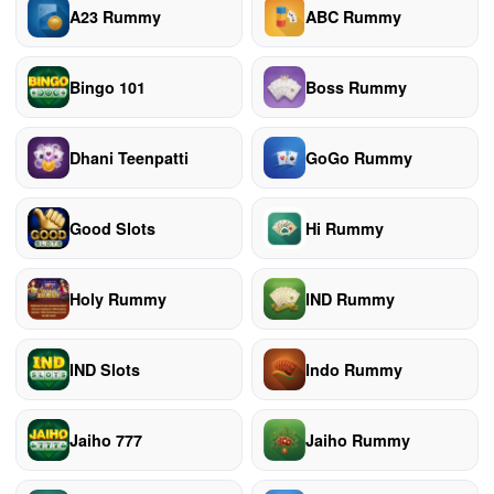
A23 Rummy
ABC Rummy
Bingo 101
Boss Rummy
Dhani Teenpatti
GoGo Rummy
Good Slots
Hi Rummy
Holy Rummy
IND Rummy
IND Slots
Indo Rummy
Jaiho 777
Jaiho Rummy