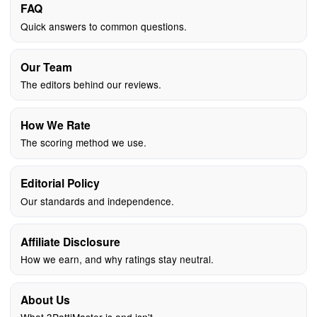
FAQ
Quick answers to common questions.
Our Team
The editors behind our reviews.
How We Rate
The scoring method we use.
Editorial Policy
Our standards and independence.
Affiliate Disclosure
How we earn, and why ratings stay neutral.
About Us