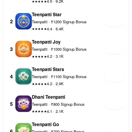
4.5 · 9.2K
★
★
★
★
★
Teenpatti Star
2
GET
Teenpatti · ₹1200 Signup Bonus
4.4 · 6.4K
★
★
★
★
★
Teenpatti Joy
3
GET
Teenpatti · ₹1000 Signup Bonus
4.2 · 3.1K
★
★
★
★
★
Teenpatti Stars
4
GET
Teenpatti · ₹1100 Signup Bonus
4.2 · 2.9K
★
★
★
★
★
Dhani Teenpatti
5
GET
Teenpatti · ₹800 Signup Bonus
4.1 · 2.1K
★
★
★
★
★
Teenpatti Go
6
GET
Teenpatti · ₹700 Signup Bonus