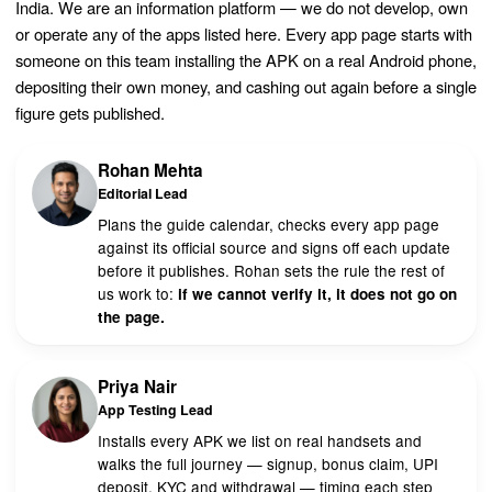
India. We are an information platform — we do not develop, own
or operate any of the apps listed here. Every app page starts with
someone on this team installing the APK on a real Android phone,
depositing their own money, and cashing out again before a single
figure gets published.
Rohan Mehta
Editorial Lead
Plans the guide calendar, checks every app page
against its official source and signs off each update
before it publishes. Rohan sets the rule the rest of
us work to:
if we cannot verify it, it does not go on
the page.
Priya Nair
App Testing Lead
Installs every APK we list on real handsets and
walks the full journey — signup, bonus claim, UPI
deposit, KYC and withdrawal — timing each step