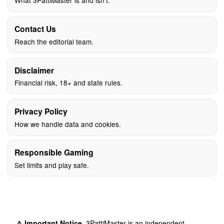
What 3PattiMaster is and isn't.
Contact Us
Reach the editorial team.
Disclaimer
Financial risk, 18+ and state rules.
Privacy Policy
How we handle data and cookies.
Responsible Gaming
Set limits and play safe.
⚠ Important Notice.
3PattiMaster is an independent