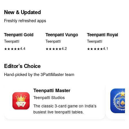
New & Updated
Freshly refreshed apps
Teenpatti Gold
Teenpatti Vungo
Teenpatti Royal
Teenpatti
Teenpatti
Teenpatti
4.4
4.2
4.1
★
★
★
★
★
★
★
★
★
★
★
★
★
★
★
Editor’s Choice
Hand-picked by the 3PattiMaster team
Teenpatti Master
Teenpatti Studios
The classic 3-card game on India's
busiest live teenpatti tables.