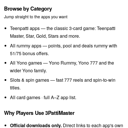
Browse by Category
Jump straight to the apps you want
Teenpatti apps
— the classic 3-card game: Teenpatti
Master, Star, Gold, Stars and more.
All rummy apps
— points, pool and deals rummy with
51/75 bonus offers.
All Yono games
— Yono Rummy, Yono 777 and the
wider Yono family.
Slots
&
spin
games — fast 777 reels and spin-to-win
titles.
All card games
·
full A–Z app list
.
Why Players Use 3PattiMaster
Official downloads only.
Direct links to each app's own