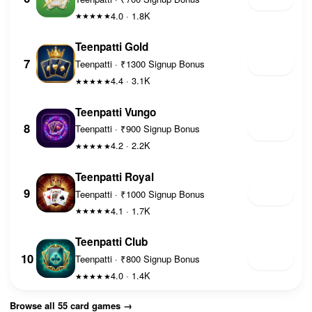
4.0 · 1.8K
★
★
★
★
★
Teenpatti Gold
7
GET
Teenpatti · ₹1300 Signup Bonus
4.4 · 3.1K
★
★
★
★
★
Teenpatti Vungo
8
GET
Teenpatti · ₹900 Signup Bonus
4.2 · 2.2K
★
★
★
★
★
Teenpatti Royal
9
GET
Teenpatti · ₹1000 Signup Bonus
4.1 · 1.7K
★
★
★
★
★
Teenpatti Club
10
GET
Teenpatti · ₹800 Signup Bonus
4.0 · 1.4K
★
★
★
★
★
Browse all 55 card games →