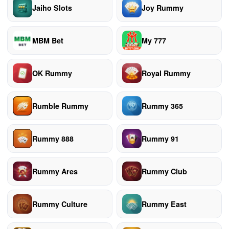
Jaiho Slots
Joy Rummy
MBM Bet
My 777
OK Rummy
Royal Rummy
Rumble Rummy
Rummy 365
Rummy 888
Rummy 91
Rummy Ares
Rummy Club
Rummy Culture
Rummy East