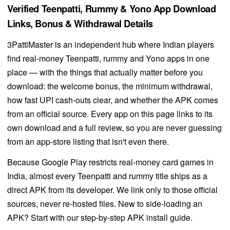
Verified Teenpatti, Rummy & Yono App Download
Links, Bonus & Withdrawal Details
3PattiMaster is an independent hub where Indian players
find real-money
Teenpatti
,
rummy
and
Yono
apps in one
place — with the things that actually matter before you
download: the welcome bonus, the minimum withdrawal,
how fast UPI cash-outs clear, and whether the APK comes
from an official source. Every app on this page links to its
own download and a full review, so you are never guessing
from an app-store listing that isn't even there.
Because Google Play restricts real-money card games in
India, almost every Teenpatti and rummy title ships as a
direct APK from its developer. We link only to those official
sources, never re-hosted files. New to side-loading an
APK? Start with our step-by-step
APK install guide
.