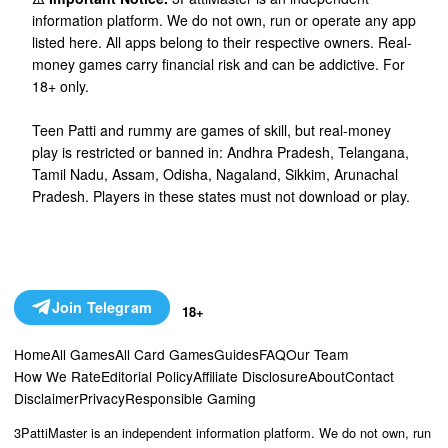
information platform. We do not own, run or operate any app
listed here. All apps belong to their respective owners. Real-
money games carry financial risk and can be addictive. For
18+ only.
Teen Patti and rummy are games of skill, but real-money
play is restricted or banned in: Andhra Pradesh, Telangana,
Tamil Nadu, Assam, Odisha, Nagaland, Sikkim, Arunachal
Pradesh. Players in these states must not download or play.
Join Telegram
18+
Home
All Games
All Card Games
Guides
FAQ
Our Team
How We Rate
Editorial Policy
Affiliate Disclosure
About
Contact
Disclaimer
Privacy
Responsible Gaming
3PattiMaster is an independent information platform. We do not own, run