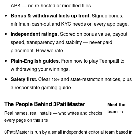
APK — no re-hosted or modified files.
Bonus & withdrawal facts up front.
Signup bonus,
minimum cash-out and KYC needs on every app page.
Independent ratings.
Scored on bonus value, payout
speed, transparency and stability — never paid
placement.
How we rate
.
Plain-English guides.
From
how to play Teenpatti
to
withdrawing your winnings
.
Safety first.
Clear 18+ and state-restriction notices, plus
a
responsible gaming
guide.
The People Behind 3PattiMaster
Meet the
team →
Real names, real installs — who writes and checks
every page on this site
3PattiMaster is run by a small independent editorial team based in