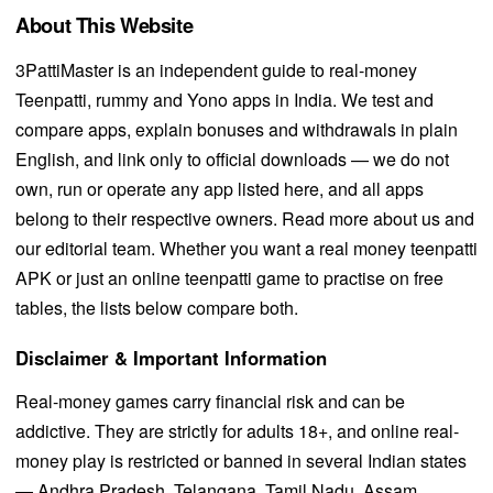
About This Website
3PattiMaster is an independent guide to real-money
Teenpatti, rummy and Yono apps in India. We test and
compare apps, explain bonuses and withdrawals in plain
English, and link only to official downloads — we do not
own, run or operate any app listed here, and all apps
belong to their respective owners. Read more
about us
and
our
editorial team
. Whether you want a real money teenpatti
APK or just an online teenpatti game to practise on free
tables, the lists below compare both.
Disclaimer & Important Information
Real-money games carry financial risk and can be
addictive. They are strictly for adults 18+, and online real-
money play is restricted or banned in several Indian states
— Andhra Pradesh, Telangana, Tamil Nadu, Assam,