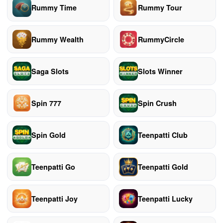
Rummy Time
Rummy Tour
Rummy Wealth
RummyCircle
Saga Slots
Slots Winner
Spin 777
Spin Crush
Spin Gold
Teenpatti Club
Teenpatti Go
Teenpatti Gold
Teenpatti Joy
Teenpatti Lucky