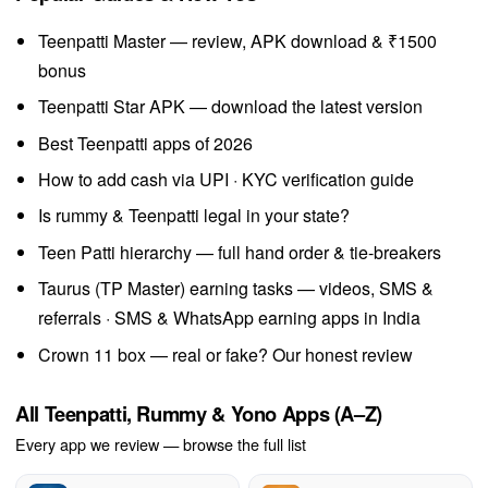
Teenpatti Master — review, APK download & ₹1500
bonus
Teenpatti Star APK — download the latest version
Best Teenpatti apps of 2026
How to add cash via UPI
·
KYC verification guide
Is rummy & Teenpatti legal in your state?
Teen Patti hierarchy — full hand order & tie-breakers
Taurus (TP Master) earning tasks — videos, SMS &
referrals
·
SMS & WhatsApp earning apps in India
Crown 11 box — real or fake? Our honest review
All Teenpatti, Rummy & Yono Apps (A–Z)
Every app we review — browse the full list