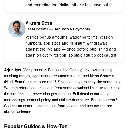
and recording the friction other sites leave out.
Vikram Desai
Fact-Checker — Bonuses & Payments
Verifies bonus amounts, wagering terms, version
numbers, app sizes and minimum withdrawals
against the live app — once before publishing and
again on every refresh, so stale figures get caught.
Arjun Iyer
(Compliance & Responsible Gaming) reviews anything
touching money, age limits or restricted states, and
Neha Sharma
(Hindi Editor) makes sure the
हिन्दी
version says exactly the same thing.
We earn referral commissions from some download links, which keeps
the site free — it never changes a rating. Full detail in our
rating
methodology
,
editorial policy
and
affiliate disclosure
. Found an error?
Contact an editor
— corrections from readers and app owners are
always welcome.
Popular Guides & How-Tos