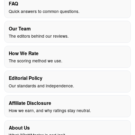
FAQ
Quick answers to common questions.
Our Team
The editors behind our reviews.
How We Rate
The scoring method we use.
Editorial Policy
Our standards and independence.
Affiliate Disclosure
How we earn, and why ratings stay neutral.
About Us