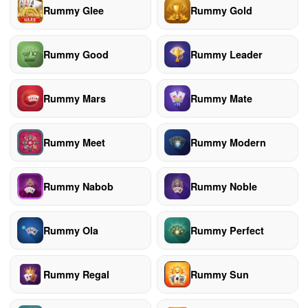
Rummy Glee
Rummy Gold
Rummy Good
Rummy Leader
Rummy Mars
Rummy Mate
Rummy Meet
Rummy Modern
Rummy Nabob
Rummy Noble
Rummy Ola
Rummy Perfect
Rummy Regal
Rummy Sun