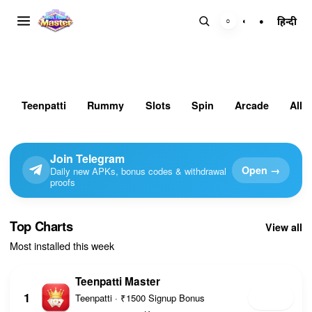
हिन्दी
○
◐
●
Teenpatti, Rummy & Yono A
FEATURED
Yono 777
Teenpatti
Rummy
Slots
Spin
Arcade
All 
A slots-first Yono app with classic 777 reels
and quick rounds.
Join Telegram
Open →
Daily new APKs, bonus codes & withdrawal
proofs
Install
4.5
·
400K+ plays
★
★
★
★
★
Top Charts
View all
Most installed this week
Teenpatti Master
1
GET
Teenpatti · ₹1500 Signup Bonus