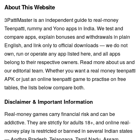
About This Website
3PattiMaster is an independent guide to real-money
Teenpatti, rummy and Yono apps in India. We test and
compare apps, explain bonuses and withdrawals in plain
English, and link only to official downloads — we do not
own, run or operate any app listed here, and all apps
belong to their respective owners. Read more
about us
and
our
editorial team
. Whether you want a real money teenpatti
APK or just an online teenpatti game to practise on free
tables, the lists below compare both.
Disclaimer & Important Information
Real-money games carry financial risk and can be
addictive. They are strictly for adults 18+, and online real-
money play is restricted or banned in several Indian states
— Andhra Pradesh, Telangana, Tamil Nadu, Assam,