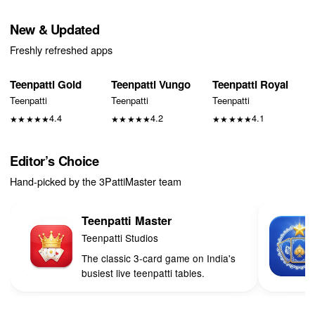
New & Updated
Freshly refreshed apps
Teenpatti Gold
Teenpatti Vungo
Teenpatti Royal
Teenpatti
Teenpatti
Teenpatti
4.4
4.2
4.1
★
★
★
★
★
★
★
★
★
★
★
★
★
★
★
Editor’s Choice
Hand-picked by the 3PattiMaster team
Teenpatti Master
Teenpatti Studios
The classic 3-card game on India's
busiest live teenpatti tables.