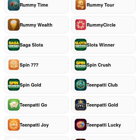
Rummy Time
Rummy Tour
Rummy Wealth
RummyCircle
Saga Slots
Slots Winner
Spin 777
Spin Crush
Spin Gold
Teenpatti Club
Teenpatti Go
Teenpatti Gold
Teenpatti Joy
Teenpatti Lucky