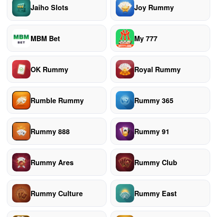
Jaiho Slots
Joy Rummy
MBM Bet
My 777
OK Rummy
Royal Rummy
Rumble Rummy
Rummy 365
Rummy 888
Rummy 91
Rummy Ares
Rummy Club
Rummy Culture
Rummy East