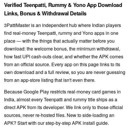
Verified Teenpatti, Rummy & Yono App Download
Links, Bonus & Withdrawal Details
3PattiMaster is an independent hub where Indian players
find real-money
Teenpatti
,
rummy
and
Yono
apps in one
place — with the things that actually matter before you
download: the welcome bonus, the minimum withdrawal,
how fast UPI cash-outs clear, and whether the APK comes
from an official source. Every app on this page links to its
own download and a full review, so you are never guessing
from an app-store listing that isn't even there.
Because Google Play restricts real-money card games in
India, almost every Teenpatti and rummy title ships as a
direct APK from its developer. We link only to those official
sources, never re-hosted files. New to side-loading an
APK? Start with our step-by-step
APK install guide
.