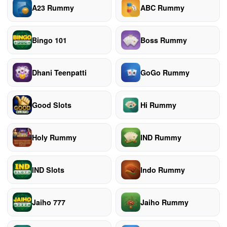
A23 Rummy
ABC Rummy
Bingo 101
Boss Rummy
Dhani Teenpatti
GoGo Rummy
Good Slots
Hi Rummy
Holy Rummy
IND Rummy
IND Slots
Indo Rummy
Jaiho 777
Jaiho Rummy