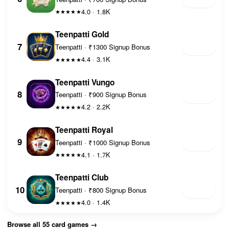
4.0 · 1.8K
★
★
★
★
★
Teenpatti Gold
7
GET
Teenpatti · ₹1300 Signup Bonus
4.4 · 3.1K
★
★
★
★
★
Teenpatti Vungo
8
GET
Teenpatti · ₹900 Signup Bonus
4.2 · 2.2K
★
★
★
★
★
Teenpatti Royal
9
GET
Teenpatti · ₹1000 Signup Bonus
4.1 · 1.7K
★
★
★
★
★
Teenpatti Club
10
GET
Teenpatti · ₹800 Signup Bonus
4.0 · 1.4K
★
★
★
★
★
Browse all 55 card games →