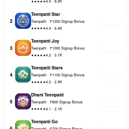
4.5 · 9.2K
★
★
★
★
★
Teenpatti Star
2
GET
Teenpatti · ₹1200 Signup Bonus
4.4 · 6.4K
★
★
★
★
★
Teenpatti Joy
3
GET
Teenpatti · ₹1000 Signup Bonus
4.2 · 3.1K
★
★
★
★
★
Teenpatti Stars
4
GET
Teenpatti · ₹1100 Signup Bonus
4.2 · 2.9K
★
★
★
★
★
Dhani Teenpatti
5
GET
Teenpatti · ₹800 Signup Bonus
4.1 · 2.1K
★
★
★
★
★
Teenpatti Go
6
GET
Teenpatti · ₹700 Signup Bonus