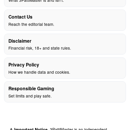
What 3PattiMaster is and isn't.
Contact Us
Reach the editorial team.
Disclaimer
Financial risk, 18+ and state rules.
Privacy Policy
How we handle data and cookies.
Responsible Gaming
Set limits and play safe.
⚠ Important Notice.
3PattiMaster is an independent