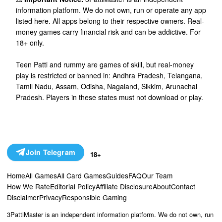
information platform. We do not own, run or operate any app
listed here. All apps belong to their respective owners. Real-
money games carry financial risk and can be addictive. For
18+ only.
Teen Patti and rummy are games of skill, but real-money
play is restricted or banned in: Andhra Pradesh, Telangana,
Tamil Nadu, Assam, Odisha, Nagaland, Sikkim, Arunachal
Pradesh. Players in these states must not download or play.
Join Telegram
18+
Home
All Games
All Card Games
Guides
FAQ
Our Team
How We Rate
Editorial Policy
Affiliate Disclosure
About
Contact
Disclaimer
Privacy
Responsible Gaming
3PattiMaster is an independent information platform. We do not own, run