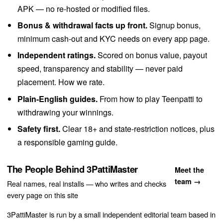
APK — no re-hosted or modified files.
Bonus & withdrawal facts up front.
Signup bonus,
minimum cash-out and KYC needs on every app page.
Independent ratings.
Scored on bonus value, payout
speed, transparency and stability — never paid
placement.
How we rate
.
Plain-English guides.
From
how to play Teenpatti
to
withdrawing your winnings
.
Safety first.
Clear 18+ and state-restriction notices, plus
a
responsible gaming
guide.
The People Behind 3PattiMaster
Meet the
team →
Real names, real installs — who writes and checks
every page on this site
3PattiMaster is run by a small independent editorial team based in