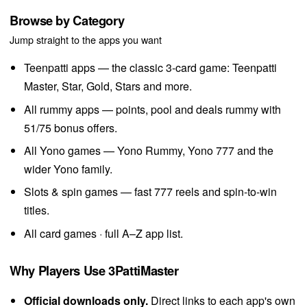
Browse by Category
Jump straight to the apps you want
Teenpatti apps
— the classic 3-card game: Teenpatti
Master, Star, Gold, Stars and more.
All rummy apps
— points, pool and deals rummy with
51/75 bonus offers.
All Yono games
— Yono Rummy, Yono 777 and the
wider Yono family.
Slots
&
spin
games — fast 777 reels and spin-to-win
titles.
All card games
·
full A–Z app list
.
Why Players Use 3PattiMaster
Official downloads only.
Direct links to each app's own