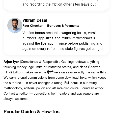
and recording the friction other sites leave out.
Vikram Desai
Fact-Checker — Bonuses & Payments
Verifies bonus amounts, wagering terms, version
numbers, app sizes and minimum withdrawals
against the live app — once before publishing and
again on every refresh, so stale figures get caught.
Arjun Iyer
(Compliance & Responsible Gaming) reviews anything
touching money, age limits or restricted states, and
Neha Sharma
(Hindi Editor) makes sure the
हिन्दी
version says exactly the same thing.
We earn referral commissions from some download links, which keeps
the site free — it never changes a rating. Full detail in our
rating
methodology
,
editorial policy
and
affiliate disclosure
. Found an error?
Contact an editor
— corrections from readers and app owners are
always welcome.
Popular Guides & How-Tos