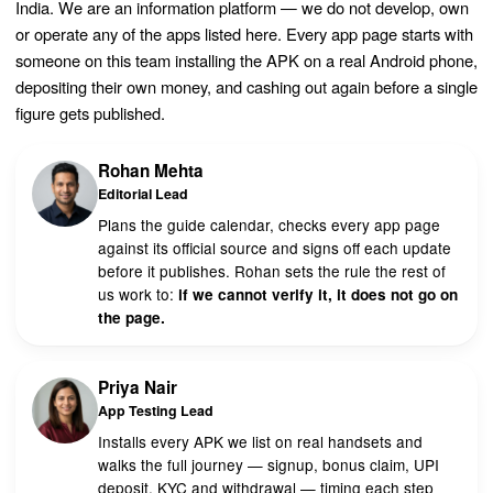
India. We are an information platform — we do not develop, own
or operate any of the apps listed here. Every app page starts with
someone on this team installing the APK on a real Android phone,
depositing their own money, and cashing out again before a single
figure gets published.
Rohan Mehta
Editorial Lead
Plans the guide calendar, checks every app page
against its official source and signs off each update
before it publishes. Rohan sets the rule the rest of
us work to:
if we cannot verify it, it does not go on
the page.
Priya Nair
App Testing Lead
Installs every APK we list on real handsets and
walks the full journey — signup, bonus claim, UPI
deposit, KYC and withdrawal — timing each step