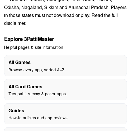
Odisha, Nagaland, Sikkim and Arunachal Pradesh. Players
in those states must not download or play. Read the full
disclaimer
.
Explore 3PattiMaster
Helpful pages & site information
All Games
Browse every app, sorted A–Z.
All Card Games
Teenpatti, rummy & poker apps.
Guides
How-to articles and app reviews.