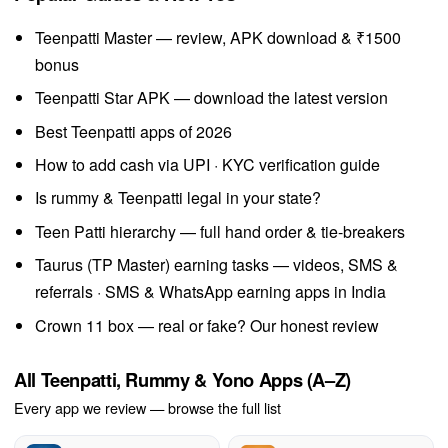
Teenpatti Master — review, APK download & ₹1500
bonus
Teenpatti Star APK — download the latest version
Best Teenpatti apps of 2026
How to add cash via UPI
·
KYC verification guide
Is rummy & Teenpatti legal in your state?
Teen Patti hierarchy — full hand order & tie-breakers
Taurus (TP Master) earning tasks — videos, SMS &
referrals
·
SMS & WhatsApp earning apps in India
Crown 11 box — real or fake? Our honest review
All Teenpatti, Rummy & Yono Apps (A–Z)
Every app we review — browse the full list