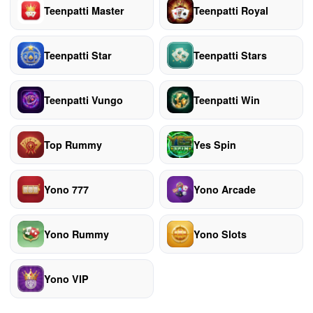
Teenpatti Master
Teenpatti Royal
Teenpatti Star
Teenpatti Stars
Teenpatti Vungo
Teenpatti Win
Top Rummy
Yes Spin
Yono 777
Yono Arcade
Yono Rummy
Yono Slots
Yono VIP