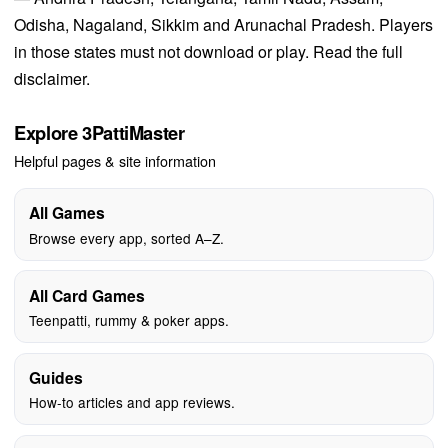
Odisha, Nagaland, Sikkim and Arunachal Pradesh. Players
in those states must not download or play. Read the full
disclaimer
.
Explore 3PattiMaster
Helpful pages & site information
All Games
Browse every app, sorted A–Z.
All Card Games
Teenpatti, rummy & poker apps.
Guides
How-to articles and app reviews.