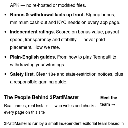
APK — no re-hosted or modified files.
Bonus & withdrawal facts up front.
Signup bonus,
minimum cash-out and KYC needs on every app page.
Independent ratings.
Scored on bonus value, payout
speed, transparency and stability — never paid
placement.
How we rate
.
Plain-English guides.
From
how to play Teenpatti
to
withdrawing your winnings
.
Safety first.
Clear 18+ and state-restriction notices, plus
a
responsible gaming
guide.
The People Behind 3PattiMaster
Meet the
team →
Real names, real installs — who writes and checks
every page on this site
3PattiMaster is run by a small independent editorial team based in