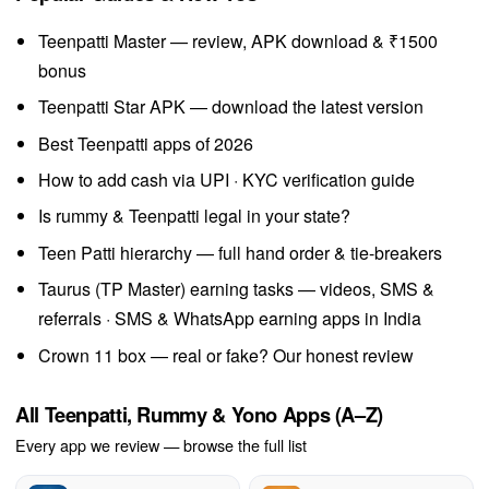
Teenpatti Master — review, APK download & ₹1500
bonus
Teenpatti Star APK — download the latest version
Best Teenpatti apps of 2026
How to add cash via UPI
·
KYC verification guide
Is rummy & Teenpatti legal in your state?
Teen Patti hierarchy — full hand order & tie-breakers
Taurus (TP Master) earning tasks — videos, SMS &
referrals
·
SMS & WhatsApp earning apps in India
Crown 11 box — real or fake? Our honest review
All Teenpatti, Rummy & Yono Apps (A–Z)
Every app we review — browse the full list