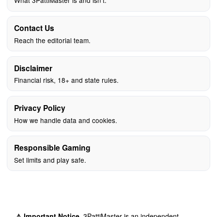
What 3PattiMaster is and isn't.
Contact Us
Reach the editorial team.
Disclaimer
Financial risk, 18+ and state rules.
Privacy Policy
How we handle data and cookies.
Responsible Gaming
Set limits and play safe.
⚠ Important Notice.
3PattiMaster is an independent