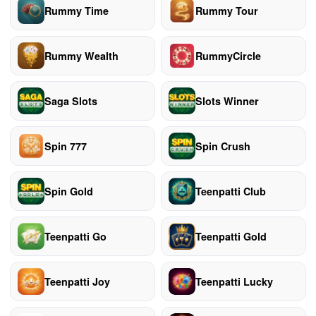
Rummy Time
Rummy Tour
Rummy Wealth
RummyCircle
Saga Slots
Slots Winner
Spin 777
Spin Crush
Spin Gold
Teenpatti Club
Teenpatti Go
Teenpatti Gold
Teenpatti Joy
Teenpatti Lucky