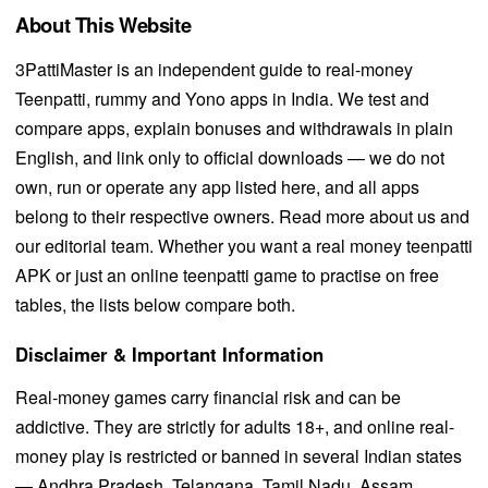
About This Website
3PattiMaster is an independent guide to real-money
Teenpatti, rummy and Yono apps in India. We test and
compare apps, explain bonuses and withdrawals in plain
English, and link only to official downloads — we do not
own, run or operate any app listed here, and all apps
belong to their respective owners. Read more
about us
and
our
editorial team
. Whether you want a real money teenpatti
APK or just an online teenpatti game to practise on free
tables, the lists below compare both.
Disclaimer & Important Information
Real-money games carry financial risk and can be
addictive. They are strictly for adults 18+, and online real-
money play is restricted or banned in several Indian states
— Andhra Pradesh, Telangana, Tamil Nadu, Assam,