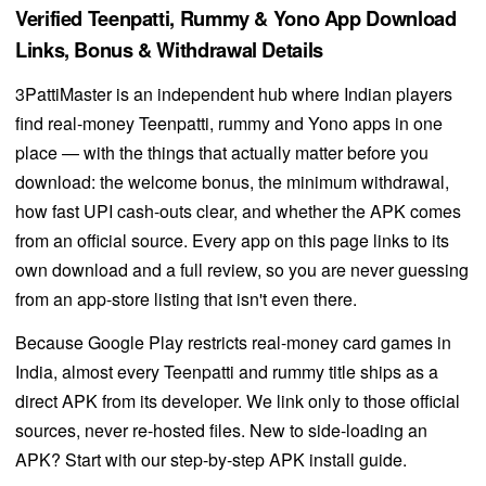
Verified Teenpatti, Rummy & Yono App Download
Links, Bonus & Withdrawal Details
3PattiMaster is an independent hub where Indian players
find real-money
Teenpatti
,
rummy
and
Yono
apps in one
place — with the things that actually matter before you
download: the welcome bonus, the minimum withdrawal,
how fast UPI cash-outs clear, and whether the APK comes
from an official source. Every app on this page links to its
own download and a full review, so you are never guessing
from an app-store listing that isn't even there.
Because Google Play restricts real-money card games in
India, almost every Teenpatti and rummy title ships as a
direct APK from its developer. We link only to those official
sources, never re-hosted files. New to side-loading an
APK? Start with our step-by-step
APK install guide
.