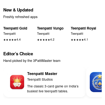
New & Updated
Freshly refreshed apps
Teenpatti Gold
Teenpatti Vungo
Teenpatti Royal
Teenpatti
Teenpatti
Teenpatti
4.4
4.2
4.1
★
★
★
★
★
★
★
★
★
★
★
★
★
★
★
Editor’s Choice
Hand-picked by the 3PattiMaster team
Teenpatti Master
Teenpatti Studios
The classic 3-card game on India's
busiest live teenpatti tables.