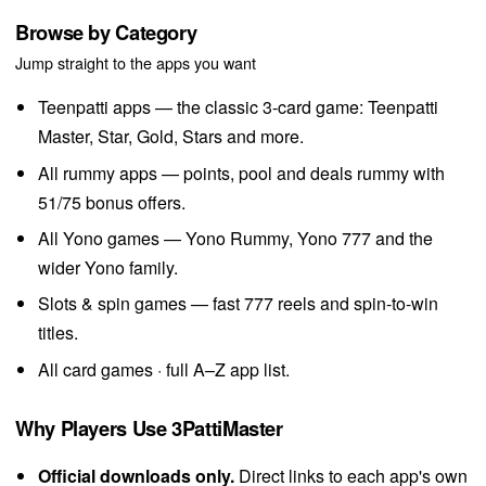
Browse by Category
Jump straight to the apps you want
Teenpatti apps
— the classic 3-card game: Teenpatti
Master, Star, Gold, Stars and more.
All rummy apps
— points, pool and deals rummy with
51/75 bonus offers.
All Yono games
— Yono Rummy, Yono 777 and the
wider Yono family.
Slots
&
spin
games — fast 777 reels and spin-to-win
titles.
All card games
·
full A–Z app list
.
Why Players Use 3PattiMaster
Official downloads only.
Direct links to each app's own