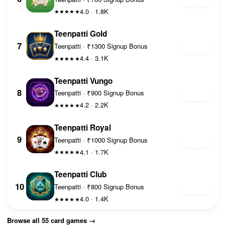
4.0 · 1.8K
★
★
★
★
★
Teenpatti Gold
7
GET
Teenpatti · ₹1300 Signup Bonus
4.4 · 3.1K
★
★
★
★
★
Teenpatti Vungo
8
GET
Teenpatti · ₹900 Signup Bonus
4.2 · 2.2K
★
★
★
★
★
Teenpatti Royal
9
GET
Teenpatti · ₹1000 Signup Bonus
4.1 · 1.7K
★
★
★
★
★
Teenpatti Club
10
GET
Teenpatti · ₹800 Signup Bonus
4.0 · 1.4K
★
★
★
★
★
Browse all 55 card games →