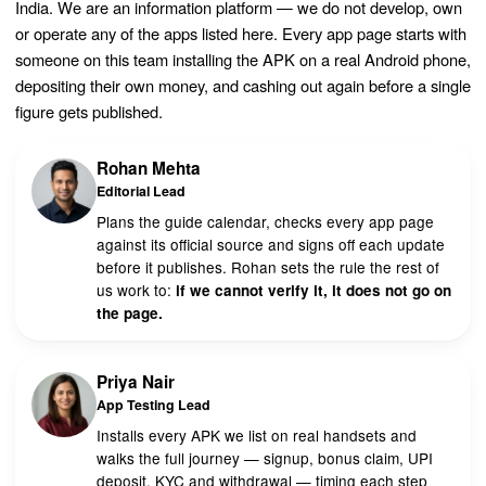
India. We are an information platform — we do not develop, own
or operate any of the apps listed here. Every app page starts with
someone on this team installing the APK on a real Android phone,
depositing their own money, and cashing out again before a single
figure gets published.
Rohan Mehta
Editorial Lead
Plans the guide calendar, checks every app page
against its official source and signs off each update
before it publishes. Rohan sets the rule the rest of
us work to:
if we cannot verify it, it does not go on
the page.
Priya Nair
App Testing Lead
Installs every APK we list on real handsets and
walks the full journey — signup, bonus claim, UPI
deposit, KYC and withdrawal — timing each step