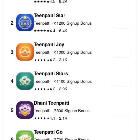
4.5 · 9.2K
★
★
★
★
★
Teenpatti Star
2
GET
Teenpatti · ₹1200 Signup Bonus
4.4 · 6.4K
★
★
★
★
★
Teenpatti Joy
3
GET
Teenpatti · ₹1000 Signup Bonus
4.2 · 3.1K
★
★
★
★
★
Teenpatti Stars
4
GET
Teenpatti · ₹1100 Signup Bonus
4.2 · 2.9K
★
★
★
★
★
Dhani Teenpatti
5
GET
Teenpatti · ₹800 Signup Bonus
4.1 · 2.1K
★
★
★
★
★
Teenpatti Go
6
GET
Teenpatti · ₹700 Signup Bonus