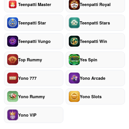
Teenpatti Master
Teenpatti Royal
Teenpatti Star
Teenpatti Stars
Teenpatti Vungo
Teenpatti Win
Top Rummy
Yes Spin
Yono 777
Yono Arcade
Yono Rummy
Yono Slots
Yono VIP