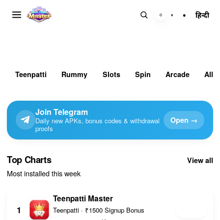
हिन्दी
○
◐
●
Teenpatti, Rummy & Yono A
FEATURED
Yono 777
Teenpatti
Rummy
Slots
Spin
Arcade
All 
A slots-first Yono app with classic 777 reels
and quick rounds.
Join Telegram
Open →
Daily new APKs, bonus codes & withdrawal
proofs
Install
4.5
·
400K+ plays
★
★
★
★
★
Top Charts
View all
Most installed this week
Teenpatti Master
1
GET
Teenpatti · ₹1500 Signup Bonus