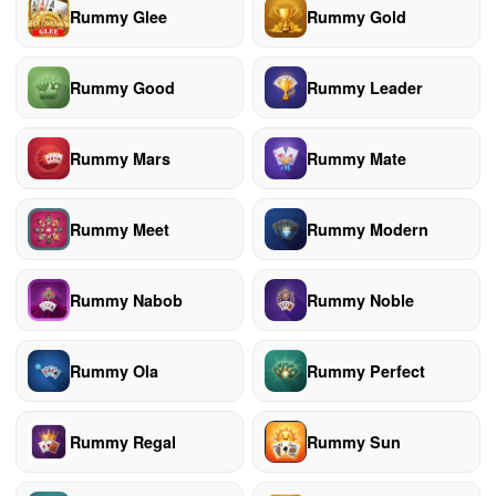
Rummy Glee
Rummy Gold
Rummy Good
Rummy Leader
Rummy Mars
Rummy Mate
Rummy Meet
Rummy Modern
Rummy Nabob
Rummy Noble
Rummy Ola
Rummy Perfect
Rummy Regal
Rummy Sun