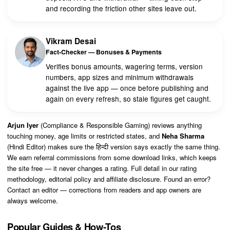
and recording the friction other sites leave out.
Vikram Desai
Fact-Checker — Bonuses & Payments
Verifies bonus amounts, wagering terms, version
numbers, app sizes and minimum withdrawals
against the live app — once before publishing and
again on every refresh, so stale figures get caught.
Arjun Iyer
(Compliance & Responsible Gaming) reviews anything
touching money, age limits or restricted states, and
Neha Sharma
(Hindi Editor) makes sure the
हिन्दी
version says exactly the same thing.
We earn referral commissions from some download links, which keeps
the site free — it never changes a rating. Full detail in our
rating
methodology
,
editorial policy
and
affiliate disclosure
. Found an error?
Contact an editor
— corrections from readers and app owners are
always welcome.
Popular Guides & How-Tos