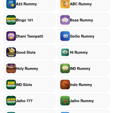
A23 Rummy
ABC Rummy
Bingo 101
Boss Rummy
Dhani Teenpatti
GoGo Rummy
Good Slots
Hi Rummy
Holy Rummy
IND Rummy
IND Slots
Indo Rummy
Jaiho 777
Jaiho Rummy