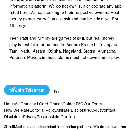
information platform. We do not own, run or operate any app
listed here. All apps belong to their respective owners. Real-
money games carry financial risk and can be addictive. For
18+ only.
Teen Patti and rummy are games of skill, but real-money
play is restricted or banned in: Andhra Pradesh, Telangana,
Tamil Nadu, Assam, Odisha, Nagaland, Sikkim, Arunachal
Pradesh. Players in these states must not download or play.
Join Telegram
18+
Home
All Games
All Card Games
Guides
FAQ
Our Team
How We Rate
Editorial Policy
Affiliate Disclosure
About
Contact
Disclaimer
Privacy
Responsible Gaming
3PattiMaster is an independent information platform. We do not own, run