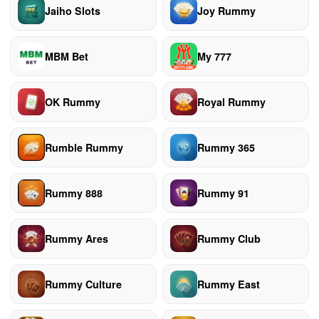
Jaiho Slots
Joy Rummy
MBM Bet
My 777
OK Rummy
Royal Rummy
Rumble Rummy
Rummy 365
Rummy 888
Rummy 91
Rummy Ares
Rummy Club
Rummy Culture
Rummy East