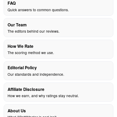
FAQ
Quick answers to common questions.
Our Team
The editors behind our reviews.
How We Rate
The scoring method we use.
Editorial Policy
Our standards and independence.
Affiliate Disclosure
How we earn, and why ratings stay neutral.
About Us