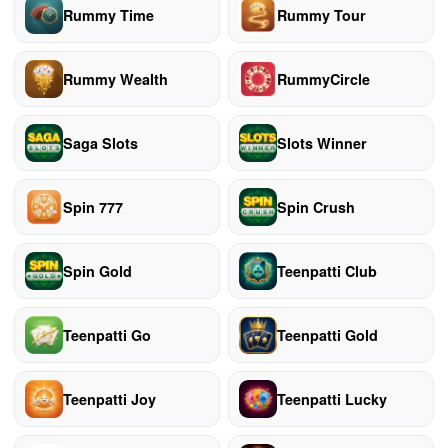
Rummy Time
Rummy Tour
Rummy Wealth
RummyCircle
Saga Slots
Slots Winner
Spin 777
Spin Crush
Spin Gold
Teenpatti Club
Teenpatti Go
Teenpatti Gold
Teenpatti Joy
Teenpatti Lucky