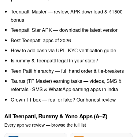
Teenpatti Master — review, APK download & ₹1500
bonus
Teenpatti Star APK — download the latest version
Best Teenpatti apps of 2026
How to add cash via UPI
·
KYC verification guide
Is rummy & Teenpatti legal in your state?
Teen Patti hierarchy — full hand order & tie-breakers
Taurus (TP Master) earning tasks — videos, SMS &
referrals
·
SMS & WhatsApp earning apps in India
Crown 11 box — real or fake? Our honest review
All Teenpatti, Rummy & Yono Apps (A–Z)
Every app we review — browse the full list