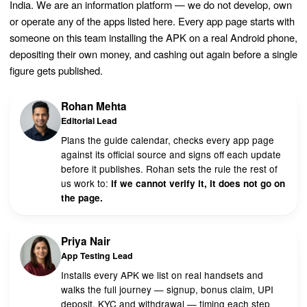
India. We are an information platform — we do not develop, own
or operate any of the apps listed here. Every app page starts with
someone on this team installing the APK on a real Android phone,
depositing their own money, and cashing out again before a single
figure gets published.
Rohan Mehta
Editorial Lead
Plans the guide calendar, checks every app page
against its official source and signs off each update
before it publishes. Rohan sets the rule the rest of
us work to:
if we cannot verify it, it does not go on
the page.
Priya Nair
App Testing Lead
Installs every APK we list on real handsets and
walks the full journey — signup, bonus claim, UPI
deposit, KYC and withdrawal — timing each step