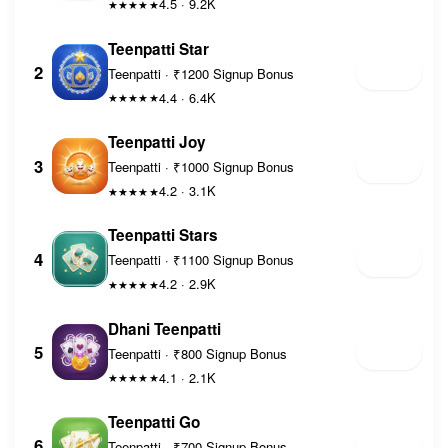
4.5 · 9.2K
★
★
★
★
★
Teenpatti Star
2
GET
Teenpatti · ₹1200 Signup Bonus
4.4 · 6.4K
★
★
★
★
★
Teenpatti Joy
3
GET
Teenpatti · ₹1000 Signup Bonus
4.2 · 3.1K
★
★
★
★
★
Teenpatti Stars
4
GET
Teenpatti · ₹1100 Signup Bonus
4.2 · 2.9K
★
★
★
★
★
Dhani Teenpatti
5
GET
Teenpatti · ₹800 Signup Bonus
4.1 · 2.1K
★
★
★
★
★
Teenpatti Go
6
GET
Teenpatti · ₹700 Signup Bonus