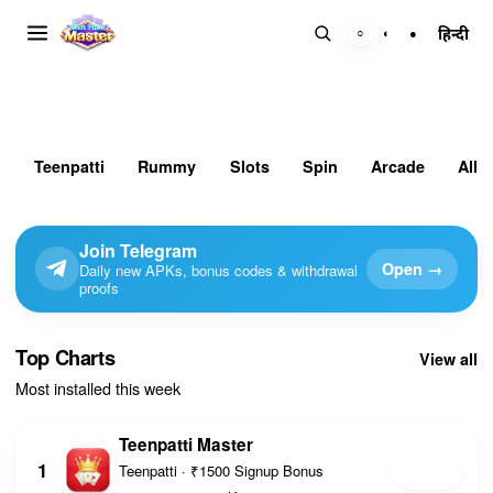
हिन्दी
○
◐
●
Teenpatti, Rummy & Yono A
FEATURED
Yono 777
Teenpatti
Rummy
Slots
Spin
Arcade
All 
A slots-first Yono app with classic 777 reels
and quick rounds.
Join Telegram
Open →
Daily new APKs, bonus codes & withdrawal
proofs
Install
4.5
·
400K+ plays
★
★
★
★
★
Top Charts
View all
Most installed this week
Teenpatti Master
1
GET
Teenpatti · ₹1500 Signup Bonus