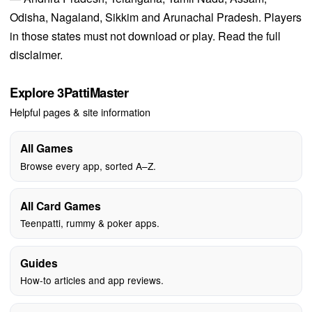
Odisha, Nagaland, Sikkim and Arunachal Pradesh. Players
in those states must not download or play. Read the full
disclaimer
.
Explore 3PattiMaster
Helpful pages & site information
All Games
Browse every app, sorted A–Z.
All Card Games
Teenpatti, rummy & poker apps.
Guides
How-to articles and app reviews.