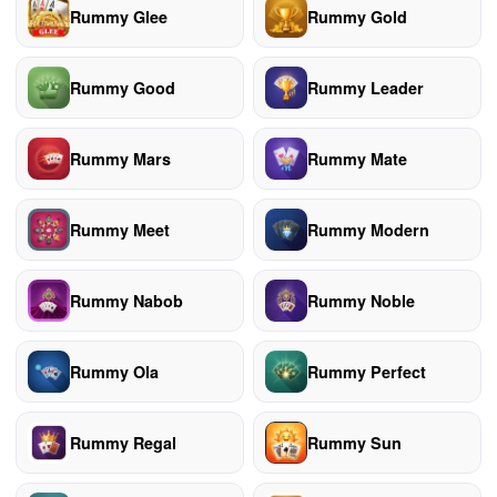
Rummy Glee
Rummy Gold
Rummy Good
Rummy Leader
Rummy Mars
Rummy Mate
Rummy Meet
Rummy Modern
Rummy Nabob
Rummy Noble
Rummy Ola
Rummy Perfect
Rummy Regal
Rummy Sun