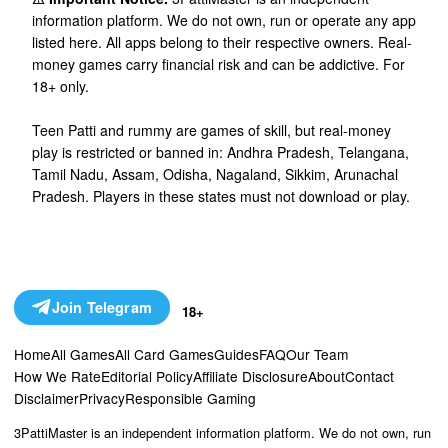
information platform. We do not own, run or operate any app
listed here. All apps belong to their respective owners. Real-
money games carry financial risk and can be addictive. For
18+ only.
Teen Patti and rummy are games of skill, but real-money
play is restricted or banned in: Andhra Pradesh, Telangana,
Tamil Nadu, Assam, Odisha, Nagaland, Sikkim, Arunachal
Pradesh. Players in these states must not download or play.
Join Telegram
18+
Home
All Games
All Card Games
Guides
FAQ
Our Team
How We Rate
Editorial Policy
Affiliate Disclosure
About
Contact
Disclaimer
Privacy
Responsible Gaming
3PattiMaster is an independent information platform. We do not own, run