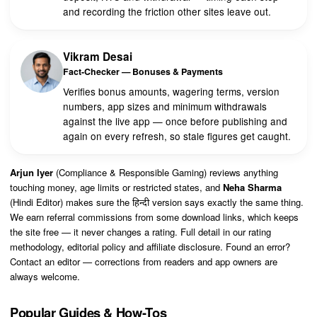
and recording the friction other sites leave out.
Vikram Desai
Fact-Checker — Bonuses & Payments
Verifies bonus amounts, wagering terms, version
numbers, app sizes and minimum withdrawals
against the live app — once before publishing and
again on every refresh, so stale figures get caught.
Arjun Iyer
(Compliance & Responsible Gaming) reviews anything
touching money, age limits or restricted states, and
Neha Sharma
(Hindi Editor) makes sure the
हिन्दी
version says exactly the same thing.
We earn referral commissions from some download links, which keeps
the site free — it never changes a rating. Full detail in our
rating
methodology
,
editorial policy
and
affiliate disclosure
. Found an error?
Contact an editor
— corrections from readers and app owners are
always welcome.
Popular Guides & How-Tos