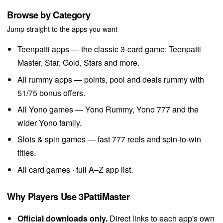
Browse by Category
Jump straight to the apps you want
Teenpatti apps
— the classic 3-card game: Teenpatti
Master, Star, Gold, Stars and more.
All rummy apps
— points, pool and deals rummy with
51/75 bonus offers.
All Yono games
— Yono Rummy, Yono 777 and the
wider Yono family.
Slots
&
spin
games — fast 777 reels and spin-to-win
titles.
All card games
·
full A–Z app list
.
Why Players Use 3PattiMaster
Official downloads only.
Direct links to each app's own