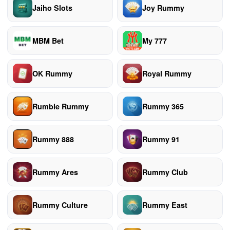
Jaiho Slots
Joy Rummy
MBM Bet
My 777
OK Rummy
Royal Rummy
Rumble Rummy
Rummy 365
Rummy 888
Rummy 91
Rummy Ares
Rummy Club
Rummy Culture
Rummy East