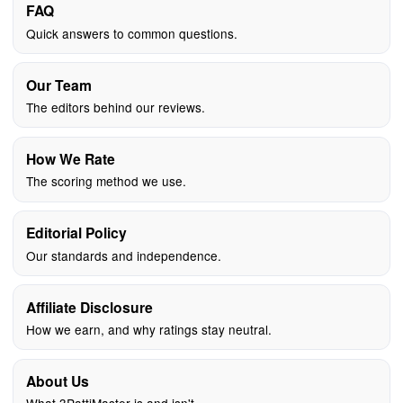
FAQ
Quick answers to common questions.
Our Team
The editors behind our reviews.
How We Rate
The scoring method we use.
Editorial Policy
Our standards and independence.
Affiliate Disclosure
How we earn, and why ratings stay neutral.
About Us