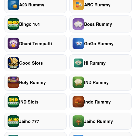
A23 Rummy
ABC Rummy
Bingo 101
Boss Rummy
Dhani Teenpatti
GoGo Rummy
Good Slots
Hi Rummy
Holy Rummy
IND Rummy
IND Slots
Indo Rummy
Jaiho 777
Jaiho Rummy