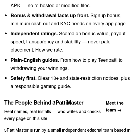
APK — no re-hosted or modified files.
Bonus & withdrawal facts up front.
Signup bonus,
minimum cash-out and KYC needs on every app page.
Independent ratings.
Scored on bonus value, payout
speed, transparency and stability — never paid
placement.
How we rate
.
Plain-English guides.
From
how to play Teenpatti
to
withdrawing your winnings
.
Safety first.
Clear 18+ and state-restriction notices, plus
a
responsible gaming
guide.
The People Behind 3PattiMaster
Meet the
team →
Real names, real installs — who writes and checks
every page on this site
3PattiMaster is run by a small independent editorial team based in