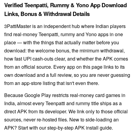
Verified Teenpatti, Rummy & Yono App Download
Links, Bonus & Withdrawal Details
3PattiMaster is an independent hub where Indian players
find real-money
Teenpatti
,
rummy
and
Yono
apps in one
place — with the things that actually matter before you
download: the welcome bonus, the minimum withdrawal,
how fast UPI cash-outs clear, and whether the APK comes
from an official source. Every app on this page links to its
own download and a full review, so you are never guessing
from an app-store listing that isn't even there.
Because Google Play restricts real-money card games in
India, almost every Teenpatti and rummy title ships as a
direct APK from its developer. We link only to those official
sources, never re-hosted files. New to side-loading an
APK? Start with our step-by-step
APK install guide
.