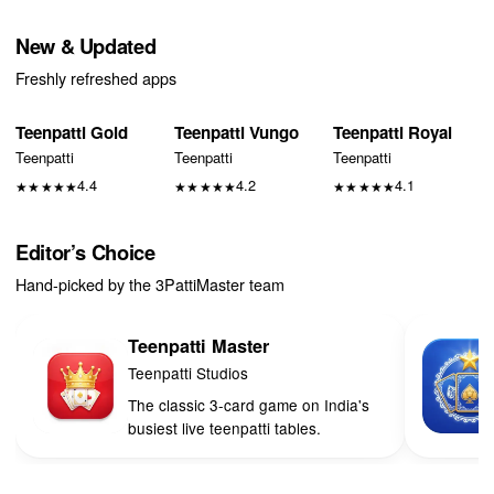
New & Updated
Freshly refreshed apps
Teenpatti Gold
Teenpatti Vungo
Teenpatti Royal
Teenpatti
Teenpatti
Teenpatti
4.4
4.2
4.1
★
★
★
★
★
★
★
★
★
★
★
★
★
★
★
Editor’s Choice
Hand-picked by the 3PattiMaster team
Teenpatti Master
Teenpatti Studios
The classic 3-card game on India's
busiest live teenpatti tables.