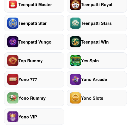
Teenpatti Master
Teenpatti Royal
Teenpatti Star
Teenpatti Stars
Teenpatti Vungo
Teenpatti Win
Top Rummy
Yes Spin
Yono 777
Yono Arcade
Yono Rummy
Yono Slots
Yono VIP