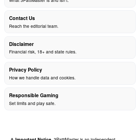
What 3PattiMaster is and isn't.
Contact Us
Reach the editorial team.
Disclaimer
Financial risk, 18+ and state rules.
Privacy Policy
How we handle data and cookies.
Responsible Gaming
Set limits and play safe.
⚠ Important Notice.
3PattiMaster is an independent