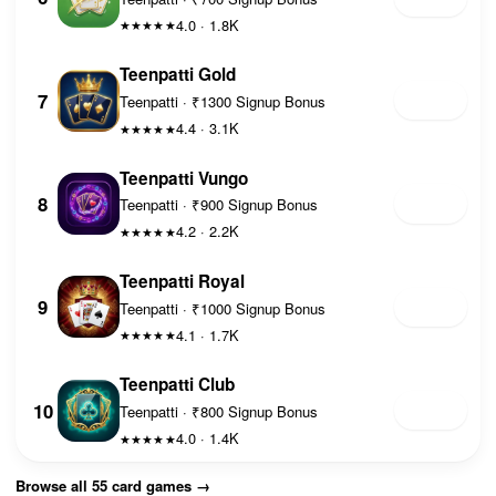
4.0 · 1.8K
★
★
★
★
★
Teenpatti Gold
7
GET
Teenpatti · ₹1300 Signup Bonus
4.4 · 3.1K
★
★
★
★
★
Teenpatti Vungo
8
GET
Teenpatti · ₹900 Signup Bonus
4.2 · 2.2K
★
★
★
★
★
Teenpatti Royal
9
GET
Teenpatti · ₹1000 Signup Bonus
4.1 · 1.7K
★
★
★
★
★
Teenpatti Club
10
GET
Teenpatti · ₹800 Signup Bonus
4.0 · 1.4K
★
★
★
★
★
Browse all 55 card games →