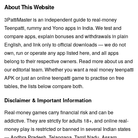
About This Website
3PattiMaster is an independent guide to real-money
Teenpatti, rummy and Yono apps in India. We test and
compare apps, explain bonuses and withdrawals in plain
English, and link only to official downloads — we do not
own, run or operate any app listed here, and all apps
belong to their respective owners. Read more
about us
and
our
editorial team
. Whether you want a real money teenpatti
APK or just an online teenpatti game to practise on free
tables, the lists below compare both.
Disclaimer & Important Information
Real-money games carry financial risk and can be
addictive. They are strictly for adults 18+, and online real-
money play is restricted or banned in several Indian states
— Andhra Pradesh, Telangana, Tamil Nadu, Assam,