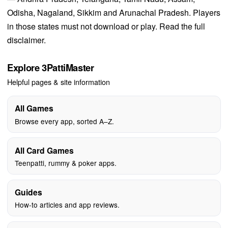
Odisha, Nagaland, Sikkim and Arunachal Pradesh. Players
in those states must not download or play. Read the full
disclaimer
.
Explore 3PattiMaster
Helpful pages & site information
All Games
Browse every app, sorted A–Z.
All Card Games
Teenpatti, rummy & poker apps.
Guides
How-to articles and app reviews.