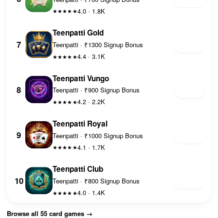
4.0 · 1.8K
★
★
★
★
★
Teenpatti Gold
7
GET
Teenpatti · ₹1300 Signup Bonus
4.4 · 3.1K
★
★
★
★
★
Teenpatti Vungo
8
GET
Teenpatti · ₹900 Signup Bonus
4.2 · 2.2K
★
★
★
★
★
Teenpatti Royal
9
GET
Teenpatti · ₹1000 Signup Bonus
4.1 · 1.7K
★
★
★
★
★
Teenpatti Club
10
GET
Teenpatti · ₹800 Signup Bonus
4.0 · 1.4K
★
★
★
★
★
Browse all 55 card games →