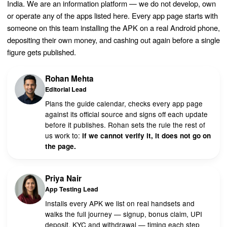
India. We are an information platform — we do not develop, own
or operate any of the apps listed here. Every app page starts with
someone on this team installing the APK on a real Android phone,
depositing their own money, and cashing out again before a single
figure gets published.
Rohan Mehta
Editorial Lead
Plans the guide calendar, checks every app page
against its official source and signs off each update
before it publishes. Rohan sets the rule the rest of
us work to:
if we cannot verify it, it does not go on
the page.
Priya Nair
App Testing Lead
Installs every APK we list on real handsets and
walks the full journey — signup, bonus claim, UPI
deposit, KYC and withdrawal — timing each step