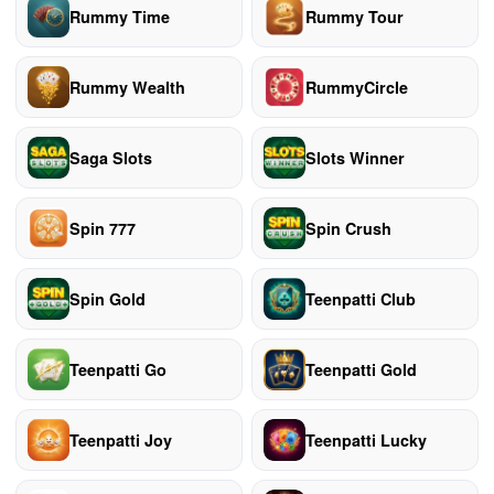
Rummy Time
Rummy Tour
Rummy Wealth
RummyCircle
Saga Slots
Slots Winner
Spin 777
Spin Crush
Spin Gold
Teenpatti Club
Teenpatti Go
Teenpatti Gold
Teenpatti Joy
Teenpatti Lucky