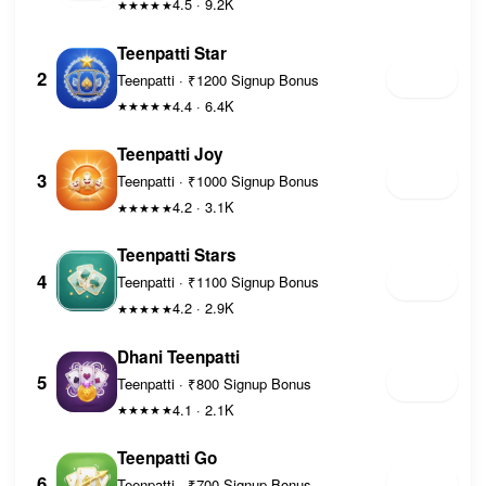
4.5 · 9.2K
★
★
★
★
★
Teenpatti Star
2
GET
Teenpatti · ₹1200 Signup Bonus
4.4 · 6.4K
★
★
★
★
★
Teenpatti Joy
3
GET
Teenpatti · ₹1000 Signup Bonus
4.2 · 3.1K
★
★
★
★
★
Teenpatti Stars
4
GET
Teenpatti · ₹1100 Signup Bonus
4.2 · 2.9K
★
★
★
★
★
Dhani Teenpatti
5
GET
Teenpatti · ₹800 Signup Bonus
4.1 · 2.1K
★
★
★
★
★
Teenpatti Go
6
GET
Teenpatti · ₹700 Signup Bonus