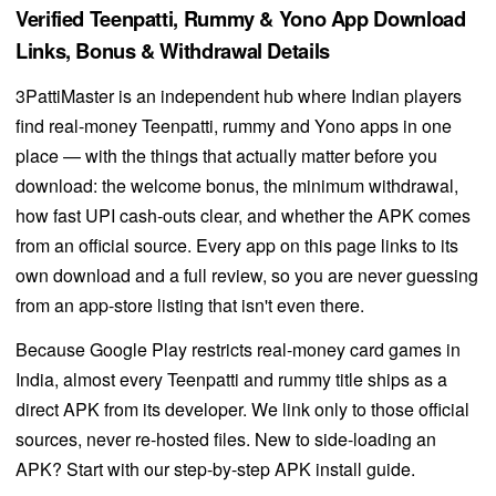
Verified Teenpatti, Rummy & Yono App Download
Links, Bonus & Withdrawal Details
3PattiMaster is an independent hub where Indian players
find real-money
Teenpatti
,
rummy
and
Yono
apps in one
place — with the things that actually matter before you
download: the welcome bonus, the minimum withdrawal,
how fast UPI cash-outs clear, and whether the APK comes
from an official source. Every app on this page links to its
own download and a full review, so you are never guessing
from an app-store listing that isn't even there.
Because Google Play restricts real-money card games in
India, almost every Teenpatti and rummy title ships as a
direct APK from its developer. We link only to those official
sources, never re-hosted files. New to side-loading an
APK? Start with our step-by-step
APK install guide
.