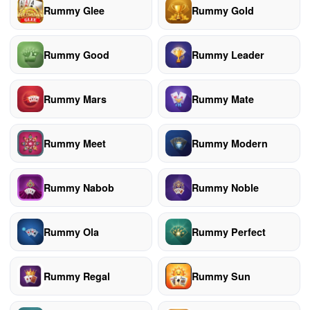
Rummy Glee
Rummy Gold
Rummy Good
Rummy Leader
Rummy Mars
Rummy Mate
Rummy Meet
Rummy Modern
Rummy Nabob
Rummy Noble
Rummy Ola
Rummy Perfect
Rummy Regal
Rummy Sun