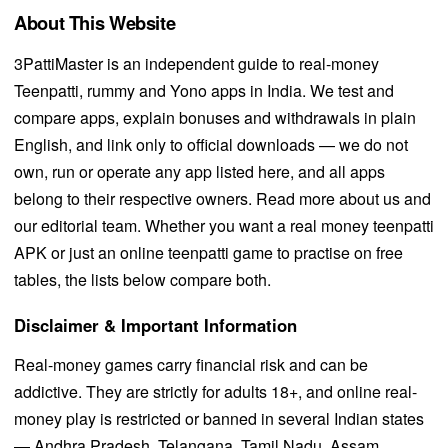
About This Website
3PattiMaster is an independent guide to real-money
Teenpatti, rummy and Yono apps in India. We test and
compare apps, explain bonuses and withdrawals in plain
English, and link only to official downloads — we do not
own, run or operate any app listed here, and all apps
belong to their respective owners. Read more
about us
and
our
editorial team
. Whether you want a real money teenpatti
APK or just an online teenpatti game to practise on free
tables, the lists below compare both.
Disclaimer & Important Information
Real-money games carry financial risk and can be
addictive. They are strictly for adults 18+, and online real-
money play is restricted or banned in several Indian states
— Andhra Pradesh, Telangana, Tamil Nadu, Assam,