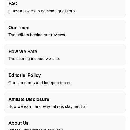
FAQ
Quick answers to common questions.
Our Team
The editors behind our reviews.
How We Rate
The scoring method we use.
Editorial Policy
Our standards and independence.
Affiliate Disclosure
How we earn, and why ratings stay neutral.
About Us