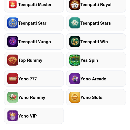
Teenpatti Master
Teenpatti Royal
Teenpatti Star
Teenpatti Stars
Teenpatti Vungo
Teenpatti Win
Top Rummy
Yes Spin
Yono 777
Yono Arcade
Yono Rummy
Yono Slots
Yono VIP