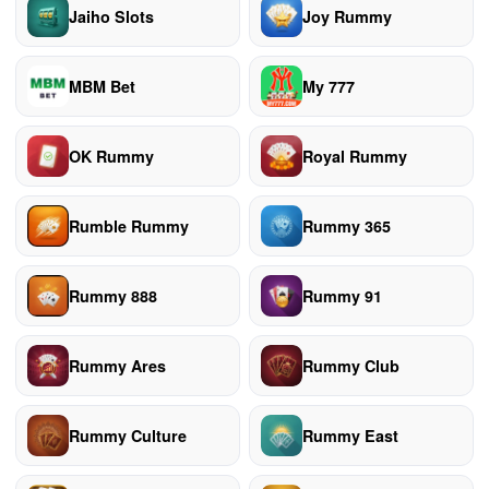
Jaiho Slots
Joy Rummy
MBM Bet
My 777
OK Rummy
Royal Rummy
Rumble Rummy
Rummy 365
Rummy 888
Rummy 91
Rummy Ares
Rummy Club
Rummy Culture
Rummy East