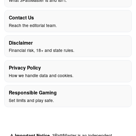
What 3PattiMaster is and isn't.
Contact Us
Reach the editorial team.
Disclaimer
Financial risk, 18+ and state rules.
Privacy Policy
How we handle data and cookies.
Responsible Gaming
Set limits and play safe.
⚠ Important Notice.
3PattiMaster is an independent