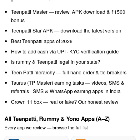
Teenpatti Master — review, APK download & ₹1500
bonus
Teenpatti Star APK — download the latest version
Best Teenpatti apps of 2026
How to add cash via UPI
·
KYC verification guide
Is rummy & Teenpatti legal in your state?
Teen Patti hierarchy — full hand order & tie-breakers
Taurus (TP Master) earning tasks — videos, SMS &
referrals
·
SMS & WhatsApp earning apps in India
Crown 11 box — real or fake? Our honest review
All Teenpatti, Rummy & Yono Apps (A–Z)
Every app we review — browse the full list