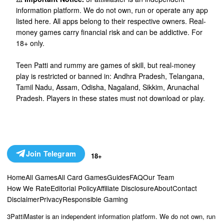
information platform. We do not own, run or operate any app
listed here. All apps belong to their respective owners. Real-
money games carry financial risk and can be addictive. For
18+ only.
Teen Patti and rummy are games of skill, but real-money
play is restricted or banned in: Andhra Pradesh, Telangana,
Tamil Nadu, Assam, Odisha, Nagaland, Sikkim, Arunachal
Pradesh. Players in these states must not download or play.
Join Telegram
18+
Home
All Games
All Card Games
Guides
FAQ
Our Team
How We Rate
Editorial Policy
Affiliate Disclosure
About
Contact
Disclaimer
Privacy
Responsible Gaming
3PattiMaster is an independent information platform. We do not own, run