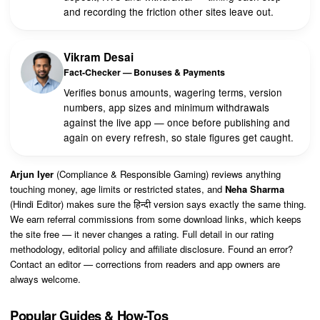
and recording the friction other sites leave out.
Vikram Desai
Fact-Checker — Bonuses & Payments
Verifies bonus amounts, wagering terms, version
numbers, app sizes and minimum withdrawals
against the live app — once before publishing and
again on every refresh, so stale figures get caught.
Arjun Iyer
(Compliance & Responsible Gaming) reviews anything
touching money, age limits or restricted states, and
Neha Sharma
(Hindi Editor) makes sure the
हिन्दी
version says exactly the same thing.
We earn referral commissions from some download links, which keeps
the site free — it never changes a rating. Full detail in our
rating
methodology
,
editorial policy
and
affiliate disclosure
. Found an error?
Contact an editor
— corrections from readers and app owners are
always welcome.
Popular Guides & How-Tos