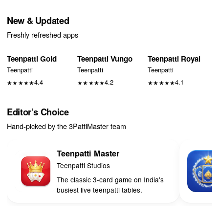
New & Updated
Freshly refreshed apps
Teenpatti Gold
Teenpatti Vungo
Teenpatti Royal
Teenpatti
Teenpatti
Teenpatti
4.4
4.2
4.1
★
★
★
★
★
★
★
★
★
★
★
★
★
★
★
Editor’s Choice
Hand-picked by the 3PattiMaster team
Teenpatti Master
Teenpatti Studios
The classic 3-card game on India's
busiest live teenpatti tables.