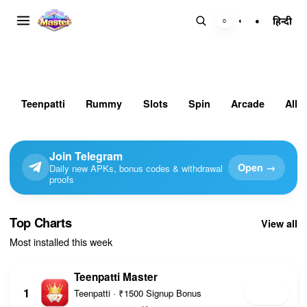
हिन्दी
○
◐
●
Teenpatti, Rummy & Yono A
FEATURED
Yono 777
Teenpatti
Rummy
Slots
Spin
Arcade
All 
A slots-first Yono app with classic 777 reels
and quick rounds.
Join Telegram
Open →
Daily new APKs, bonus codes & withdrawal
proofs
Install
4.5
·
400K+ plays
★
★
★
★
★
Top Charts
View all
Most installed this week
Teenpatti Master
1
GET
Teenpatti · ₹1500 Signup Bonus