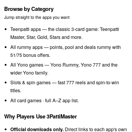
Browse by Category
Jump straight to the apps you want
Teenpatti apps
— the classic 3-card game: Teenpatti
Master, Star, Gold, Stars and more.
All rummy apps
— points, pool and deals rummy with
51/75 bonus offers.
All Yono games
— Yono Rummy, Yono 777 and the
wider Yono family.
Slots
&
spin
games — fast 777 reels and spin-to-win
titles.
All card games
·
full A–Z app list
.
Why Players Use 3PattiMaster
Official downloads only.
Direct links to each app's own