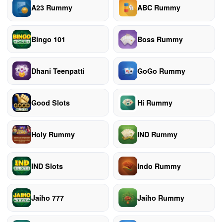
A23 Rummy
ABC Rummy
Bingo 101
Boss Rummy
Dhani Teenpatti
GoGo Rummy
Good Slots
Hi Rummy
Holy Rummy
IND Rummy
IND Slots
Indo Rummy
Jaiho 777
Jaiho Rummy