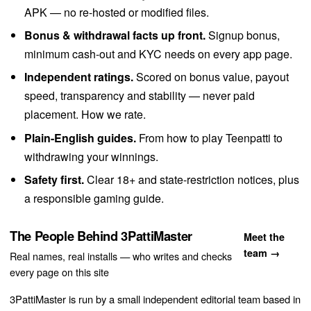
APK — no re-hosted or modified files.
Bonus & withdrawal facts up front.
Signup bonus,
minimum cash-out and KYC needs on every app page.
Independent ratings.
Scored on bonus value, payout
speed, transparency and stability — never paid
placement.
How we rate
.
Plain-English guides.
From
how to play Teenpatti
to
withdrawing your winnings
.
Safety first.
Clear 18+ and state-restriction notices, plus
a
responsible gaming
guide.
The People Behind 3PattiMaster
Meet the
team →
Real names, real installs — who writes and checks
every page on this site
3PattiMaster is run by a small independent editorial team based in