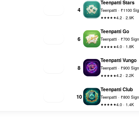
Teenpatti Stars
4
GET
Teenpatti · ₹1100 Si
4.2 · 2.9K
★
★
★
★
★
Teenpatti Go
6
GET
Teenpatti · ₹700 Sig
4.0 · 1.8K
★
★
★
★
★
Teenpatti Vungo
8
GET
Teenpatti · ₹900 Sig
4.2 · 2.2K
★
★
★
★
★
Teenpatti Club
10
GET
Teenpatti · ₹800 Sig
4.0 · 1.4K
★
★
★
★
★