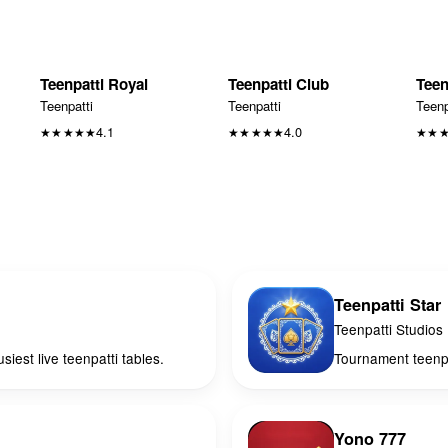
Teenpatti Royal
Teenpatti Club
Teen
Teenpatti
Teenpatti
Teenp
4.1
4.0
★
★
★
★
★
★
★
★
★
★
★
★
Teenpatti Star
Teenpatti Studios
iest live teenpatti tables.
Tournament teenpa
Yono 777