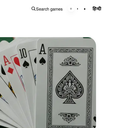
हिन्दी
Search games
○
◐
●
Signup Bonus & Withdrawal 