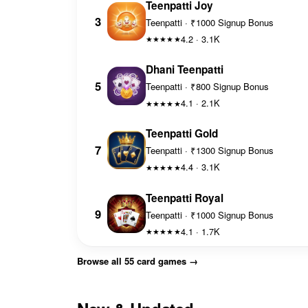
Teenpatti Joy
3
Teenpatti · ₹1000 Signup Bonus
4.2 · 3.1K
★
★
★
★
★
Dhani Teenpatti
5
Teenpatti · ₹800 Signup Bonus
4.1 · 2.1K
★
★
★
★
★
Teenpatti Gold
7
Teenpatti · ₹1300 Signup Bonus
4.4 · 3.1K
★
★
★
★
★
Teenpatti Royal
9
Teenpatti · ₹1000 Signup Bonus
4.1 · 1.7K
★
★
★
★
★
Browse all 55 card games →