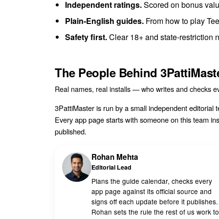
Independent ratings.
Scored on bonus value
Plain-English guides.
From
how to play Tee
Safety first.
Clear 18+ and state-restriction 
The People Behind 3PattiMast
Real names, real installs — who writes and checks ev
3PattiMaster is run by a small independent editorial
Every app page starts with someone on this team inst
published.
Rohan Mehta
Editorial Lead
Plans the guide calendar, checks every
app page against its official source and
signs off each update before it publishes.
Rohan sets the rule the rest of us work to