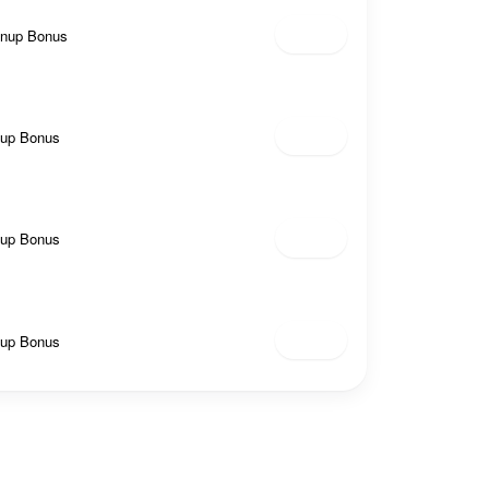
GET
gnup Bonus
GET
nup Bonus
GET
nup Bonus
GET
nup Bonus