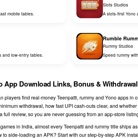
Slots Studios
 fast mobile tables.
A slots-first Yono
Rumble Rum
Rummy Studios
and low-entry tables.
Speed rummy with 
o App Download Links, Bonus & Withdrawal 
an players find real-money
Teenpatti
,
rummy
and
Yono
apps in o
inimum withdrawal, how fast UPI cash-outs clear, and whether 
 full review, so you are never guessing from an app-store listing 
ames in India, almost every Teenpatti and rummy title ships as 
ew to side-loading an APK? Start with our step-by-step
APK instal