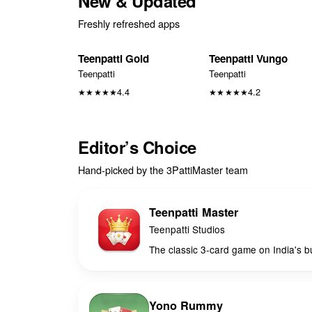
New & Updated
Freshly refreshed apps
Teenpatti Gold
Teenpatti Vungo
Teenpatti
Teenpatti
4.4
4.2
★
★
★
★
★
★
★
★
★
★
Editor’s Choice
Hand-picked by the 3PattiMaster team
Teenpatti Master
Teenpatti Studios
The classic 3-card game on India's bus
Yono Rummy