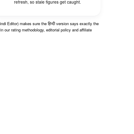
refresh, so stale figures get caught.
indi Editor) makes sure the
हिन्दी
version says exactly the
 in our
rating methodology
,
editorial policy
and
affiliate