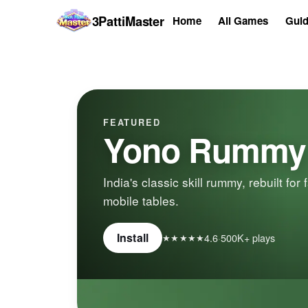
3Patti
Master
Home
All Games
Guid
Teenpatti, Rummy & 