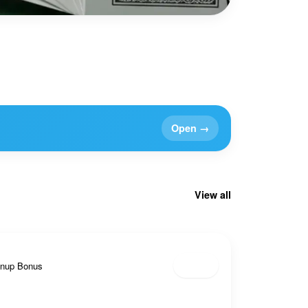
Open →
View all
GET
gnup Bonus