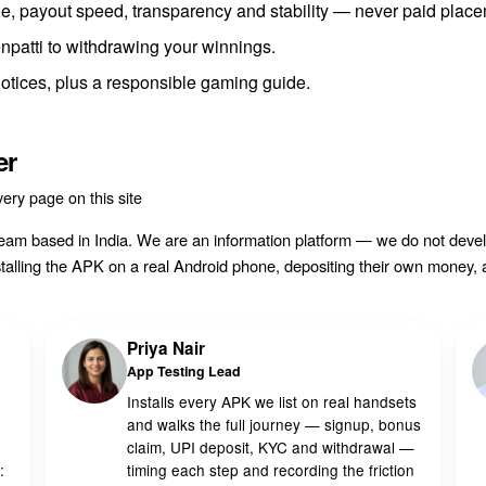
, payout speed, transparency and stability — never paid plac
npatti
to
withdrawing your winnings
.
notices, plus a
responsible gaming
guide.
er
ery page on this site
 team based in India. We are an information platform — we do not devel
alling the APK on a real Android phone, depositing their own money, a
Priya Nair
App Testing Lead
Installs every APK we list on real handsets
and walks the full journey — signup, bonus
claim, UPI deposit, KYC and withdrawal —
:
timing each step and recording the friction