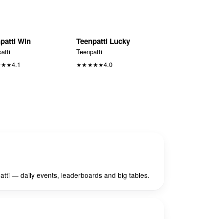
patti Win
Teenpatti Lucky
Yono Arcade
atti
Teenpatti
Arcade
4.1
4.0
4.3
★
★
★
★
★
★
★
★
★
★
★
★
★
tti — daily events, leaderboards and big tables.