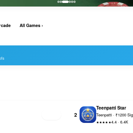
rcade
All Games ›
ofs
Teenpatti Star
2
GET
Teenpatti · ₹1200 Si
4.4 · 6.4K
★
★
★
★
★