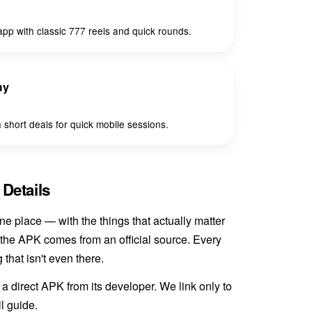
 app with classic 777 reels and quick rounds.
my
short deals for quick mobile sessions.
Details
ne place — with the things that actually matter
the APK comes from an official source. Every
that isn't even there.
a direct APK from its developer. We link only to
l guide
.