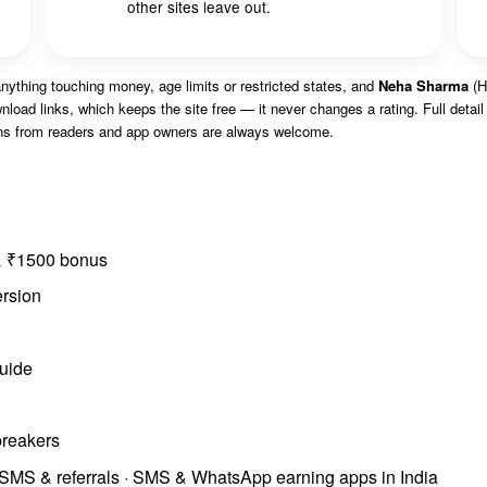
other sites leave out.
thing touching money, age limits or restricted states, and
Neha Sharma
(H
ad links, which keeps the site free — it never changes a rating. Full detail
ns from readers and app owners are always welcome.
& ₹1500 bonus
ersion
guide
breakers
SMS & referrals
·
SMS & WhatsApp earning apps in India