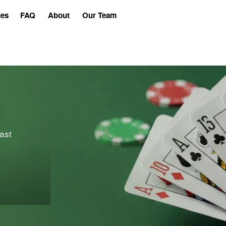
es
FAQ
About
Our Team
Yono Apps — Download APKs, 
FEATURED
Yono 777
A slots-first Yono app with classic 777 reels
and quick rounds.
Install
4.5
·
400K+ plays
★
★
★
★
★