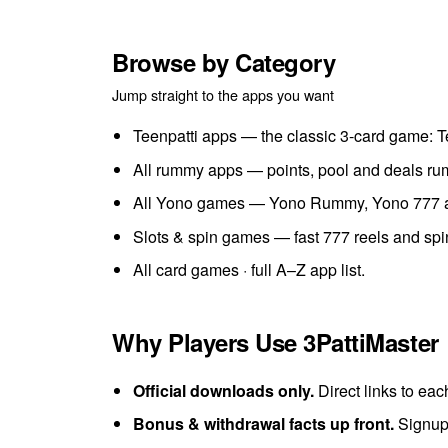
Browse by Category
Jump straight to the apps you want
Teenpatti apps
— the classic 3-card game: Te
All rummy apps
— points, pool and deals ru
All Yono games
— Yono Rummy, Yono 777 an
Slots
&
spin
games — fast 777 reels and spin-
All card games
·
full A–Z app list
.
Why Players Use 3PattiMaster
Official downloads only.
Direct links to ea
Bonus & withdrawal facts up front.
Signup