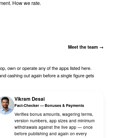
ement.
How we rate
.
Meet the team →
op, own or operate any of the apps listed here.
nd cashing out again before a single figure gets
Vikram Desai
Fact-Checker — Bonuses & Payments
Verifies bonus amounts, wagering terms,
version numbers, app sizes and minimum
withdrawals against the live app — once
before publishing and again on every