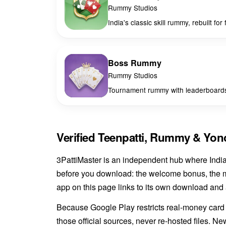
Rummy Studios
India's classic skill rummy, rebuilt for
Boss Rummy
Rummy Studios
Tournament rummy with leaderboards 
Verified Teenpatti, Rummy & Yon
3PattiMaster is an independent hub where Indi
before you download: the welcome bonus, the m
app on this page links to its own download and a
Because Google Play restricts real-money card g
those official sources, never re-hosted files. N