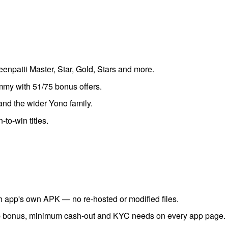
enpatti Master, Star, Gold, Stars and more.
mmy with 51/75 bonus offers.
d the wider Yono family.
to-win titles.
ch app's own APK — no re-hosted or modified files.
 bonus, minimum cash-out and KYC needs on every app page.