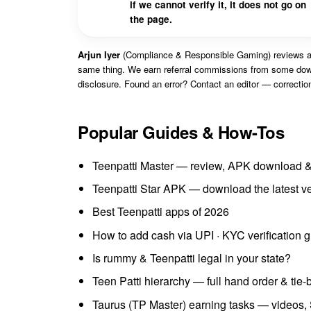
if we cannot verify it, it does not go on
the page.
Arjun Iyer
(Compliance & Responsible Gaming) reviews any
same thing. We earn referral commissions from some downlo
disclosure
. Found an error?
Contact an editor
— correctio
Popular Guides & How-Tos
Teenpatti Master — review, APK download 
Teenpatti Star APK — download the latest v
Best Teenpatti apps of 2026
How to add cash via UPI
·
KYC verification 
Is rummy & Teenpatti legal in your state?
Teen Patti hierarchy — full hand order & tie-
Taurus (TP Master) earning tasks — videos, 