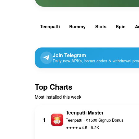
Teenpatti
Rummy
Slots
Spin
A
Join Telegram
Daily new APKs, bonus codes & withdrawal pro
Top Charts
Most installed this week
Teenpatti Master
1
Teenpatti · ₹1500 Signup Bonus
4.5 · 9.2K
★
★
★
★
★