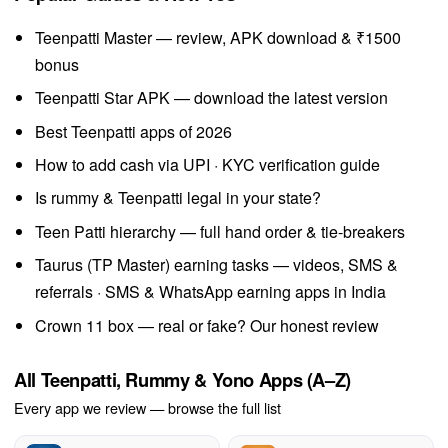
Teenpatti Master — review, APK download & ₹1500
bonus
Teenpatti Star APK — download the latest version
Best Teenpatti apps of 2026
How to add cash via UPI
·
KYC verification guide
Is rummy & Teenpatti legal in your state?
Teen Patti hierarchy — full hand order & tie-breakers
Taurus (TP Master) earning tasks — videos, SMS &
referrals
·
SMS & WhatsApp earning apps in India
Crown 11 box — real or fake? Our honest review
All Teenpatti, Rummy & Yono Apps (A–Z)
Every app we review — browse the full list