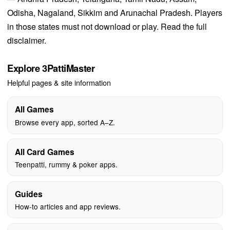
Odisha, Nagaland, Sikkim and Arunachal Pradesh. Players
in those states must not download or play. Read the full
disclaimer
.
Explore 3PattiMaster
Helpful pages & site information
All Games
Browse every app, sorted A–Z.
All Card Games
Teenpatti, rummy & poker apps.
Guides
How-to articles and app reviews.