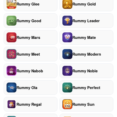
Rummy Glee
Rummy Gold
Rummy Good
Rummy Leader
Rummy Mars
Rummy Mate
Rummy Meet
Rummy Modern
Rummy Nabob
Rummy Noble
Rummy Ola
Rummy Perfect
Rummy Regal
Rummy Sun