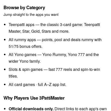
Browse by Category
Jump straight to the apps you want
Teenpatti apps
— the classic 3-card game: Teenpatti
Master, Star, Gold, Stars and more.
All rummy apps
— points, pool and deals rummy with
51/75 bonus offers.
All Yono games
— Yono Rummy, Yono 777 and the
wider Yono family.
Slots
&
spin
games — fast 777 reels and spin-to-win
titles.
All card games
·
full A–Z app list
.
Why Players Use 3PattiMaster
Official downloads only.
Direct links to each app's own