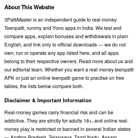
About This Website
3PattiMaster is an independent guide to real-money
Teenpatti, rummy and Yono apps in India. We test and
compare apps, explain bonuses and withdrawals in plain
English, and link only to official downloads — we do not
own, run or operate any app listed here, and all apps
belong to their respective owners. Read more
about us
and
our
editorial team
. Whether you want a real money teenpatti
APK or just an online teenpatti game to practise on free
tables, the lists below compare both.
Disclaimer & Important Information
Real-money games carry financial risk and can be
addictive. They are strictly for adults 18+, and online real-
money play is restricted or banned in several Indian states
— Andhra Pradesh, Telangana, Tamil Nadu, Assam,