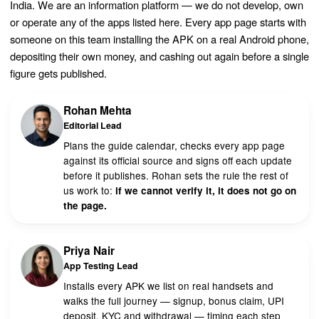
India. We are an information platform — we do not develop, own
or operate any of the apps listed here. Every app page starts with
someone on this team installing the APK on a real Android phone,
depositing their own money, and cashing out again before a single
figure gets published.
Rohan Mehta
Editorial Lead
Plans the guide calendar, checks every app page
against its official source and signs off each update
before it publishes. Rohan sets the rule the rest of
us work to:
if we cannot verify it, it does not go on
the page.
Priya Nair
App Testing Lead
Installs every APK we list on real handsets and
walks the full journey — signup, bonus claim, UPI
deposit, KYC and withdrawal — timing each step