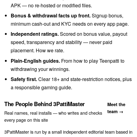
APK — no re-hosted or modified files.
Bonus & withdrawal facts up front.
Signup bonus,
minimum cash-out and KYC needs on every app page.
Independent ratings.
Scored on bonus value, payout
speed, transparency and stability — never paid
placement.
How we rate
.
Plain-English guides.
From
how to play Teenpatti
to
withdrawing your winnings
.
Safety first.
Clear 18+ and state-restriction notices, plus
a
responsible gaming
guide.
The People Behind 3PattiMaster
Meet the
team →
Real names, real installs — who writes and checks
every page on this site
3PattiMaster is run by a small independent editorial team based in