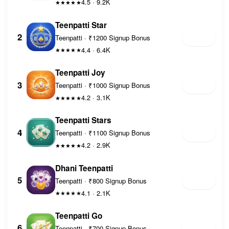
4.5 · 9.2K
★
★
★
★
★
Teenpatti Star
2
GET
Teenpatti · ₹1200 Signup Bonus
4.4 · 6.4K
★
★
★
★
★
Teenpatti Joy
3
GET
Teenpatti · ₹1000 Signup Bonus
4.2 · 3.1K
★
★
★
★
★
Teenpatti Stars
4
GET
Teenpatti · ₹1100 Signup Bonus
4.2 · 2.9K
★
★
★
★
★
Dhani Teenpatti
5
GET
Teenpatti · ₹800 Signup Bonus
4.1 · 2.1K
★
★
★
★
★
Teenpatti Go
6
GET
Teenpatti · ₹700 Signup Bonus