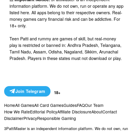
information platform. We do not own, run or operate any app
listed here. All apps belong to their respective owners. Real-
money games carry financial risk and can be addictive. For
18+ only.
Teen Patti and rummy are games of skill, but real-money
play is restricted or banned in: Andhra Pradesh, Telangana,
Tamil Nadu, Assam, Odisha, Nagaland, Sikkim, Arunachal
Pradesh. Players in these states must not download or play.
Join Telegram
18+
Home
All Games
All Card Games
Guides
FAQ
Our Team
How We Rate
Editorial Policy
Affiliate Disclosure
About
Contact
Disclaimer
Privacy
Responsible Gaming
3PattiMaster is an independent information platform. We do not own, run