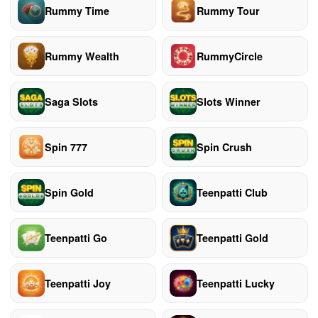
Rummy Time
Rummy Tour
Rummy Wealth
RummyCircle
Saga Slots
Slots Winner
Spin 777
Spin Crush
Spin Gold
Teenpatti Club
Teenpatti Go
Teenpatti Gold
Teenpatti Joy
Teenpatti Lucky