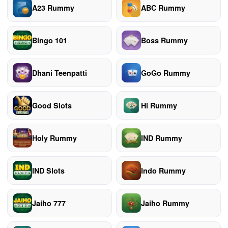
A23 Rummy
ABC Rummy
Bingo 101
Boss Rummy
Dhani Teenpatti
GoGo Rummy
Good Slots
Hi Rummy
Holy Rummy
IND Rummy
IND Slots
Indo Rummy
Jaiho 777
Jaiho Rummy