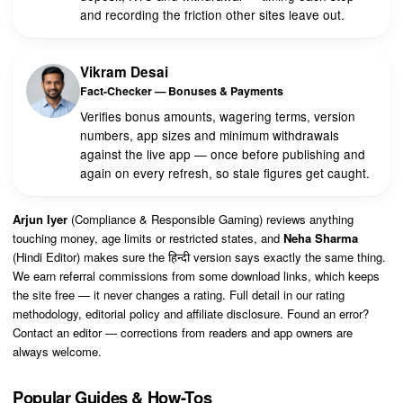
and recording the friction other sites leave out.
Vikram Desai
Fact-Checker — Bonuses & Payments
Verifies bonus amounts, wagering terms, version
numbers, app sizes and minimum withdrawals
against the live app — once before publishing and
again on every refresh, so stale figures get caught.
Arjun Iyer
(Compliance & Responsible Gaming) reviews anything
touching money, age limits or restricted states, and
Neha Sharma
(Hindi Editor) makes sure the
हिन्दी
version says exactly the same thing.
We earn referral commissions from some download links, which keeps
the site free — it never changes a rating. Full detail in our
rating
methodology
,
editorial policy
and
affiliate disclosure
. Found an error?
Contact an editor
— corrections from readers and app owners are
always welcome.
Popular Guides & How-Tos