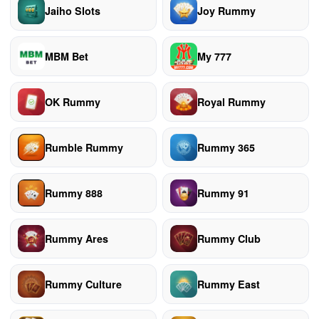
Jaiho Slots
Joy Rummy
MBM Bet
My 777
OK Rummy
Royal Rummy
Rumble Rummy
Rummy 365
Rummy 888
Rummy 91
Rummy Ares
Rummy Club
Rummy Culture
Rummy East