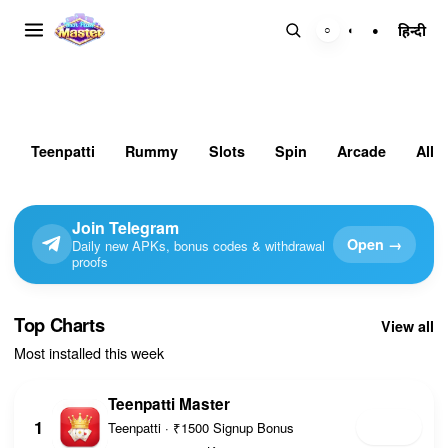
हिन्दी
○
◐
●
Teenpatti, Rummy & Yono A
FEATURED
Yono 777
Teenpatti
Rummy
Slots
Spin
Arcade
All 
A slots-first Yono app with classic 777 reels
and quick rounds.
Join Telegram
Open →
Daily new APKs, bonus codes & withdrawal
proofs
Install
4.5
·
400K+ plays
★
★
★
★
★
Top Charts
View all
Most installed this week
Teenpatti Master
1
GET
Teenpatti · ₹1500 Signup Bonus