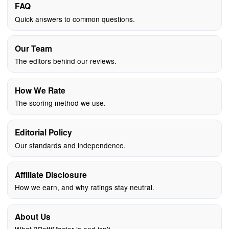
FAQ
Quick answers to common questions.
Our Team
The editors behind our reviews.
How We Rate
The scoring method we use.
Editorial Policy
Our standards and independence.
Affiliate Disclosure
How we earn, and why ratings stay neutral.
About Us