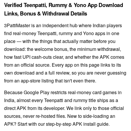
Verified Teenpatti, Rummy & Yono App Download
Links, Bonus & Withdrawal Details
3PattiMaster is an independent hub where Indian players
find real-money
Teenpatti
,
rummy
and
Yono
apps in one
place — with the things that actually matter before you
download: the welcome bonus, the minimum withdrawal,
how fast UPI cash-outs clear, and whether the APK comes
from an official source. Every app on this page links to its
own download and a full review, so you are never guessing
from an app-store listing that isn't even there.
Because Google Play restricts real-money card games in
India, almost every Teenpatti and rummy title ships as a
direct APK from its developer. We link only to those official
sources, never re-hosted files. New to side-loading an
APK? Start with our step-by-step
APK install guide
.