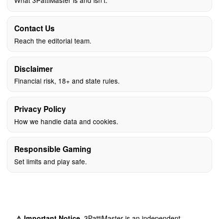
What 3PattiMaster is and isn't.
Contact Us
Reach the editorial team.
Disclaimer
Financial risk, 18+ and state rules.
Privacy Policy
How we handle data and cookies.
Responsible Gaming
Set limits and play safe.
⚠ Important Notice.
3PattiMaster is an independent