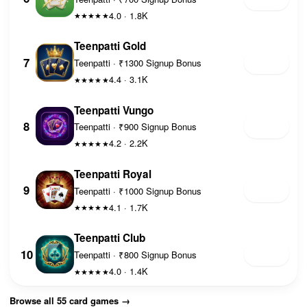
4.0 · 1.8K
★
★
★
★
★
Teenpatti Gold
7
GET
Teenpatti · ₹1300 Signup Bonus
4.4 · 3.1K
★
★
★
★
★
Teenpatti Vungo
8
GET
Teenpatti · ₹900 Signup Bonus
4.2 · 2.2K
★
★
★
★
★
Teenpatti Royal
9
GET
Teenpatti · ₹1000 Signup Bonus
4.1 · 1.7K
★
★
★
★
★
Teenpatti Club
10
GET
Teenpatti · ₹800 Signup Bonus
4.0 · 1.4K
★
★
★
★
★
Browse all 55 card games →