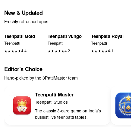
New & Updated
Freshly refreshed apps
Teenpatti Gold
Teenpatti Vungo
Teenpatti Royal
Teenpatti
Teenpatti
Teenpatti
4.4
4.2
4.1
★
★
★
★
★
★
★
★
★
★
★
★
★
★
★
Editor’s Choice
Hand-picked by the 3PattiMaster team
Teenpatti Master
Teenpatti Studios
The classic 3-card game on India's
busiest live teenpatti tables.