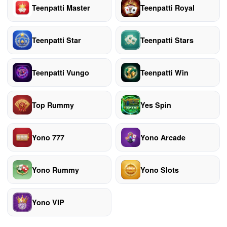
Teenpatti Master
Teenpatti Royal
Teenpatti Star
Teenpatti Stars
Teenpatti Vungo
Teenpatti Win
Top Rummy
Yes Spin
Yono 777
Yono Arcade
Yono Rummy
Yono Slots
Yono VIP