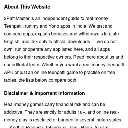
About This Website
3PattiMaster is an independent guide to real-money
Teenpatti, rummy and Yono apps in India. We test and
compare apps, explain bonuses and withdrawals in plain
English, and link only to official downloads — we do not
own, run or operate any app listed here, and all apps
belong to their respective owners. Read more
about us
and
our
editorial team
. Whether you want a real money teenpatti
APK or just an online teenpatti game to practise on free
tables, the lists below compare both.
Disclaimer & Important Information
Real-money games carry financial risk and can be
addictive. They are strictly for adults 18+, and online real-
money play is restricted or banned in several Indian states
— Andhra Pradesh, Telangana, Tamil Nadu, Assam,