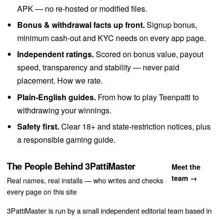
APK — no re-hosted or modified files.
Bonus & withdrawal facts up front.
Signup bonus,
minimum cash-out and KYC needs on every app page.
Independent ratings.
Scored on bonus value, payout
speed, transparency and stability — never paid
placement.
How we rate
.
Plain-English guides.
From
how to play Teenpatti
to
withdrawing your winnings
.
Safety first.
Clear 18+ and state-restriction notices, plus
a
responsible gaming
guide.
The People Behind 3PattiMaster
Meet the
team →
Real names, real installs — who writes and checks
every page on this site
3PattiMaster is run by a small independent editorial team based in