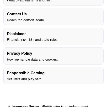
What 3PattiMaster is and isn't.
Contact Us
Reach the editorial team.
Disclaimer
Financial risk, 18+ and state rules.
Privacy Policy
How we handle data and cookies.
Responsible Gaming
Set limits and play safe.
⚠ Important Notice.
3PattiMaster is an independent