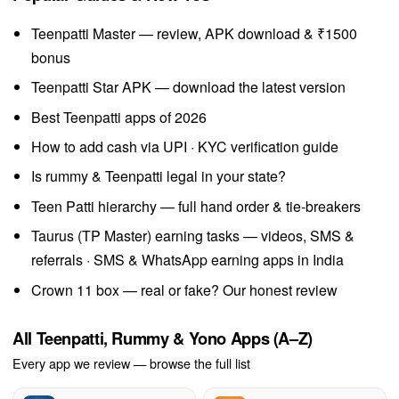
Teenpatti Master — review, APK download & ₹1500
bonus
Teenpatti Star APK — download the latest version
Best Teenpatti apps of 2026
How to add cash via UPI
·
KYC verification guide
Is rummy & Teenpatti legal in your state?
Teen Patti hierarchy — full hand order & tie-breakers
Taurus (TP Master) earning tasks — videos, SMS &
referrals
·
SMS & WhatsApp earning apps in India
Crown 11 box — real or fake? Our honest review
All Teenpatti, Rummy & Yono Apps (A–Z)
Every app we review — browse the full list