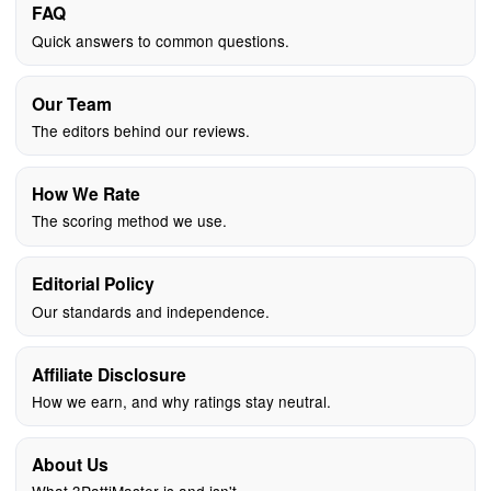
FAQ
Quick answers to common questions.
Our Team
The editors behind our reviews.
How We Rate
The scoring method we use.
Editorial Policy
Our standards and independence.
Affiliate Disclosure
How we earn, and why ratings stay neutral.
About Us