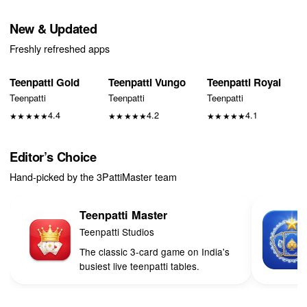
New & Updated
Freshly refreshed apps
Teenpatti Gold
Teenpatti Vungo
Teenpatti Royal
Teenpatti
Teenpatti
Teenpatti
4.4
4.2
4.1
★
★
★
★
★
★
★
★
★
★
★
★
★
★
★
Editor’s Choice
Hand-picked by the 3PattiMaster team
Teenpatti Master
Teenpatti Studios
The classic 3-card game on India's
busiest live teenpatti tables.