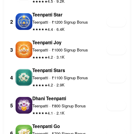
4.5 · 9.2K
★
★
★
★
★
Teenpatti Star
2
GET
Teenpatti · ₹1200 Signup Bonus
4.4 · 6.4K
★
★
★
★
★
Teenpatti Joy
3
GET
Teenpatti · ₹1000 Signup Bonus
4.2 · 3.1K
★
★
★
★
★
Teenpatti Stars
4
GET
Teenpatti · ₹1100 Signup Bonus
4.2 · 2.9K
★
★
★
★
★
Dhani Teenpatti
5
GET
Teenpatti · ₹800 Signup Bonus
4.1 · 2.1K
★
★
★
★
★
Teenpatti Go
6
GET
Teenpatti · ₹700 Signup Bonus