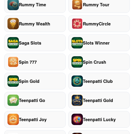
Rummy Time
Rummy Tour
Rummy Wealth
RummyCircle
Saga Slots
Slots Winner
Spin 777
Spin Crush
Spin Gold
Teenpatti Club
Teenpatti Go
Teenpatti Gold
Teenpatti Joy
Teenpatti Lucky