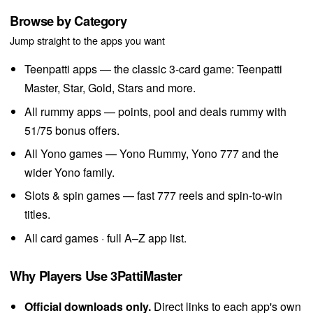
Browse by Category
Jump straight to the apps you want
Teenpatti apps
— the classic 3-card game: Teenpatti
Master, Star, Gold, Stars and more.
All rummy apps
— points, pool and deals rummy with
51/75 bonus offers.
All Yono games
— Yono Rummy, Yono 777 and the
wider Yono family.
Slots
&
spin
games — fast 777 reels and spin-to-win
titles.
All card games
·
full A–Z app list
.
Why Players Use 3PattiMaster
Official downloads only.
Direct links to each app's own