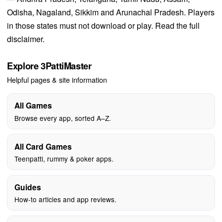
Odisha, Nagaland, Sikkim and Arunachal Pradesh. Players
in those states must not download or play. Read the full
disclaimer
.
Explore 3PattiMaster
Helpful pages & site information
All Games
Browse every app, sorted A–Z.
All Card Games
Teenpatti, rummy & poker apps.
Guides
How-to articles and app reviews.