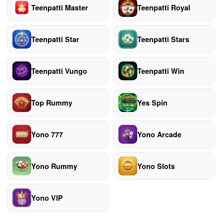
Teenpatti Master
Teenpatti Royal
Teenpatti Star
Teenpatti Stars
Teenpatti Vungo
Teenpatti Win
Top Rummy
Yes Spin
Yono 777
Yono Arcade
Yono Rummy
Yono Slots
Yono VIP