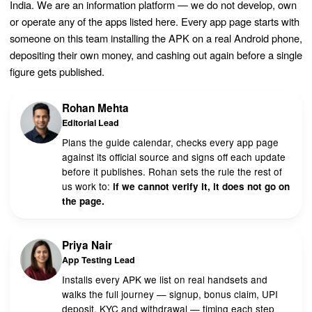
India. We are an information platform — we do not develop, own
or operate any of the apps listed here. Every app page starts with
someone on this team installing the APK on a real Android phone,
depositing their own money, and cashing out again before a single
figure gets published.
Rohan Mehta
Editorial Lead
Plans the guide calendar, checks every app page
against its official source and signs off each update
before it publishes. Rohan sets the rule the rest of
us work to:
if we cannot verify it, it does not go on
the page.
Priya Nair
App Testing Lead
Installs every APK we list on real handsets and
walks the full journey — signup, bonus claim, UPI
deposit, KYC and withdrawal — timing each step