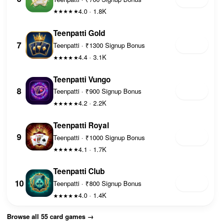
4.0 · 1.8K
★
★
★
★
★
Teenpatti Gold
7
GET
Teenpatti · ₹1300 Signup Bonus
4.4 · 3.1K
★
★
★
★
★
Teenpatti Vungo
8
GET
Teenpatti · ₹900 Signup Bonus
4.2 · 2.2K
★
★
★
★
★
Teenpatti Royal
9
GET
Teenpatti · ₹1000 Signup Bonus
4.1 · 1.7K
★
★
★
★
★
Teenpatti Club
10
GET
Teenpatti · ₹800 Signup Bonus
4.0 · 1.4K
★
★
★
★
★
Browse all 55 card games →