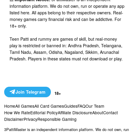
information platform. We do not own, run or operate any app
listed here. All apps belong to their respective owners. Real-
money games carry financial risk and can be addictive. For
18+ only.
Teen Patti and rummy are games of skill, but real-money
play is restricted or banned in: Andhra Pradesh, Telangana,
Tamil Nadu, Assam, Odisha, Nagaland, Sikkim, Arunachal
Pradesh. Players in these states must not download or play.
Join Telegram
18+
Home
All Games
All Card Games
Guides
FAQ
Our Team
How We Rate
Editorial Policy
Affiliate Disclosure
About
Contact
Disclaimer
Privacy
Responsible Gaming
3PattiMaster is an independent information platform. We do not own, run