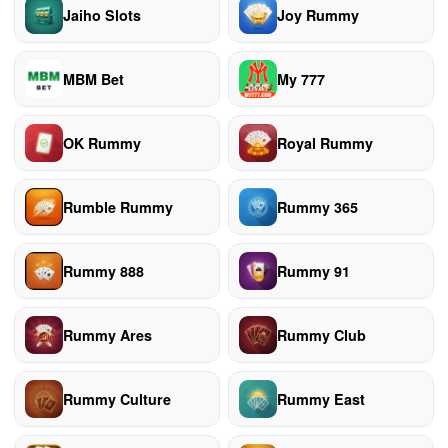
Jaiho Slots
Joy Rummy
MBM Bet
My 777
OK Rummy
Royal Rummy
Rumble Rummy
Rummy 365
Rummy 888
Rummy 91
Rummy Ares
Rummy Club
Rummy Culture
Rummy East