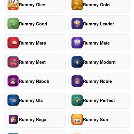
Rummy Glee
Rummy Gold
Rummy Good
Rummy Leader
Rummy Mars
Rummy Mate
Rummy Meet
Rummy Modern
Rummy Nabob
Rummy Noble
Rummy Ola
Rummy Perfect
Rummy Regal
Rummy Sun