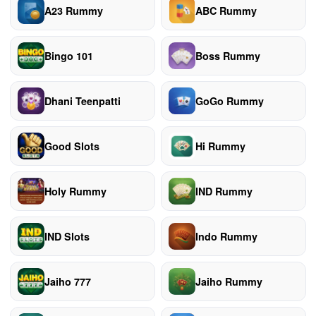
A23 Rummy
ABC Rummy
Bingo 101
Boss Rummy
Dhani Teenpatti
GoGo Rummy
Good Slots
Hi Rummy
Holy Rummy
IND Rummy
IND Slots
Indo Rummy
Jaiho 777
Jaiho Rummy