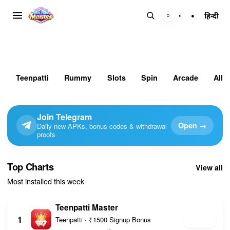
हिन्दी
○
◐
●
Teenpatti, Rummy & Yono A
FEATURED
Yono 777
Teenpatti
Rummy
Slots
Spin
Arcade
All 
A slots-first Yono app with classic 777 reels
and quick rounds.
Join Telegram
Open →
Daily new APKs, bonus codes & withdrawal
proofs
Install
4.5
·
400K+ plays
★
★
★
★
★
Top Charts
View all
Most installed this week
Teenpatti Master
1
GET
Teenpatti · ₹1500 Signup Bonus