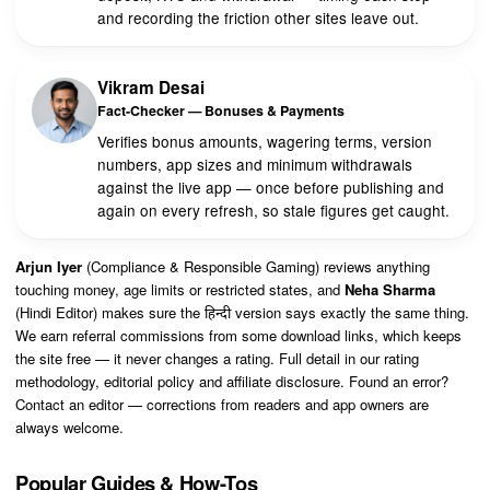
and recording the friction other sites leave out.
Vikram Desai
Fact-Checker — Bonuses & Payments
Verifies bonus amounts, wagering terms, version
numbers, app sizes and minimum withdrawals
against the live app — once before publishing and
again on every refresh, so stale figures get caught.
Arjun Iyer
(Compliance & Responsible Gaming) reviews anything
touching money, age limits or restricted states, and
Neha Sharma
(Hindi Editor) makes sure the
हिन्दी
version says exactly the same thing.
We earn referral commissions from some download links, which keeps
the site free — it never changes a rating. Full detail in our
rating
methodology
,
editorial policy
and
affiliate disclosure
. Found an error?
Contact an editor
— corrections from readers and app owners are
always welcome.
Popular Guides & How-Tos