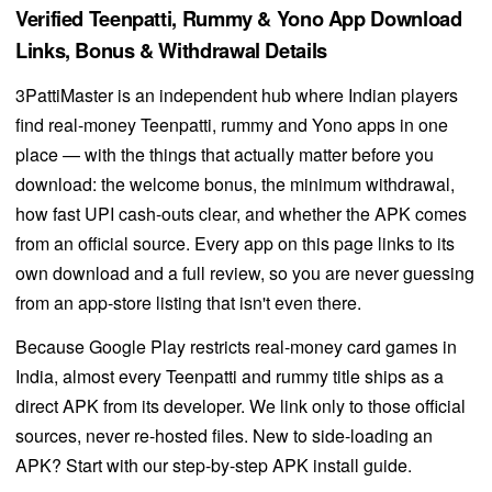
Verified Teenpatti, Rummy & Yono App Download
Links, Bonus & Withdrawal Details
3PattiMaster is an independent hub where Indian players
find real-money
Teenpatti
,
rummy
and
Yono
apps in one
place — with the things that actually matter before you
download: the welcome bonus, the minimum withdrawal,
how fast UPI cash-outs clear, and whether the APK comes
from an official source. Every app on this page links to its
own download and a full review, so you are never guessing
from an app-store listing that isn't even there.
Because Google Play restricts real-money card games in
India, almost every Teenpatti and rummy title ships as a
direct APK from its developer. We link only to those official
sources, never re-hosted files. New to side-loading an
APK? Start with our step-by-step
APK install guide
.