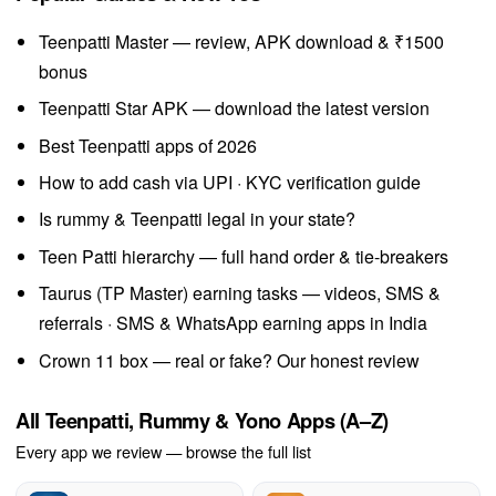
Teenpatti Master — review, APK download & ₹1500
bonus
Teenpatti Star APK — download the latest version
Best Teenpatti apps of 2026
How to add cash via UPI
·
KYC verification guide
Is rummy & Teenpatti legal in your state?
Teen Patti hierarchy — full hand order & tie-breakers
Taurus (TP Master) earning tasks — videos, SMS &
referrals
·
SMS & WhatsApp earning apps in India
Crown 11 box — real or fake? Our honest review
All Teenpatti, Rummy & Yono Apps (A–Z)
Every app we review — browse the full list