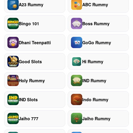
A23 Rummy
ABC Rummy
Bingo 101
Boss Rummy
Dhani Teenpatti
GoGo Rummy
Good Slots
Hi Rummy
Holy Rummy
IND Rummy
IND Slots
Indo Rummy
Jaiho 777
Jaiho Rummy