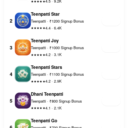
4.5 · 9.2K
★
★
★
★
★
Teenpatti Star
2
GET
Teenpatti · ₹1200 Signup Bonus
4.4 · 6.4K
★
★
★
★
★
Teenpatti Joy
3
GET
Teenpatti · ₹1000 Signup Bonus
4.2 · 3.1K
★
★
★
★
★
Teenpatti Stars
4
GET
Teenpatti · ₹1100 Signup Bonus
4.2 · 2.9K
★
★
★
★
★
Dhani Teenpatti
5
GET
Teenpatti · ₹800 Signup Bonus
4.1 · 2.1K
★
★
★
★
★
Teenpatti Go
6
GET
Teenpatti · ₹700 Signup Bonus