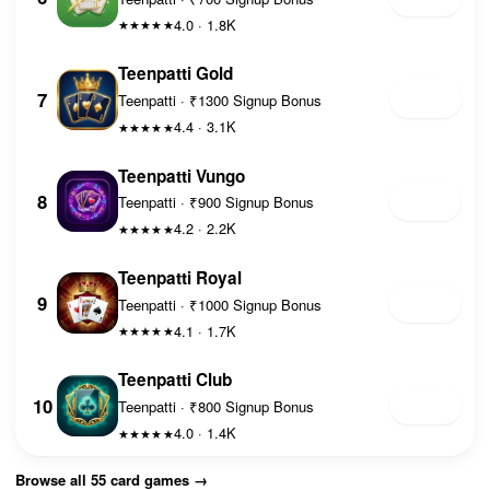
4.0 · 1.8K
★
★
★
★
★
Teenpatti Gold
7
GET
Teenpatti · ₹1300 Signup Bonus
4.4 · 3.1K
★
★
★
★
★
Teenpatti Vungo
8
GET
Teenpatti · ₹900 Signup Bonus
4.2 · 2.2K
★
★
★
★
★
Teenpatti Royal
9
GET
Teenpatti · ₹1000 Signup Bonus
4.1 · 1.7K
★
★
★
★
★
Teenpatti Club
10
GET
Teenpatti · ₹800 Signup Bonus
4.0 · 1.4K
★
★
★
★
★
Browse all 55 card games →