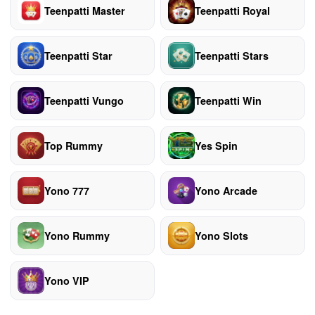
Teenpatti Master
Teenpatti Royal
Teenpatti Star
Teenpatti Stars
Teenpatti Vungo
Teenpatti Win
Top Rummy
Yes Spin
Yono 777
Yono Arcade
Yono Rummy
Yono Slots
Yono VIP