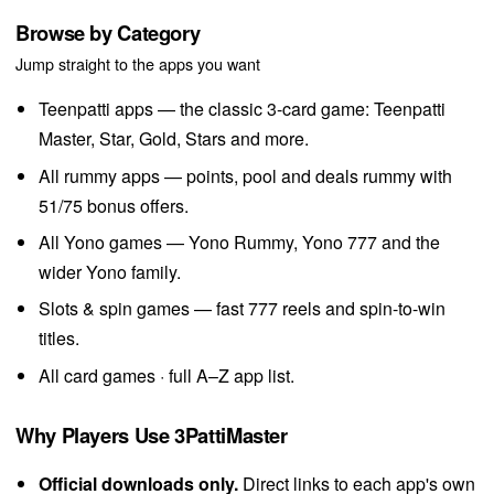
Browse by Category
Jump straight to the apps you want
Teenpatti apps
— the classic 3-card game: Teenpatti
Master, Star, Gold, Stars and more.
All rummy apps
— points, pool and deals rummy with
51/75 bonus offers.
All Yono games
— Yono Rummy, Yono 777 and the
wider Yono family.
Slots
&
spin
games — fast 777 reels and spin-to-win
titles.
All card games
·
full A–Z app list
.
Why Players Use 3PattiMaster
Official downloads only.
Direct links to each app's own