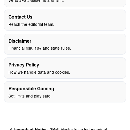
What 3PattiMaster is and isn't.
Contact Us
Reach the editorial team.
Disclaimer
Financial risk, 18+ and state rules.
Privacy Policy
How we handle data and cookies.
Responsible Gaming
Set limits and play safe.
⚠ Important Notice.
3PattiMaster is an independent