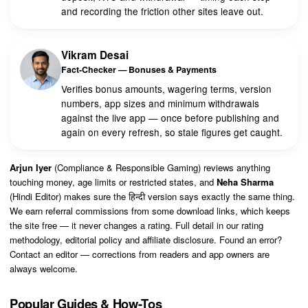
and recording the friction other sites leave out.
Vikram Desai
Fact-Checker — Bonuses & Payments
Verifies bonus amounts, wagering terms, version
numbers, app sizes and minimum withdrawals
against the live app — once before publishing and
again on every refresh, so stale figures get caught.
Arjun Iyer
(Compliance & Responsible Gaming) reviews anything
touching money, age limits or restricted states, and
Neha Sharma
(Hindi Editor) makes sure the
हिन्दी
version says exactly the same thing.
We earn referral commissions from some download links, which keeps
the site free — it never changes a rating. Full detail in our
rating
methodology
,
editorial policy
and
affiliate disclosure
. Found an error?
Contact an editor
— corrections from readers and app owners are
always welcome.
Popular Guides & How-Tos