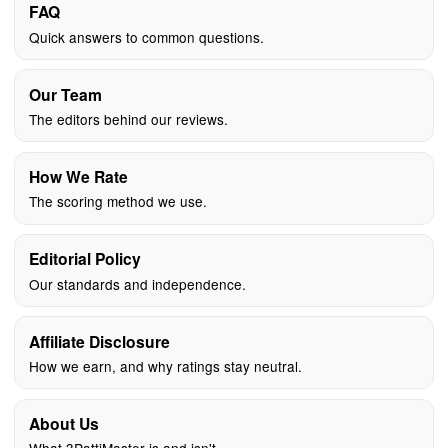
FAQ
Quick answers to common questions.
Our Team
The editors behind our reviews.
How We Rate
The scoring method we use.
Editorial Policy
Our standards and independence.
Affiliate Disclosure
How we earn, and why ratings stay neutral.
About Us