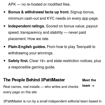
APK — no re-hosted or modified files.
Bonus & withdrawal facts up front.
Signup bonus,
minimum cash-out and KYC needs on every app page.
Independent ratings.
Scored on bonus value, payout
speed, transparency and stability — never paid
placement.
How we rate
.
Plain-English guides.
From
how to play Teenpatti
to
withdrawing your winnings
.
Safety first.
Clear 18+ and state-restriction notices, plus
a
responsible gaming
guide.
The People Behind 3PattiMaster
Meet the
team →
Real names, real installs — who writes and checks
every page on this site
3PattiMaster is run by a small independent editorial team based in