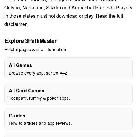
Odisha, Nagaland, Sikkim and Arunachal Pradesh. Players
in those states must not download or play. Read the full
disclaimer
.
Explore 3PattiMaster
Helpful pages & site information
All Games
Browse every app, sorted A–Z.
All Card Games
Teenpatti, rummy & poker apps.
Guides
How-to articles and app reviews.