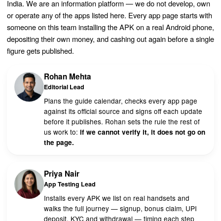
India. We are an information platform — we do not develop, own
or operate any of the apps listed here. Every app page starts with
someone on this team installing the APK on a real Android phone,
depositing their own money, and cashing out again before a single
figure gets published.
Rohan Mehta
Editorial Lead
Plans the guide calendar, checks every app page
against its official source and signs off each update
before it publishes. Rohan sets the rule the rest of
us work to:
if we cannot verify it, it does not go on
the page.
Priya Nair
App Testing Lead
Installs every APK we list on real handsets and
walks the full journey — signup, bonus claim, UPI
deposit, KYC and withdrawal — timing each step