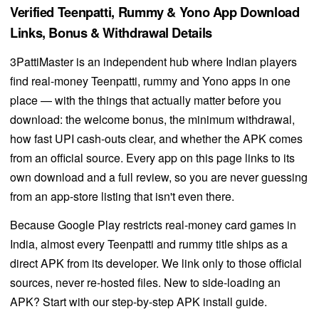
Verified Teenpatti, Rummy & Yono App Download
Links, Bonus & Withdrawal Details
3PattiMaster is an independent hub where Indian players
find real-money
Teenpatti
,
rummy
and
Yono
apps in one
place — with the things that actually matter before you
download: the welcome bonus, the minimum withdrawal,
how fast UPI cash-outs clear, and whether the APK comes
from an official source. Every app on this page links to its
own download and a full review, so you are never guessing
from an app-store listing that isn't even there.
Because Google Play restricts real-money card games in
India, almost every Teenpatti and rummy title ships as a
direct APK from its developer. We link only to those official
sources, never re-hosted files. New to side-loading an
APK? Start with our step-by-step
APK install guide
.