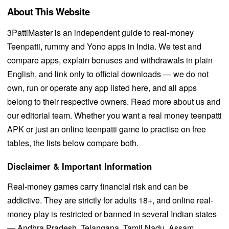
About This Website
3PattiMaster is an independent guide to real-money
Teenpatti, rummy and Yono apps in India. We test and
compare apps, explain bonuses and withdrawals in plain
English, and link only to official downloads — we do not
own, run or operate any app listed here, and all apps
belong to their respective owners. Read more
about us
and
our
editorial team
. Whether you want a real money teenpatti
APK or just an online teenpatti game to practise on free
tables, the lists below compare both.
Disclaimer & Important Information
Real-money games carry financial risk and can be
addictive. They are strictly for adults 18+, and online real-
money play is restricted or banned in several Indian states
— Andhra Pradesh, Telangana, Tamil Nadu, Assam,