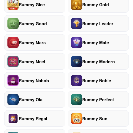
Rummy Glee
Rummy Gold
Rummy Good
Rummy Leader
Rummy Mars
Rummy Mate
Rummy Meet
Rummy Modern
Rummy Nabob
Rummy Noble
Rummy Ola
Rummy Perfect
Rummy Regal
Rummy Sun