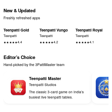
New & Updated
Freshly refreshed apps
Teenpatti Gold
Teenpatti Vungo
Teenpatti Royal
Teenpatti
Teenpatti
Teenpatti
4.4
4.2
4.1
★
★
★
★
★
★
★
★
★
★
★
★
★
★
★
Editor’s Choice
Hand-picked by the 3PattiMaster team
Teenpatti Master
Teenpatti Studios
The classic 3-card game on India's
busiest live teenpatti tables.