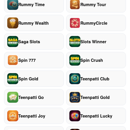
Rummy Time
Rummy Tour
Rummy Wealth
RummyCircle
Saga Slots
Slots Winner
Spin 777
Spin Crush
Spin Gold
Teenpatti Club
Teenpatti Go
Teenpatti Gold
Teenpatti Joy
Teenpatti Lucky