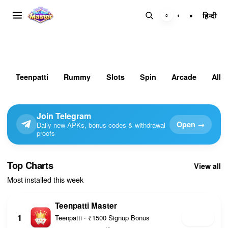
हिन्दी
○
◐
●
Teenpatti, Rummy & Yono A
FEATURED
Yono 777
Teenpatti
Rummy
Slots
Spin
Arcade
All 
A slots-first Yono app with classic 777 reels
and quick rounds.
Join Telegram
Open →
Daily new APKs, bonus codes & withdrawal
proofs
Install
4.5
·
400K+ plays
★
★
★
★
★
Top Charts
View all
Most installed this week
Teenpatti Master
1
GET
Teenpatti · ₹1500 Signup Bonus