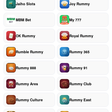
Jaiho Slots
Joy Rummy
MBM Bet
My 777
OK Rummy
Royal Rummy
Rumble Rummy
Rummy 365
Rummy 888
Rummy 91
Rummy Ares
Rummy Club
Rummy Culture
Rummy East