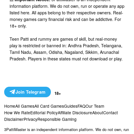
information platform. We do not own, run or operate any app
listed here. All apps belong to their respective owners. Real-
money games carry financial risk and can be addictive. For
18+ only.
Teen Patti and rummy are games of skill, but real-money
play is restricted or banned in: Andhra Pradesh, Telangana,
Tamil Nadu, Assam, Odisha, Nagaland, Sikkim, Arunachal
Pradesh. Players in these states must not download or play.
Join Telegram
18+
Home
All Games
All Card Games
Guides
FAQ
Our Team
How We Rate
Editorial Policy
Affiliate Disclosure
About
Contact
Disclaimer
Privacy
Responsible Gaming
3PattiMaster is an independent information platform. We do not own, run