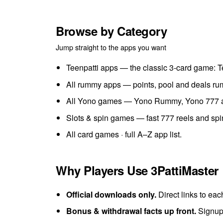
Browse by Category
Jump straight to the apps you want
Teenpatti apps
— the classic 3-card game: Te
All rummy apps
— points, pool and deals ru
All Yono games
— Yono Rummy, Yono 777 an
Slots
&
spin
games — fast 777 reels and spin-
All card games
·
full A–Z app list
.
Why Players Use 3PattiMaster
Official downloads only.
Direct links to ea
Bonus & withdrawal facts up front.
Signup