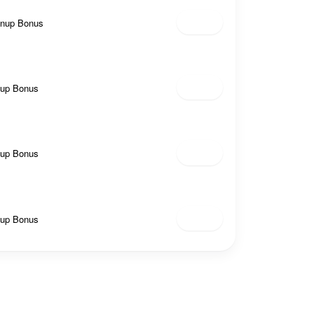
GET
gnup Bonus
GET
nup Bonus
GET
nup Bonus
GET
nup Bonus