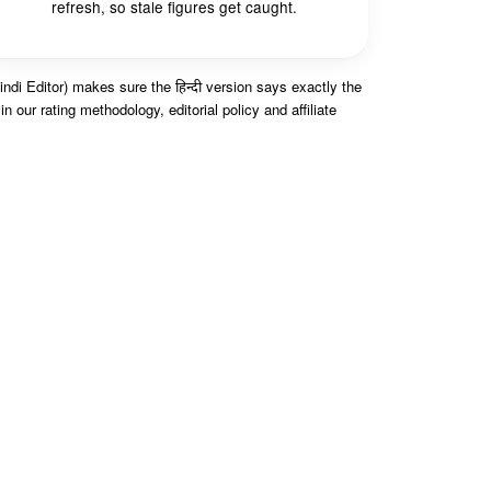
refresh, so stale figures get caught.
indi Editor) makes sure the
हिन्दी
version says exactly the
 in our
rating methodology
,
editorial policy
and
affiliate