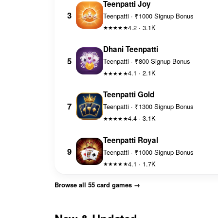
Teenpatti Joy
3
Teenpatti · ₹1000 Signup Bonus
4.2 · 3.1K
★
★
★
★
★
Dhani Teenpatti
5
Teenpatti · ₹800 Signup Bonus
4.1 · 2.1K
★
★
★
★
★
Teenpatti Gold
7
Teenpatti · ₹1300 Signup Bonus
4.4 · 3.1K
★
★
★
★
★
Teenpatti Royal
9
Teenpatti · ₹1000 Signup Bonus
4.1 · 1.7K
★
★
★
★
★
Browse all 55 card games →