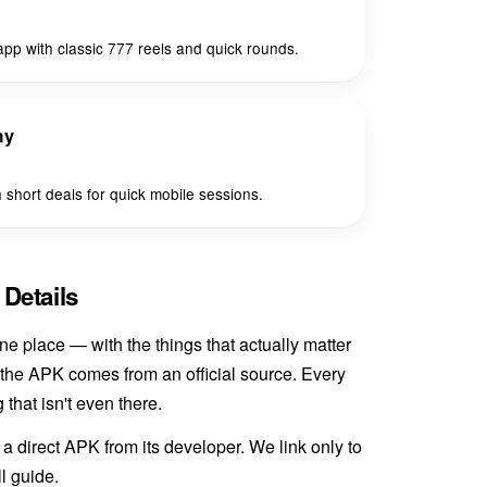
 app with classic 777 reels and quick rounds.
my
short deals for quick mobile sessions.
Details
ne place — with the things that actually matter
the APK comes from an official source. Every
that isn't even there.
a direct APK from its developer. We link only to
l guide
.