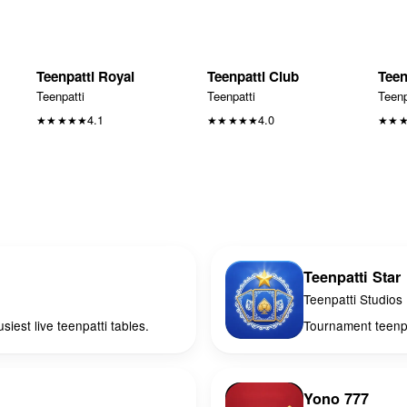
Teenpatti Royal
Teenpatti Club
Teen
Teenpatti
Teenpatti
Teenp
4.1
4.0
★
★
★
★
★
★
★
★
★
★
★
★
Teenpatti Star
Teenpatti Studios
iest live teenpatti tables.
Tournament teenpa
Yono 777