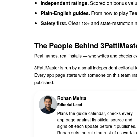
Independent ratings.
Scored on bonus value
Plain-English guides.
From
how to play Tee
Safety first.
Clear 18+ and state-restriction 
The People Behind 3PattiMast
Real names, real installs — who writes and checks ev
3PattiMaster is run by a small independent editorial
Every app page starts with someone on this team inst
published.
Rohan Mehta
Editorial Lead
Plans the guide calendar, checks every
app page against its official source and
signs off each update before it publishes.
Rohan sets the rule the rest of us work to