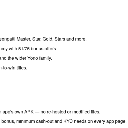
enpatti Master, Star, Gold, Stars and more.
mmy with 51/75 bonus offers.
d the wider Yono family.
to-win titles.
ch app's own APK — no re-hosted or modified files.
 bonus, minimum cash-out and KYC needs on every app page.