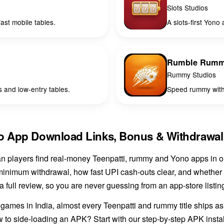
Slots Studios
 fast mobile tables.
A slots-first Yono
Rumble Rum
Rummy Studios
and low-entry tables.
Speed rummy with 
o App Download Links, Bonus & Withdrawal 
an players find real-money
Teenpatti
,
rummy
and
Yono
apps in o
inimum withdrawal, how fast UPI cash-outs clear, and whether 
 full review, so you are never guessing from an app-store listing 
ames in India, almost every Teenpatti and rummy title ships as 
ew to side-loading an APK? Start with our step-by-step
APK instal