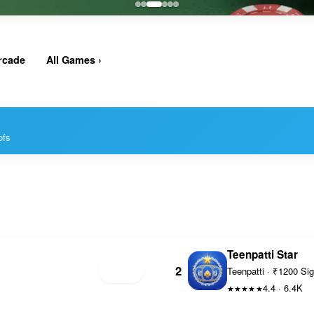
rcade
All Games ›
ofs
Teenpatti Star
2
GET
Teenpatti · ₹1200 Si
4.4 · 6.4K
★
★
★
★
★