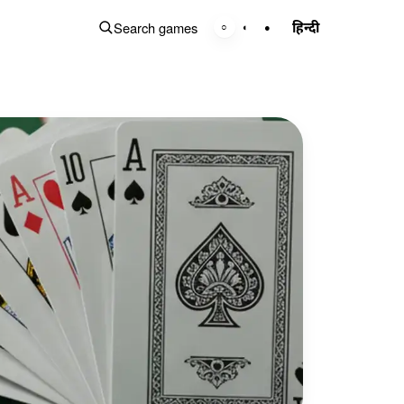
हिन्दी
Search games
○
◐
●
Signup Bonus & Withdrawal 
ATURED
ono 777
lots-first Yono app with classic 777 reels
 quick rounds.
nstall
4.5
·
400K+ plays
★
★
★
★
★