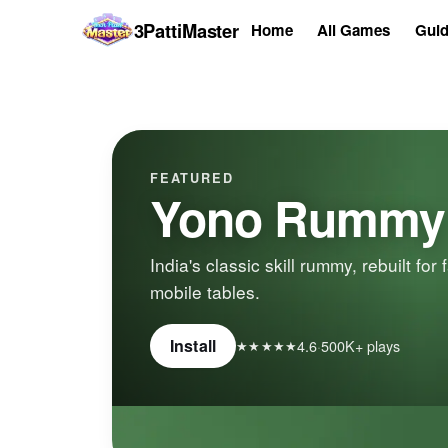
3Patti
Master
Home
All Games
Guid
Teenpatti, Rummy & 
my
t for fast