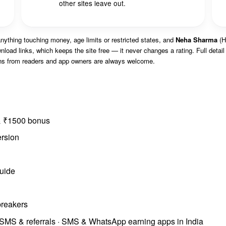
other sites leave out.
thing touching money, age limits or restricted states, and
Neha Sharma
(H
ad links, which keeps the site free — it never changes a rating. Full detail
ns from readers and app owners are always welcome.
& ₹1500 bonus
ersion
guide
breakers
SMS & referrals
·
SMS & WhatsApp earning apps in India