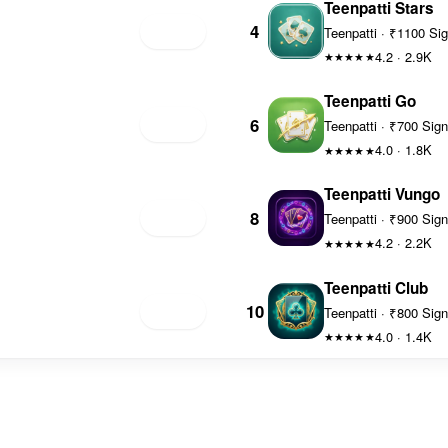
Teenpatti Stars
4
GET
Teenpatti · ₹1100 Si
4.2 · 2.9K
★
★
★
★
★
Teenpatti Go
6
GET
Teenpatti · ₹700 Sig
4.0 · 1.8K
★
★
★
★
★
Teenpatti Vungo
8
GET
Teenpatti · ₹900 Sig
4.2 · 2.2K
★
★
★
★
★
Teenpatti Club
10
GET
Teenpatti · ₹800 Sig
4.0 · 1.4K
★
★
★
★
★