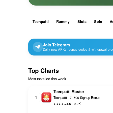
Teenpatti
Rummy
Slots
Spin
A
Join Telegram
Daily new APKs, bonus codes & withdrawal pro
Top Charts
Most installed this week
Teenpatti Master
1
Teenpatti · ₹1500 Signup Bonus
4.5 · 9.2K
★
★
★
★
★