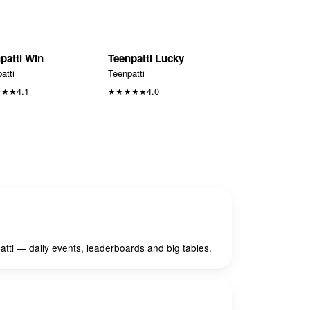
patti Win
Teenpatti Lucky
Yono Arcade
atti
Teenpatti
Arcade
4.1
4.0
4.3
★
★
★
★
★
★
★
★
★
★
★
★
★
tti — daily events, leaderboards and big tables.