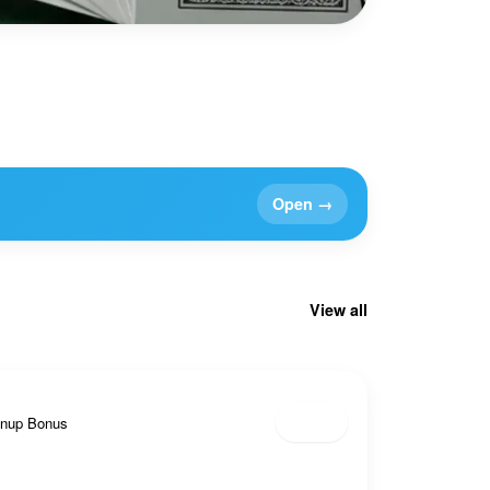
Open →
View all
GET
gnup Bonus