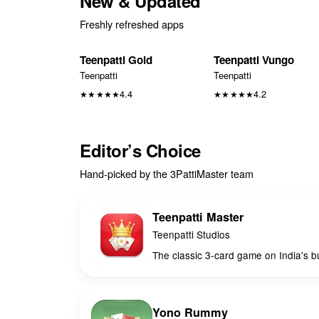
New & Updated
Freshly refreshed apps
Teenpatti Gold
Teenpatti Vungo
Teenpatti
Teenpatti
4.4
4.2
★
★
★
★
★
★
★
★
★
★
Editor’s Choice
Hand-picked by the 3PattiMaster team
Teenpatti Master
Teenpatti Studios
The classic 3-card game on India's bus
Yono Rummy