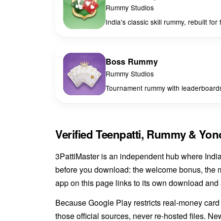
Rummy Studios
India's classic skill rummy, rebuilt for
Boss Rummy
Rummy Studios
Tournament rummy with leaderboards 
Verified Teenpatti, Rummy & Yon
3PattiMaster is an independent hub where Indi
before you download: the welcome bonus, the m
app on this page links to its own download and a
Because Google Play restricts real-money card g
those official sources, never re-hosted files. N