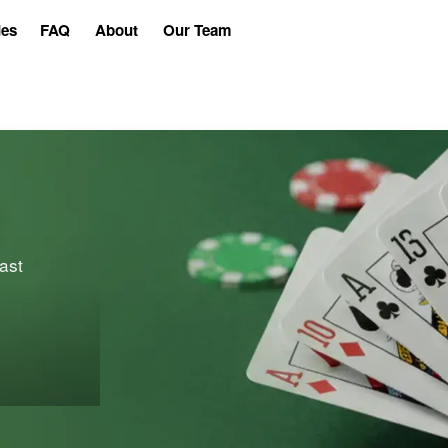
es
FAQ
About
Our Team
Yono Apps — Download APKs, 
FE
Y
A s
and
I