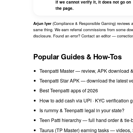
if we cannot verify it, it does not go on
the page.
Arjun Iyer
(Compliance & Responsible Gaming) reviews any
same thing. We earn referral commissions from some downlo
disclosure
. Found an error?
Contact an editor
— correctio
Popular Guides & How-Tos
Teenpatti Master — review, APK download 
Teenpatti Star APK — download the latest v
Best Teenpatti apps of 2026
How to add cash via UPI
·
KYC verification 
Is rummy & Teenpatti legal in your state?
Teen Patti hierarchy — full hand order & tie-
Taurus (TP Master) earning tasks — videos, 