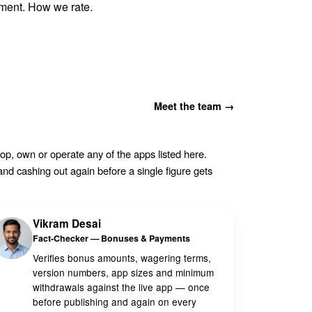
ement.
How we rate
.
Meet the team →
op, own or operate any of the apps listed here.
nd cashing out again before a single figure gets
Vikram Desai
Fact-Checker — Bonuses & Payments
Verifies bonus amounts, wagering terms,
version numbers, app sizes and minimum
withdrawals against the live app — once
before publishing and again on every