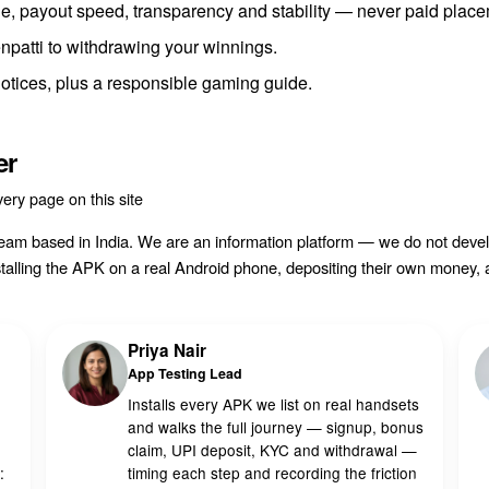
, payout speed, transparency and stability — never paid plac
npatti
to
withdrawing your winnings
.
notices, plus a
responsible gaming
guide.
er
ery page on this site
 team based in India. We are an information platform — we do not devel
alling the APK on a real Android phone, depositing their own money, a
Priya Nair
App Testing Lead
Installs every APK we list on real handsets
and walks the full journey — signup, bonus
claim, UPI deposit, KYC and withdrawal —
:
timing each step and recording the friction