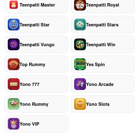
Teenpatti Master
Teenpatti Royal
Teenpatti Star
Teenpatti Stars
Teenpatti Vungo
Teenpatti Win
Top Rummy
Yes Spin
Yono 777
Yono Arcade
Yono Rummy
Yono Slots
Yono VIP