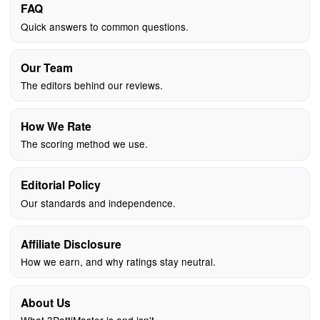
FAQ
Quick answers to common questions.
Our Team
The editors behind our reviews.
How We Rate
The scoring method we use.
Editorial Policy
Our standards and independence.
Affiliate Disclosure
How we earn, and why ratings stay neutral.
About Us