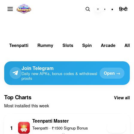
हिन्दी
○
◐
●
Teenpatti, Rummy & Yono A
FEATURED
Yono 777
Teenpatti
Rummy
Slots
Spin
Arcade
All 
A slots-first Yono app with classic 777 reels
and quick rounds.
Join Telegram
Open →
Daily new APKs, bonus codes & withdrawal
proofs
Install
4.5
·
400K+ plays
★
★
★
★
★
Top Charts
View all
Most installed this week
Teenpatti Master
1
GET
Teenpatti · ₹1500 Signup Bonus