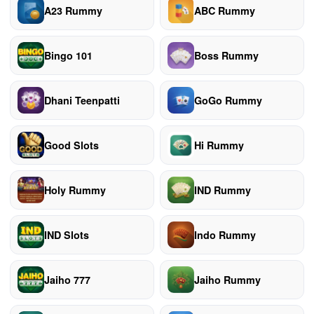
A23 Rummy
ABC Rummy
Bingo 101
Boss Rummy
Dhani Teenpatti
GoGo Rummy
Good Slots
Hi Rummy
Holy Rummy
IND Rummy
IND Slots
Indo Rummy
Jaiho 777
Jaiho Rummy