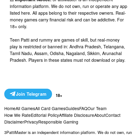
information platform. We do not own, run or operate any app
listed here. All apps belong to their respective owners. Real-
money games carry financial risk and can be addictive. For
18+ only.
Teen Patti and rummy are games of skill, but real-money
play is restricted or banned in: Andhra Pradesh, Telangana,
Tamil Nadu, Assam, Odisha, Nagaland, Sikkim, Arunachal
Pradesh. Players in these states must not download or play.
Join Telegram
18+
Home
All Games
All Card Games
Guides
FAQ
Our Team
How We Rate
Editorial Policy
Affiliate Disclosure
About
Contact
Disclaimer
Privacy
Responsible Gaming
3PattiMaster is an independent information platform. We do not own, run