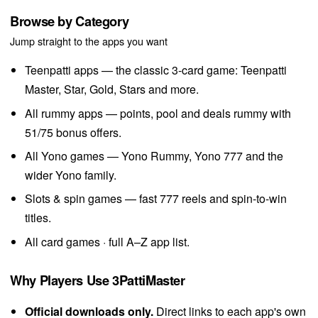
Browse by Category
Jump straight to the apps you want
Teenpatti apps
— the classic 3-card game: Teenpatti
Master, Star, Gold, Stars and more.
All rummy apps
— points, pool and deals rummy with
51/75 bonus offers.
All Yono games
— Yono Rummy, Yono 777 and the
wider Yono family.
Slots
&
spin
games — fast 777 reels and spin-to-win
titles.
All card games
·
full A–Z app list
.
Why Players Use 3PattiMaster
Official downloads only.
Direct links to each app's own