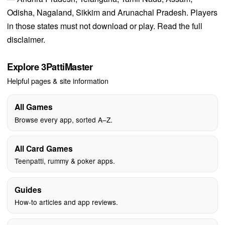
Odisha, Nagaland, Sikkim and Arunachal Pradesh. Players
in those states must not download or play. Read the full
disclaimer
.
Explore 3PattiMaster
Helpful pages & site information
All Games
Browse every app, sorted A–Z.
All Card Games
Teenpatti, rummy & poker apps.
Guides
How-to articles and app reviews.