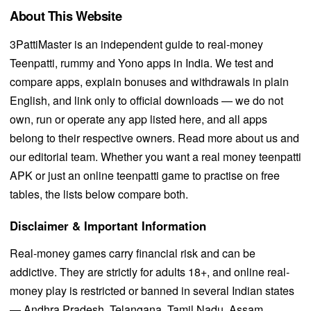
About This Website
3PattiMaster is an independent guide to real-money
Teenpatti, rummy and Yono apps in India. We test and
compare apps, explain bonuses and withdrawals in plain
English, and link only to official downloads — we do not
own, run or operate any app listed here, and all apps
belong to their respective owners. Read more
about us
and
our
editorial team
. Whether you want a real money teenpatti
APK or just an online teenpatti game to practise on free
tables, the lists below compare both.
Disclaimer & Important Information
Real-money games carry financial risk and can be
addictive. They are strictly for adults 18+, and online real-
money play is restricted or banned in several Indian states
— Andhra Pradesh, Telangana, Tamil Nadu, Assam,