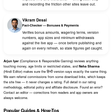
and recording the friction other sites leave out.
Vikram Desai
Fact-Checker — Bonuses & Payments
Verifies bonus amounts, wagering terms, version
numbers, app sizes and minimum withdrawals
against the live app — once before publishing and
again on every refresh, so stale figures get caught.
Arjun Iyer
(Compliance & Responsible Gaming) reviews anything
touching money, age limits or restricted states, and
Neha Sharma
(Hindi Editor) makes sure the
हिन्दी
version says exactly the same thing.
We earn referral commissions from some download links, which keeps
the site free — it never changes a rating. Full detail in our
rating
methodology
,
editorial policy
and
affiliate disclosure
. Found an error?
Contact an editor
— corrections from readers and app owners are
always welcome.
Popular Guides & How-Tos