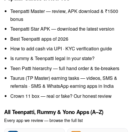
Teenpatti Master — review, APK download & ₹1500
bonus
Teenpatti Star APK — download the latest version
Best Teenpatti apps of 2026
How to add cash via UPI
·
KYC verification guide
Is rummy & Teenpatti legal in your state?
Teen Patti hierarchy — full hand order & tie-breakers
Taurus (TP Master) earning tasks — videos, SMS &
referrals
·
SMS & WhatsApp earning apps in India
Crown 11 box — real or fake? Our honest review
All Teenpatti, Rummy & Yono Apps (A–Z)
Every app we review — browse the full list