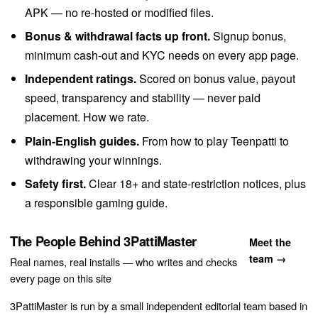
APK — no re-hosted or modified files.
Bonus & withdrawal facts up front.
Signup bonus,
minimum cash-out and KYC needs on every app page.
Independent ratings.
Scored on bonus value, payout
speed, transparency and stability — never paid
placement.
How we rate
.
Plain-English guides.
From
how to play Teenpatti
to
withdrawing your winnings
.
Safety first.
Clear 18+ and state-restriction notices, plus
a
responsible gaming
guide.
The People Behind 3PattiMaster
Meet the
team →
Real names, real installs — who writes and checks
every page on this site
3PattiMaster is run by a small independent editorial team based in