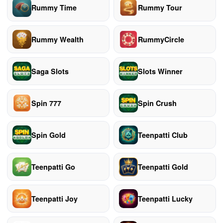
Rummy Time
Rummy Tour
Rummy Wealth
RummyCircle
Saga Slots
Slots Winner
Spin 777
Spin Crush
Spin Gold
Teenpatti Club
Teenpatti Go
Teenpatti Gold
Teenpatti Joy
Teenpatti Lucky