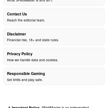
What 3PattiMaster is and isn't.
Contact Us
Reach the editorial team.
Disclaimer
Financial risk, 18+ and state rules.
Privacy Policy
How we handle data and cookies.
Responsible Gaming
Set limits and play safe.
⚠ Important Notice.
3PattiMaster is an independent