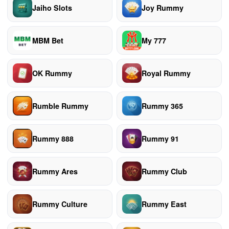
Jaiho Slots
Joy Rummy
MBM Bet
My 777
OK Rummy
Royal Rummy
Rumble Rummy
Rummy 365
Rummy 888
Rummy 91
Rummy Ares
Rummy Club
Rummy Culture
Rummy East