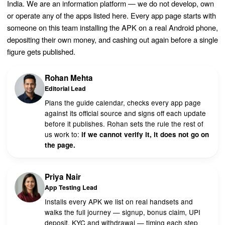
India. We are an information platform — we do not develop, own
or operate any of the apps listed here. Every app page starts with
someone on this team installing the APK on a real Android phone,
depositing their own money, and cashing out again before a single
figure gets published.
Rohan Mehta
Editorial Lead
Plans the guide calendar, checks every app page
against its official source and signs off each update
before it publishes. Rohan sets the rule the rest of
us work to:
if we cannot verify it, it does not go on
the page.
Priya Nair
App Testing Lead
Installs every APK we list on real handsets and
walks the full journey — signup, bonus claim, UPI
deposit, KYC and withdrawal — timing each step