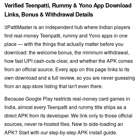
Verified Teenpatti, Rummy & Yono App Download
Links, Bonus & Withdrawal Details
3PattiMaster is an independent hub where Indian players
find real-money
Teenpatti
,
rummy
and
Yono
apps in one
place — with the things that actually matter before you
download: the welcome bonus, the minimum withdrawal,
how fast UPI cash-outs clear, and whether the APK comes
from an official source. Every app on this page links to its
own download and a full review, so you are never guessing
from an app-store listing that isn't even there.
Because Google Play restricts real-money card games in
India, almost every Teenpatti and rummy title ships as a
direct APK from its developer. We link only to those official
sources, never re-hosted files. New to side-loading an
APK? Start with our step-by-step
APK install guide
.