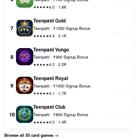
4.0 · 1.8K
★
★
★
★
★
Teenpatti Gold
7
GET
Teenpatti · ₹1300 Signup Bonus
4.4 · 3.1K
★
★
★
★
★
Teenpatti Vungo
8
GET
Teenpatti · ₹900 Signup Bonus
4.2 · 2.2K
★
★
★
★
★
Teenpatti Royal
9
GET
Teenpatti · ₹1000 Signup Bonus
4.1 · 1.7K
★
★
★
★
★
Teenpatti Club
10
GET
Teenpatti · ₹800 Signup Bonus
4.0 · 1.4K
★
★
★
★
★
Browse all 55 card games →