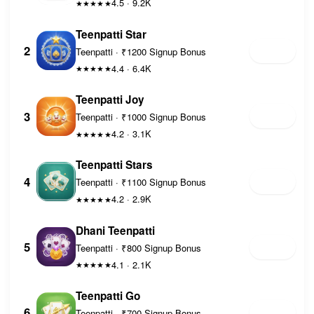
4.5 · 9.2K
★
★
★
★
★
Teenpatti Star
2
GET
Teenpatti · ₹1200 Signup Bonus
4.4 · 6.4K
★
★
★
★
★
Teenpatti Joy
3
GET
Teenpatti · ₹1000 Signup Bonus
4.2 · 3.1K
★
★
★
★
★
Teenpatti Stars
4
GET
Teenpatti · ₹1100 Signup Bonus
4.2 · 2.9K
★
★
★
★
★
Dhani Teenpatti
5
GET
Teenpatti · ₹800 Signup Bonus
4.1 · 2.1K
★
★
★
★
★
Teenpatti Go
6
GET
Teenpatti · ₹700 Signup Bonus