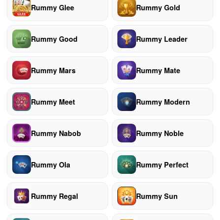
Rummy Glee
Rummy Gold
Rummy Good
Rummy Leader
Rummy Mars
Rummy Mate
Rummy Meet
Rummy Modern
Rummy Nabob
Rummy Noble
Rummy Ola
Rummy Perfect
Rummy Regal
Rummy Sun