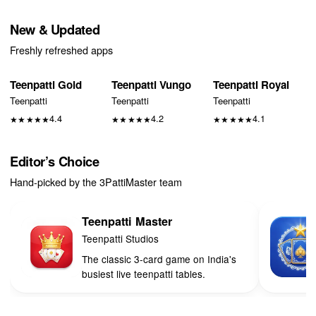
New & Updated
Freshly refreshed apps
Teenpatti Gold
Teenpatti Vungo
Teenpatti Royal
Teenpatti
Teenpatti
Teenpatti
4.4
4.2
4.1
★
★
★
★
★
★
★
★
★
★
★
★
★
★
★
Editor’s Choice
Hand-picked by the 3PattiMaster team
Teenpatti Master
Teenpatti Studios
The classic 3-card game on India's
busiest live teenpatti tables.