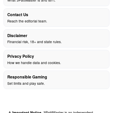
What 3PattiMaster is and isn't.
Contact Us
Reach the editorial team.
Disclaimer
Financial risk, 18+ and state rules.
Privacy Policy
How we handle data and cookies.
Responsible Gaming
Set limits and play safe.
⚠ Important Notice.
3PattiMaster is an independent