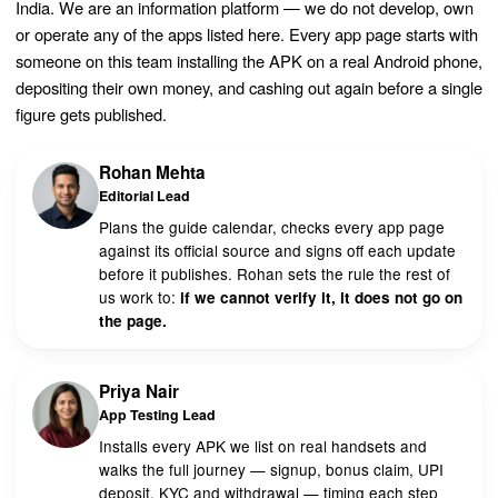
India. We are an information platform — we do not develop, own
or operate any of the apps listed here. Every app page starts with
someone on this team installing the APK on a real Android phone,
depositing their own money, and cashing out again before a single
figure gets published.
Rohan Mehta
Editorial Lead
Plans the guide calendar, checks every app page
against its official source and signs off each update
before it publishes. Rohan sets the rule the rest of
us work to:
if we cannot verify it, it does not go on
the page.
Priya Nair
App Testing Lead
Installs every APK we list on real handsets and
walks the full journey — signup, bonus claim, UPI
deposit, KYC and withdrawal — timing each step