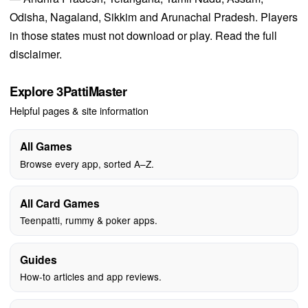
Odisha, Nagaland, Sikkim and Arunachal Pradesh. Players
in those states must not download or play. Read the full
disclaimer
.
Explore 3PattiMaster
Helpful pages & site information
All Games
Browse every app, sorted A–Z.
All Card Games
Teenpatti, rummy & poker apps.
Guides
How-to articles and app reviews.