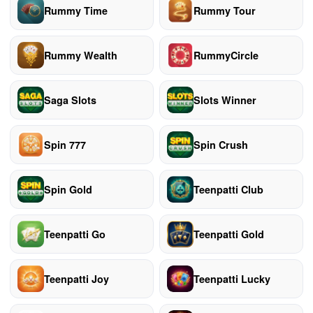
Rummy Time
Rummy Tour
Rummy Wealth
RummyCircle
Saga Slots
Slots Winner
Spin 777
Spin Crush
Spin Gold
Teenpatti Club
Teenpatti Go
Teenpatti Gold
Teenpatti Joy
Teenpatti Lucky