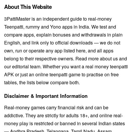
About This Website
3PattiMaster is an independent guide to real-money
Teenpatti, rummy and Yono apps in India. We test and
compare apps, explain bonuses and withdrawals in plain
English, and link only to official downloads — we do not
own, run or operate any app listed here, and all apps
belong to their respective owners. Read more
about us
and
our
editorial team
. Whether you want a real money teenpatti
APK or just an online teenpatti game to practise on free
tables, the lists below compare both.
Disclaimer & Important Information
Real-money games carry financial risk and can be
addictive. They are strictly for adults 18+, and online real-
money play is restricted or banned in several Indian states
— Andhra Pradesh, Telangana, Tamil Nadu, Assam,