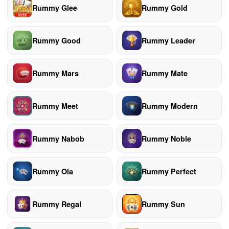
Rummy Glee
Rummy Gold
Rummy Good
Rummy Leader
Rummy Mars
Rummy Mate
Rummy Meet
Rummy Modern
Rummy Nabob
Rummy Noble
Rummy Ola
Rummy Perfect
Rummy Regal
Rummy Sun