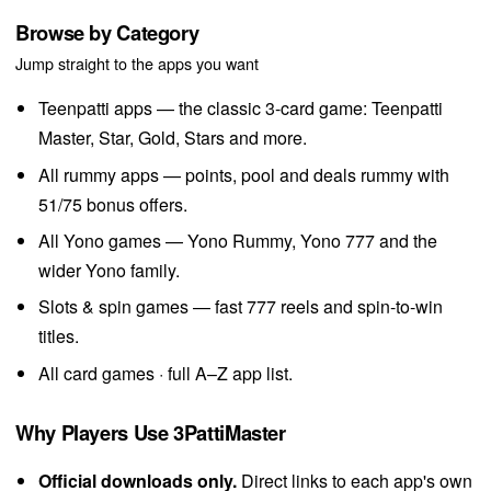
Browse by Category
Jump straight to the apps you want
Teenpatti apps
— the classic 3-card game: Teenpatti
Master, Star, Gold, Stars and more.
All rummy apps
— points, pool and deals rummy with
51/75 bonus offers.
All Yono games
— Yono Rummy, Yono 777 and the
wider Yono family.
Slots
&
spin
games — fast 777 reels and spin-to-win
titles.
All card games
·
full A–Z app list
.
Why Players Use 3PattiMaster
Official downloads only.
Direct links to each app's own