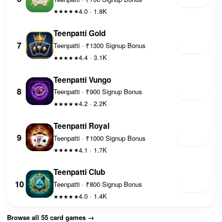
4.0 · 1.8K
★
★
★
★
★
Teenpatti Gold
7
GET
Teenpatti · ₹1300 Signup Bonus
4.4 · 3.1K
★
★
★
★
★
Teenpatti Vungo
8
GET
Teenpatti · ₹900 Signup Bonus
4.2 · 2.2K
★
★
★
★
★
Teenpatti Royal
9
GET
Teenpatti · ₹1000 Signup Bonus
4.1 · 1.7K
★
★
★
★
★
Teenpatti Club
10
GET
Teenpatti · ₹800 Signup Bonus
4.0 · 1.4K
★
★
★
★
★
Browse all 55 card games →