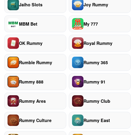
Jaiho Slots
Joy Rummy
MBM Bet
My 777
OK Rummy
Royal Rummy
Rumble Rummy
Rummy 365
Rummy 888
Rummy 91
Rummy Ares
Rummy Club
Rummy Culture
Rummy East