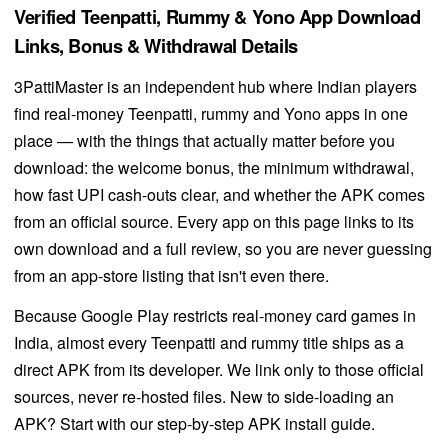
Verified Teenpatti, Rummy & Yono App Download
Links, Bonus & Withdrawal Details
3PattiMaster is an independent hub where Indian players
find real-money
Teenpatti
,
rummy
and
Yono
apps in one
place — with the things that actually matter before you
download: the welcome bonus, the minimum withdrawal,
how fast UPI cash-outs clear, and whether the APK comes
from an official source. Every app on this page links to its
own download and a full review, so you are never guessing
from an app-store listing that isn't even there.
Because Google Play restricts real-money card games in
India, almost every Teenpatti and rummy title ships as a
direct APK from its developer. We link only to those official
sources, never re-hosted files. New to side-loading an
APK? Start with our step-by-step
APK install guide
.