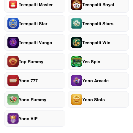
Teenpatti Master
Teenpatti Royal
Teenpatti Star
Teenpatti Stars
Teenpatti Vungo
Teenpatti Win
Top Rummy
Yes Spin
Yono 777
Yono Arcade
Yono Rummy
Yono Slots
Yono VIP