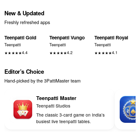
New & Updated
Freshly refreshed apps
Teenpatti Gold
Teenpatti Vungo
Teenpatti Royal
Teenpatti
Teenpatti
Teenpatti
4.4
4.2
4.1
★
★
★
★
★
★
★
★
★
★
★
★
★
★
★
Editor’s Choice
Hand-picked by the 3PattiMaster team
Teenpatti Master
Teenpatti Studios
The classic 3-card game on India's
busiest live teenpatti tables.