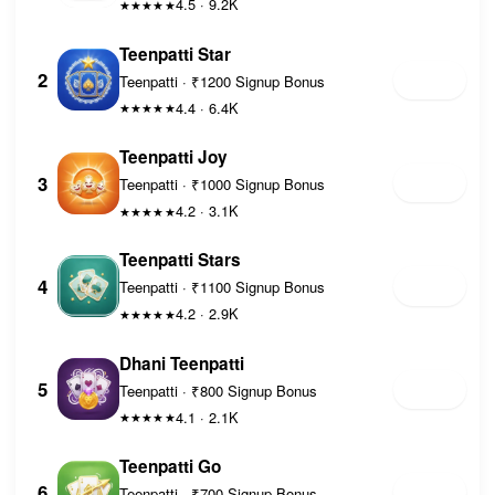
4.5 · 9.2K
★
★
★
★
★
Teenpatti Star
2
GET
Teenpatti · ₹1200 Signup Bonus
4.4 · 6.4K
★
★
★
★
★
Teenpatti Joy
3
GET
Teenpatti · ₹1000 Signup Bonus
4.2 · 3.1K
★
★
★
★
★
Teenpatti Stars
4
GET
Teenpatti · ₹1100 Signup Bonus
4.2 · 2.9K
★
★
★
★
★
Dhani Teenpatti
5
GET
Teenpatti · ₹800 Signup Bonus
4.1 · 2.1K
★
★
★
★
★
Teenpatti Go
6
GET
Teenpatti · ₹700 Signup Bonus