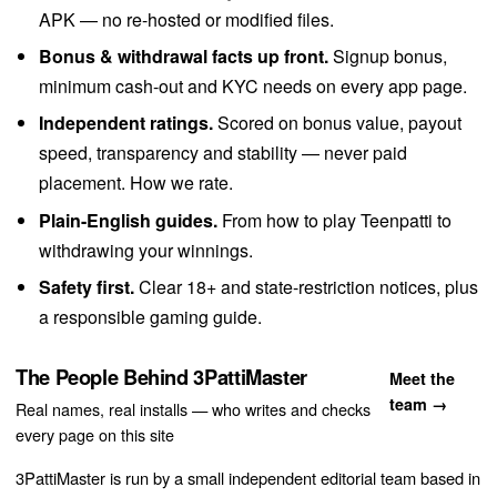
APK — no re-hosted or modified files.
Bonus & withdrawal facts up front.
Signup bonus,
minimum cash-out and KYC needs on every app page.
Independent ratings.
Scored on bonus value, payout
speed, transparency and stability — never paid
placement.
How we rate
.
Plain-English guides.
From
how to play Teenpatti
to
withdrawing your winnings
.
Safety first.
Clear 18+ and state-restriction notices, plus
a
responsible gaming
guide.
The People Behind 3PattiMaster
Meet the
team →
Real names, real installs — who writes and checks
every page on this site
3PattiMaster is run by a small independent editorial team based in