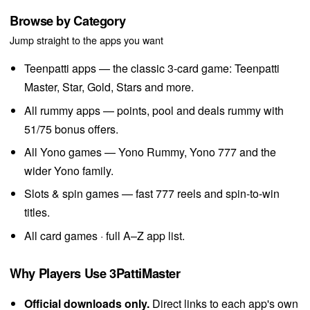
Browse by Category
Jump straight to the apps you want
Teenpatti apps
— the classic 3-card game: Teenpatti
Master, Star, Gold, Stars and more.
All rummy apps
— points, pool and deals rummy with
51/75 bonus offers.
All Yono games
— Yono Rummy, Yono 777 and the
wider Yono family.
Slots
&
spin
games — fast 777 reels and spin-to-win
titles.
All card games
·
full A–Z app list
.
Why Players Use 3PattiMaster
Official downloads only.
Direct links to each app's own