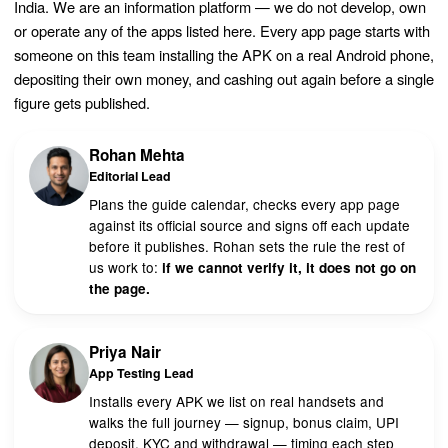
India. We are an information platform — we do not develop, own
or operate any of the apps listed here. Every app page starts with
someone on this team installing the APK on a real Android phone,
depositing their own money, and cashing out again before a single
figure gets published.
Rohan Mehta
Editorial Lead
Plans the guide calendar, checks every app page
against its official source and signs off each update
before it publishes. Rohan sets the rule the rest of
us work to:
if we cannot verify it, it does not go on
the page.
Priya Nair
App Testing Lead
Installs every APK we list on real handsets and
walks the full journey — signup, bonus claim, UPI
deposit, KYC and withdrawal — timing each step