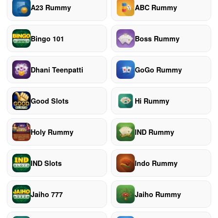
A23 Rummy
ABC Rummy
Bingo 101
Boss Rummy
Dhani Teenpatti
GoGo Rummy
Good Slots
Hi Rummy
Holy Rummy
IND Rummy
IND Slots
Indo Rummy
Jaiho 777
Jaiho Rummy