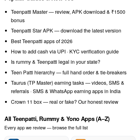
Teenpatti Master — review, APK download & ₹1500
bonus
Teenpatti Star APK — download the latest version
Best Teenpatti apps of 2026
How to add cash via UPI
·
KYC verification guide
Is rummy & Teenpatti legal in your state?
Teen Patti hierarchy — full hand order & tie-breakers
Taurus (TP Master) earning tasks — videos, SMS &
referrals
·
SMS & WhatsApp earning apps in India
Crown 11 box — real or fake? Our honest review
All Teenpatti, Rummy & Yono Apps (A–Z)
Every app we review — browse the full list