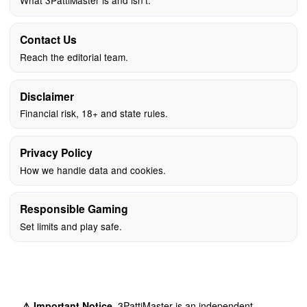
What 3PattiMaster is and isn't.
Contact Us
Reach the editorial team.
Disclaimer
Financial risk, 18+ and state rules.
Privacy Policy
How we handle data and cookies.
Responsible Gaming
Set limits and play safe.
⚠ Important Notice.
3PattiMaster is an independent