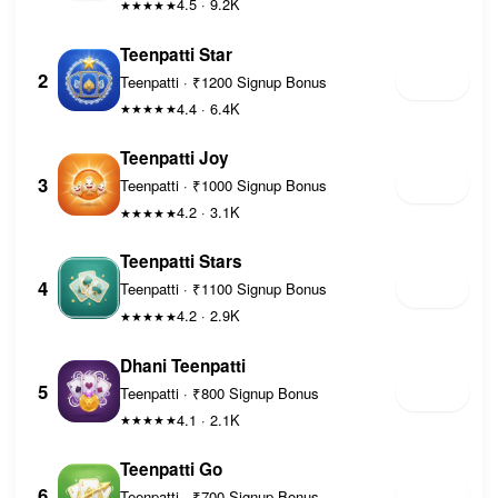
4.5 · 9.2K
★
★
★
★
★
Teenpatti Star
2
GET
Teenpatti · ₹1200 Signup Bonus
4.4 · 6.4K
★
★
★
★
★
Teenpatti Joy
3
GET
Teenpatti · ₹1000 Signup Bonus
4.2 · 3.1K
★
★
★
★
★
Teenpatti Stars
4
GET
Teenpatti · ₹1100 Signup Bonus
4.2 · 2.9K
★
★
★
★
★
Dhani Teenpatti
5
GET
Teenpatti · ₹800 Signup Bonus
4.1 · 2.1K
★
★
★
★
★
Teenpatti Go
6
GET
Teenpatti · ₹700 Signup Bonus