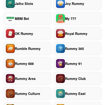
Jaiho Slots
Joy Rummy
MBM Bet
My 777
OK Rummy
Royal Rummy
Rumble Rummy
Rummy 365
Rummy 888
Rummy 91
Rummy Ares
Rummy Club
Rummy Culture
Rummy East