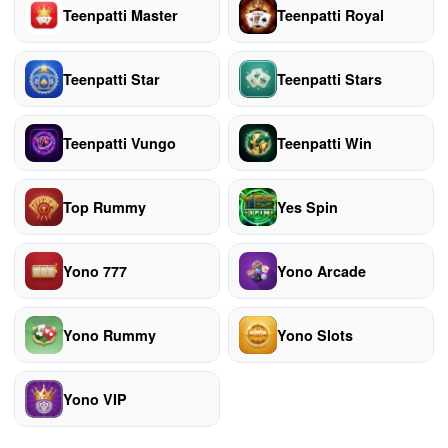
Teenpatti Master
Teenpatti Royal
Teenpatti Star
Teenpatti Stars
Teenpatti Vungo
Teenpatti Win
Top Rummy
Yes Spin
Yono 777
Yono Arcade
Yono Rummy
Yono Slots
Yono VIP