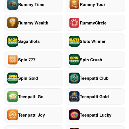
Rummy Time
Rummy Tour
Rummy Wealth
RummyCircle
Saga Slots
Slots Winner
Spin 777
Spin Crush
Spin Gold
Teenpatti Club
Teenpatti Go
Teenpatti Gold
Teenpatti Joy
Teenpatti Lucky