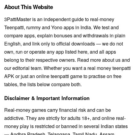
About This Website
3PattiMaster is an independent guide to real-money
Teenpatti, rummy and Yono apps in India. We test and
compare apps, explain bonuses and withdrawals in plain
English, and link only to official downloads — we do not
own, run or operate any app listed here, and all apps
belong to their respective owners. Read more
about us
and
our
editorial team
. Whether you want a real money teenpatti
APK or just an online teenpatti game to practise on free
tables, the lists below compare both.
Disclaimer & Important Information
Real-money games carry financial risk and can be
addictive. They are strictly for adults 18+, and online real-
money play is restricted or banned in several Indian states
— Andhra Pradesh, Telangana, Tamil Nadu, Assam,