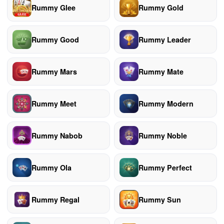
Rummy Glee
Rummy Gold
Rummy Good
Rummy Leader
Rummy Mars
Rummy Mate
Rummy Meet
Rummy Modern
Rummy Nabob
Rummy Noble
Rummy Ola
Rummy Perfect
Rummy Regal
Rummy Sun