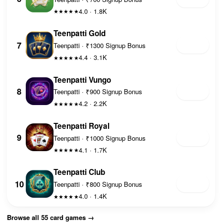
4.0 · 1.8K
★
★
★
★
★
Teenpatti Gold
7
GET
Teenpatti · ₹1300 Signup Bonus
4.4 · 3.1K
★
★
★
★
★
Teenpatti Vungo
8
GET
Teenpatti · ₹900 Signup Bonus
4.2 · 2.2K
★
★
★
★
★
Teenpatti Royal
9
GET
Teenpatti · ₹1000 Signup Bonus
4.1 · 1.7K
★
★
★
★
★
Teenpatti Club
10
GET
Teenpatti · ₹800 Signup Bonus
4.0 · 1.4K
★
★
★
★
★
Browse all 55 card games →