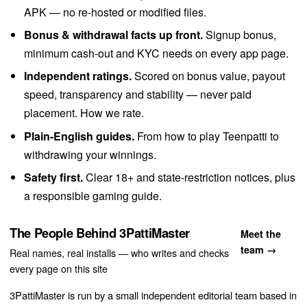
APK — no re-hosted or modified files.
Bonus & withdrawal facts up front.
Signup bonus,
minimum cash-out and KYC needs on every app page.
Independent ratings.
Scored on bonus value, payout
speed, transparency and stability — never paid
placement.
How we rate
.
Plain-English guides.
From
how to play Teenpatti
to
withdrawing your winnings
.
Safety first.
Clear 18+ and state-restriction notices, plus
a
responsible gaming
guide.
The People Behind 3PattiMaster
Meet the
team →
Real names, real installs — who writes and checks
every page on this site
3PattiMaster is run by a small independent editorial team based in