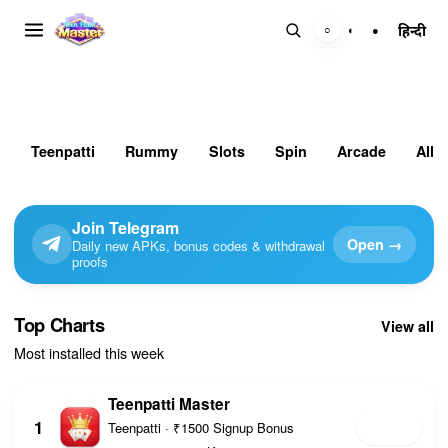
हिन्दी
○
◐
●
Teenpatti, Rummy & Yono A
FEATURED
Yono 777
Teenpatti
Rummy
Slots
Spin
Arcade
All 
A slots-first Yono app with classic 777 reels
and quick rounds.
Join Telegram
Open →
Daily new APKs, bonus codes & withdrawal
proofs
Install
4.5
·
400K+ plays
★
★
★
★
★
Top Charts
View all
Most installed this week
Teenpatti Master
1
GET
Teenpatti · ₹1500 Signup Bonus