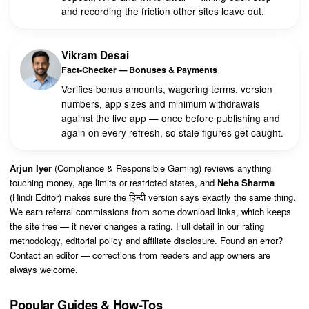
and recording the friction other sites leave out.
Vikram Desai
Fact-Checker — Bonuses & Payments
Verifies bonus amounts, wagering terms, version
numbers, app sizes and minimum withdrawals
against the live app — once before publishing and
again on every refresh, so stale figures get caught.
Arjun Iyer
(Compliance & Responsible Gaming) reviews anything
touching money, age limits or restricted states, and
Neha Sharma
(Hindi Editor) makes sure the
हिन्दी
version says exactly the same thing.
We earn referral commissions from some download links, which keeps
the site free — it never changes a rating. Full detail in our
rating
methodology
,
editorial policy
and
affiliate disclosure
. Found an error?
Contact an editor
— corrections from readers and app owners are
always welcome.
Popular Guides & How-Tos