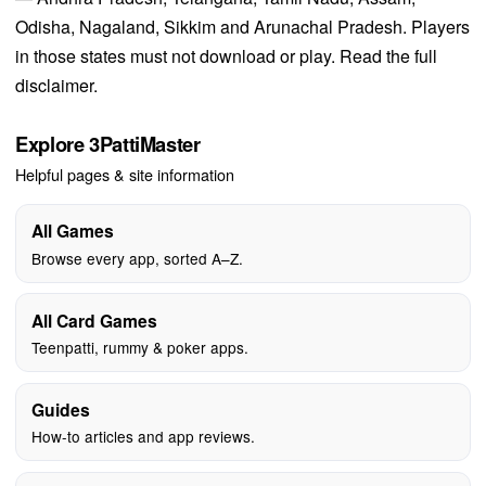
Odisha, Nagaland, Sikkim and Arunachal Pradesh. Players
in those states must not download or play. Read the full
disclaimer
.
Explore 3PattiMaster
Helpful pages & site information
All Games
Browse every app, sorted A–Z.
All Card Games
Teenpatti, rummy & poker apps.
Guides
How-to articles and app reviews.