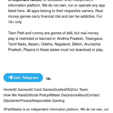
information platform. We do not own, run or operate any app
listed here. All apps belong to their respective owners. Real-
money games carry financial risk and can be addictive. For
18+ only.
Teen Patti and rummy are games of skill, but real-money
play is restricted or banned in: Andhra Pradesh, Telangana,
Tamil Nadu, Assam, Odisha, Nagaland, Sikkim, Arunachal
Pradesh. Players in these states must not download or play.
Join Telegram
18+
Home
All Games
All Card Games
Guides
FAQ
Our Team
How We Rate
Editorial Policy
Affiliate Disclosure
About
Contact
Disclaimer
Privacy
Responsible Gaming
3PattiMaster is an independent information platform. We do not own, run