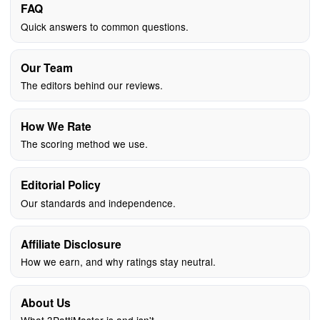
FAQ
Quick answers to common questions.
Our Team
The editors behind our reviews.
How We Rate
The scoring method we use.
Editorial Policy
Our standards and independence.
Affiliate Disclosure
How we earn, and why ratings stay neutral.
About Us