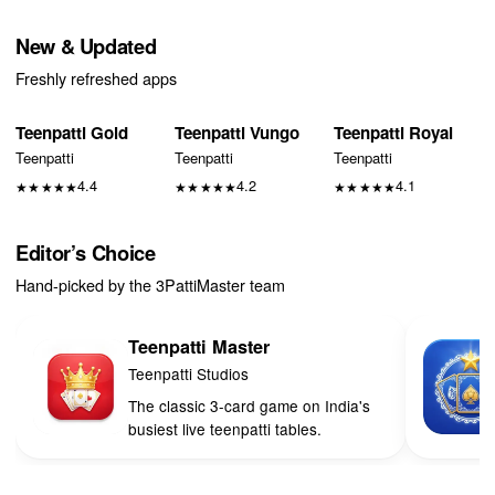
New & Updated
Freshly refreshed apps
Teenpatti Gold
Teenpatti Vungo
Teenpatti Royal
Teenpatti
Teenpatti
Teenpatti
4.4
4.2
4.1
★
★
★
★
★
★
★
★
★
★
★
★
★
★
★
Editor’s Choice
Hand-picked by the 3PattiMaster team
Teenpatti Master
Teenpatti Studios
The classic 3-card game on India's
busiest live teenpatti tables.