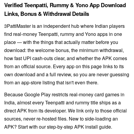
Verified Teenpatti, Rummy & Yono App Download
Links, Bonus & Withdrawal Details
3PattiMaster is an independent hub where Indian players
find real-money
Teenpatti
,
rummy
and
Yono
apps in one
place — with the things that actually matter before you
download: the welcome bonus, the minimum withdrawal,
how fast UPI cash-outs clear, and whether the APK comes
from an official source. Every app on this page links to its
own download and a full review, so you are never guessing
from an app-store listing that isn't even there.
Because Google Play restricts real-money card games in
India, almost every Teenpatti and rummy title ships as a
direct APK from its developer. We link only to those official
sources, never re-hosted files. New to side-loading an
APK? Start with our step-by-step
APK install guide
.