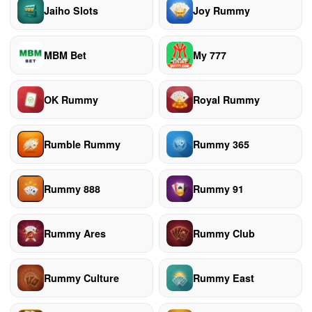
Jaiho Slots
Joy Rummy
MBM Bet
My 777
OK Rummy
Royal Rummy
Rumble Rummy
Rummy 365
Rummy 888
Rummy 91
Rummy Ares
Rummy Club
Rummy Culture
Rummy East