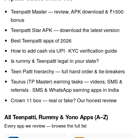
Teenpatti Master — review, APK download & ₹1500
bonus
Teenpatti Star APK — download the latest version
Best Teenpatti apps of 2026
How to add cash via UPI
·
KYC verification guide
Is rummy & Teenpatti legal in your state?
Teen Patti hierarchy — full hand order & tie-breakers
Taurus (TP Master) earning tasks — videos, SMS &
referrals
·
SMS & WhatsApp earning apps in India
Crown 11 box — real or fake? Our honest review
All Teenpatti, Rummy & Yono Apps (A–Z)
Every app we review — browse the full list