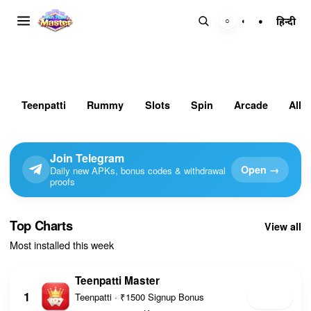
हिन्दी
○
◐
●
Teenpatti, Rummy & Yono A
FEATURED
Yono 777
Teenpatti
Rummy
Slots
Spin
Arcade
All 
A slots-first Yono app with classic 777 reels
and quick rounds.
Join Telegram
Open →
Daily new APKs, bonus codes & withdrawal
proofs
Install
4.5
·
400K+ plays
★
★
★
★
★
Top Charts
View all
Most installed this week
Teenpatti Master
1
GET
Teenpatti · ₹1500 Signup Bonus