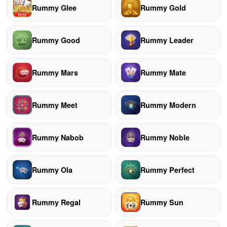
Rummy Glee
Rummy Gold
Rummy Good
Rummy Leader
Rummy Mars
Rummy Mate
Rummy Meet
Rummy Modern
Rummy Nabob
Rummy Noble
Rummy Ola
Rummy Perfect
Rummy Regal
Rummy Sun