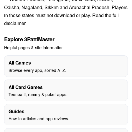
Odisha, Nagaland, Sikkim and Arunachal Pradesh. Players
in those states must not download or play. Read the full
disclaimer
.
Explore 3PattiMaster
Helpful pages & site information
All Games
Browse every app, sorted A–Z.
All Card Games
Teenpatti, rummy & poker apps.
Guides
How-to articles and app reviews.