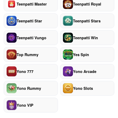
Teenpatti Master
Teenpatti Royal
Teenpatti Star
Teenpatti Stars
Teenpatti Vungo
Teenpatti Win
Top Rummy
Yes Spin
Yono 777
Yono Arcade
Yono Rummy
Yono Slots
Yono VIP