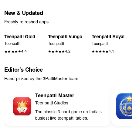
New & Updated
Freshly refreshed apps
Teenpatti Gold
Teenpatti Vungo
Teenpatti Royal
Teenpatti
Teenpatti
Teenpatti
4.4
4.2
4.1
★
★
★
★
★
★
★
★
★
★
★
★
★
★
★
Editor’s Choice
Hand-picked by the 3PattiMaster team
Teenpatti Master
Teenpatti Studios
The classic 3-card game on India's
busiest live teenpatti tables.