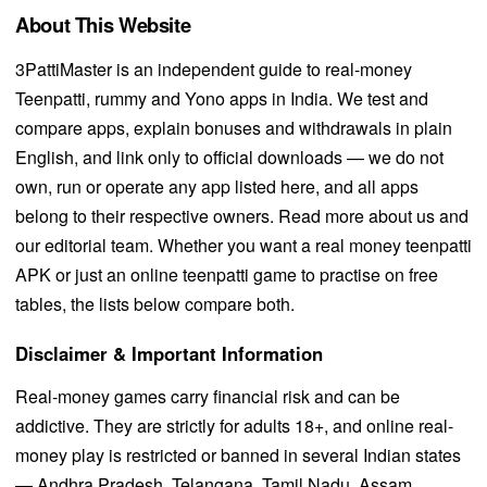
About This Website
3PattiMaster is an independent guide to real-money
Teenpatti, rummy and Yono apps in India. We test and
compare apps, explain bonuses and withdrawals in plain
English, and link only to official downloads — we do not
own, run or operate any app listed here, and all apps
belong to their respective owners. Read more
about us
and
our
editorial team
. Whether you want a real money teenpatti
APK or just an online teenpatti game to practise on free
tables, the lists below compare both.
Disclaimer & Important Information
Real-money games carry financial risk and can be
addictive. They are strictly for adults 18+, and online real-
money play is restricted or banned in several Indian states
— Andhra Pradesh, Telangana, Tamil Nadu, Assam,