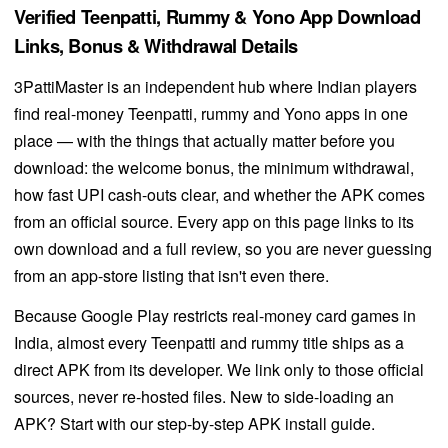
Verified Teenpatti, Rummy & Yono App Download
Links, Bonus & Withdrawal Details
3PattiMaster is an independent hub where Indian players
find real-money
Teenpatti
,
rummy
and
Yono
apps in one
place — with the things that actually matter before you
download: the welcome bonus, the minimum withdrawal,
how fast UPI cash-outs clear, and whether the APK comes
from an official source. Every app on this page links to its
own download and a full review, so you are never guessing
from an app-store listing that isn't even there.
Because Google Play restricts real-money card games in
India, almost every Teenpatti and rummy title ships as a
direct APK from its developer. We link only to those official
sources, never re-hosted files. New to side-loading an
APK? Start with our step-by-step
APK install guide
.