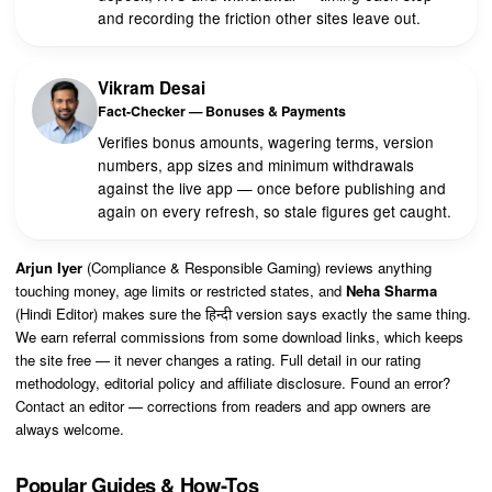
and recording the friction other sites leave out.
Vikram Desai
Fact-Checker — Bonuses & Payments
Verifies bonus amounts, wagering terms, version
numbers, app sizes and minimum withdrawals
against the live app — once before publishing and
again on every refresh, so stale figures get caught.
Arjun Iyer
(Compliance & Responsible Gaming) reviews anything
touching money, age limits or restricted states, and
Neha Sharma
(Hindi Editor) makes sure the
हिन्दी
version says exactly the same thing.
We earn referral commissions from some download links, which keeps
the site free — it never changes a rating. Full detail in our
rating
methodology
,
editorial policy
and
affiliate disclosure
. Found an error?
Contact an editor
— corrections from readers and app owners are
always welcome.
Popular Guides & How-Tos