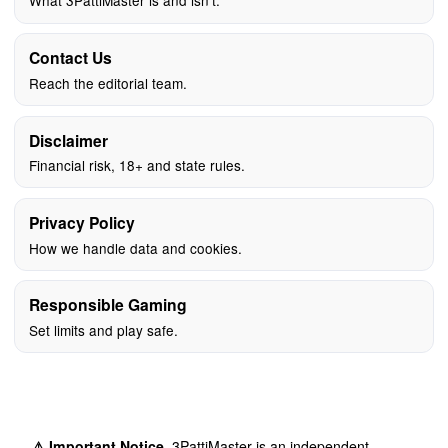
What 3PattiMaster is and isn't.
Contact Us
Reach the editorial team.
Disclaimer
Financial risk, 18+ and state rules.
Privacy Policy
How we handle data and cookies.
Responsible Gaming
Set limits and play safe.
⚠ Important Notice.
3PattiMaster is an independent