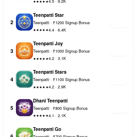
4.5 · 9.2K
★
★
★
★
★
Teenpatti Star
2
GET
Teenpatti · ₹1200 Signup Bonus
4.4 · 6.4K
★
★
★
★
★
Teenpatti Joy
3
GET
Teenpatti · ₹1000 Signup Bonus
4.2 · 3.1K
★
★
★
★
★
Teenpatti Stars
4
GET
Teenpatti · ₹1100 Signup Bonus
4.2 · 2.9K
★
★
★
★
★
Dhani Teenpatti
5
GET
Teenpatti · ₹800 Signup Bonus
4.1 · 2.1K
★
★
★
★
★
Teenpatti Go
6
GET
Teenpatti · ₹700 Signup Bonus