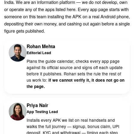
India. We are an information platform — we do not develop, own
or operate any of the apps listed here. Every app page starts with
someone on this team installing the APK on a real Android phone,
depositing their own money, and cashing out again before a single
figure gets published.
Rohan Mehta
Editorial Lead
Plans the guide calendar, checks every app page
against its official source and signs off each update
before it publishes. Rohan sets the rule the rest of
us work to:
if we cannot verify it, it does not go on
the page.
Priya Nair
App Testing Lead
Installs every APK we list on real handsets and
walks the full journey — signup, bonus claim, UPI
deposit, KYC and withdrawal — timing each step