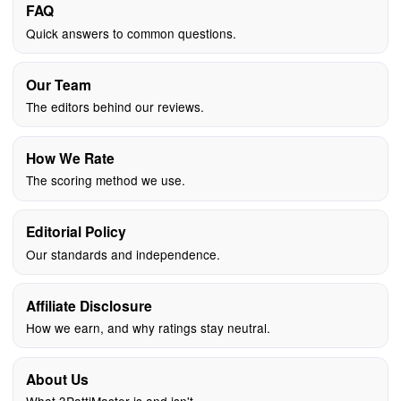
FAQ
Quick answers to common questions.
Our Team
The editors behind our reviews.
How We Rate
The scoring method we use.
Editorial Policy
Our standards and independence.
Affiliate Disclosure
How we earn, and why ratings stay neutral.
About Us