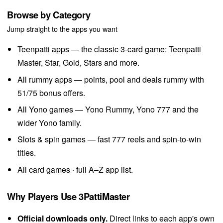
Browse by Category
Jump straight to the apps you want
Teenpatti apps
— the classic 3-card game: Teenpatti
Master, Star, Gold, Stars and more.
All rummy apps
— points, pool and deals rummy with
51/75 bonus offers.
All Yono games
— Yono Rummy, Yono 777 and the
wider Yono family.
Slots
&
spin
games — fast 777 reels and spin-to-win
titles.
All card games
·
full A–Z app list
.
Why Players Use 3PattiMaster
Official downloads only.
Direct links to each app's own