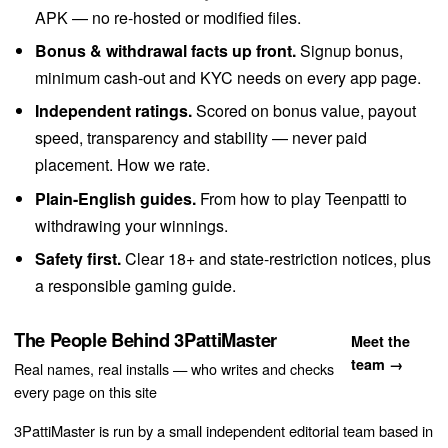
APK — no re-hosted or modified files.
Bonus & withdrawal facts up front.
Signup bonus,
minimum cash-out and KYC needs on every app page.
Independent ratings.
Scored on bonus value, payout
speed, transparency and stability — never paid
placement.
How we rate
.
Plain-English guides.
From
how to play Teenpatti
to
withdrawing your winnings
.
Safety first.
Clear 18+ and state-restriction notices, plus
a
responsible gaming
guide.
The People Behind 3PattiMaster
Meet the
team →
Real names, real installs — who writes and checks
every page on this site
3PattiMaster is run by a small independent editorial team based in