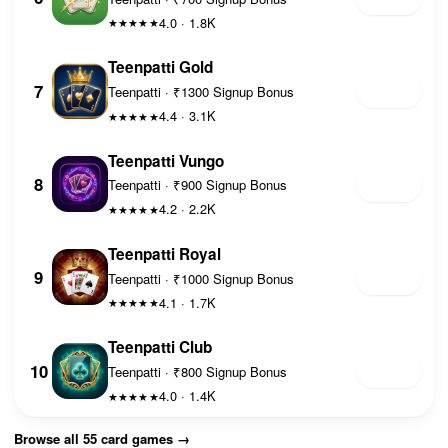
4.0 · 1.8K
★
★
★
★
★
Teenpatti Gold
7
GET
Teenpatti · ₹1300 Signup Bonus
4.4 · 3.1K
★
★
★
★
★
Teenpatti Vungo
8
GET
Teenpatti · ₹900 Signup Bonus
4.2 · 2.2K
★
★
★
★
★
Teenpatti Royal
9
GET
Teenpatti · ₹1000 Signup Bonus
4.1 · 1.7K
★
★
★
★
★
Teenpatti Club
10
GET
Teenpatti · ₹800 Signup Bonus
4.0 · 1.4K
★
★
★
★
★
Browse all 55 card games →