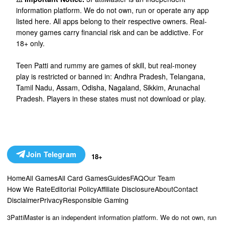
information platform. We do not own, run or operate any app
listed here. All apps belong to their respective owners. Real-
money games carry financial risk and can be addictive. For
18+ only.
Teen Patti and rummy are games of skill, but real-money
play is restricted or banned in: Andhra Pradesh, Telangana,
Tamil Nadu, Assam, Odisha, Nagaland, Sikkim, Arunachal
Pradesh. Players in these states must not download or play.
Join Telegram
18+
Home
All Games
All Card Games
Guides
FAQ
Our Team
How We Rate
Editorial Policy
Affiliate Disclosure
About
Contact
Disclaimer
Privacy
Responsible Gaming
3PattiMaster is an independent information platform. We do not own, run