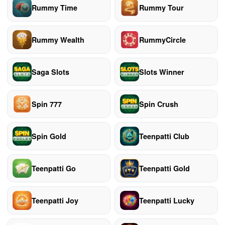
Rummy Time
Rummy Tour
Rummy Wealth
RummyCircle
Saga Slots
Slots Winner
Spin 777
Spin Crush
Spin Gold
Teenpatti Club
Teenpatti Go
Teenpatti Gold
Teenpatti Joy
Teenpatti Lucky