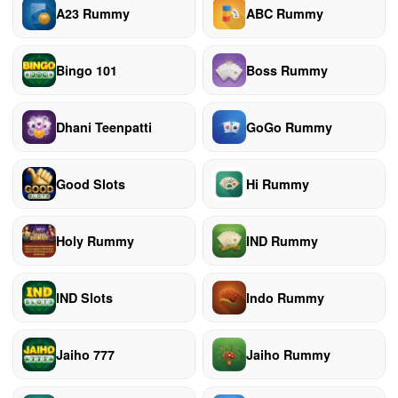
A23 Rummy
ABC Rummy
Bingo 101
Boss Rummy
Dhani Teenpatti
GoGo Rummy
Good Slots
Hi Rummy
Holy Rummy
IND Rummy
IND Slots
Indo Rummy
Jaiho 777
Jaiho Rummy