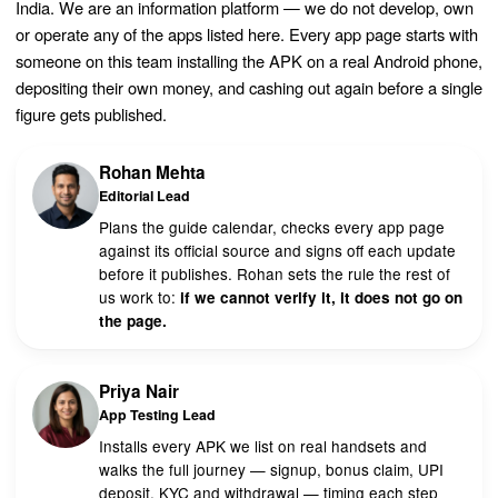
India. We are an information platform — we do not develop, own
or operate any of the apps listed here. Every app page starts with
someone on this team installing the APK on a real Android phone,
depositing their own money, and cashing out again before a single
figure gets published.
Rohan Mehta
Editorial Lead
Plans the guide calendar, checks every app page
against its official source and signs off each update
before it publishes. Rohan sets the rule the rest of
us work to:
if we cannot verify it, it does not go on
the page.
Priya Nair
App Testing Lead
Installs every APK we list on real handsets and
walks the full journey — signup, bonus claim, UPI
deposit, KYC and withdrawal — timing each step