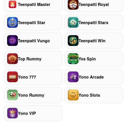
Teenpatti Master
Teenpatti Royal
Teenpatti Star
Teenpatti Stars
Teenpatti Vungo
Teenpatti Win
Top Rummy
Yes Spin
Yono 777
Yono Arcade
Yono Rummy
Yono Slots
Yono VIP