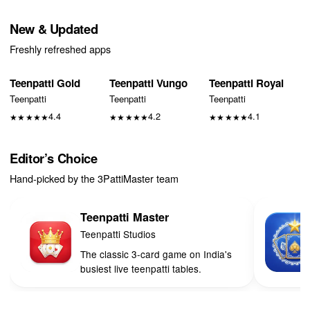
New & Updated
Freshly refreshed apps
Teenpatti Gold
Teenpatti Vungo
Teenpatti Royal
Teenpatti
Teenpatti
Teenpatti
4.4
4.2
4.1
★
★
★
★
★
★
★
★
★
★
★
★
★
★
★
Editor’s Choice
Hand-picked by the 3PattiMaster team
Teenpatti Master
Teenpatti Studios
The classic 3-card game on India's
busiest live teenpatti tables.