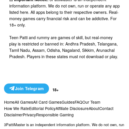
information platform. We do not own, run or operate any app
listed here. All apps belong to their respective owners. Real-
money games carry financial risk and can be addictive. For
18+ only.
Teen Patti and rummy are games of skill, but real-money
play is restricted or banned in: Andhra Pradesh, Telangana,
Tamil Nadu, Assam, Odisha, Nagaland, Sikkim, Arunachal
Pradesh. Players in these states must not download or play.
Join Telegram
18+
Home
All Games
All Card Games
Guides
FAQ
Our Team
How We Rate
Editorial Policy
Affiliate Disclosure
About
Contact
Disclaimer
Privacy
Responsible Gaming
3PattiMaster is an independent information platform. We do not own, run