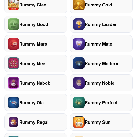
Rummy Glee
Rummy Gold
Rummy Good
Rummy Leader
Rummy Mars
Rummy Mate
Rummy Meet
Rummy Modern
Rummy Nabob
Rummy Noble
Rummy Ola
Rummy Perfect
Rummy Regal
Rummy Sun