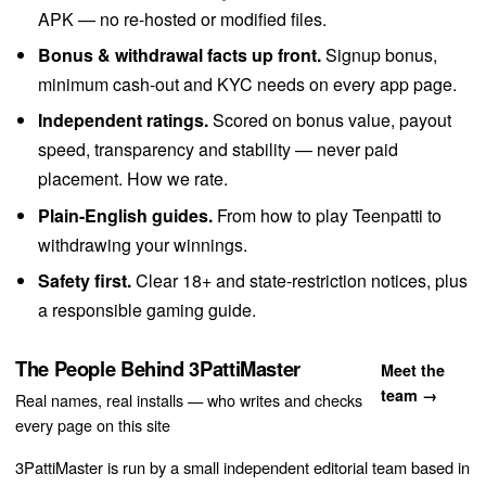
APK — no re-hosted or modified files.
Bonus & withdrawal facts up front.
Signup bonus,
minimum cash-out and KYC needs on every app page.
Independent ratings.
Scored on bonus value, payout
speed, transparency and stability — never paid
placement.
How we rate
.
Plain-English guides.
From
how to play Teenpatti
to
withdrawing your winnings
.
Safety first.
Clear 18+ and state-restriction notices, plus
a
responsible gaming
guide.
The People Behind 3PattiMaster
Meet the
team →
Real names, real installs — who writes and checks
every page on this site
3PattiMaster is run by a small independent editorial team based in