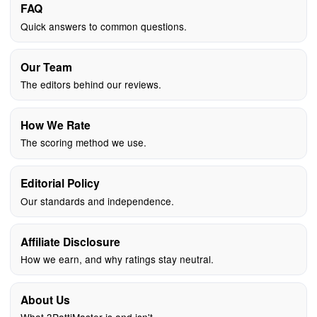
FAQ
Quick answers to common questions.
Our Team
The editors behind our reviews.
How We Rate
The scoring method we use.
Editorial Policy
Our standards and independence.
Affiliate Disclosure
How we earn, and why ratings stay neutral.
About Us