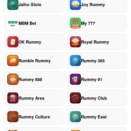
Jaiho Slots
Joy Rummy
MBM Bet
My 777
OK Rummy
Royal Rummy
Rumble Rummy
Rummy 365
Rummy 888
Rummy 91
Rummy Ares
Rummy Club
Rummy Culture
Rummy East