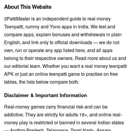
About This Website
3PattiMaster is an independent guide to real-money
Teenpatti, rummy and Yono apps in India. We test and
compare apps, explain bonuses and withdrawals in plain
English, and link only to official downloads — we do not
own, run or operate any app listed here, and all apps
belong to their respective owners. Read more
about us
and
our
editorial team
. Whether you want a real money teenpatti
APK or just an online teenpatti game to practise on free
tables, the lists below compare both.
Disclaimer & Important Information
Real-money games carry financial risk and can be
addictive. They are strictly for adults 18+, and online real-
money play is restricted or banned in several Indian states
— Andhra Pradesh, Telangana, Tamil Nadu, Assam,