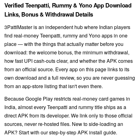
Verified Teenpatti, Rummy & Yono App Download
Links, Bonus & Withdrawal Details
3PattiMaster is an independent hub where Indian players
find real-money
Teenpatti
,
rummy
and
Yono
apps in one
place — with the things that actually matter before you
download: the welcome bonus, the minimum withdrawal,
how fast UPI cash-outs clear, and whether the APK comes
from an official source. Every app on this page links to its
own download and a full review, so you are never guessing
from an app-store listing that isn't even there.
Because Google Play restricts real-money card games in
India, almost every Teenpatti and rummy title ships as a
direct APK from its developer. We link only to those official
sources, never re-hosted files. New to side-loading an
APK? Start with our step-by-step
APK install guide
.