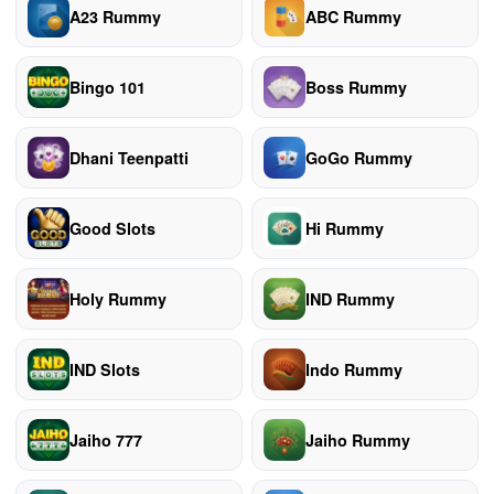
A23 Rummy
ABC Rummy
Bingo 101
Boss Rummy
Dhani Teenpatti
GoGo Rummy
Good Slots
Hi Rummy
Holy Rummy
IND Rummy
IND Slots
Indo Rummy
Jaiho 777
Jaiho Rummy