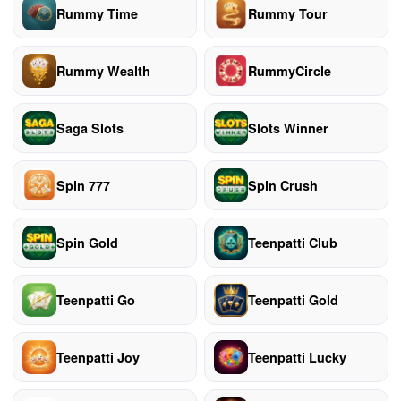
Rummy Time
Rummy Tour
Rummy Wealth
RummyCircle
Saga Slots
Slots Winner
Spin 777
Spin Crush
Spin Gold
Teenpatti Club
Teenpatti Go
Teenpatti Gold
Teenpatti Joy
Teenpatti Lucky