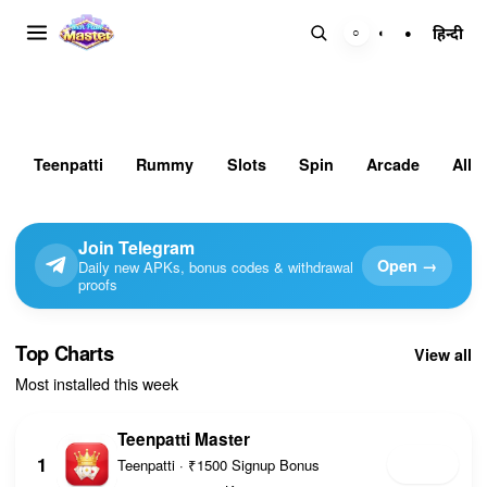
हिन्दी
○
◐
●
Teenpatti, Rummy & Yono A
FEATURED
Yono 777
Teenpatti
Rummy
Slots
Spin
Arcade
All 
A slots-first Yono app with classic 777 reels
and quick rounds.
Join Telegram
Open →
Daily new APKs, bonus codes & withdrawal
proofs
Install
4.5
·
400K+ plays
★
★
★
★
★
Top Charts
View all
Most installed this week
Teenpatti Master
1
GET
Teenpatti · ₹1500 Signup Bonus