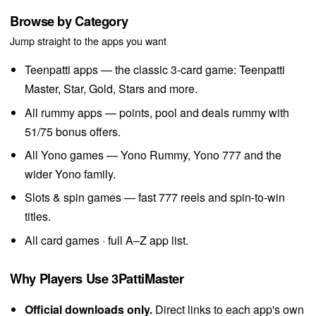
Browse by Category
Jump straight to the apps you want
Teenpatti apps
— the classic 3-card game: Teenpatti
Master, Star, Gold, Stars and more.
All rummy apps
— points, pool and deals rummy with
51/75 bonus offers.
All Yono games
— Yono Rummy, Yono 777 and the
wider Yono family.
Slots
&
spin
games — fast 777 reels and spin-to-win
titles.
All card games
·
full A–Z app list
.
Why Players Use 3PattiMaster
Official downloads only.
Direct links to each app's own