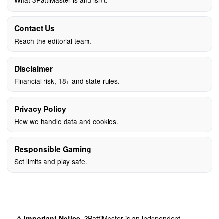
What 3PattiMaster is and isn't.
Contact Us
Reach the editorial team.
Disclaimer
Financial risk, 18+ and state rules.
Privacy Policy
How we handle data and cookies.
Responsible Gaming
Set limits and play safe.
⚠ Important Notice.
3PattiMaster is an independent