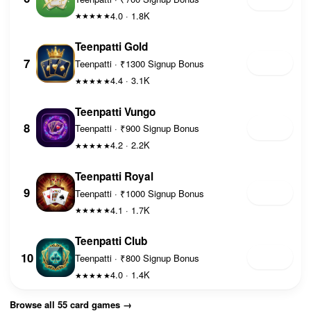
4.0 · 1.8K
★
★
★
★
★
Teenpatti Gold
7
GET
Teenpatti · ₹1300 Signup Bonus
4.4 · 3.1K
★
★
★
★
★
Teenpatti Vungo
8
GET
Teenpatti · ₹900 Signup Bonus
4.2 · 2.2K
★
★
★
★
★
Teenpatti Royal
9
GET
Teenpatti · ₹1000 Signup Bonus
4.1 · 1.7K
★
★
★
★
★
Teenpatti Club
10
GET
Teenpatti · ₹800 Signup Bonus
4.0 · 1.4K
★
★
★
★
★
Browse all 55 card games →