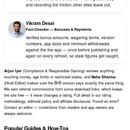
and recording the friction other sites leave out.
Vikram Desai
Fact-Checker — Bonuses & Payments
Verifies bonus amounts, wagering terms, version
numbers, app sizes and minimum withdrawals
against the live app — once before publishing and
again on every refresh, so stale figures get caught.
Arjun Iyer
(Compliance & Responsible Gaming) reviews anything
touching money, age limits or restricted states, and
Neha Sharma
(Hindi Editor) makes sure the
हिन्दी
version says exactly the same thing.
We earn referral commissions from some download links, which keeps
the site free — it never changes a rating. Full detail in our
rating
methodology
,
editorial policy
and
affiliate disclosure
. Found an error?
Contact an editor
— corrections from readers and app owners are
always welcome.
Popular Guides & How-Tos