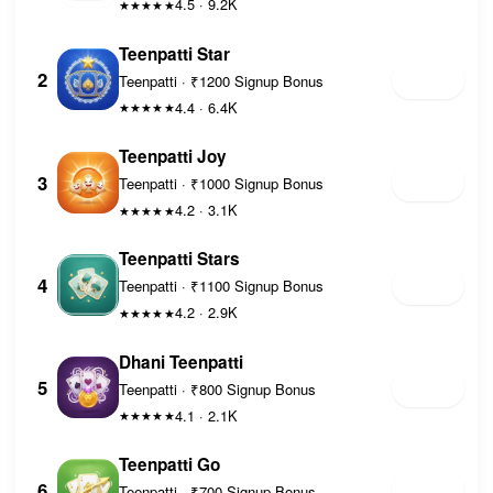
4.5 · 9.2K
★
★
★
★
★
Teenpatti Star
2
GET
Teenpatti · ₹1200 Signup Bonus
4.4 · 6.4K
★
★
★
★
★
Teenpatti Joy
3
GET
Teenpatti · ₹1000 Signup Bonus
4.2 · 3.1K
★
★
★
★
★
Teenpatti Stars
4
GET
Teenpatti · ₹1100 Signup Bonus
4.2 · 2.9K
★
★
★
★
★
Dhani Teenpatti
5
GET
Teenpatti · ₹800 Signup Bonus
4.1 · 2.1K
★
★
★
★
★
Teenpatti Go
6
GET
Teenpatti · ₹700 Signup Bonus