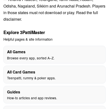
Odisha, Nagaland, Sikkim and Arunachal Pradesh. Players
in those states must not download or play. Read the full
disclaimer
.
Explore 3PattiMaster
Helpful pages & site information
All Games
Browse every app, sorted A–Z.
All Card Games
Teenpatti, rummy & poker apps.
Guides
How-to articles and app reviews.