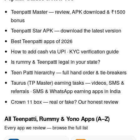
Teenpatti Master — review, APK download & ₹1500
bonus
Teenpatti Star APK — download the latest version
Best Teenpatti apps of 2026
How to add cash via UPI
·
KYC verification guide
Is rummy & Teenpatti legal in your state?
Teen Patti hierarchy — full hand order & tie-breakers
Taurus (TP Master) earning tasks — videos, SMS &
referrals
·
SMS & WhatsApp earning apps in India
Crown 11 box — real or fake? Our honest review
All Teenpatti, Rummy & Yono Apps (A–Z)
Every app we review — browse the full list