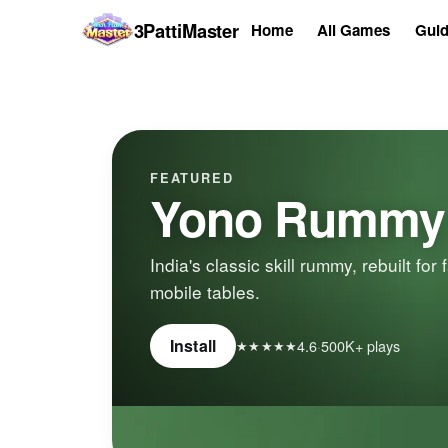
3Patti
Master
Home
All Games
Guid
Teenpatti, Rummy & 
o Rummy
c skill rummy, rebuilt for fast
s.
4.6
·
500K+ plays
★
★
★
★