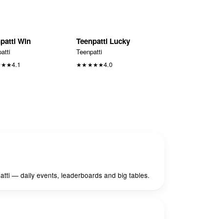
patti Win
Teenpatti Lucky
Yono Arcade
atti
Teenpatti
Arcade
4.1
4.0
4.3
★
★
★
★
★
★
★
★
★
★
★
★
★
tti — daily events, leaderboards and big tables.