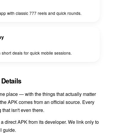
 app with classic 777 reels and quick rounds.
my
short deals for quick mobile sessions.
Details
ne place — with the things that actually matter
the APK comes from an official source. Every
that isn't even there.
a direct APK from its developer. We link only to
l guide
.