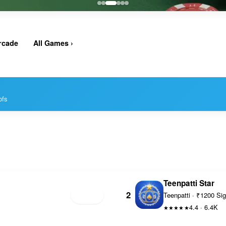
rcade
All Games ›
ofs
Teenpatti Star
2
GET
Teenpatti · ₹1200 Si
4.4 · 6.4K
★
★
★
★
★