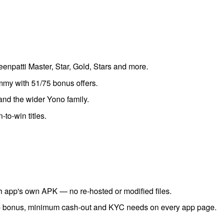
enpatti Master, Star, Gold, Stars and more.
mmy with 51/75 bonus offers.
d the wider Yono family.
to-win titles.
ch app's own APK — no re-hosted or modified files.
 bonus, minimum cash-out and KYC needs on every app page.