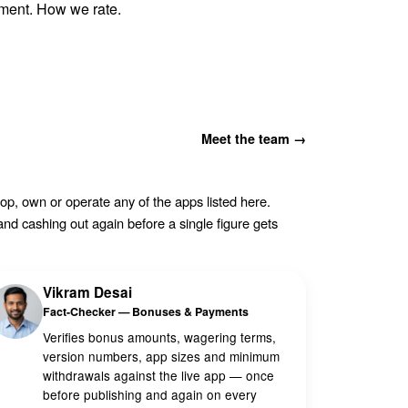
ement.
How we rate
.
Meet the team →
op, own or operate any of the apps listed here.
nd cashing out again before a single figure gets
Vikram Desai
Fact-Checker — Bonuses & Payments
Verifies bonus amounts, wagering terms,
version numbers, app sizes and minimum
withdrawals against the live app — once
before publishing and again on every