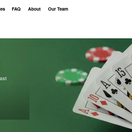
es
FAQ
About
Our Team
Yono Apps — Download APKs, 