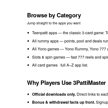
Browse by Category
Jump straight to the apps you want
Teenpatti apps
— the classic 3-card game: Te
All rummy apps
— points, pool and deals ru
All Yono games
— Yono Rummy, Yono 777 an
Slots
&
spin
games — fast 777 reels and spin-
All card games
·
full A–Z app list
.
Why Players Use 3PattiMaster
Official downloads only.
Direct links to ea
Bonus & withdrawal facts up front.
Signup