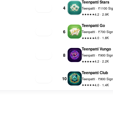
Teenpatti Stars
4
GET
Teenpatti · ₹1100 Si
4.2 · 2.9K
★
★
★
★
★
Teenpatti Go
6
GET
Teenpatti · ₹700 Sig
4.0 · 1.8K
★
★
★
★
★
Teenpatti Vungo
8
GET
Teenpatti · ₹900 Sig
4.2 · 2.2K
★
★
★
★
★
Teenpatti Club
10
GET
Teenpatti · ₹800 Sig
4.0 · 1.4K
★
★
★
★
★