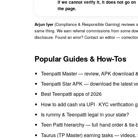
if we cannot verify it, it does not go on
the page.
Arjun Iyer
(Compliance & Responsible Gaming) reviews any
same thing. We earn referral commissions from some downlo
disclosure
. Found an error?
Contact an editor
— correctio
Popular Guides & How-Tos
Teenpatti Master — review, APK download 
Teenpatti Star APK — download the latest v
Best Teenpatti apps of 2026
How to add cash via UPI
·
KYC verification 
Is rummy & Teenpatti legal in your state?
Teen Patti hierarchy — full hand order & tie-
Taurus (TP Master) earning tasks — videos, 