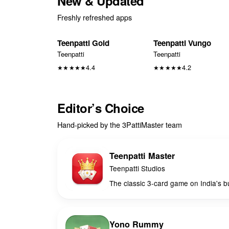
New & Updated
Freshly refreshed apps
Teenpatti Gold
Teenpatti Vungo
Teenpatti
Teenpatti
4.4
4.2
★
★
★
★
★
★
★
★
★
★
Editor’s Choice
Hand-picked by the 3PattiMaster team
Teenpatti Master
Teenpatti Studios
The classic 3-card game on India's bus
Yono Rummy