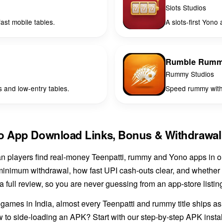
Slots Studios
 fast mobile tables.
A slots-first Yono
Rumble Rum
Rummy Studios
and low-entry tables.
Speed rummy with 
o App Download Links, Bonus & Withdrawal 
an players find real-money
Teenpatti
,
rummy
and
Yono
apps in o
inimum withdrawal, how fast UPI cash-outs clear, and whether 
 full review, so you are never guessing from an app-store listing 
ames in India, almost every Teenpatti and rummy title ships as 
ew to side-loading an APK? Start with our step-by-step
APK instal