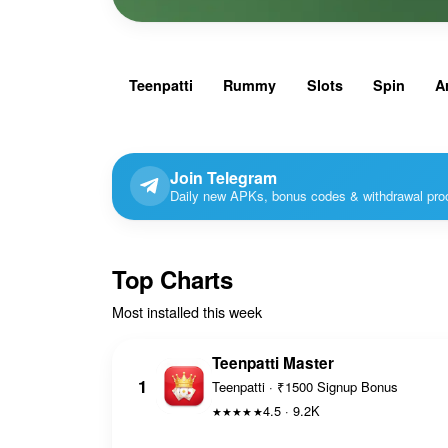
Teenpatti
Rummy
Slots
Spin
A
Join Telegram
Daily new APKs, bonus codes & withdrawal pro
Top Charts
Most installed this week
Teenpatti Master
1
Teenpatti · ₹1500 Signup Bonus
4.5 · 9.2K
★
★
★
★
★