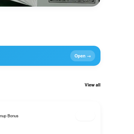
Open →
View all
GET
gnup Bonus