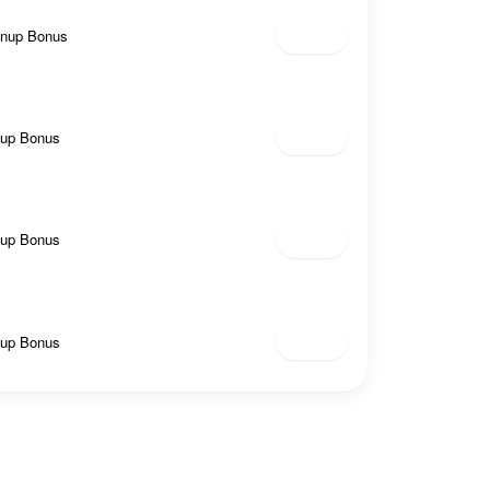
GET
gnup Bonus
GET
nup Bonus
GET
nup Bonus
GET
nup Bonus