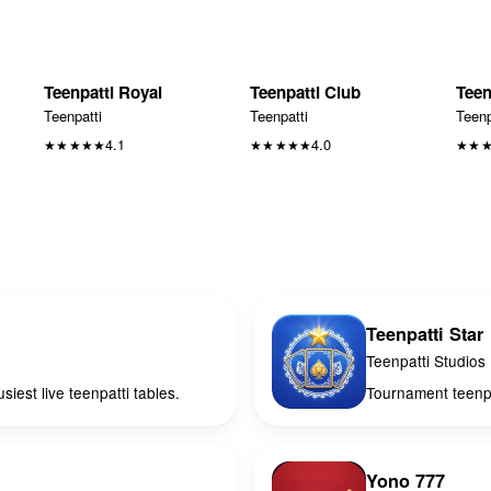
Teenpatti Royal
Teenpatti Club
Teen
Teenpatti
Teenpatti
Teenp
4.1
4.0
★
★
★
★
★
★
★
★
★
★
★
★
Teenpatti Star
Teenpatti Studios
iest live teenpatti tables.
Tournament teenpa
Yono 777