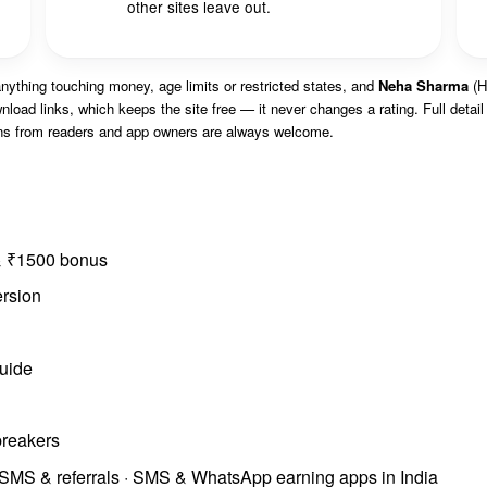
other sites leave out.
thing touching money, age limits or restricted states, and
Neha Sharma
(H
ad links, which keeps the site free — it never changes a rating. Full detail
ns from readers and app owners are always welcome.
& ₹1500 bonus
ersion
guide
breakers
SMS & referrals
·
SMS & WhatsApp earning apps in India