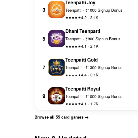
Teenpatti Joy
3
Teenpatti · ₹1000 Signup Bonus
4.2 · 3.1K
★
★
★
★
★
Dhani Teenpatti
5
Teenpatti · ₹800 Signup Bonus
4.1 · 2.1K
★
★
★
★
★
Teenpatti Gold
7
Teenpatti · ₹1300 Signup Bonus
4.4 · 3.1K
★
★
★
★
★
Teenpatti Royal
9
Teenpatti · ₹1000 Signup Bonus
4.1 · 1.7K
★
★
★
★
★
Browse all 55 card games →