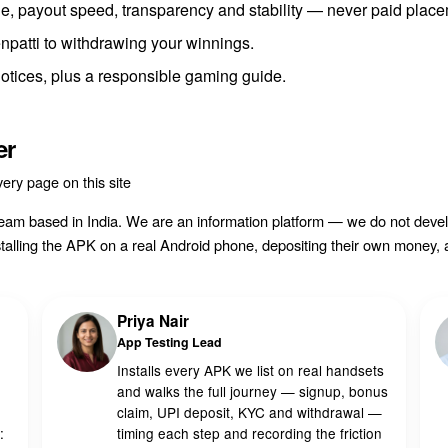
, payout speed, transparency and stability — never paid plac
npatti
to
withdrawing your winnings
.
notices, plus a
responsible gaming
guide.
er
ery page on this site
 team based in India. We are an information platform — we do not devel
alling the APK on a real Android phone, depositing their own money, a
Priya Nair
App Testing Lead
Installs every APK we list on real handsets
and walks the full journey — signup, bonus
claim, UPI deposit, KYC and withdrawal —
:
timing each step and recording the friction