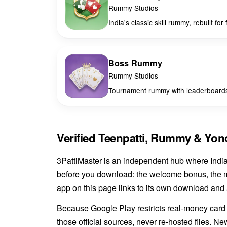
Rummy Studios
India's classic skill rummy, rebuilt for
Boss Rummy
Rummy Studios
Tournament rummy with leaderboards 
Verified Teenpatti, Rummy & Yon
3PattiMaster is an independent hub where Indi
before you download: the welcome bonus, the m
app on this page links to its own download and a
Because Google Play restricts real-money card g
those official sources, never re-hosted files. N