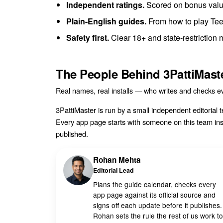
Independent ratings.
Scored on bonus value
Plain-English guides.
From
how to play Tee
Safety first.
Clear 18+ and state-restriction 
The People Behind 3PattiMast
Real names, real installs — who writes and checks ev
3PattiMaster is run by a small independent editorial
Every app page starts with someone on this team inst
published.
Rohan Mehta
Editorial Lead
Plans the guide calendar, checks every
app page against its official source and
signs off each update before it publishes.
Rohan sets the rule the rest of us work to