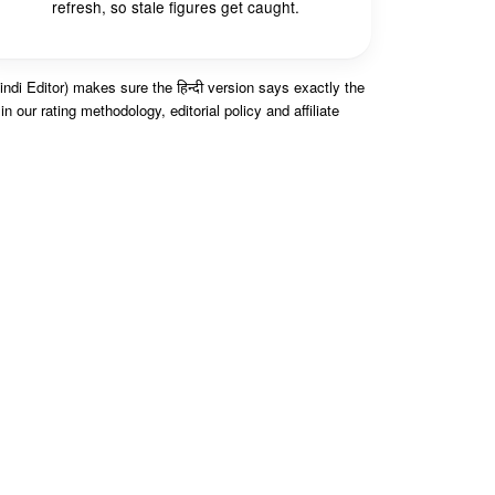
refresh, so stale figures get caught.
indi Editor) makes sure the
हिन्दी
version says exactly the
 in our
rating methodology
,
editorial policy
and
affiliate