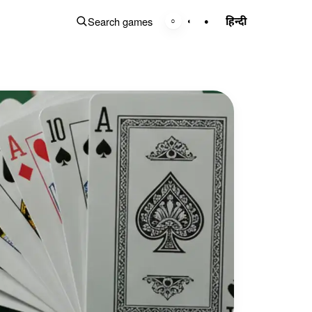
हिन्दी
Search games
○
◐
●
Signup Bonus & Withdrawal 
FEATURED
Yono 777
A slots-first Yono app with classic 777 re
and quick rounds.
Install
4.5
·
400K+ plays
★
★
★
★
★