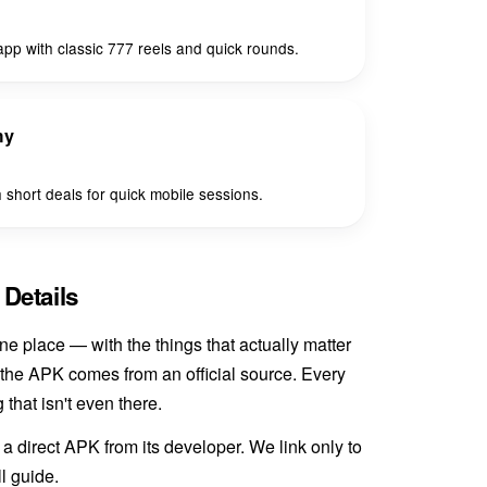
 app with classic 777 reels and quick rounds.
my
short deals for quick mobile sessions.
Details
ne place — with the things that actually matter
the APK comes from an official source. Every
that isn't even there.
a direct APK from its developer. We link only to
l guide
.