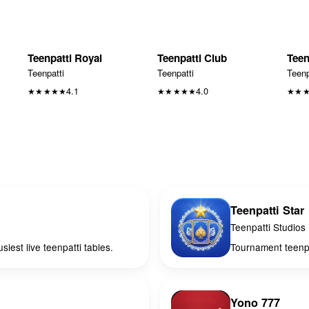
Teenpatti Royal
Teenpatti Club
Teen
Teenpatti
Teenpatti
Teenp
4.1
4.0
★
★
★
★
★
★
★
★
★
★
★
★
Teenpatti Star
Teenpatti Studios
iest live teenpatti tables.
Tournament teenpa
Yono 777