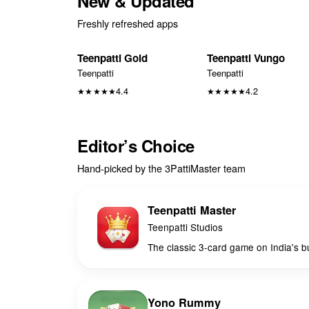
New & Updated
Freshly refreshed apps
Teenpatti Gold
Teenpatti Vungo
Teenpatti
Teenpatti
4.4
4.2
★
★
★
★
★
★
★
★
★
★
Editor’s Choice
Hand-picked by the 3PattiMaster team
Teenpatti Master
Teenpatti Studios
The classic 3-card game on India's bus
Yono Rummy