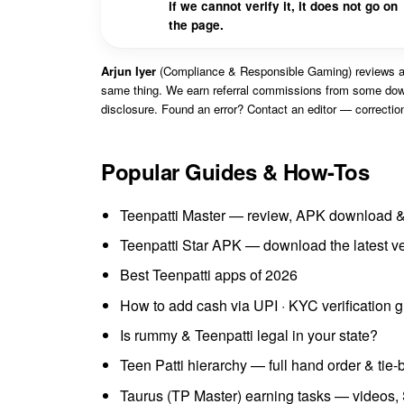
if we cannot verify it, it does not go on
the page.
Arjun Iyer
(Compliance & Responsible Gaming) reviews any
same thing. We earn referral commissions from some downlo
disclosure
. Found an error?
Contact an editor
— correctio
Popular Guides & How-Tos
Teenpatti Master — review, APK download 
Teenpatti Star APK — download the latest v
Best Teenpatti apps of 2026
How to add cash via UPI
·
KYC verification 
Is rummy & Teenpatti legal in your state?
Teen Patti hierarchy — full hand order & tie-
Taurus (TP Master) earning tasks — videos, 