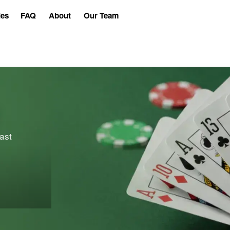
es
FAQ
About
Our Team
Yono Apps — Download APKs, 