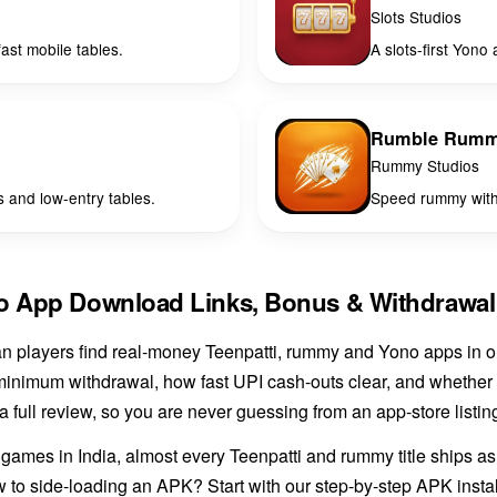
Slots Studios
 fast mobile tables.
A slots-first Yono
Rumble Rum
Rummy Studios
and low-entry tables.
Speed rummy with 
o App Download Links, Bonus & Withdrawal 
an players find real-money
Teenpatti
,
rummy
and
Yono
apps in o
inimum withdrawal, how fast UPI cash-outs clear, and whether 
 full review, so you are never guessing from an app-store listing 
ames in India, almost every Teenpatti and rummy title ships as 
ew to side-loading an APK? Start with our step-by-step
APK instal