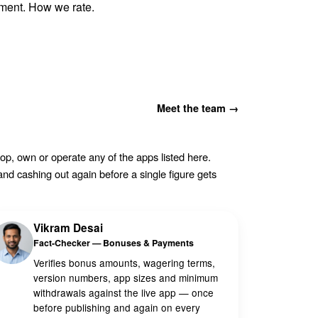
ement.
How we rate
.
Meet the team →
op, own or operate any of the apps listed here.
nd cashing out again before a single figure gets
Vikram Desai
Fact-Checker — Bonuses & Payments
Verifies bonus amounts, wagering terms,
version numbers, app sizes and minimum
withdrawals against the live app — once
before publishing and again on every