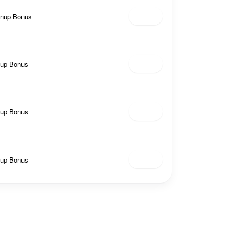
GET
gnup Bonus
GET
nup Bonus
GET
nup Bonus
GET
nup Bonus