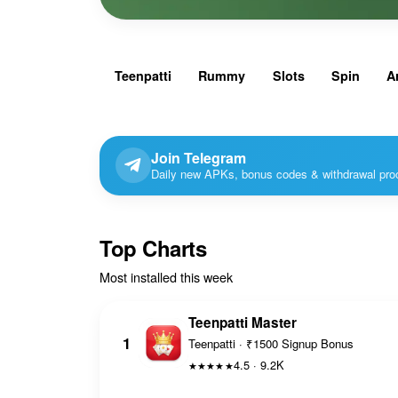
Teenpatti
Rummy
Slots
Spin
A
Join Telegram
Daily new APKs, bonus codes & withdrawal pro
Top Charts
Most installed this week
Teenpatti Master
1
Teenpatti · ₹1500 Signup Bonus
4.5 · 9.2K
★
★
★
★
★