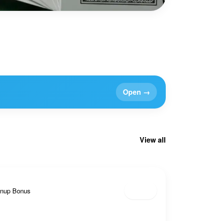
Open →
View all
GET
gnup Bonus