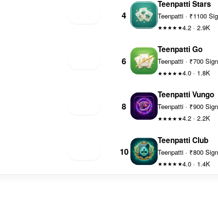
Teenpatti Stars
4
GET
Teenpatti · ₹1100 Si
4.2 · 2.9K
★
★
★
★
★
Teenpatti Go
6
GET
Teenpatti · ₹700 Sig
4.0 · 1.8K
★
★
★
★
★
Teenpatti Vungo
8
GET
Teenpatti · ₹900 Sig
4.2 · 2.2K
★
★
★
★
★
Teenpatti Club
10
GET
Teenpatti · ₹800 Sig
4.0 · 1.4K
★
★
★
★
★