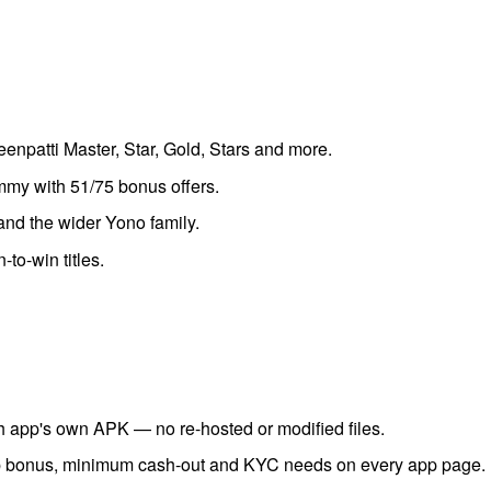
enpatti Master, Star, Gold, Stars and more.
mmy with 51/75 bonus offers.
d the wider Yono family.
to-win titles.
ch app's own APK — no re-hosted or modified files.
 bonus, minimum cash-out and KYC needs on every app page.