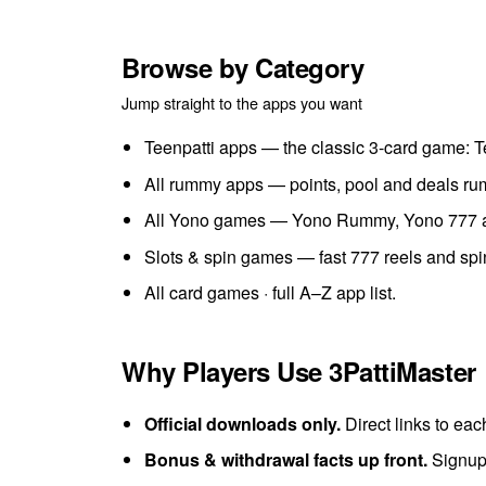
Browse by Category
Jump straight to the apps you want
Teenpatti apps
— the classic 3-card game: Te
All rummy apps
— points, pool and deals ru
All Yono games
— Yono Rummy, Yono 777 an
Slots
&
spin
games — fast 777 reels and spin-
All card games
·
full A–Z app list
.
Why Players Use 3PattiMaster
Official downloads only.
Direct links to ea
Bonus & withdrawal facts up front.
Signup