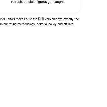
refresh, so stale figures get caught.
indi Editor) makes sure the
हिन्दी
version says exactly the
 in our
rating methodology
,
editorial policy
and
affiliate