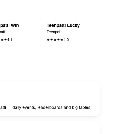
patti Win
Teenpatti Lucky
Yono Arcade
atti
Teenpatti
Arcade
4.1
4.0
4.3
★
★
★
★
★
★
★
★
★
★
★
★
★
tti — daily events, leaderboards and big tables.