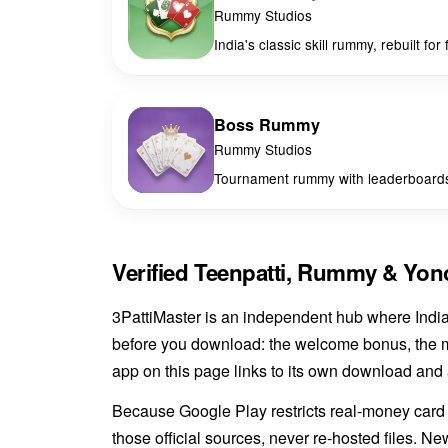
Rummy Studios
India's classic skill rummy, rebuilt for
Boss Rummy
Rummy Studios
Tournament rummy with leaderboards 
Verified Teenpatti, Rummy & Yon
3PattiMaster is an independent hub where Indi
before you download: the welcome bonus, the m
app on this page links to its own download and a
Because Google Play restricts real-money card g
those official sources, never re-hosted files. N