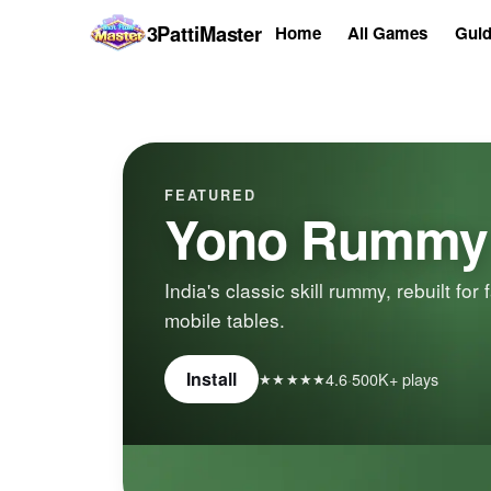
3Patti
Master
Home
All Games
Guid
Teenpatti, Rummy & 
FEATURED
Yono Rummy
India's classic skill rummy, rebuilt for fast
mobile tables.
Install
4.6
·
500K+ plays
★
★
★
★
★