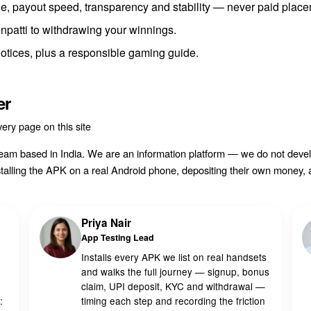
, payout speed, transparency and stability — never paid plac
npatti
to
withdrawing your winnings
.
notices, plus a
responsible gaming
guide.
er
ery page on this site
 team based in India. We are an information platform — we do not devel
alling the APK on a real Android phone, depositing their own money, a
Priya Nair
App Testing Lead
Installs every APK we list on real handsets
and walks the full journey — signup, bonus
claim, UPI deposit, KYC and withdrawal —
:
timing each step and recording the friction