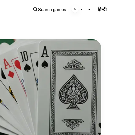
हिन्दी
Search games
○
◐
●
Signup Bonus & Withdrawal 
FEATURED
Yono
A slots-first
and quick ro
Install
★