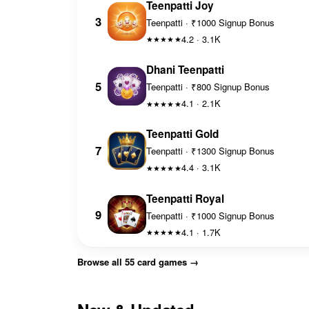
Teenpatti Joy
3
Teenpatti · ₹1000 Signup Bonus
4.2 · 3.1K
★
★
★
★
★
Dhani Teenpatti
5
Teenpatti · ₹800 Signup Bonus
4.1 · 2.1K
★
★
★
★
★
Teenpatti Gold
7
Teenpatti · ₹1300 Signup Bonus
4.4 · 3.1K
★
★
★
★
★
Teenpatti Royal
9
Teenpatti · ₹1000 Signup Bonus
4.1 · 1.7K
★
★
★
★
★
Browse all 55 card games →