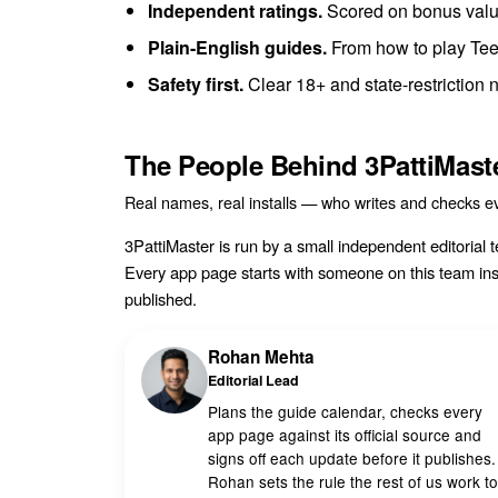
Independent ratings.
Scored on bonus value
Plain-English guides.
From
how to play Tee
Safety first.
Clear 18+ and state-restriction 
The People Behind 3PattiMast
Real names, real installs — who writes and checks ev
3PattiMaster is run by a small independent editorial
Every app page starts with someone on this team inst
published.
Rohan Mehta
Editorial Lead
Plans the guide calendar, checks every
app page against its official source and
signs off each update before it publishes.
Rohan sets the rule the rest of us work to