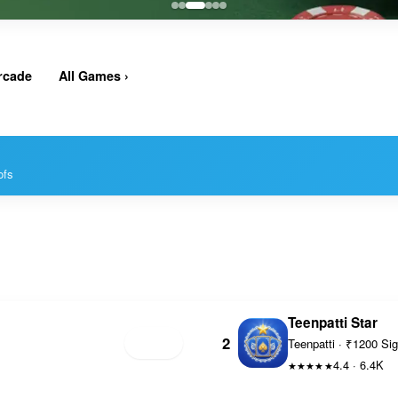
rcade
All Games ›
ofs
Teenpatti Star
2
GET
Teenpatti · ₹1200 Si
4.4 · 6.4K
★
★
★
★
★