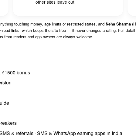
other sites leave out.
thing touching money, age limits or restricted states, and
Neha Sharma
(H
ad links, which keeps the site free — it never changes a rating. Full detail
ns from readers and app owners are always welcome.
& ₹1500 bonus
ersion
guide
breakers
SMS & referrals
·
SMS & WhatsApp earning apps in India