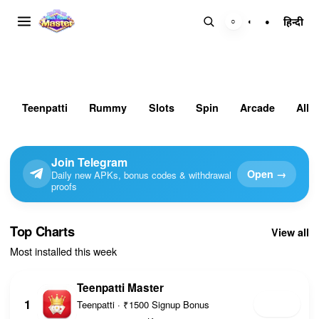
हिन्दी
○
◐
●
Teenpatti, Rummy & Yono A
FEATURED
Yono 777
Teenpatti
Rummy
Slots
Spin
Arcade
All 
A slots-first Yono app with classic 777 reels
and quick rounds.
Join Telegram
Open →
Daily new APKs, bonus codes & withdrawal
proofs
Install
4.5
·
400K+ plays
★
★
★
★
★
Top Charts
View all
Most installed this week
Teenpatti Master
1
GET
Teenpatti · ₹1500 Signup Bonus