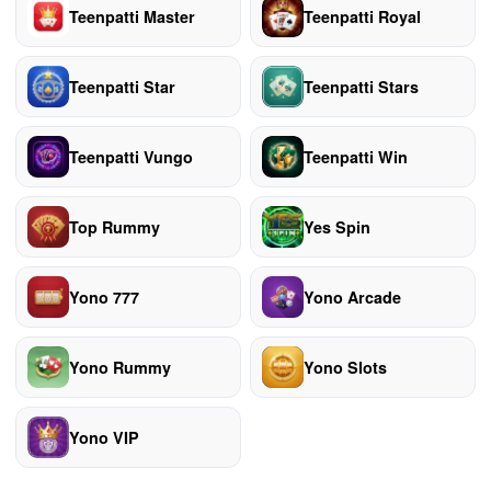
Teenpatti Master
Teenpatti Royal
Teenpatti Star
Teenpatti Stars
Teenpatti Vungo
Teenpatti Win
Top Rummy
Yes Spin
Yono 777
Yono Arcade
Yono Rummy
Yono Slots
Yono VIP