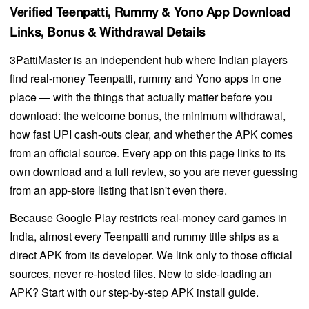
Verified Teenpatti, Rummy & Yono App Download
Links, Bonus & Withdrawal Details
3PattiMaster is an independent hub where Indian players
find real-money
Teenpatti
,
rummy
and
Yono
apps in one
place — with the things that actually matter before you
download: the welcome bonus, the minimum withdrawal,
how fast UPI cash-outs clear, and whether the APK comes
from an official source. Every app on this page links to its
own download and a full review, so you are never guessing
from an app-store listing that isn't even there.
Because Google Play restricts real-money card games in
India, almost every Teenpatti and rummy title ships as a
direct APK from its developer. We link only to those official
sources, never re-hosted files. New to side-loading an
APK? Start with our step-by-step
APK install guide
.