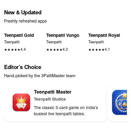
New & Updated
Freshly refreshed apps
Teenpatti Gold
Teenpatti Vungo
Teenpatti Royal
Teenpatti
Teenpatti
Teenpatti
4.4
4.2
4.1
★
★
★
★
★
★
★
★
★
★
★
★
★
★
★
Editor’s Choice
Hand-picked by the 3PattiMaster team
Teenpatti Master
Teenpatti Studios
The classic 3-card game on India's
busiest live teenpatti tables.