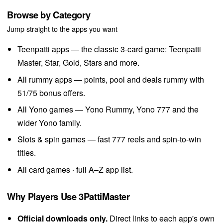
Browse by Category
Jump straight to the apps you want
Teenpatti apps
— the classic 3-card game: Teenpatti
Master, Star, Gold, Stars and more.
All rummy apps
— points, pool and deals rummy with
51/75 bonus offers.
All Yono games
— Yono Rummy, Yono 777 and the
wider Yono family.
Slots
&
spin
games — fast 777 reels and spin-to-win
titles.
All card games
·
full A–Z app list
.
Why Players Use 3PattiMaster
Official downloads only.
Direct links to each app's own