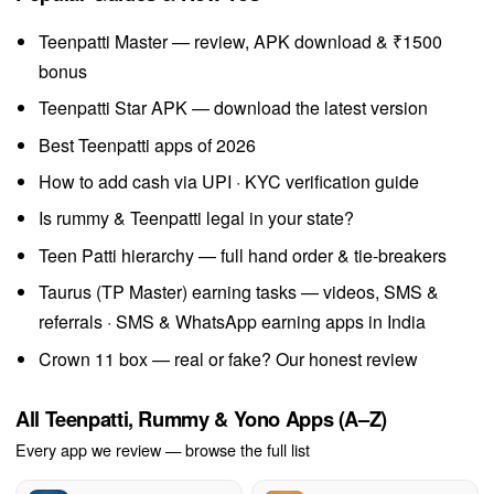
Teenpatti Master — review, APK download & ₹1500
bonus
Teenpatti Star APK — download the latest version
Best Teenpatti apps of 2026
How to add cash via UPI
·
KYC verification guide
Is rummy & Teenpatti legal in your state?
Teen Patti hierarchy — full hand order & tie-breakers
Taurus (TP Master) earning tasks — videos, SMS &
referrals
·
SMS & WhatsApp earning apps in India
Crown 11 box — real or fake? Our honest review
All Teenpatti, Rummy & Yono Apps (A–Z)
Every app we review — browse the full list