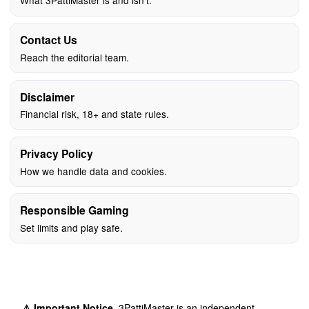
What 3PattiMaster is and isn't.
Contact Us
Reach the editorial team.
Disclaimer
Financial risk, 18+ and state rules.
Privacy Policy
How we handle data and cookies.
Responsible Gaming
Set limits and play safe.
⚠ Important Notice.
3PattiMaster is an independent