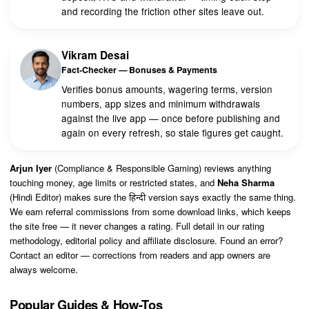
and recording the friction other sites leave out.
Vikram Desai
Fact-Checker — Bonuses & Payments
Verifies bonus amounts, wagering terms, version
numbers, app sizes and minimum withdrawals
against the live app — once before publishing and
again on every refresh, so stale figures get caught.
Arjun Iyer
(Compliance & Responsible Gaming) reviews anything
touching money, age limits or restricted states, and
Neha Sharma
(Hindi Editor) makes sure the
हिन्दी
version says exactly the same thing.
We earn referral commissions from some download links, which keeps
the site free — it never changes a rating. Full detail in our
rating
methodology
,
editorial policy
and
affiliate disclosure
. Found an error?
Contact an editor
— corrections from readers and app owners are
always welcome.
Popular Guides & How-Tos