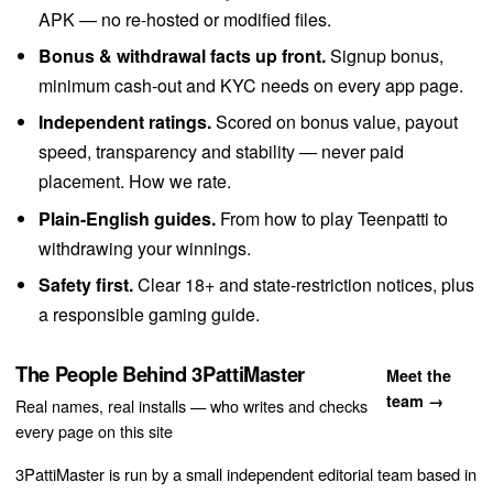
APK — no re-hosted or modified files.
Bonus & withdrawal facts up front.
Signup bonus,
minimum cash-out and KYC needs on every app page.
Independent ratings.
Scored on bonus value, payout
speed, transparency and stability — never paid
placement.
How we rate
.
Plain-English guides.
From
how to play Teenpatti
to
withdrawing your winnings
.
Safety first.
Clear 18+ and state-restriction notices, plus
a
responsible gaming
guide.
The People Behind 3PattiMaster
Meet the
team →
Real names, real installs — who writes and checks
every page on this site
3PattiMaster is run by a small independent editorial team based in