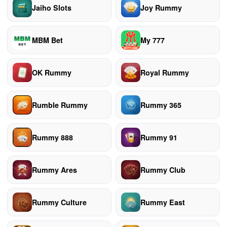
Jaiho Slots
Joy Rummy
MBM Bet
My 777
OK Rummy
Royal Rummy
Rumble Rummy
Rummy 365
Rummy 888
Rummy 91
Rummy Ares
Rummy Club
Rummy Culture
Rummy East