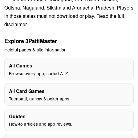
Odisha, Nagaland, Sikkim and Arunachal Pradesh. Players
in those states must not download or play. Read the full
disclaimer
.
Explore 3PattiMaster
Helpful pages & site information
All Games
Browse every app, sorted A–Z.
All Card Games
Teenpatti, rummy & poker apps.
Guides
How-to articles and app reviews.