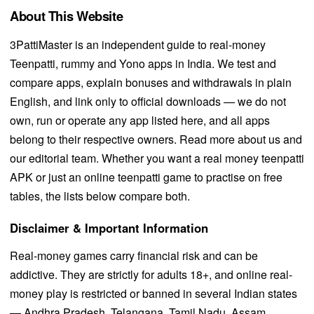
About This Website
3PattiMaster is an independent guide to real-money
Teenpatti, rummy and Yono apps in India. We test and
compare apps, explain bonuses and withdrawals in plain
English, and link only to official downloads — we do not
own, run or operate any app listed here, and all apps
belong to their respective owners. Read more
about us
and
our
editorial team
. Whether you want a real money teenpatti
APK or just an online teenpatti game to practise on free
tables, the lists below compare both.
Disclaimer & Important Information
Real-money games carry financial risk and can be
addictive. They are strictly for adults 18+, and online real-
money play is restricted or banned in several Indian states
— Andhra Pradesh, Telangana, Tamil Nadu, Assam,