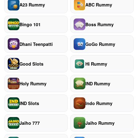
A23 Rummy
ABC Rummy
Bingo 101
Boss Rummy
Dhani Teenpatti
GoGo Rummy
Good Slots
Hi Rummy
Holy Rummy
IND Rummy
IND Slots
Indo Rummy
Jaiho 777
Jaiho Rummy