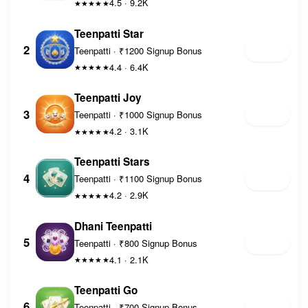
4.5 · 9.2K
★
★
★
★
★
Teenpatti Star
2
GET
Teenpatti · ₹1200 Signup Bonus
4.4 · 6.4K
★
★
★
★
★
Teenpatti Joy
3
GET
Teenpatti · ₹1000 Signup Bonus
4.2 · 3.1K
★
★
★
★
★
Teenpatti Stars
4
GET
Teenpatti · ₹1100 Signup Bonus
4.2 · 2.9K
★
★
★
★
★
Dhani Teenpatti
5
GET
Teenpatti · ₹800 Signup Bonus
4.1 · 2.1K
★
★
★
★
★
Teenpatti Go
6
GET
Teenpatti · ₹700 Signup Bonus