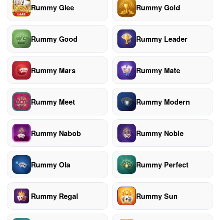
Rummy Glee
Rummy Gold
Rummy Good
Rummy Leader
Rummy Mars
Rummy Mate
Rummy Meet
Rummy Modern
Rummy Nabob
Rummy Noble
Rummy Ola
Rummy Perfect
Rummy Regal
Rummy Sun