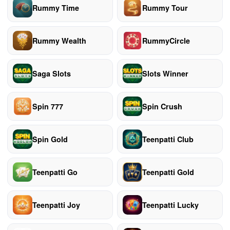
Rummy Time
Rummy Tour
Rummy Wealth
RummyCircle
Saga Slots
Slots Winner
Spin 777
Spin Crush
Spin Gold
Teenpatti Club
Teenpatti Go
Teenpatti Gold
Teenpatti Joy
Teenpatti Lucky