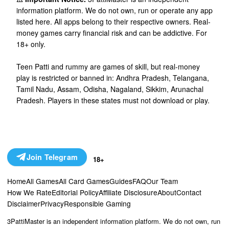
information platform. We do not own, run or operate any app
listed here. All apps belong to their respective owners. Real-
money games carry financial risk and can be addictive. For
18+ only.
Teen Patti and rummy are games of skill, but real-money
play is restricted or banned in: Andhra Pradesh, Telangana,
Tamil Nadu, Assam, Odisha, Nagaland, Sikkim, Arunachal
Pradesh. Players in these states must not download or play.
Join Telegram
18+
Home
All Games
All Card Games
Guides
FAQ
Our Team
How We Rate
Editorial Policy
Affiliate Disclosure
About
Contact
Disclaimer
Privacy
Responsible Gaming
3PattiMaster is an independent information platform. We do not own, run