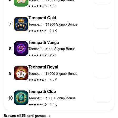
4.0 · 1.8K
★
★
★
★
★
Teenpatti Gold
7
GET
Teenpatti · ₹1300 Signup Bonus
4.4 · 3.1K
★
★
★
★
★
Teenpatti Vungo
8
GET
Teenpatti · ₹900 Signup Bonus
4.2 · 2.2K
★
★
★
★
★
Teenpatti Royal
9
GET
Teenpatti · ₹1000 Signup Bonus
4.1 · 1.7K
★
★
★
★
★
Teenpatti Club
10
GET
Teenpatti · ₹800 Signup Bonus
4.0 · 1.4K
★
★
★
★
★
Browse all 55 card games →