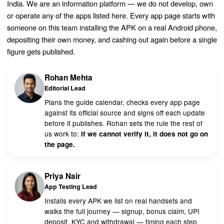
India. We are an information platform — we do not develop, own
or operate any of the apps listed here. Every app page starts with
someone on this team installing the APK on a real Android phone,
depositing their own money, and cashing out again before a single
figure gets published.
Rohan Mehta
Editorial Lead
Plans the guide calendar, checks every app page
against its official source and signs off each update
before it publishes. Rohan sets the rule the rest of
us work to:
if we cannot verify it, it does not go on
the page.
Priya Nair
App Testing Lead
Installs every APK we list on real handsets and
walks the full journey — signup, bonus claim, UPI
deposit, KYC and withdrawal — timing each step