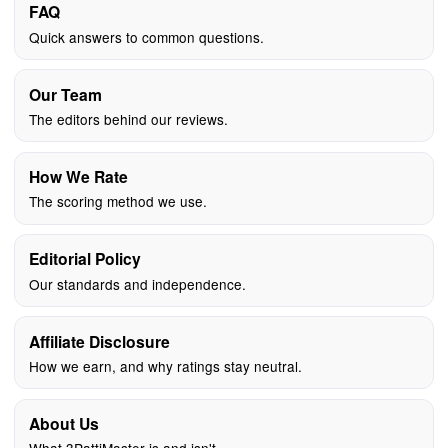
FAQ
Quick answers to common questions.
Our Team
The editors behind our reviews.
How We Rate
The scoring method we use.
Editorial Policy
Our standards and independence.
Affiliate Disclosure
How we earn, and why ratings stay neutral.
About Us