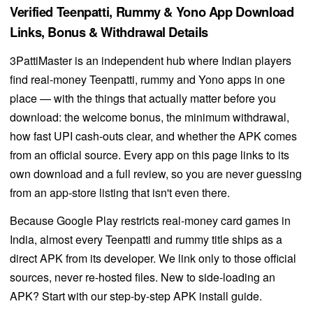
Verified Teenpatti, Rummy & Yono App Download
Links, Bonus & Withdrawal Details
3PattiMaster is an independent hub where Indian players
find real-money
Teenpatti
,
rummy
and
Yono
apps in one
place — with the things that actually matter before you
download: the welcome bonus, the minimum withdrawal,
how fast UPI cash-outs clear, and whether the APK comes
from an official source. Every app on this page links to its
own download and a full review, so you are never guessing
from an app-store listing that isn't even there.
Because Google Play restricts real-money card games in
India, almost every Teenpatti and rummy title ships as a
direct APK from its developer. We link only to those official
sources, never re-hosted files. New to side-loading an
APK? Start with our step-by-step
APK install guide
.