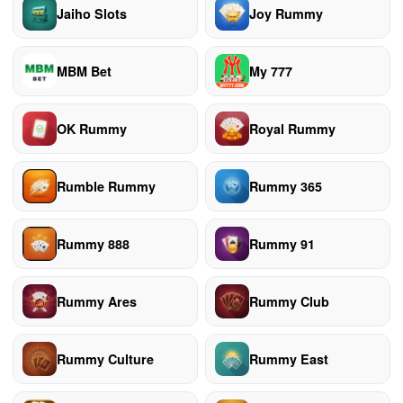
Jaiho Slots
Joy Rummy
MBM Bet
My 777
OK Rummy
Royal Rummy
Rumble Rummy
Rummy 365
Rummy 888
Rummy 91
Rummy Ares
Rummy Club
Rummy Culture
Rummy East