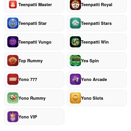
Teenpatti Master
Teenpatti Royal
Teenpatti Star
Teenpatti Stars
Teenpatti Vungo
Teenpatti Win
Top Rummy
Yes Spin
Yono 777
Yono Arcade
Yono Rummy
Yono Slots
Yono VIP