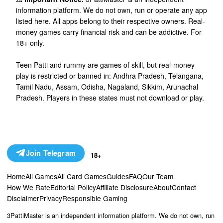
information platform. We do not own, run or operate any app
listed here. All apps belong to their respective owners. Real-
money games carry financial risk and can be addictive. For
18+ only.
Teen Patti and rummy are games of skill, but real-money
play is restricted or banned in: Andhra Pradesh, Telangana,
Tamil Nadu, Assam, Odisha, Nagaland, Sikkim, Arunachal
Pradesh. Players in these states must not download or play.
Join Telegram
18+
Home
All Games
All Card Games
Guides
FAQ
Our Team
How We Rate
Editorial Policy
Affiliate Disclosure
About
Contact
Disclaimer
Privacy
Responsible Gaming
3PattiMaster is an independent information platform. We do not own, run