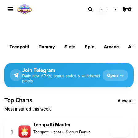
हिन्दी
○
◐
●
Teenpatti, Rummy & Yono A
FEATURED
Yono 777
Teenpatti
Rummy
Slots
Spin
Arcade
All 
A slots-first Yono app with classic 777 reels
and quick rounds.
Join Telegram
Open →
Daily new APKs, bonus codes & withdrawal
proofs
Install
4.5
·
400K+ plays
★
★
★
★
★
Top Charts
View all
Most installed this week
Teenpatti Master
1
GET
Teenpatti · ₹1500 Signup Bonus