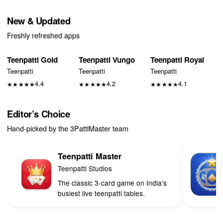
New & Updated
Freshly refreshed apps
Teenpatti Gold
Teenpatti Vungo
Teenpatti Royal
Teenpatti
Teenpatti
Teenpatti
4.4
4.2
4.1
★
★
★
★
★
★
★
★
★
★
★
★
★
★
★
Editor’s Choice
Hand-picked by the 3PattiMaster team
Teenpatti Master
Teenpatti Studios
The classic 3-card game on India's
busiest live teenpatti tables.