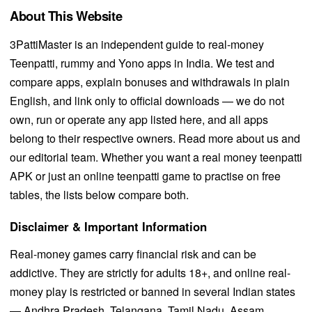
About This Website
3PattiMaster is an independent guide to real-money
Teenpatti, rummy and Yono apps in India. We test and
compare apps, explain bonuses and withdrawals in plain
English, and link only to official downloads — we do not
own, run or operate any app listed here, and all apps
belong to their respective owners. Read more
about us
and
our
editorial team
. Whether you want a real money teenpatti
APK or just an online teenpatti game to practise on free
tables, the lists below compare both.
Disclaimer & Important Information
Real-money games carry financial risk and can be
addictive. They are strictly for adults 18+, and online real-
money play is restricted or banned in several Indian states
— Andhra Pradesh, Telangana, Tamil Nadu, Assam,