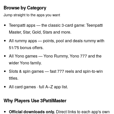
Browse by Category
Jump straight to the apps you want
Teenpatti apps
— the classic 3-card game: Teenpatti
Master, Star, Gold, Stars and more.
All rummy apps
— points, pool and deals rummy with
51/75 bonus offers.
All Yono games
— Yono Rummy, Yono 777 and the
wider Yono family.
Slots
&
spin
games — fast 777 reels and spin-to-win
titles.
All card games
·
full A–Z app list
.
Why Players Use 3PattiMaster
Official downloads only.
Direct links to each app's own