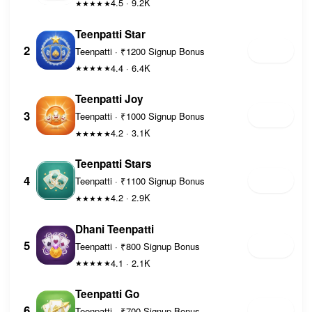
4.5 · 9.2K
★
★
★
★
★
Teenpatti Star
2
GET
Teenpatti · ₹1200 Signup Bonus
4.4 · 6.4K
★
★
★
★
★
Teenpatti Joy
3
GET
Teenpatti · ₹1000 Signup Bonus
4.2 · 3.1K
★
★
★
★
★
Teenpatti Stars
4
GET
Teenpatti · ₹1100 Signup Bonus
4.2 · 2.9K
★
★
★
★
★
Dhani Teenpatti
5
GET
Teenpatti · ₹800 Signup Bonus
4.1 · 2.1K
★
★
★
★
★
Teenpatti Go
6
GET
Teenpatti · ₹700 Signup Bonus