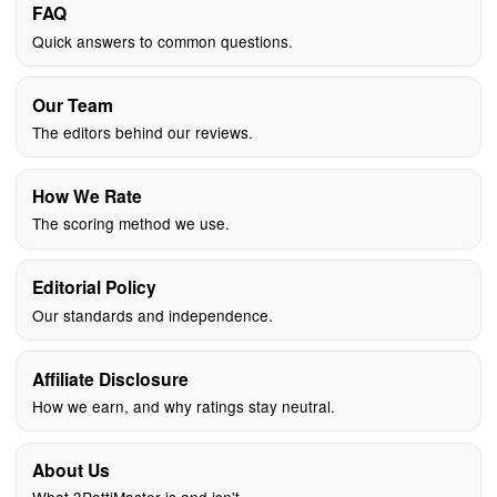
FAQ
Quick answers to common questions.
Our Team
The editors behind our reviews.
How We Rate
The scoring method we use.
Editorial Policy
Our standards and independence.
Affiliate Disclosure
How we earn, and why ratings stay neutral.
About Us