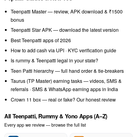
Teenpatti Master — review, APK download & ₹1500
bonus
Teenpatti Star APK — download the latest version
Best Teenpatti apps of 2026
How to add cash via UPI
·
KYC verification guide
Is rummy & Teenpatti legal in your state?
Teen Patti hierarchy — full hand order & tie-breakers
Taurus (TP Master) earning tasks — videos, SMS &
referrals
·
SMS & WhatsApp earning apps in India
Crown 11 box — real or fake? Our honest review
All Teenpatti, Rummy & Yono Apps (A–Z)
Every app we review — browse the full list