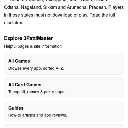
Odisha, Nagaland, Sikkim and Arunachal Pradesh. Players
in those states must not download or play. Read the full
disclaimer
.
Explore 3PattiMaster
Helpful pages & site information
All Games
Browse every app, sorted A–Z.
All Card Games
Teenpatti, rummy & poker apps.
Guides
How-to articles and app reviews.