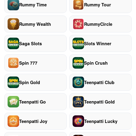
Rummy Time
Rummy Tour
Rummy Wealth
RummyCircle
Saga Slots
Slots Winner
Spin 777
Spin Crush
Spin Gold
Teenpatti Club
Teenpatti Go
Teenpatti Gold
Teenpatti Joy
Teenpatti Lucky