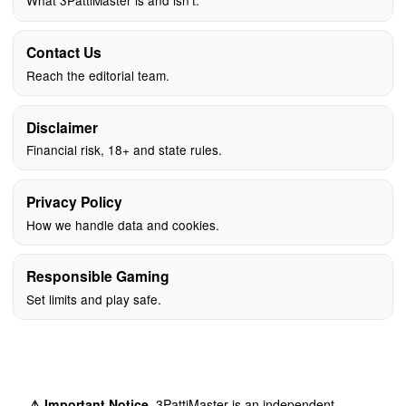
What 3PattiMaster is and isn't.
Contact Us
Reach the editorial team.
Disclaimer
Financial risk, 18+ and state rules.
Privacy Policy
How we handle data and cookies.
Responsible Gaming
Set limits and play safe.
⚠ Important Notice.
3PattiMaster is an independent