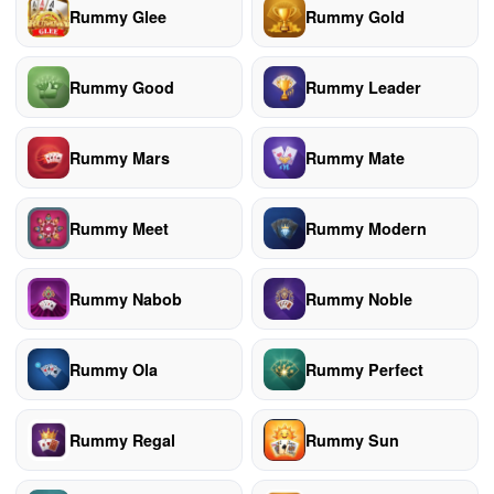
Rummy Glee
Rummy Gold
Rummy Good
Rummy Leader
Rummy Mars
Rummy Mate
Rummy Meet
Rummy Modern
Rummy Nabob
Rummy Noble
Rummy Ola
Rummy Perfect
Rummy Regal
Rummy Sun