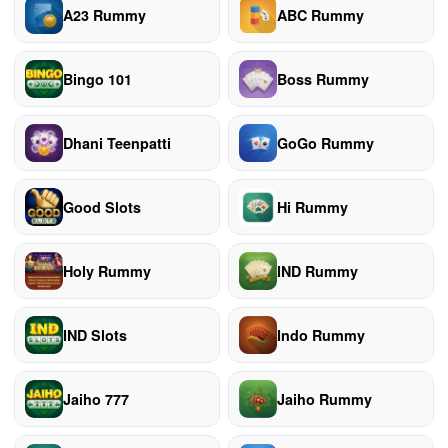
A23 Rummy
ABC Rummy
Bingo 101
Boss Rummy
Dhani Teenpatti
GoGo Rummy
Good Slots
Hi Rummy
Holy Rummy
IND Rummy
IND Slots
Indo Rummy
Jaiho 777
Jaiho Rummy