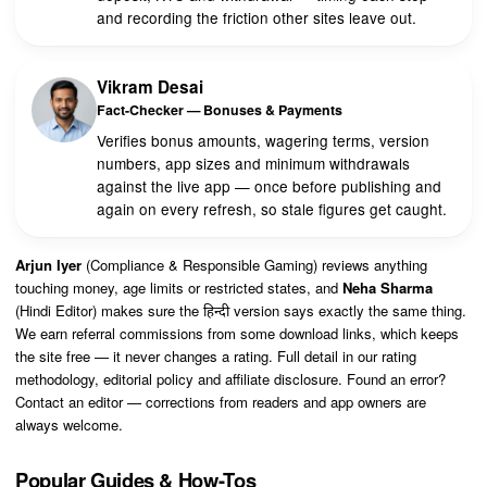
and recording the friction other sites leave out.
Vikram Desai
Fact-Checker — Bonuses & Payments
Verifies bonus amounts, wagering terms, version
numbers, app sizes and minimum withdrawals
against the live app — once before publishing and
again on every refresh, so stale figures get caught.
Arjun Iyer
(Compliance & Responsible Gaming) reviews anything
touching money, age limits or restricted states, and
Neha Sharma
(Hindi Editor) makes sure the
हिन्दी
version says exactly the same thing.
We earn referral commissions from some download links, which keeps
the site free — it never changes a rating. Full detail in our
rating
methodology
,
editorial policy
and
affiliate disclosure
. Found an error?
Contact an editor
— corrections from readers and app owners are
always welcome.
Popular Guides & How-Tos