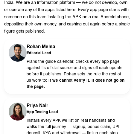
India. We are an information platform — we do not develop, own
or operate any of the apps listed here. Every app page starts with
someone on this team installing the APK on a real Android phone,
depositing their own money, and cashing out again before a single
figure gets published.
Rohan Mehta
Editorial Lead
Plans the guide calendar, checks every app page
against its official source and signs off each update
before it publishes. Rohan sets the rule the rest of
us work to:
if we cannot verify it, it does not go on
the page.
Priya Nair
App Testing Lead
Installs every APK we list on real handsets and
walks the full journey — signup, bonus claim, UPI
deposit, KYC and withdrawal — timing each step