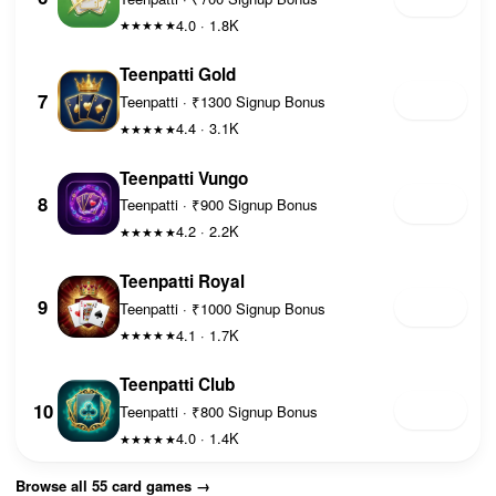
4.0 · 1.8K
★
★
★
★
★
Teenpatti Gold
7
GET
Teenpatti · ₹1300 Signup Bonus
4.4 · 3.1K
★
★
★
★
★
Teenpatti Vungo
8
GET
Teenpatti · ₹900 Signup Bonus
4.2 · 2.2K
★
★
★
★
★
Teenpatti Royal
9
GET
Teenpatti · ₹1000 Signup Bonus
4.1 · 1.7K
★
★
★
★
★
Teenpatti Club
10
GET
Teenpatti · ₹800 Signup Bonus
4.0 · 1.4K
★
★
★
★
★
Browse all 55 card games →