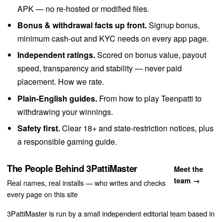
APK — no re-hosted or modified files.
Bonus & withdrawal facts up front.
Signup bonus,
minimum cash-out and KYC needs on every app page.
Independent ratings.
Scored on bonus value, payout
speed, transparency and stability — never paid
placement.
How we rate
.
Plain-English guides.
From
how to play Teenpatti
to
withdrawing your winnings
.
Safety first.
Clear 18+ and state-restriction notices, plus
a
responsible gaming
guide.
The People Behind 3PattiMaster
Meet the
team →
Real names, real installs — who writes and checks
every page on this site
3PattiMaster is run by a small independent editorial team based in