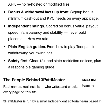
APK — no re-hosted or modified files.
Bonus & withdrawal facts up front.
Signup bonus,
minimum cash-out and KYC needs on every app page.
Independent ratings.
Scored on bonus value, payout
speed, transparency and stability — never paid
placement.
How we rate
.
Plain-English guides.
From
how to play Teenpatti
to
withdrawing your winnings
.
Safety first.
Clear 18+ and state-restriction notices, plus
a
responsible gaming
guide.
The People Behind 3PattiMaster
Meet the
team →
Real names, real installs — who writes and checks
every page on this site
3PattiMaster is run by a small independent editorial team based in