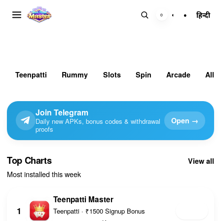
हिन्दी
○
◐
●
Teenpatti, Rummy & Yono A
FEATURED
Yono 777
Teenpatti
Rummy
Slots
Spin
Arcade
All 
A slots-first Yono app with classic 777 reels
and quick rounds.
Join Telegram
Open →
Daily new APKs, bonus codes & withdrawal
proofs
Install
4.5
·
400K+ plays
★
★
★
★
★
Top Charts
View all
Most installed this week
Teenpatti Master
1
GET
Teenpatti · ₹1500 Signup Bonus