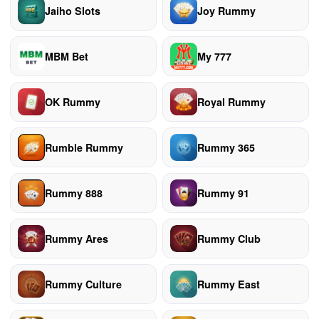
Jaiho Slots
Joy Rummy
MBM Bet
My 777
OK Rummy
Royal Rummy
Rumble Rummy
Rummy 365
Rummy 888
Rummy 91
Rummy Ares
Rummy Club
Rummy Culture
Rummy East