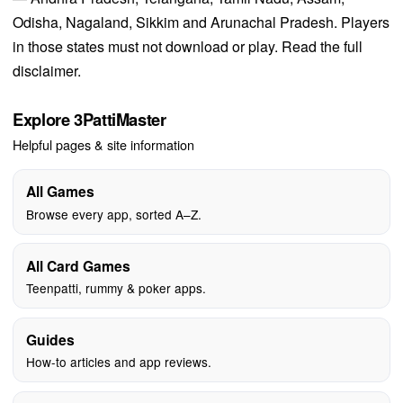
Odisha, Nagaland, Sikkim and Arunachal Pradesh. Players
in those states must not download or play. Read the full
disclaimer
.
Explore 3PattiMaster
Helpful pages & site information
All Games
Browse every app, sorted A–Z.
All Card Games
Teenpatti, rummy & poker apps.
Guides
How-to articles and app reviews.