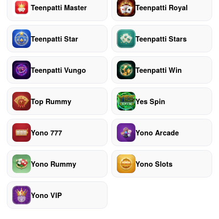
Teenpatti Master
Teenpatti Royal
Teenpatti Star
Teenpatti Stars
Teenpatti Vungo
Teenpatti Win
Top Rummy
Yes Spin
Yono 777
Yono Arcade
Yono Rummy
Yono Slots
Yono VIP