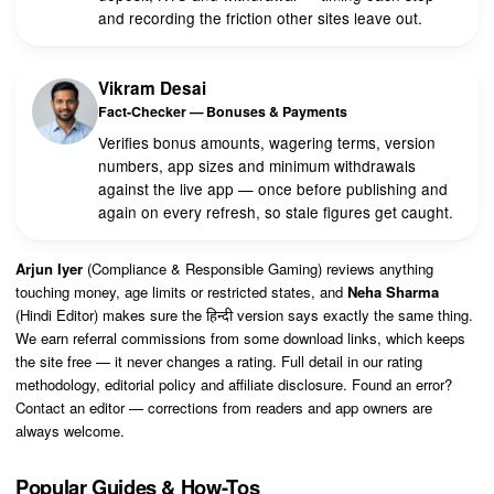
and recording the friction other sites leave out.
Vikram Desai
Fact-Checker — Bonuses & Payments
Verifies bonus amounts, wagering terms, version
numbers, app sizes and minimum withdrawals
against the live app — once before publishing and
again on every refresh, so stale figures get caught.
Arjun Iyer
(Compliance & Responsible Gaming) reviews anything
touching money, age limits or restricted states, and
Neha Sharma
(Hindi Editor) makes sure the
हिन्दी
version says exactly the same thing.
We earn referral commissions from some download links, which keeps
the site free — it never changes a rating. Full detail in our
rating
methodology
,
editorial policy
and
affiliate disclosure
. Found an error?
Contact an editor
— corrections from readers and app owners are
always welcome.
Popular Guides & How-Tos