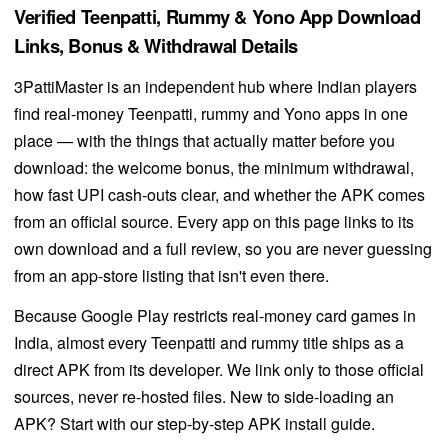
Verified Teenpatti, Rummy & Yono App Download
Links, Bonus & Withdrawal Details
3PattiMaster is an independent hub where Indian players
find real-money
Teenpatti
,
rummy
and
Yono
apps in one
place — with the things that actually matter before you
download: the welcome bonus, the minimum withdrawal,
how fast UPI cash-outs clear, and whether the APK comes
from an official source. Every app on this page links to its
own download and a full review, so you are never guessing
from an app-store listing that isn't even there.
Because Google Play restricts real-money card games in
India, almost every Teenpatti and rummy title ships as a
direct APK from its developer. We link only to those official
sources, never re-hosted files. New to side-loading an
APK? Start with our step-by-step
APK install guide
.