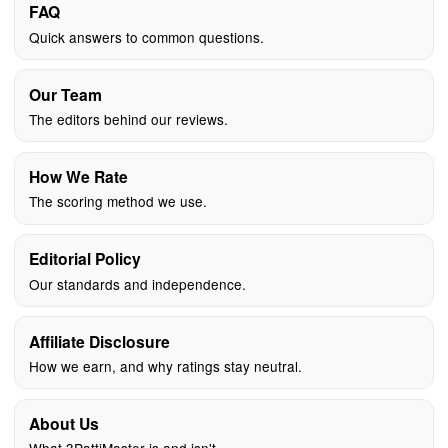
FAQ
Quick answers to common questions.
Our Team
The editors behind our reviews.
How We Rate
The scoring method we use.
Editorial Policy
Our standards and independence.
Affiliate Disclosure
How we earn, and why ratings stay neutral.
About Us