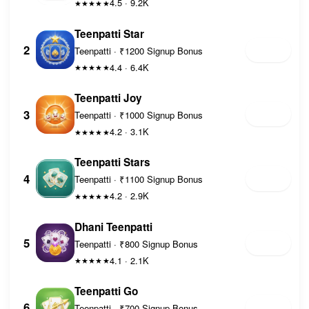
4.5 · 9.2K
★
★
★
★
★
Teenpatti Star
2
GET
Teenpatti · ₹1200 Signup Bonus
4.4 · 6.4K
★
★
★
★
★
Teenpatti Joy
3
GET
Teenpatti · ₹1000 Signup Bonus
4.2 · 3.1K
★
★
★
★
★
Teenpatti Stars
4
GET
Teenpatti · ₹1100 Signup Bonus
4.2 · 2.9K
★
★
★
★
★
Dhani Teenpatti
5
GET
Teenpatti · ₹800 Signup Bonus
4.1 · 2.1K
★
★
★
★
★
Teenpatti Go
6
GET
Teenpatti · ₹700 Signup Bonus