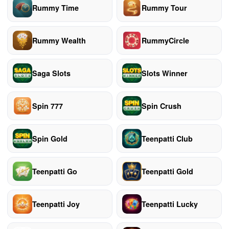
Rummy Time
Rummy Tour
Rummy Wealth
RummyCircle
Saga Slots
Slots Winner
Spin 777
Spin Crush
Spin Gold
Teenpatti Club
Teenpatti Go
Teenpatti Gold
Teenpatti Joy
Teenpatti Lucky