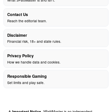
What 3PattiMaster is and isn't.
Contact Us
Reach the editorial team.
Disclaimer
Financial risk, 18+ and state rules.
Privacy Policy
How we handle data and cookies.
Responsible Gaming
Set limits and play safe.
⚠ Important Notice.
3PattiMaster is an independent