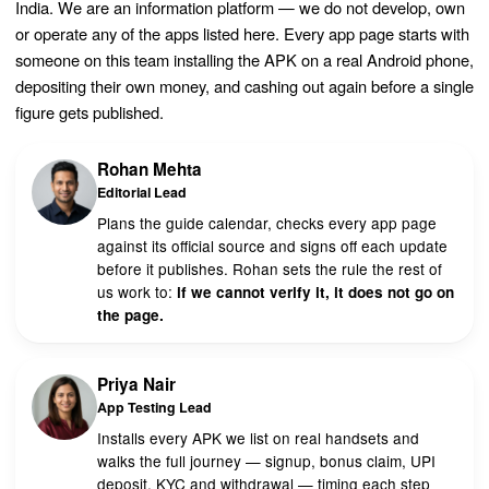
India. We are an information platform — we do not develop, own
or operate any of the apps listed here. Every app page starts with
someone on this team installing the APK on a real Android phone,
depositing their own money, and cashing out again before a single
figure gets published.
Rohan Mehta
Editorial Lead
Plans the guide calendar, checks every app page
against its official source and signs off each update
before it publishes. Rohan sets the rule the rest of
us work to:
if we cannot verify it, it does not go on
the page.
Priya Nair
App Testing Lead
Installs every APK we list on real handsets and
walks the full journey — signup, bonus claim, UPI
deposit, KYC and withdrawal — timing each step