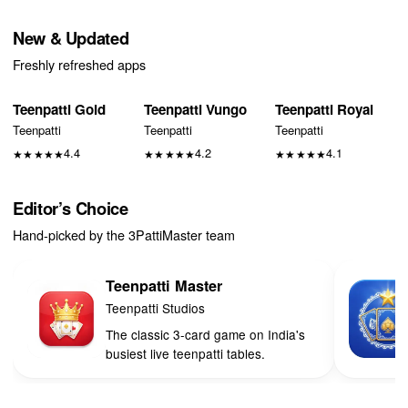
New & Updated
Freshly refreshed apps
Teenpatti Gold
Teenpatti Vungo
Teenpatti Royal
Teenpatti
Teenpatti
Teenpatti
4.4
4.2
4.1
★
★
★
★
★
★
★
★
★
★
★
★
★
★
★
Editor’s Choice
Hand-picked by the 3PattiMaster team
Teenpatti Master
Teenpatti Studios
The classic 3-card game on India's
busiest live teenpatti tables.