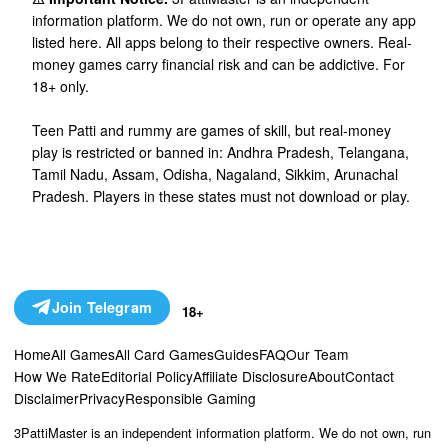
information platform. We do not own, run or operate any app
listed here. All apps belong to their respective owners. Real-
money games carry financial risk and can be addictive. For
18+ only.
Teen Patti and rummy are games of skill, but real-money
play is restricted or banned in: Andhra Pradesh, Telangana,
Tamil Nadu, Assam, Odisha, Nagaland, Sikkim, Arunachal
Pradesh. Players in these states must not download or play.
Join Telegram
18+
Home
All Games
All Card Games
Guides
FAQ
Our Team
How We Rate
Editorial Policy
Affiliate Disclosure
About
Contact
Disclaimer
Privacy
Responsible Gaming
3PattiMaster is an independent information platform. We do not own, run