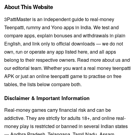
About This Website
3PattiMaster is an independent guide to real-money
Teenpatti, rummy and Yono apps in India. We test and
compare apps, explain bonuses and withdrawals in plain
English, and link only to official downloads — we do not
own, run or operate any app listed here, and all apps
belong to their respective owners. Read more
about us
and
our
editorial team
. Whether you want a real money teenpatti
APK or just an online teenpatti game to practise on free
tables, the lists below compare both.
Disclaimer & Important Information
Real-money games carry financial risk and can be
addictive. They are strictly for adults 18+, and online real-
money play is restricted or banned in several Indian states
— Andhra Pradesh, Telangana, Tamil Nadu, Assam,