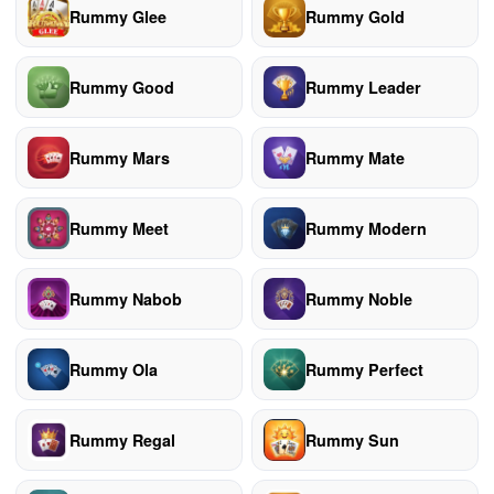
Rummy Glee
Rummy Gold
Rummy Good
Rummy Leader
Rummy Mars
Rummy Mate
Rummy Meet
Rummy Modern
Rummy Nabob
Rummy Noble
Rummy Ola
Rummy Perfect
Rummy Regal
Rummy Sun