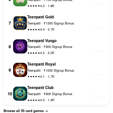
4.0 · 1.8K
★
★
★
★
★
Teenpatti Gold
7
GET
Teenpatti · ₹1300 Signup Bonus
4.4 · 3.1K
★
★
★
★
★
Teenpatti Vungo
8
GET
Teenpatti · ₹900 Signup Bonus
4.2 · 2.2K
★
★
★
★
★
Teenpatti Royal
9
GET
Teenpatti · ₹1000 Signup Bonus
4.1 · 1.7K
★
★
★
★
★
Teenpatti Club
10
GET
Teenpatti · ₹800 Signup Bonus
4.0 · 1.4K
★
★
★
★
★
Browse all 55 card games →