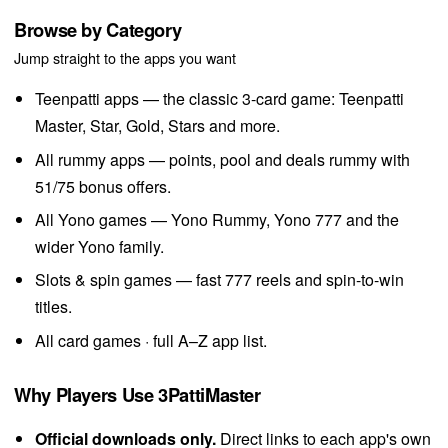
Browse by Category
Jump straight to the apps you want
Teenpatti apps
— the classic 3-card game: Teenpatti
Master, Star, Gold, Stars and more.
All rummy apps
— points, pool and deals rummy with
51/75 bonus offers.
All Yono games
— Yono Rummy, Yono 777 and the
wider Yono family.
Slots
&
spin
games — fast 777 reels and spin-to-win
titles.
All card games
·
full A–Z app list
.
Why Players Use 3PattiMaster
Official downloads only.
Direct links to each app's own