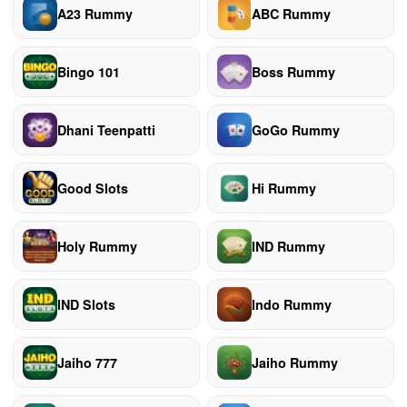
A23 Rummy
ABC Rummy
Bingo 101
Boss Rummy
Dhani Teenpatti
GoGo Rummy
Good Slots
Hi Rummy
Holy Rummy
IND Rummy
IND Slots
Indo Rummy
Jaiho 777
Jaiho Rummy