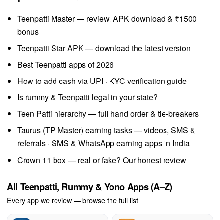
Teenpatti Master — review, APK download & ₹1500
bonus
Teenpatti Star APK — download the latest version
Best Teenpatti apps of 2026
How to add cash via UPI
·
KYC verification guide
Is rummy & Teenpatti legal in your state?
Teen Patti hierarchy — full hand order & tie-breakers
Taurus (TP Master) earning tasks — videos, SMS &
referrals
·
SMS & WhatsApp earning apps in India
Crown 11 box — real or fake? Our honest review
All Teenpatti, Rummy & Yono Apps (A–Z)
Every app we review — browse the full list