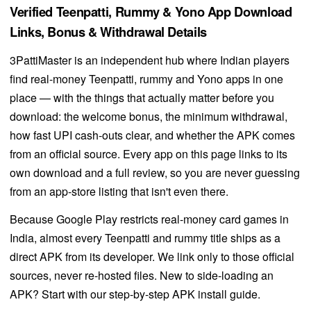
Verified Teenpatti, Rummy & Yono App Download
Links, Bonus & Withdrawal Details
3PattiMaster is an independent hub where Indian players
find real-money
Teenpatti
,
rummy
and
Yono
apps in one
place — with the things that actually matter before you
download: the welcome bonus, the minimum withdrawal,
how fast UPI cash-outs clear, and whether the APK comes
from an official source. Every app on this page links to its
own download and a full review, so you are never guessing
from an app-store listing that isn't even there.
Because Google Play restricts real-money card games in
India, almost every Teenpatti and rummy title ships as a
direct APK from its developer. We link only to those official
sources, never re-hosted files. New to side-loading an
APK? Start with our step-by-step
APK install guide
.