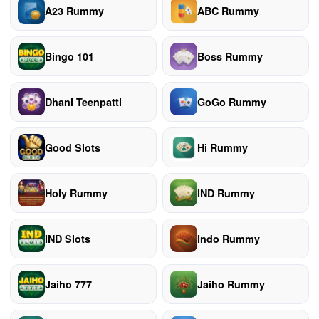
A23 Rummy
ABC Rummy
Bingo 101
Boss Rummy
Dhani Teenpatti
GoGo Rummy
Good Slots
Hi Rummy
Holy Rummy
IND Rummy
IND Slots
Indo Rummy
Jaiho 777
Jaiho Rummy