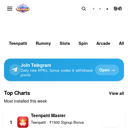
हिन्दी
○
◐
●
Teenpatti, Rummy & Yono A
FEATURED
Yono 777
Teenpatti
Rummy
Slots
Spin
Arcade
All 
A slots-first Yono app with classic 777 reels
and quick rounds.
Join Telegram
Open →
Daily new APKs, bonus codes & withdrawal
proofs
Install
4.5
·
400K+ plays
★
★
★
★
★
Top Charts
View all
Most installed this week
Teenpatti Master
1
GET
Teenpatti · ₹1500 Signup Bonus