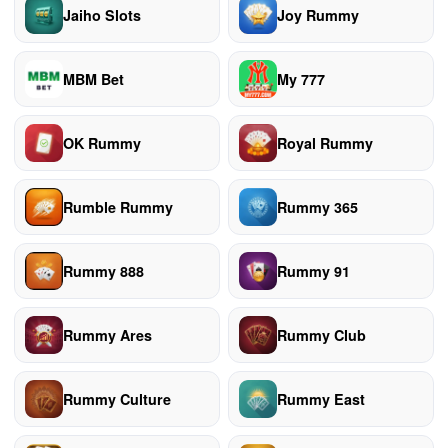
Jaiho Slots
Joy Rummy
MBM Bet
My 777
OK Rummy
Royal Rummy
Rumble Rummy
Rummy 365
Rummy 888
Rummy 91
Rummy Ares
Rummy Club
Rummy Culture
Rummy East