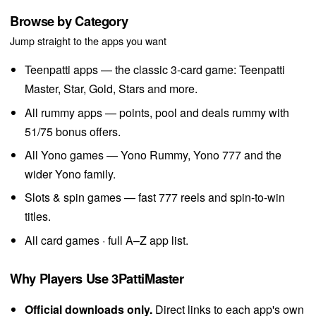
Browse by Category
Jump straight to the apps you want
Teenpatti apps
— the classic 3-card game: Teenpatti
Master, Star, Gold, Stars and more.
All rummy apps
— points, pool and deals rummy with
51/75 bonus offers.
All Yono games
— Yono Rummy, Yono 777 and the
wider Yono family.
Slots
&
spin
games — fast 777 reels and spin-to-win
titles.
All card games
·
full A–Z app list
.
Why Players Use 3PattiMaster
Official downloads only.
Direct links to each app's own