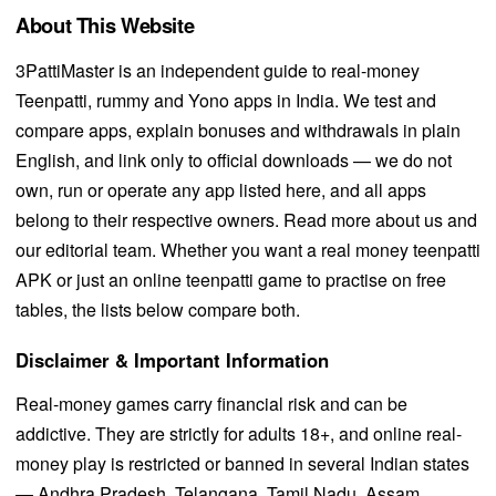
About This Website
3PattiMaster is an independent guide to real-money
Teenpatti, rummy and Yono apps in India. We test and
compare apps, explain bonuses and withdrawals in plain
English, and link only to official downloads — we do not
own, run or operate any app listed here, and all apps
belong to their respective owners. Read more
about us
and
our
editorial team
. Whether you want a real money teenpatti
APK or just an online teenpatti game to practise on free
tables, the lists below compare both.
Disclaimer & Important Information
Real-money games carry financial risk and can be
addictive. They are strictly for adults 18+, and online real-
money play is restricted or banned in several Indian states
— Andhra Pradesh, Telangana, Tamil Nadu, Assam,