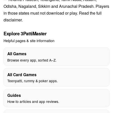
Odisha, Nagaland, Sikkim and Arunachal Pradesh. Players
in those states must not download or play. Read the full
disclaimer
.
Explore 3PattiMaster
Helpful pages & site information
All Games
Browse every app, sorted A–Z.
All Card Games
Teenpatti, rummy & poker apps.
Guides
How-to articles and app reviews.