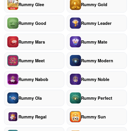
Rummy Glee
Rummy Gold
Rummy Good
Rummy Leader
Rummy Mars
Rummy Mate
Rummy Meet
Rummy Modern
Rummy Nabob
Rummy Noble
Rummy Ola
Rummy Perfect
Rummy Regal
Rummy Sun