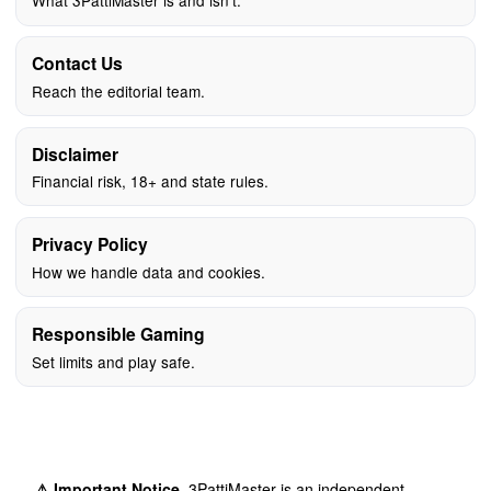
What 3PattiMaster is and isn't.
Contact Us
Reach the editorial team.
Disclaimer
Financial risk, 18+ and state rules.
Privacy Policy
How we handle data and cookies.
Responsible Gaming
Set limits and play safe.
⚠ Important Notice.
3PattiMaster is an independent