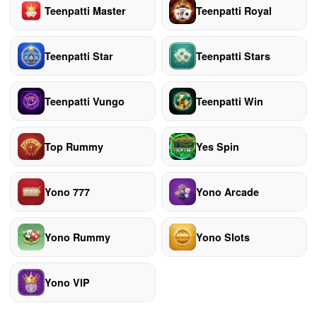
Teenpatti Master
Teenpatti Royal
Teenpatti Star
Teenpatti Stars
Teenpatti Vungo
Teenpatti Win
Top Rummy
Yes Spin
Yono 777
Yono Arcade
Yono Rummy
Yono Slots
Yono VIP