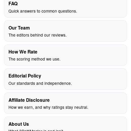
FAQ
Quick answers to common questions.
Our Team
The editors behind our reviews.
How We Rate
The scoring method we use.
Editorial Policy
Our standards and independence.
Affiliate Disclosure
How we earn, and why ratings stay neutral.
About Us