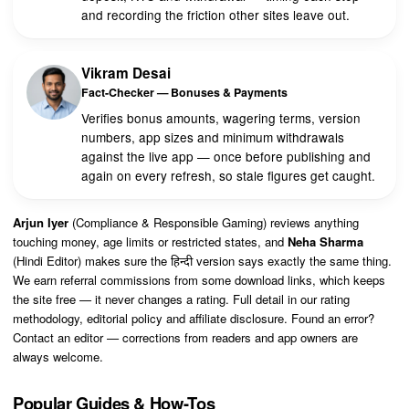
and recording the friction other sites leave out.
Vikram Desai
Fact-Checker — Bonuses & Payments
Verifies bonus amounts, wagering terms, version
numbers, app sizes and minimum withdrawals
against the live app — once before publishing and
again on every refresh, so stale figures get caught.
Arjun Iyer
(Compliance & Responsible Gaming) reviews anything
touching money, age limits or restricted states, and
Neha Sharma
(Hindi Editor) makes sure the
हिन्दी
version says exactly the same thing.
We earn referral commissions from some download links, which keeps
the site free — it never changes a rating. Full detail in our
rating
methodology
,
editorial policy
and
affiliate disclosure
. Found an error?
Contact an editor
— corrections from readers and app owners are
always welcome.
Popular Guides & How-Tos