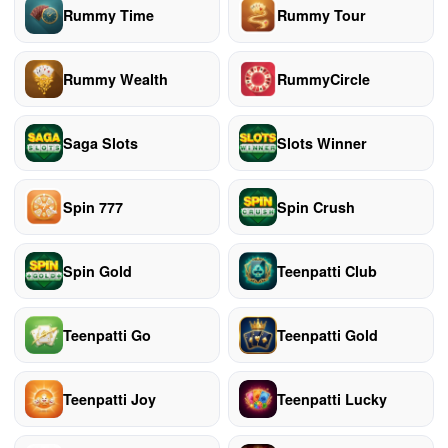
Rummy Time
Rummy Tour
Rummy Wealth
RummyCircle
Saga Slots
Slots Winner
Spin 777
Spin Crush
Spin Gold
Teenpatti Club
Teenpatti Go
Teenpatti Gold
Teenpatti Joy
Teenpatti Lucky