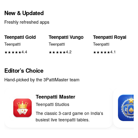
New & Updated
Freshly refreshed apps
Teenpatti Gold
Teenpatti Vungo
Teenpatti Royal
Teenpatti
Teenpatti
Teenpatti
4.4
4.2
4.1
★
★
★
★
★
★
★
★
★
★
★
★
★
★
★
Editor’s Choice
Hand-picked by the 3PattiMaster team
Teenpatti Master
Teenpatti Studios
The classic 3-card game on India's
busiest live teenpatti tables.