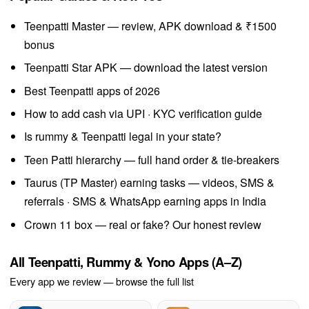
Teenpatti Master — review, APK download & ₹1500
bonus
Teenpatti Star APK — download the latest version
Best Teenpatti apps of 2026
How to add cash via UPI
·
KYC verification guide
Is rummy & Teenpatti legal in your state?
Teen Patti hierarchy — full hand order & tie-breakers
Taurus (TP Master) earning tasks — videos, SMS &
referrals
·
SMS & WhatsApp earning apps in India
Crown 11 box — real or fake? Our honest review
All Teenpatti, Rummy & Yono Apps (A–Z)
Every app we review — browse the full list