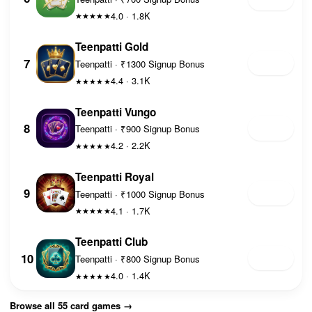
4.0 · 1.8K
★
★
★
★
★
Teenpatti Gold
7
GET
Teenpatti · ₹1300 Signup Bonus
4.4 · 3.1K
★
★
★
★
★
Teenpatti Vungo
8
GET
Teenpatti · ₹900 Signup Bonus
4.2 · 2.2K
★
★
★
★
★
Teenpatti Royal
9
GET
Teenpatti · ₹1000 Signup Bonus
4.1 · 1.7K
★
★
★
★
★
Teenpatti Club
10
GET
Teenpatti · ₹800 Signup Bonus
4.0 · 1.4K
★
★
★
★
★
Browse all 55 card games →