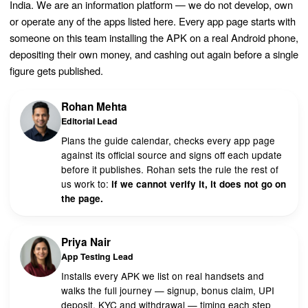
India. We are an information platform — we do not develop, own
or operate any of the apps listed here. Every app page starts with
someone on this team installing the APK on a real Android phone,
depositing their own money, and cashing out again before a single
figure gets published.
Rohan Mehta
Editorial Lead
Plans the guide calendar, checks every app page
against its official source and signs off each update
before it publishes. Rohan sets the rule the rest of
us work to:
if we cannot verify it, it does not go on
the page.
Priya Nair
App Testing Lead
Installs every APK we list on real handsets and
walks the full journey — signup, bonus claim, UPI
deposit, KYC and withdrawal — timing each step