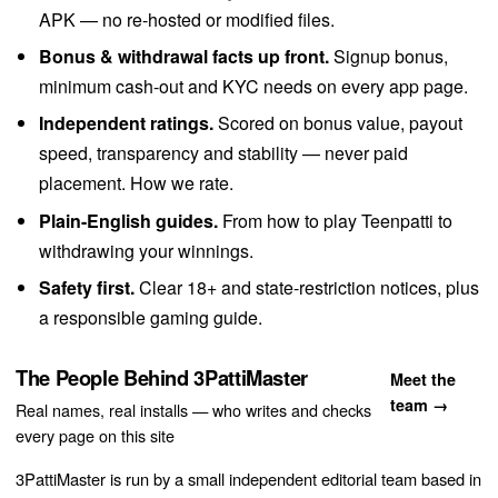
APK — no re-hosted or modified files.
Bonus & withdrawal facts up front.
Signup bonus,
minimum cash-out and KYC needs on every app page.
Independent ratings.
Scored on bonus value, payout
speed, transparency and stability — never paid
placement.
How we rate
.
Plain-English guides.
From
how to play Teenpatti
to
withdrawing your winnings
.
Safety first.
Clear 18+ and state-restriction notices, plus
a
responsible gaming
guide.
The People Behind 3PattiMaster
Meet the
team →
Real names, real installs — who writes and checks
every page on this site
3PattiMaster is run by a small independent editorial team based in