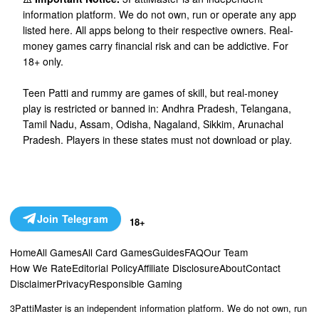
information platform. We do not own, run or operate any app
listed here. All apps belong to their respective owners. Real-
money games carry financial risk and can be addictive. For
18+ only.
Teen Patti and rummy are games of skill, but real-money
play is restricted or banned in: Andhra Pradesh, Telangana,
Tamil Nadu, Assam, Odisha, Nagaland, Sikkim, Arunachal
Pradesh. Players in these states must not download or play.
Join Telegram
18+
Home
All Games
All Card Games
Guides
FAQ
Our Team
How We Rate
Editorial Policy
Affiliate Disclosure
About
Contact
Disclaimer
Privacy
Responsible Gaming
3PattiMaster is an independent information platform. We do not own, run