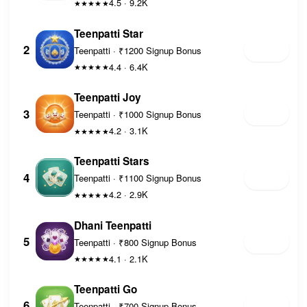
4.5 · 9.2K
★
★
★
★
★
Teenpatti Star
2
GET
Teenpatti · ₹1200 Signup Bonus
4.4 · 6.4K
★
★
★
★
★
Teenpatti Joy
3
GET
Teenpatti · ₹1000 Signup Bonus
4.2 · 3.1K
★
★
★
★
★
Teenpatti Stars
4
GET
Teenpatti · ₹1100 Signup Bonus
4.2 · 2.9K
★
★
★
★
★
Dhani Teenpatti
5
GET
Teenpatti · ₹800 Signup Bonus
4.1 · 2.1K
★
★
★
★
★
Teenpatti Go
6
GET
Teenpatti · ₹700 Signup Bonus