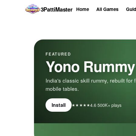
3Patti
Master
Home
All Games
Guid
Teenpatti, Rummy & 
FEATURED
Yono Rummy
India's classic skill rummy, rebuilt for fast
mobile tables.
Install
4.6
·
500K+ plays
★
★
★
★
★