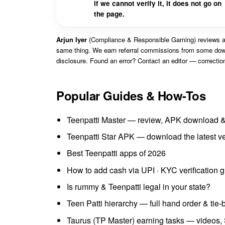
if we cannot verify it, it does not go on
the page.
Arjun Iyer
(Compliance & Responsible Gaming) reviews any
same thing. We earn referral commissions from some downlo
disclosure
. Found an error?
Contact an editor
— correctio
Popular Guides & How-Tos
Teenpatti Master — review, APK download 
Teenpatti Star APK — download the latest v
Best Teenpatti apps of 2026
How to add cash via UPI
·
KYC verification 
Is rummy & Teenpatti legal in your state?
Teen Patti hierarchy — full hand order & tie-
Taurus (TP Master) earning tasks — videos, 