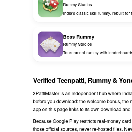
Rummy Studios
India's classic skill rummy, rebuilt for
Boss Rummy
Rummy Studios
Tournament rummy with leaderboards 
Verified Teenpatti, Rummy & Yon
3PattiMaster is an independent hub where Indi
before you download: the welcome bonus, the m
app on this page links to its own download and a
Because Google Play restricts real-money card g
those official sources, never re-hosted files. N