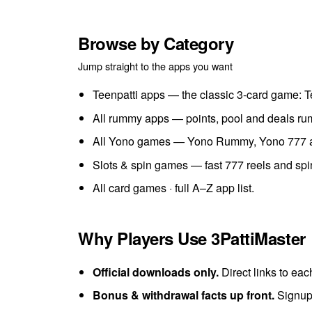
Browse by Category
Jump straight to the apps you want
Teenpatti apps
— the classic 3-card game: Te
All rummy apps
— points, pool and deals ru
All Yono games
— Yono Rummy, Yono 777 an
Slots
&
spin
games — fast 777 reels and spin-
All card games
·
full A–Z app list
.
Why Players Use 3PattiMaster
Official downloads only.
Direct links to ea
Bonus & withdrawal facts up front.
Signup