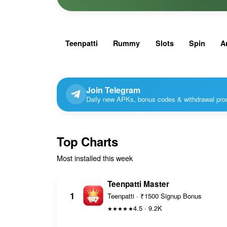
Teenpatti
Rummy
Slots
Spin
A
Join Telegram
Daily new APKs, bonus codes & withdrawal pro
Top Charts
Most installed this week
Teenpatti Master
1
Teenpatti · ₹1500 Signup Bonus
4.5 · 9.2K
★
★
★
★
★