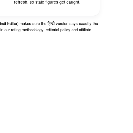
refresh, so stale figures get caught.
indi Editor) makes sure the
हिन्दी
version says exactly the
 in our
rating methodology
,
editorial policy
and
affiliate