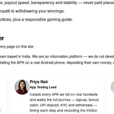
, payout speed, transparency and stability — never paid plac
npatti
to
withdrawing your winnings
.
notices, plus a
responsible gaming
guide.
er
ery page on this site
 team based in India. We are an information platform — we do not devel
alling the APK on a real Android phone, depositing their own money, a
Priya Nair
App Testing Lead
Installs every APK we list on real handsets
and walks the full journey — signup, bonus
claim, UPI deposit, KYC and withdrawal —
:
timing each step and recording the friction