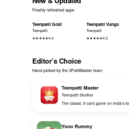
New & Updated
Freshly refreshed apps
Teenpatti Gold
Teenpatti Vungo
Teenpatti
Teenpatti
4.4
4.2
★
★
★
★
★
★
★
★
★
★
Editor’s Choice
Hand-picked by the 3PattiMaster team
Teenpatti Master
Teenpatti Studios
The classic 3-card game on India's bus
Yono Rummy