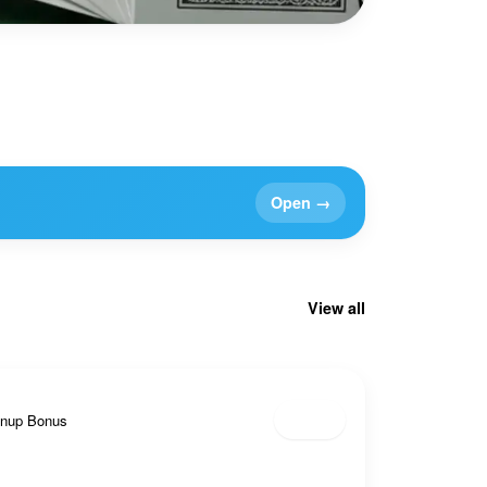
Open →
View all
GET
gnup Bonus