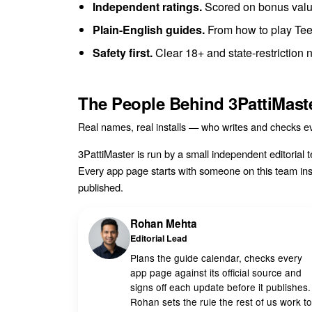
Independent ratings.
Scored on bonus value
Plain-English guides.
From
how to play Tee
Safety first.
Clear 18+ and state-restriction 
The People Behind 3PattiMast
Real names, real installs — who writes and checks ev
3PattiMaster is run by a small independent editorial
Every app page starts with someone on this team inst
published.
Rohan Mehta
Editorial Lead
Plans the guide calendar, checks every
app page against its official source and
signs off each update before it publishes.
Rohan sets the rule the rest of us work to