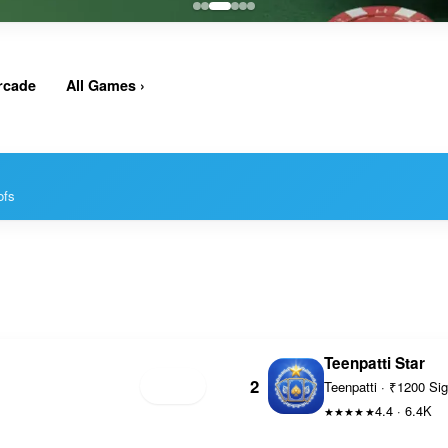
rcade
All Games ›
ofs
Teenpatti Star
2
GET
Teenpatti · ₹1200 Si
4.4 · 6.4K
★
★
★
★
★