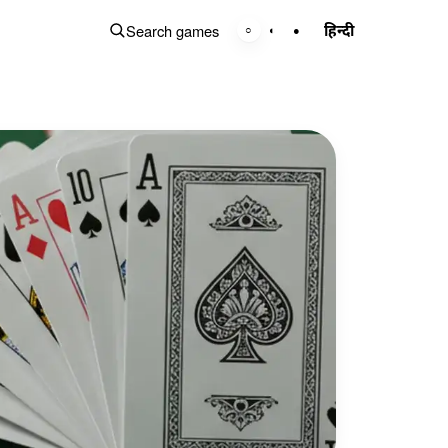
हिन्दी
Search games
○
◐
●
Signup Bonus & Withdrawal 
FEATURED
Yono 
A slots-first Yono 
and quick rounds.
Install
★
★
★
★