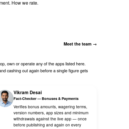
ement.
How we rate
.
Meet the team →
op, own or operate any of the apps listed here.
nd cashing out again before a single figure gets
Vikram Desai
Fact-Checker — Bonuses & Payments
Verifies bonus amounts, wagering terms,
version numbers, app sizes and minimum
withdrawals against the live app — once
before publishing and again on every