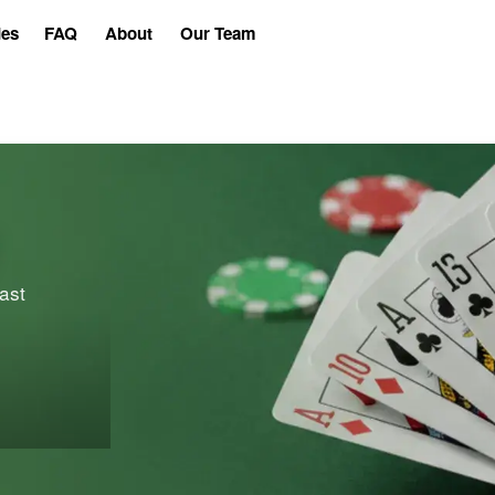
es
FAQ
About
Our Team
Yono Apps — Download APKs, 