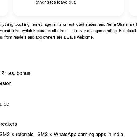
other sites leave out.
thing touching money, age limits or restricted states, and
Neha Sharma
(H
ad links, which keeps the site free — it never changes a rating. Full detail
ns from readers and app owners are always welcome.
& ₹1500 bonus
ersion
guide
breakers
SMS & referrals
·
SMS & WhatsApp earning apps in India