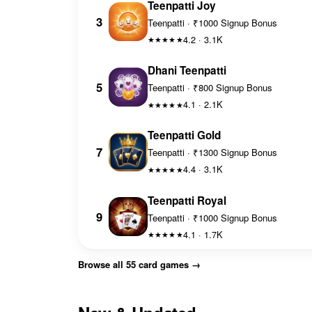
Teenpatti Joy
3
Teenpatti · ₹1000 Signup Bonus
4.2 · 3.1K
★
★
★
★
★
Dhani Teenpatti
5
Teenpatti · ₹800 Signup Bonus
4.1 · 2.1K
★
★
★
★
★
Teenpatti Gold
7
Teenpatti · ₹1300 Signup Bonus
4.4 · 3.1K
★
★
★
★
★
Teenpatti Royal
9
Teenpatti · ₹1000 Signup Bonus
4.1 · 1.7K
★
★
★
★
★
Browse all 55 card games →