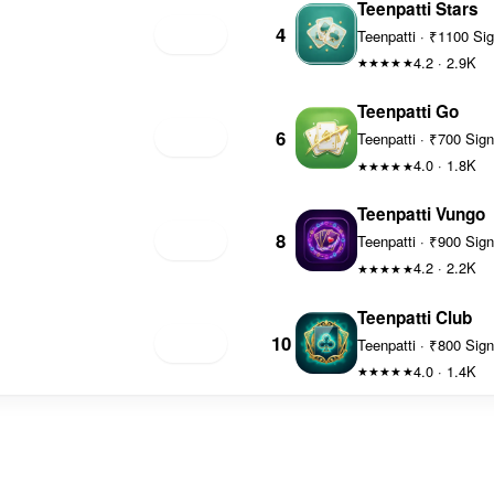
Teenpatti Stars
4
GET
Teenpatti · ₹1100 Si
4.2 · 2.9K
★
★
★
★
★
Teenpatti Go
6
GET
Teenpatti · ₹700 Sig
4.0 · 1.8K
★
★
★
★
★
Teenpatti Vungo
8
GET
Teenpatti · ₹900 Sig
4.2 · 2.2K
★
★
★
★
★
Teenpatti Club
10
GET
Teenpatti · ₹800 Sig
4.0 · 1.4K
★
★
★
★
★