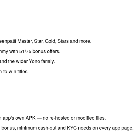
enpatti Master, Star, Gold, Stars and more.
mmy with 51/75 bonus offers.
d the wider Yono family.
to-win titles.
ch app's own APK — no re-hosted or modified files.
 bonus, minimum cash-out and KYC needs on every app page.