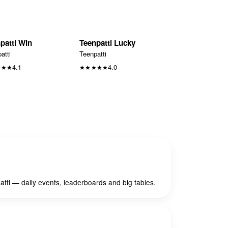
patti Win
Teenpatti Lucky
Yono Arcade
atti
Teenpatti
Arcade
4.1
4.0
4.3
★
★
★
★
★
★
★
★
★
★
★
★
★
tti — daily events, leaderboards and big tables.