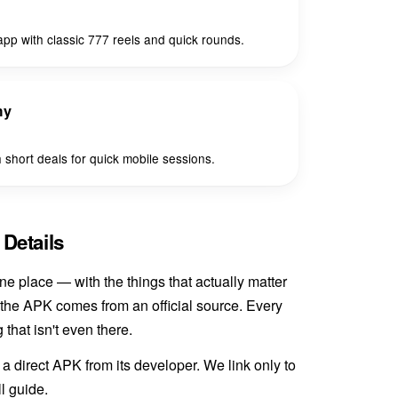
 app with classic 777 reels and quick rounds.
my
short deals for quick mobile sessions.
Details
ne place — with the things that actually matter
the APK comes from an official source. Every
that isn't even there.
a direct APK from its developer. We link only to
l guide
.