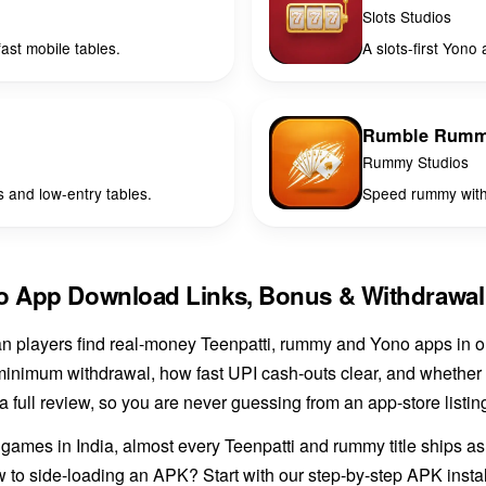
Slots Studios
 fast mobile tables.
A slots-first Yono
Rumble Rum
Rummy Studios
and low-entry tables.
Speed rummy with 
o App Download Links, Bonus & Withdrawal 
an players find real-money
Teenpatti
,
rummy
and
Yono
apps in o
inimum withdrawal, how fast UPI cash-outs clear, and whether 
 full review, so you are never guessing from an app-store listing 
ames in India, almost every Teenpatti and rummy title ships as 
ew to side-loading an APK? Start with our step-by-step
APK instal