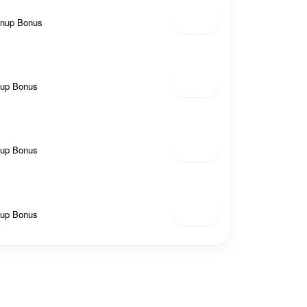
GET
gnup Bonus
GET
nup Bonus
GET
nup Bonus
GET
nup Bonus