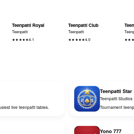
Teenpatti Royal
Teenpatti Club
Teen
Teenpatti
Teenpatti
Teenp
4.1
4.0
★
★
★
★
★
★
★
★
★
★
★
★
Teenpatti Star
Teenpatti Studios
iest live teenpatti tables.
Tournament teenpa
Yono 777