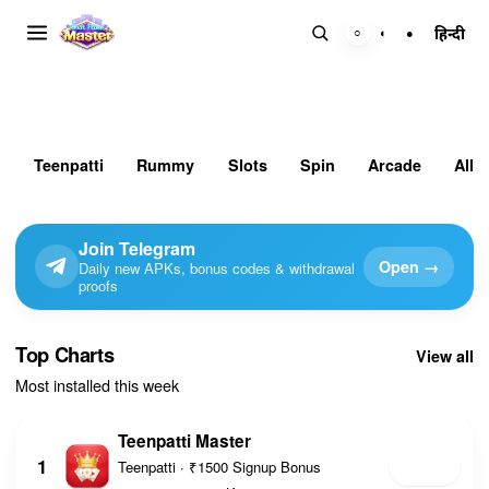
हिन्दी
○
◐
●
Teenpatti, Rummy & Yono A
FEATURED
Yono 777
Teenpatti
Rummy
Slots
Spin
Arcade
All 
A slots-first Yono app with classic 777 reels
and quick rounds.
Join Telegram
Open →
Daily new APKs, bonus codes & withdrawal
proofs
Install
4.5
·
400K+ plays
★
★
★
★
★
Top Charts
View all
Most installed this week
Teenpatti Master
1
GET
Teenpatti · ₹1500 Signup Bonus