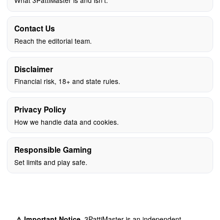
What 3PattiMaster is and isn't.
Contact Us
Reach the editorial team.
Disclaimer
Financial risk, 18+ and state rules.
Privacy Policy
How we handle data and cookies.
Responsible Gaming
Set limits and play safe.
⚠ Important Notice.
3PattiMaster is an independent