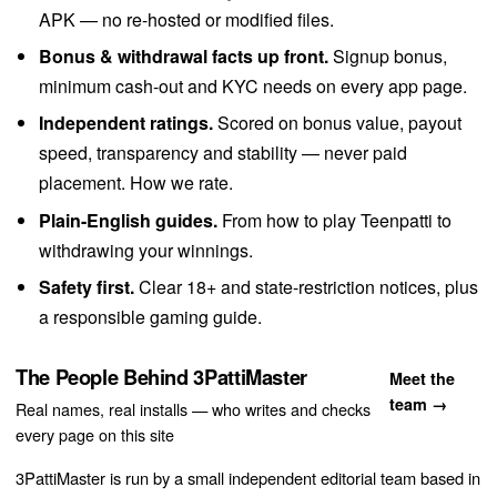
APK — no re-hosted or modified files.
Bonus & withdrawal facts up front.
Signup bonus,
minimum cash-out and KYC needs on every app page.
Independent ratings.
Scored on bonus value, payout
speed, transparency and stability — never paid
placement.
How we rate
.
Plain-English guides.
From
how to play Teenpatti
to
withdrawing your winnings
.
Safety first.
Clear 18+ and state-restriction notices, plus
a
responsible gaming
guide.
The People Behind 3PattiMaster
Meet the
team →
Real names, real installs — who writes and checks
every page on this site
3PattiMaster is run by a small independent editorial team based in