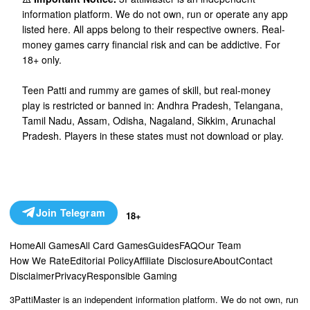
information platform. We do not own, run or operate any app
listed here. All apps belong to their respective owners. Real-
money games carry financial risk and can be addictive. For
18+ only.
Teen Patti and rummy are games of skill, but real-money
play is restricted or banned in: Andhra Pradesh, Telangana,
Tamil Nadu, Assam, Odisha, Nagaland, Sikkim, Arunachal
Pradesh. Players in these states must not download or play.
Join Telegram
18+
Home
All Games
All Card Games
Guides
FAQ
Our Team
How We Rate
Editorial Policy
Affiliate Disclosure
About
Contact
Disclaimer
Privacy
Responsible Gaming
3PattiMaster is an independent information platform. We do not own, run