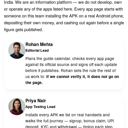
India. We are an information platform — we do not develop, own
or operate any of the apps listed here. Every app page starts with
someone on this team installing the APK on a real Android phone,
depositing their own money, and cashing out again before a single
figure gets published.
Rohan Mehta
Editorial Lead
Plans the guide calendar, checks every app page
against its official source and signs off each update
before it publishes. Rohan sets the rule the rest of
us work to:
if we cannot verify it, it does not go on
the page.
Priya Nair
App Testing Lead
Installs every APK we list on real handsets and
walks the full journey — signup, bonus claim, UPI
deposit, KYC and withdrawal — timing each step