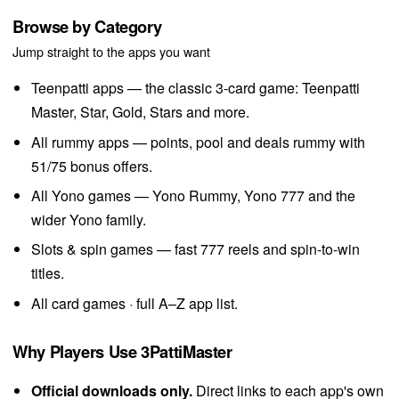
Browse by Category
Jump straight to the apps you want
Teenpatti apps
— the classic 3-card game: Teenpatti
Master, Star, Gold, Stars and more.
All rummy apps
— points, pool and deals rummy with
51/75 bonus offers.
All Yono games
— Yono Rummy, Yono 777 and the
wider Yono family.
Slots
&
spin
games — fast 777 reels and spin-to-win
titles.
All card games
·
full A–Z app list
.
Why Players Use 3PattiMaster
Official downloads only.
Direct links to each app's own