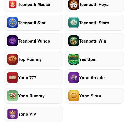
Teenpatti Master
Teenpatti Royal
Teenpatti Star
Teenpatti Stars
Teenpatti Vungo
Teenpatti Win
Top Rummy
Yes Spin
Yono 777
Yono Arcade
Yono Rummy
Yono Slots
Yono VIP