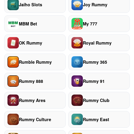
Jaiho Slots
Joy Rummy
MBM Bet
My 777
OK Rummy
Royal Rummy
Rumble Rummy
Rummy 365
Rummy 888
Rummy 91
Rummy Ares
Rummy Club
Rummy Culture
Rummy East