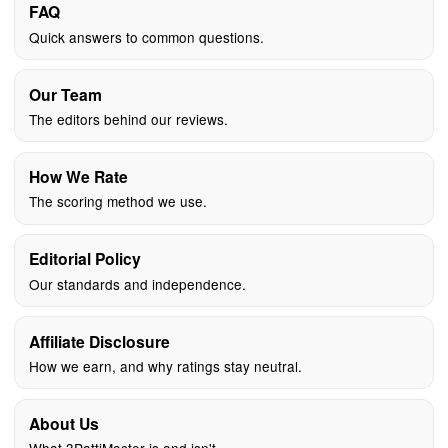
FAQ
Quick answers to common questions.
Our Team
The editors behind our reviews.
How We Rate
The scoring method we use.
Editorial Policy
Our standards and independence.
Affiliate Disclosure
How we earn, and why ratings stay neutral.
About Us