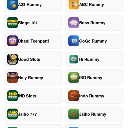
A23 Rummy
ABC Rummy
Bingo 101
Boss Rummy
Dhani Teenpatti
GoGo Rummy
Good Slots
Hi Rummy
Holy Rummy
IND Rummy
IND Slots
Indo Rummy
Jaiho 777
Jaiho Rummy