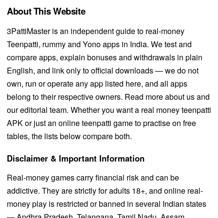
About This Website
3PattiMaster is an independent guide to real-money
Teenpatti, rummy and Yono apps in India. We test and
compare apps, explain bonuses and withdrawals in plain
English, and link only to official downloads — we do not
own, run or operate any app listed here, and all apps
belong to their respective owners. Read more
about us
and
our
editorial team
. Whether you want a real money teenpatti
APK or just an online teenpatti game to practise on free
tables, the lists below compare both.
Disclaimer & Important Information
Real-money games carry financial risk and can be
addictive. They are strictly for adults 18+, and online real-
money play is restricted or banned in several Indian states
— Andhra Pradesh, Telangana, Tamil Nadu, Assam,