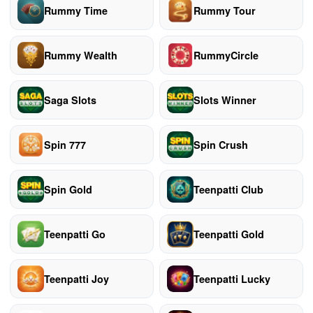
Rummy Time
Rummy Tour
Rummy Wealth
RummyCircle
Saga Slots
Slots Winner
Spin 777
Spin Crush
Spin Gold
Teenpatti Club
Teenpatti Go
Teenpatti Gold
Teenpatti Joy
Teenpatti Lucky