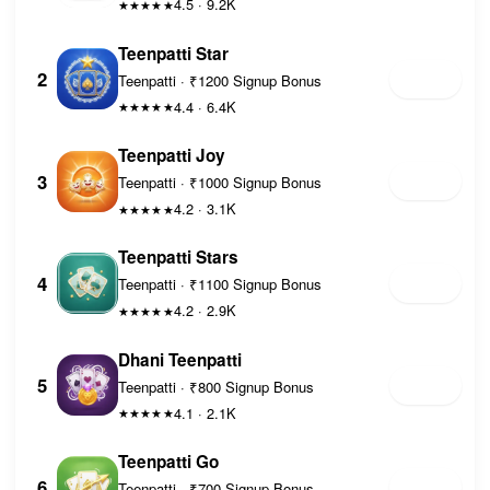
4.5 · 9.2K
★
★
★
★
★
Teenpatti Star
2
GET
Teenpatti · ₹1200 Signup Bonus
4.4 · 6.4K
★
★
★
★
★
Teenpatti Joy
3
GET
Teenpatti · ₹1000 Signup Bonus
4.2 · 3.1K
★
★
★
★
★
Teenpatti Stars
4
GET
Teenpatti · ₹1100 Signup Bonus
4.2 · 2.9K
★
★
★
★
★
Dhani Teenpatti
5
GET
Teenpatti · ₹800 Signup Bonus
4.1 · 2.1K
★
★
★
★
★
Teenpatti Go
6
GET
Teenpatti · ₹700 Signup Bonus