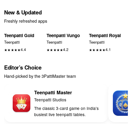
New & Updated
Freshly refreshed apps
Teenpatti Gold
Teenpatti Vungo
Teenpatti Royal
Teenpatti
Teenpatti
Teenpatti
4.4
4.2
4.1
★
★
★
★
★
★
★
★
★
★
★
★
★
★
★
Editor’s Choice
Hand-picked by the 3PattiMaster team
Teenpatti Master
Teenpatti Studios
The classic 3-card game on India's
busiest live teenpatti tables.