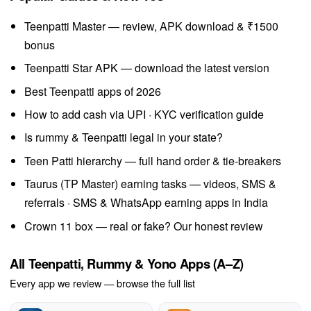
Teenpatti Master — review, APK download & ₹1500
bonus
Teenpatti Star APK — download the latest version
Best Teenpatti apps of 2026
How to add cash via UPI
·
KYC verification guide
Is rummy & Teenpatti legal in your state?
Teen Patti hierarchy — full hand order & tie-breakers
Taurus (TP Master) earning tasks — videos, SMS &
referrals
·
SMS & WhatsApp earning apps in India
Crown 11 box — real or fake? Our honest review
All Teenpatti, Rummy & Yono Apps (A–Z)
Every app we review — browse the full list