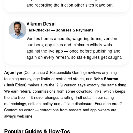
and recording the friction other sites leave out.
Vikram Desai
Fact-Checker — Bonuses & Payments
Verifies bonus amounts, wagering terms, version
numbers, app sizes and minimum withdrawals
against the live app — once before publishing and
again on every refresh, so stale figures get caught.
Arjun Iyer
(Compliance & Responsible Gaming) reviews anything
touching money, age limits or restricted states, and
Neha Sharma
(Hindi Editor) makes sure the
हिन्दी
version says exactly the same thing.
We earn referral commissions from some download links, which keeps
the site free — it never changes a rating. Full detail in our
rating
methodology
,
editorial policy
and
affiliate disclosure
. Found an error?
Contact an editor
— corrections from readers and app owners are
always welcome.
Popular Guides & How-Tos