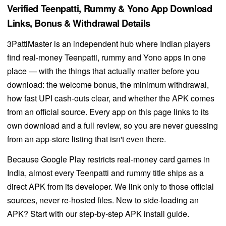
Verified Teenpatti, Rummy & Yono App Download
Links, Bonus & Withdrawal Details
3PattiMaster is an independent hub where Indian players
find real-money
Teenpatti
,
rummy
and
Yono
apps in one
place — with the things that actually matter before you
download: the welcome bonus, the minimum withdrawal,
how fast UPI cash-outs clear, and whether the APK comes
from an official source. Every app on this page links to its
own download and a full review, so you are never guessing
from an app-store listing that isn't even there.
Because Google Play restricts real-money card games in
India, almost every Teenpatti and rummy title ships as a
direct APK from its developer. We link only to those official
sources, never re-hosted files. New to side-loading an
APK? Start with our step-by-step
APK install guide
.