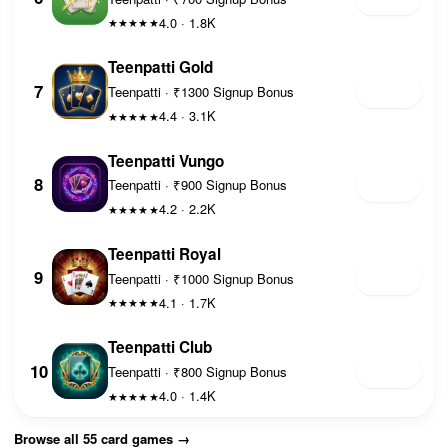
4.0 · 1.8K
★
★
★
★
★
Teenpatti Gold
7
GET
Teenpatti · ₹1300 Signup Bonus
4.4 · 3.1K
★
★
★
★
★
Teenpatti Vungo
8
GET
Teenpatti · ₹900 Signup Bonus
4.2 · 2.2K
★
★
★
★
★
Teenpatti Royal
9
GET
Teenpatti · ₹1000 Signup Bonus
4.1 · 1.7K
★
★
★
★
★
Teenpatti Club
10
GET
Teenpatti · ₹800 Signup Bonus
4.0 · 1.4K
★
★
★
★
★
Browse all 55 card games →