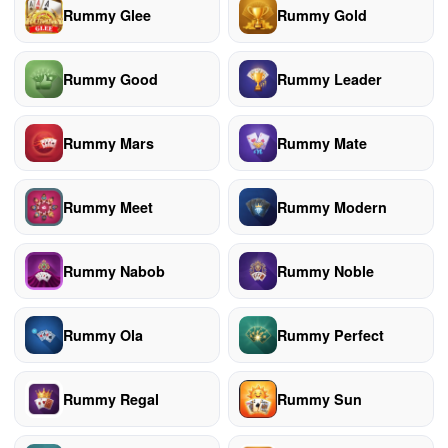
Rummy Glee
Rummy Gold
Rummy Good
Rummy Leader
Rummy Mars
Rummy Mate
Rummy Meet
Rummy Modern
Rummy Nabob
Rummy Noble
Rummy Ola
Rummy Perfect
Rummy Regal
Rummy Sun