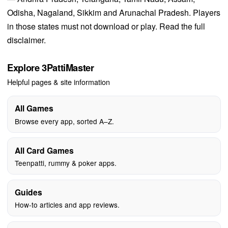
Odisha, Nagaland, Sikkim and Arunachal Pradesh. Players
in those states must not download or play. Read the full
disclaimer
.
Explore 3PattiMaster
Helpful pages & site information
All Games
Browse every app, sorted A–Z.
All Card Games
Teenpatti, rummy & poker apps.
Guides
How-to articles and app reviews.